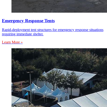
Emergency Response Tents
Rapid-deployment tent structures for emergency response situations
requiring immediate shelter.
Learn More »