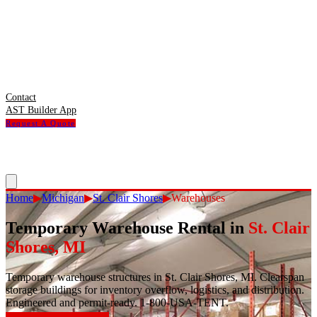
Contact
AST Builder App
Request A Quote
Home
▶
Michigan
▶
St. Clair Shores
▶
Warehouses
Temporary Warehouse Rental
in
St. Clair
Shores
,
MI
Temporary warehouse structures in St. Clair Shores, MI. Clearspan
storage buildings for inventory overflow, logistics, and distribution.
Engineered and permit-ready. 1-800-USA-TENT.