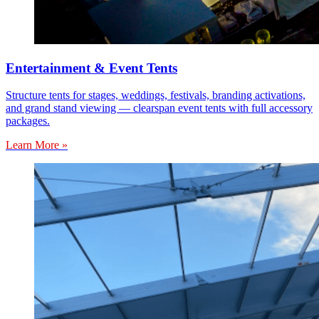
Entertainment & Event Tents
Structure tents for stages, weddings, festivals, branding activations,
and grand stand viewing — clearspan event tents with full accessory
packages.
Learn More »