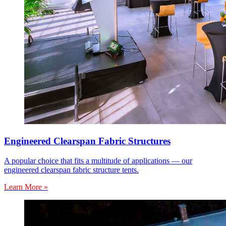
Engineered Clearspan Fabric Structures
A popular choice that fits a multitude of applications — our
engineered clearspan fabric structure tents.
Learn More »