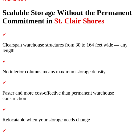
Scalable Storage Without the Permanent
Commitment
in
St. Clair Shores
✓
Clearspan warehouse structures from 30 to 164 feet wide — any
length
✓
No interior columns means maximum storage density
✓
Faster and more cost-effective than permanent warehouse
construction
✓
Relocatable when your storage needs change
✓