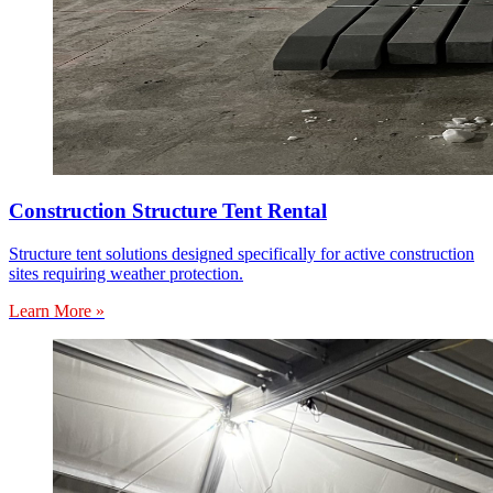
Construction Structure Tent Rental
Structure tent solutions designed specifically for active construction
sites requiring weather protection.
Learn More »