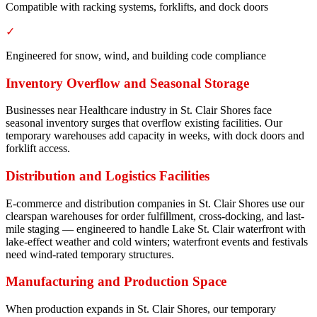
Compatible with racking systems, forklifts, and dock doors
✓
Engineered for snow, wind, and building code compliance
Inventory Overflow and Seasonal Storage
Businesses near Healthcare industry in St. Clair Shores face
seasonal inventory surges that overflow existing facilities. Our
temporary warehouses add capacity in weeks, with dock doors and
forklift access.
Distribution and Logistics Facilities
E-commerce and distribution companies in St. Clair Shores use our
clearspan warehouses for order fulfillment, cross-docking, and last-
mile staging — engineered to handle Lake St. Clair waterfront with
lake-effect weather and cold winters; waterfront events and festivals
need wind-rated temporary structures.
Manufacturing and Production Space
When production expands in St. Clair Shores, our temporary