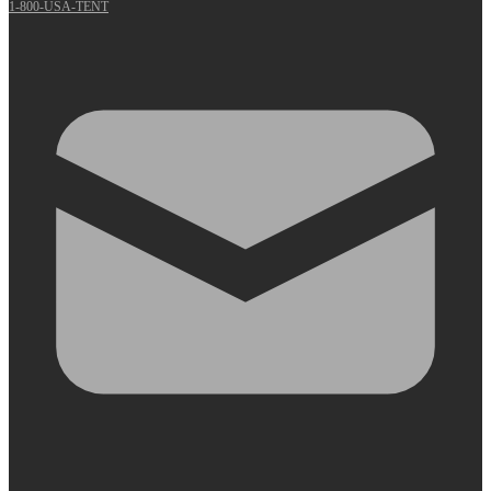
1-800-USA-TENT