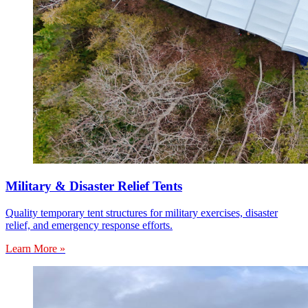
Military & Disaster Relief Tents
Quality temporary tent structures for military exercises, disaster
relief, and emergency response efforts.
Learn More »