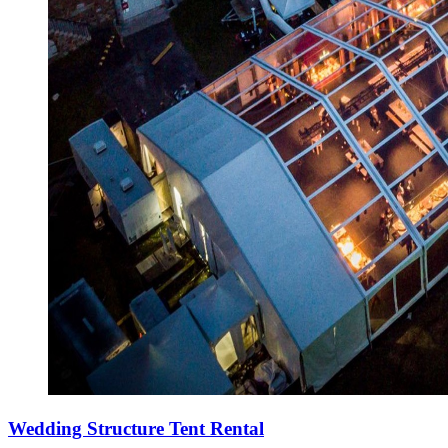
Wedding Structure Tent Rental