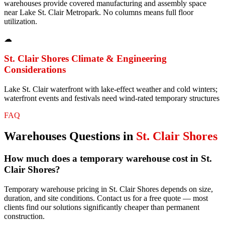
warehouses provide covered manufacturing and assembly space
near Lake St. Clair Metropark. No columns means full floor
utilization.
☁
St. Clair Shores
Climate & Engineering
Considerations
Lake St. Clair waterfront with lake-effect weather and cold winters;
waterfront events and festivals need wind-rated temporary structures
FAQ
Warehouses
Questions in
St. Clair Shores
How much does a temporary warehouse cost in St.
Clair Shores?
Temporary warehouse pricing in St. Clair Shores depends on size,
duration, and site conditions. Contact us for a free quote — most
clients find our solutions significantly cheaper than permanent
construction.