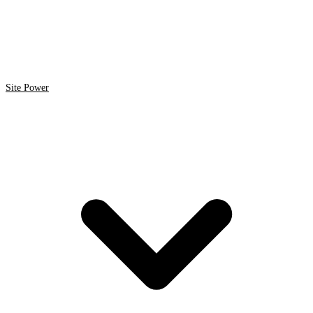
Site Power