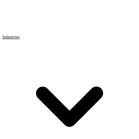
Industries