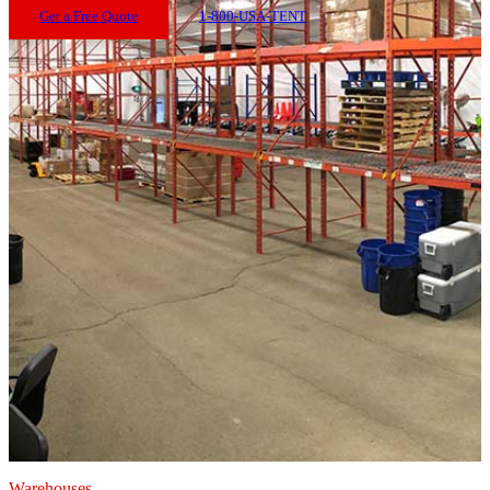
Get a Free Quote
1-800-USA-TENT
Warehouses