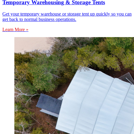
Temporary Warehousing & Storage Tents
Get your temporary warehouse or storage tent up quickly so you can
get back to normal business operations.
Learn More »