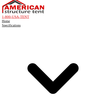
1-800-USA-TENT
Home
Specifications