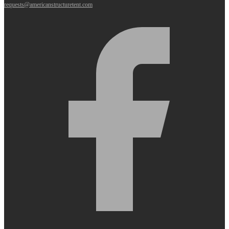
requests@americanstructuretent.com