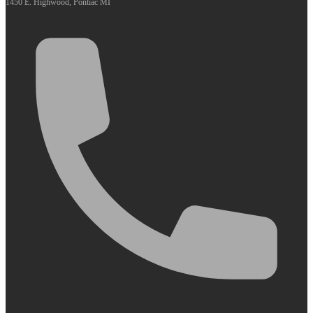
1450 E. Highwood, Pontiac MI