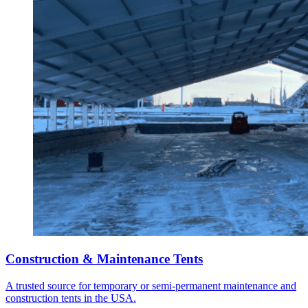
Construction & Maintenance Tents
A trusted source for temporary or semi-permanent maintenance and
construction tents in the USA.