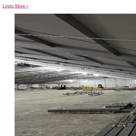
Learn More »