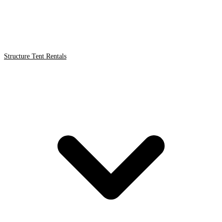
Structure Tent Rentals