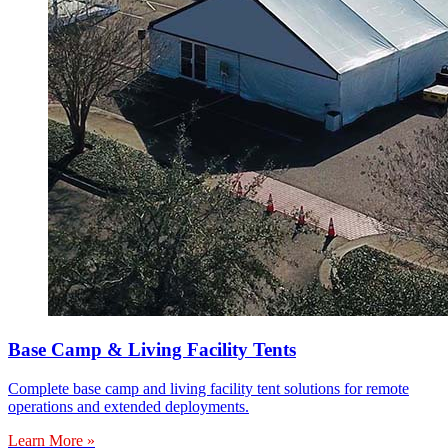
Base Camp & Living Facility Tents
Complete base camp and living facility tent solutions for remote
operations and extended deployments.
Learn More »