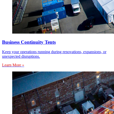
Business Continuity Tents
Keep your operations running during renovations, expansions, or
unexpected disruptions.
Learn More »