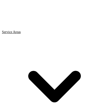
Service Areas