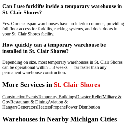
Can I use forklifts inside a temporary warehouse in
St. Clair Shores?
Yes. Our clearspan warehouses have no interior columns, providing
full floor access for forklifts, racking systems, and dock doors in
your St. Clair Shores facility.
How quickly can a temporary warehouse be
installed in St. Clair Shores?
Depending on size, most temporary warehouses in St. Clair Shores
can be operational within 1-3 weeks — far faster than any
permanent warehouse construction.
More Services in
St. Clair Shores
Construction
Events
Temporary Buildings
Disaster Relief
Military &
Gov
Restaurant & Dining
Aviation &
Hangars
Generators
Heaters
Propane
Power Distribution
Warehouses
in Nearby
Michigan
Cities