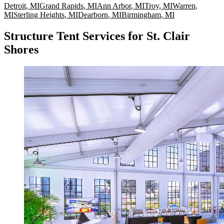
Detroit
,
MI
Grand Rapids
,
MI
Ann Arbor
,
MI
Troy
,
MI
Warren
,
MI
Sterling Heights
,
MI
Dearborn
,
MI
Birmingham
,
MI
Structure Tent Services for St. Clair
Shores