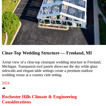
Clear-Top Wedding Structure — Freeland, MI
Aerial view of a clear-top clearspan wedding structure in Freeland,
Michigan. Transparent roof panels showcase the sky while glass
sidewalls and elegant table settings create a premium outdoor
wedding venue at a country club setting.
2024
☁
Rochester Hills
Climate & Engineering
Considerations