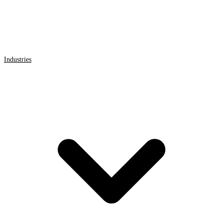
Industries