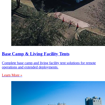
Base Camp & Living Facility Tents
Complete base camp and living facility tent solutions for remote
operations and extended deployments.
Learn More »