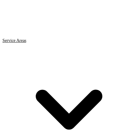
Service Areas