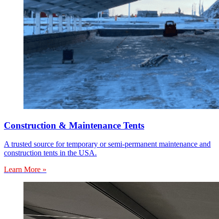
Construction & Maintenance Tents
A trusted source for temporary or semi-permanent maintenance and
construction tents in the USA.
Learn More »