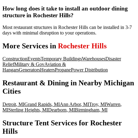
How long does it take to install an outdoor dining
structure in Rochester Hills?
Most restaurant structures in Rochester Hills can be installed in 3-7
days with minimal disruption to your operations.
More Services in
Rochester Hills
Construction
Events
Temporary Buildings
Warehouses
Disaster
Relief
Military & Gov
Aviation &
Hangars
Generators
Heaters
Propane
Power Distribution
Restaurant & Dining
in Nearby
Michigan
Cities
Detroit
,
MI
Grand Rapids
,
MI
Ann Arbor
,
MI
Troy
,
MI
Warren
,
MI
Sterling Heights
,
MI
Dearborn
,
MI
Birmingham
,
MI
Structure Tent Services for Rochester
Hills