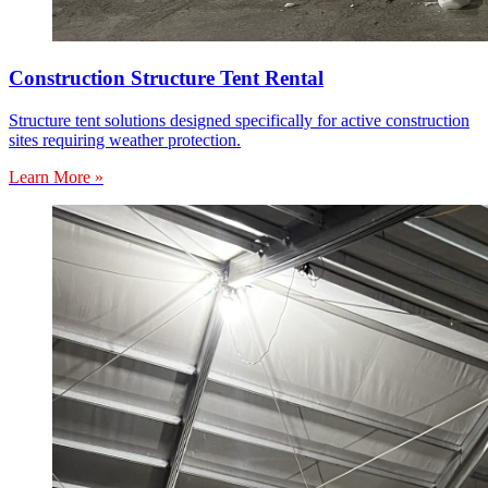
Construction Structure Tent Rental
Structure tent solutions designed specifically for active construction
sites requiring weather protection.
Learn More »