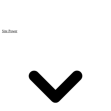
Site Power