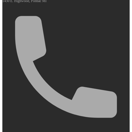
1450 E. Highwood, Pontiac MI