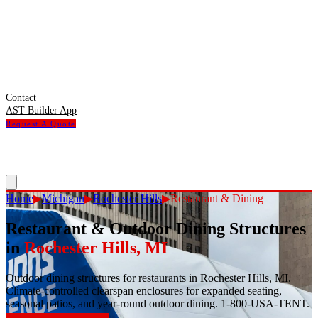
Contact
AST Builder App
Request A Quote
Home
▶
Michigan
▶
Rochester Hills
▶
Restaurant & Dining
Restaurant & Outdoor Dining Structures
in
Rochester Hills
,
MI
Outdoor dining structures for restaurants in Rochester Hills, MI.
Climate-controlled clearspan enclosures for expanded seating,
seasonal patios, and year-round outdoor dining. 1-800-USA-TENT.