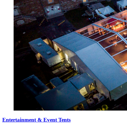
Entertainment & Event Tents