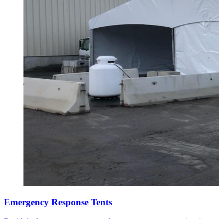
Emergency Response Tents