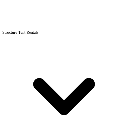
Structure Tent Rentals