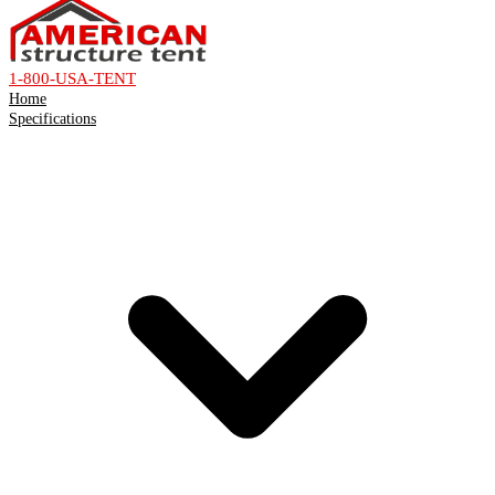
1-800-USA-TENT
Home
Specifications