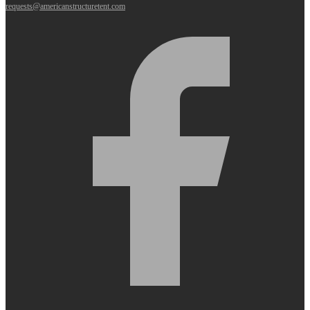
requests@americanstructuretent.com