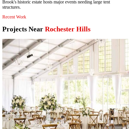
Brook's historic estate hosts major events needing large tent
structures.
Recent Work
Projects Near
Rochester Hills