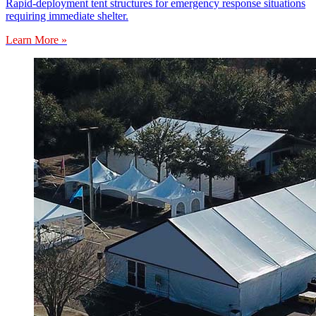
Rapid-deployment tent structures for emergency response situations
requiring immediate shelter.
Learn More »