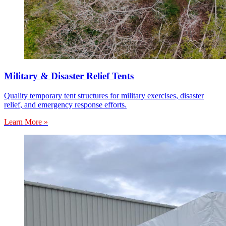
Military & Disaster Relief Tents
Quality temporary tent structures for military exercises, disaster
relief, and emergency response efforts.
Learn More »