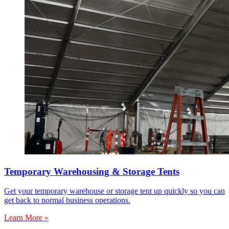
Temporary Warehousing & Storage Tents
Get your temporary warehouse or storage tent up quickly so you can
get back to normal business operations.
Learn More »