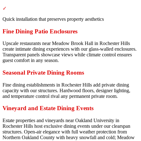
✓
Quick installation that preserves property aesthetics
Fine Dining Patio Enclosures
Upscale restaurants near Meadow Brook Hall in Rochester Hills
create intimate dining experiences with our glass-walled enclosures.
Transparent panels showcase views while climate control ensures
guest comfort in any season.
Seasonal Private Dining Rooms
Fine dining establishments in Rochester Hills add private dining
capacity with our structures. Hardwood floors, designer lighting,
and temperature control rival any permanent private room.
Vineyard and Estate Dining Events
Estate properties and vineyards near Oakland University in
Rochester Hills host exclusive dining events under our clearspan
structures. Open-air elegance with full weather protection from
Northern Oakland County with heavy snowfall and cold; Meadow