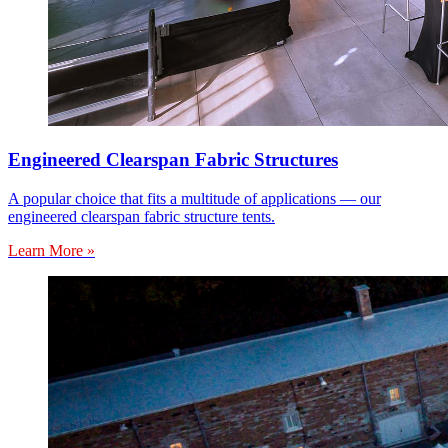
Engineered Clearspan Fabric Structures
A popular choice that fits a multitude of applications — our
engineered clearspan fabric structure tents.
Learn More »