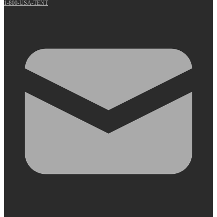
1-800-USA-TENT