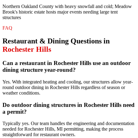
Northern Oakland County with heavy snowfall and cold; Meadow
Brook's historic estate hosts major events needing large tent
structures
FAQ
Restaurant & Dining
Questions in
Rochester Hills
Can a restaurant in Rochester Hills use an outdoor
dining structure year-round?
Yes. With integrated heating and cooling, our structures allow year-
round outdoor dining in Rochester Hills regardless of season or
weather conditions.
Do outdoor dining structures in Rochester Hills need
a permit?
Typically yes. Our team handles the engineering and documentation
needed for Rochester Hills, MI permitting, making the process
straightforward for restaurant owners.