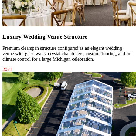
Luxury Wedding Venue Structure
Premium clearspan structure configured as an elegant wedding
venue with glass walls, crystal chandeliers, custom flooring, and full
climate control for a large Michigan celebration.
2021