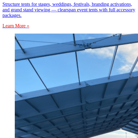
Structure tents for stages, weddings, festivals, branding activations,
and grand stand viewing — clearspan event tents with full accessory
packages.
Learn More »