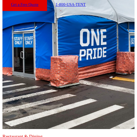
Get a Free Quote
1-800-USA-TENT
Restaurant & Dining