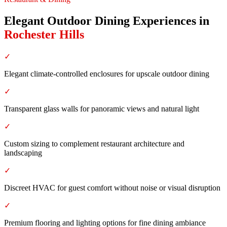
Elegant Outdoor Dining Experiences
in
Rochester Hills
✓
Elegant climate-controlled enclosures for upscale outdoor dining
✓
Transparent glass walls for panoramic views and natural light
✓
Custom sizing to complement restaurant architecture and
landscaping
✓
Discreet HVAC for guest comfort without noise or visual disruption
✓
Premium flooring and lighting options for fine dining ambiance