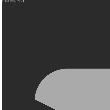
1-800-USA-TENT