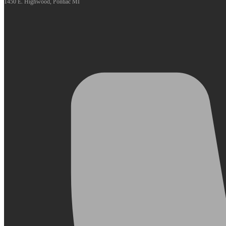
1450 E. Highwood, Pontiac MI