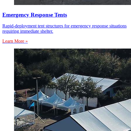
Emergency Response Tents
Rapid-deployment tent structures for emergency response situations
requiring immediate shelter.
Learn More »