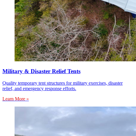
Military & Disaster Relief Tents
Quality temporary tent structures for military exercises, disaster
relief, and emergency response efforts.
Learn More »