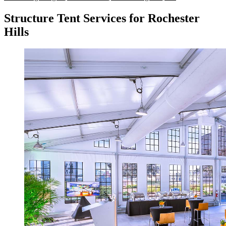
Structure Tent Services for Rochester
Hills