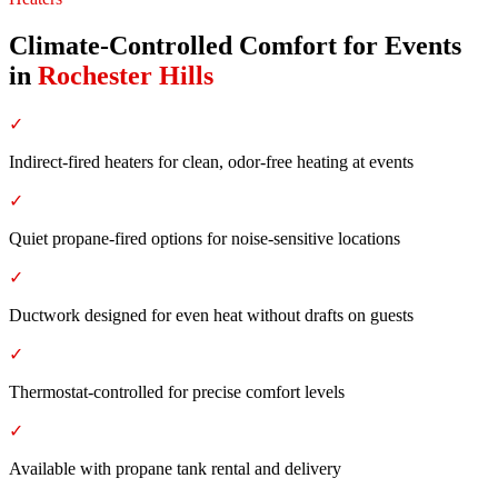
Climate-Controlled Comfort for Events
in
Rochester Hills
✓
Indirect-fired heaters for clean, odor-free heating at events
✓
Quiet propane-fired options for noise-sensitive locations
✓
Ductwork designed for even heat without drafts on guests
✓
Thermostat-controlled for precise comfort levels
✓
Available with propane tank rental and delivery