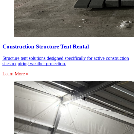
Construction Structure Tent Rental
Structure tent solutions designed specifically for active construction
sites requiring weather protection.
Learn More »