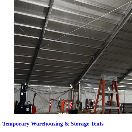
Temporary Warehousing & Storage Tents