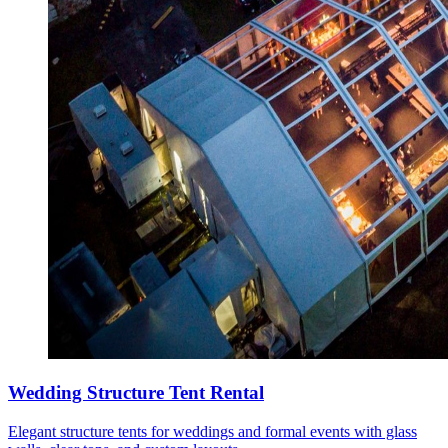
Wedding Structure Tent Rental
Elegant structure tents for weddings and formal events with glass