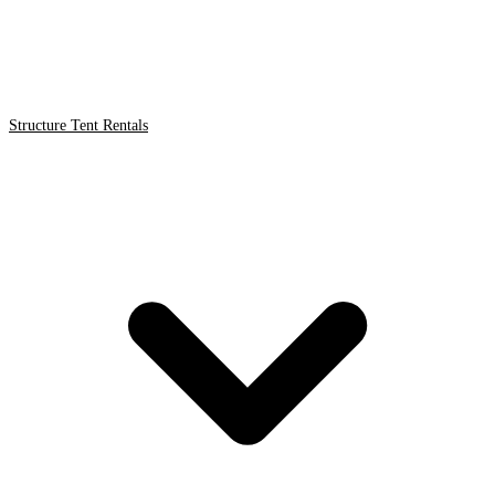
Structure Tent Rentals