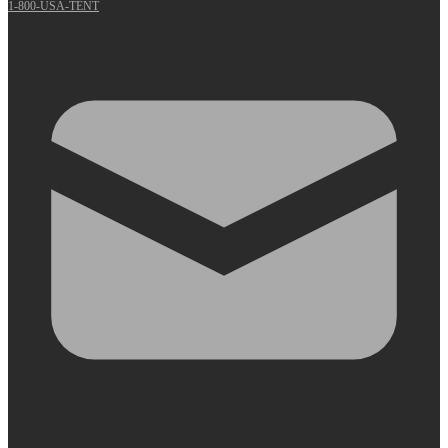
1-800-USA-TENT