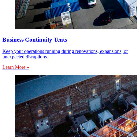
Business Continuity Tents
Keep your operations running during renovations, expansions, or
unexpected disruptions.
Learn More »