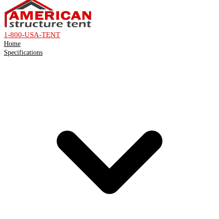
1-800-USA-TENT
Home
Specifications