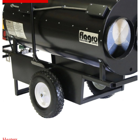
Heaters