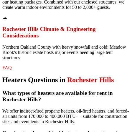
our heating packages. Combined with our enclosed structures, we
create warm indoor environments for 50 to 2,000+ guests.
☁
Rochester Hills
Climate & Engineering
Considerations
Northern Oakland County with heavy snowfall and cold; Meadow
Brook's historic estate hosts major events needing large tent
structures
FAQ
Heaters
Questions in
Rochester Hills
What types of heaters are available for rent in
Rochester Hills?
We offer indirect-fired propane heaters, oil-fired heaters, and forced-
air units from 170,000 to 400,000 BTU — suitable for construction
sites and event tents in Rochester Hills.