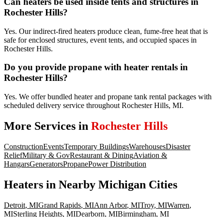
Can heaters be used inside tents and structures in
Rochester Hills?
Yes. Our indirect-fired heaters produce clean, fume-free heat that is
safe for enclosed structures, event tents, and occupied spaces in
Rochester Hills.
Do you provide propane with heater rentals in
Rochester Hills?
Yes. We offer bundled heater and propane tank rental packages with
scheduled delivery service throughout Rochester Hills, MI.
More Services in
Rochester Hills
Construction
Events
Temporary Buildings
Warehouses
Disaster
Relief
Military & Gov
Restaurant & Dining
Aviation &
Hangars
Generators
Propane
Power Distribution
Heaters
in Nearby
Michigan
Cities
Detroit
,
MI
Grand Rapids
,
MI
Ann Arbor
,
MI
Troy
,
MI
Warren
,
MI
Sterling Heights
,
MI
Dearborn
,
MI
Birmingham
,
MI