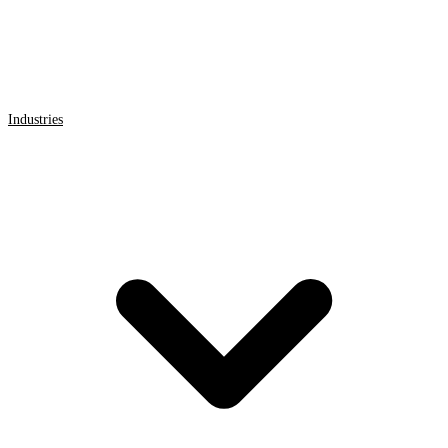
Industries