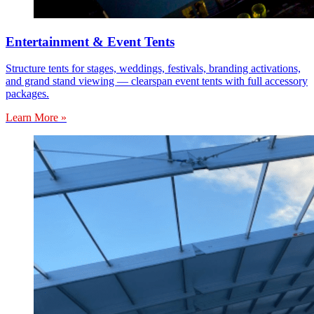
Entertainment & Event Tents
Structure tents for stages, weddings, festivals, branding activations,
and grand stand viewing — clearspan event tents with full accessory
packages.
Learn More »