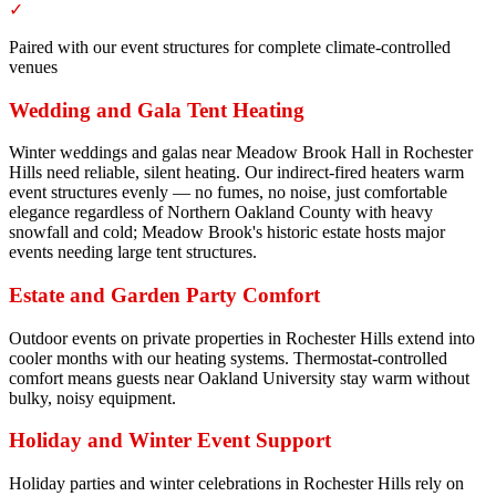
✓
Paired with our event structures for complete climate-controlled
venues
Wedding and Gala Tent Heating
Winter weddings and galas near Meadow Brook Hall in Rochester
Hills need reliable, silent heating. Our indirect-fired heaters warm
event structures evenly — no fumes, no noise, just comfortable
elegance regardless of Northern Oakland County with heavy
snowfall and cold; Meadow Brook's historic estate hosts major
events needing large tent structures.
Estate and Garden Party Comfort
Outdoor events on private properties in Rochester Hills extend into
cooler months with our heating systems. Thermostat-controlled
comfort means guests near Oakland University stay warm without
bulky, noisy equipment.
Holiday and Winter Event Support
Holiday parties and winter celebrations in Rochester Hills rely on