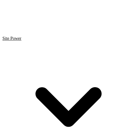
Site Power