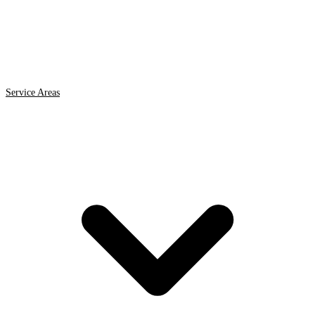
Service Areas