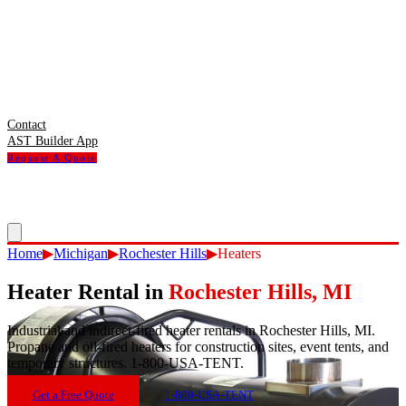
Contact
AST Builder App
Request A Quote
Home
▶
Michigan
▶
Rochester Hills
▶
Heaters
Heater Rental
in
Rochester Hills
,
MI
Industrial and indirect-fired heater rentals in Rochester Hills, MI.
Propane and oil-fired heaters for construction sites, event tents, and
temporary structures. 1-800-USA-TENT.
Get a Free Quote
1-800-USA-TENT