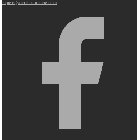
requests@americanstructuretent.com