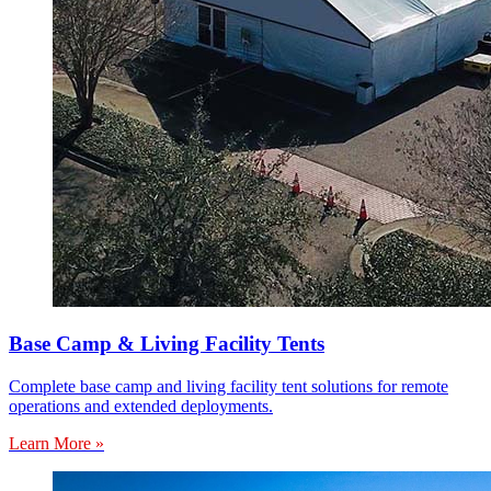
Base Camp & Living Facility Tents
Complete base camp and living facility tent solutions for remote
operations and extended deployments.
Learn More »