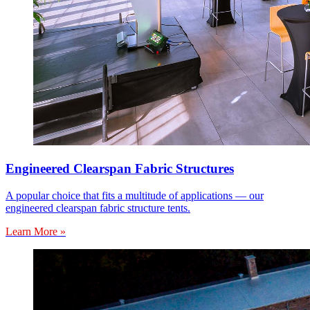
Engineered Clearspan Fabric Structures
A popular choice that fits a multitude of applications — our
engineered clearspan fabric structure tents.
Learn More »