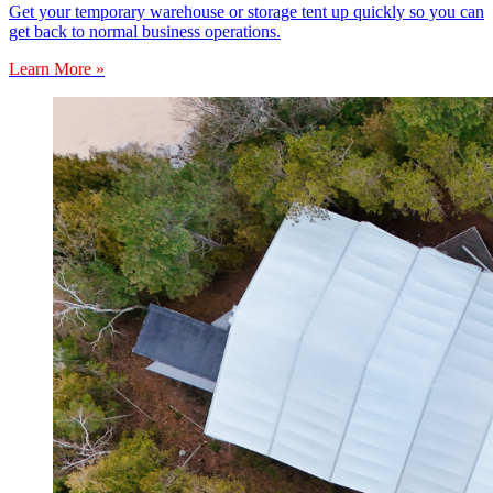
Get your temporary warehouse or storage tent up quickly so you can
get back to normal business operations.
Learn More »