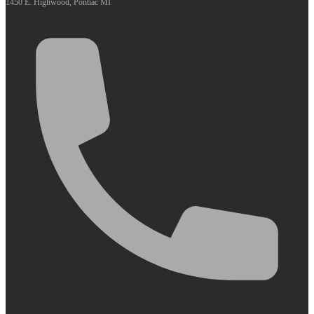
1450 E. Highwood, Pontiac MI