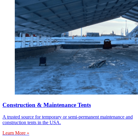
Construction & Maintenance Tents
A trusted source for temporary or semi-permanent maintenance and
construction tents in the USA.
Learn More »