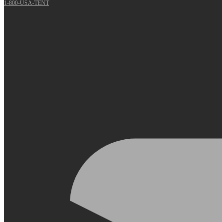
1-800-USA-TENT