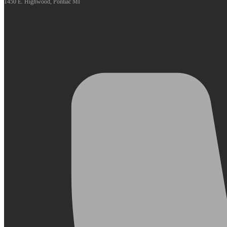
1450 E. Highwood, Pontiac MI