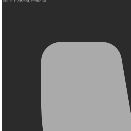
1450 E. Highwood, Pontiac MI