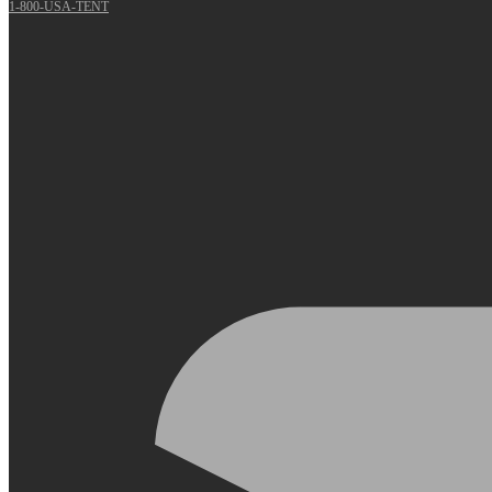
1-800-USA-TENT