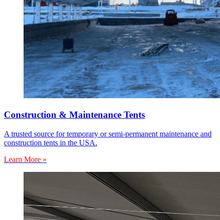
Construction & Maintenance Tents
A trusted source for temporary or semi-permanent maintenance and
construction tents in the USA.
Learn More »