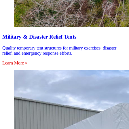
Military & Disaster Relief Tents
Quality temporary tent structures for military exercises, disaster
relief, and emergency response efforts.
Learn More »