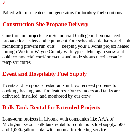
✓
Paired with our heaters and generators for turnkey fuel solutions
Construction Site Propane Delivery
Construction projects near Schoolcraft College in Livonia need
propane for heaters and equipment. Our scheduled delivery and tank
monitoring prevent run-outs — keeping your Livonia project heated
through Western Wayne County with typical Michigan snow and
cold; commercial corridor events and trade shows need versatile
temp structures.
Event and Hospitality Fuel Supply
Events and temporary restaurants in Livonia need propane for
cooking, heating, and fire features. Our cylinders and tanks are
delivered, installed, and monitored by our crew.
Bulk Tank Rental for Extended Projects
Long-term projects in Livonia with companies like AAA of
Michigan use our bulk tank rental for continuous fuel supply. 500
and 1,000-gallon tanks with automatic refueling service.