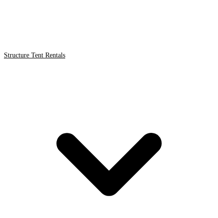
Structure Tent Rentals