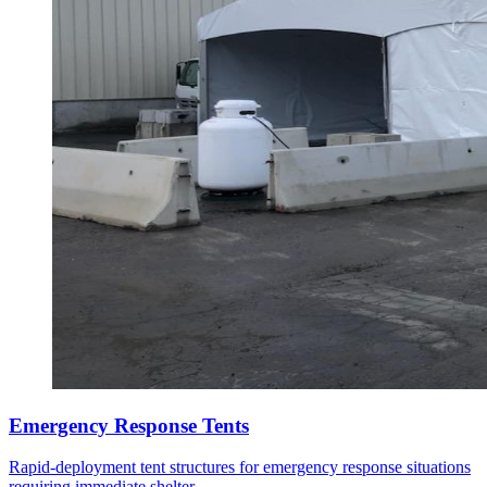
Emergency Response Tents
Rapid-deployment tent structures for emergency response situations
requiring immediate shelter.