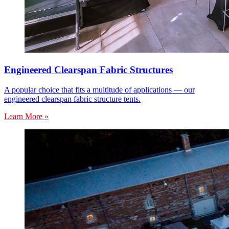
Engineered Clearspan Fabric Structures
A popular choice that fits a multitude of applications — our
engineered clearspan fabric structure tents.
Learn More »