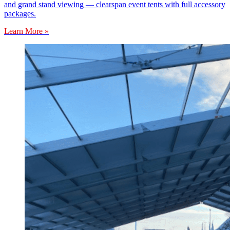
and grand stand viewing — clearspan event tents with full accessory
packages.
Learn More »