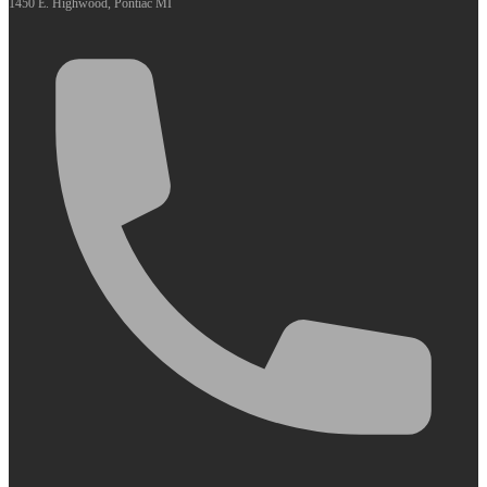
1450 E. Highwood, Pontiac MI