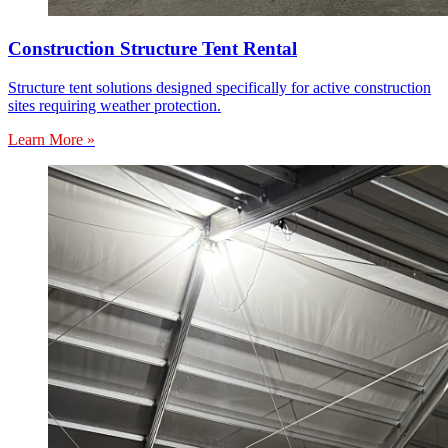
Construction Structure Tent Rental
Structure tent solutions designed specifically for active construction
sites requiring weather protection.
Learn More »