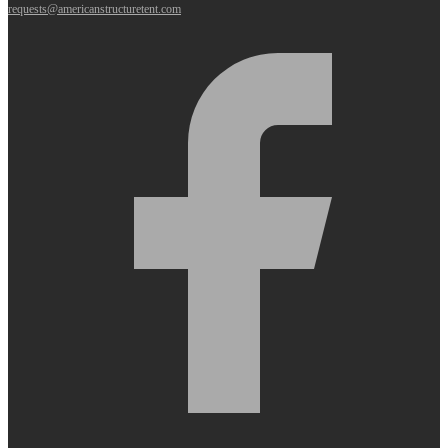
requests@americanstructuretent.com