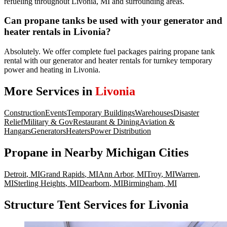
refueling throughout Livonia, MI and surrounding areas.
Can propane tanks be used with your generator and
heater rentals in Livonia?
Absolutely. We offer complete fuel packages pairing propane tank
rental with our generator and heater rentals for turnkey temporary
power and heating in Livonia.
More Services in
Livonia
Construction
Events
Temporary Buildings
Warehouses
Disaster
Relief
Military & Gov
Restaurant & Dining
Aviation &
Hangars
Generators
Heaters
Power Distribution
Propane
in Nearby
Michigan
Cities
Detroit
,
MI
Grand Rapids
,
MI
Ann Arbor
,
MI
Troy
,
MI
Warren
,
MI
Sterling Heights
,
MI
Dearborn
,
MI
Birmingham
,
MI
Structure Tent Services for Livonia