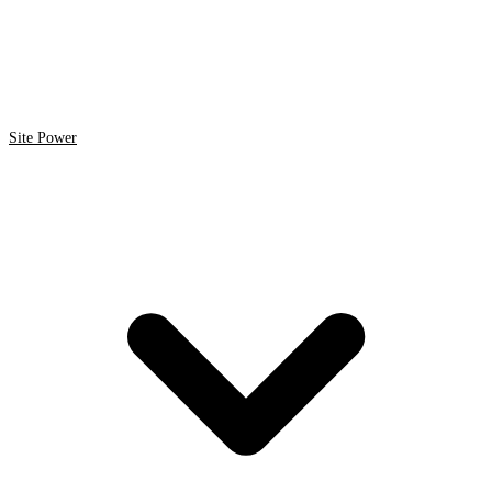
Site Power