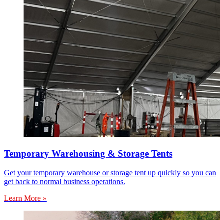
Temporary Warehousing & Storage Tents
Get your temporary warehouse or storage tent up quickly so you can
get back to normal business operations.
Learn More »