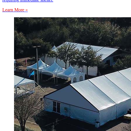
Learn More »