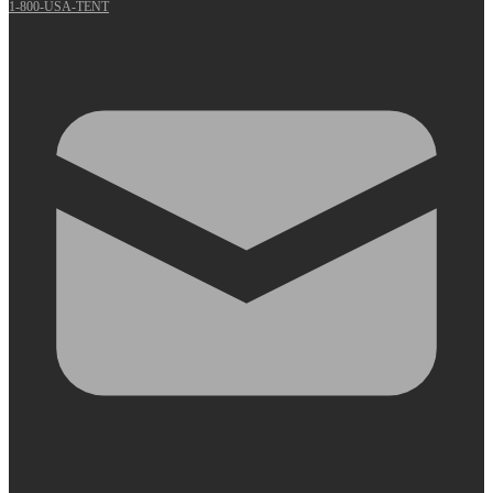
1-800-USA-TENT