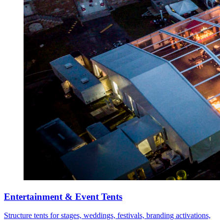
Entertainment & Event Tents
Structure tents for stages, weddings, festivals, branding activations,