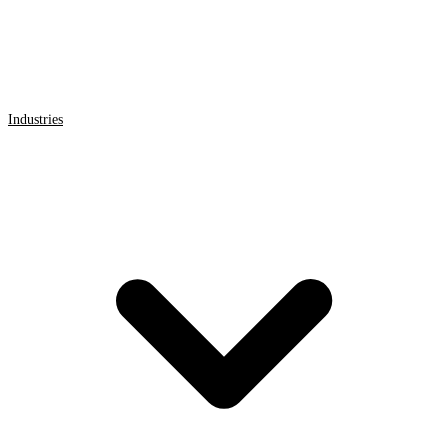
Industries