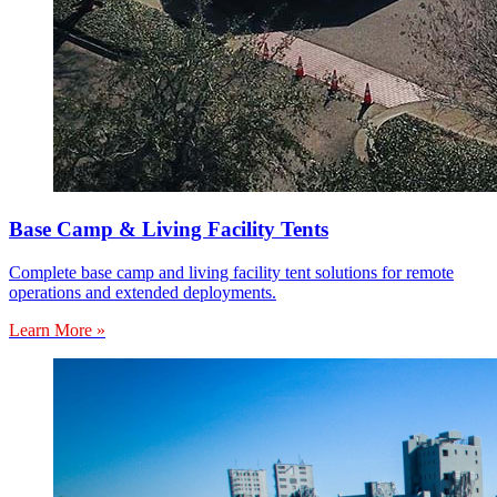
Base Camp & Living Facility Tents
Complete base camp and living facility tent solutions for remote
operations and extended deployments.
Learn More »