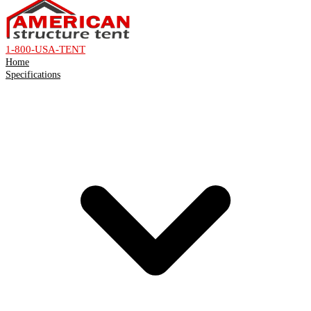
1-800-USA-TENT
Home
Specifications