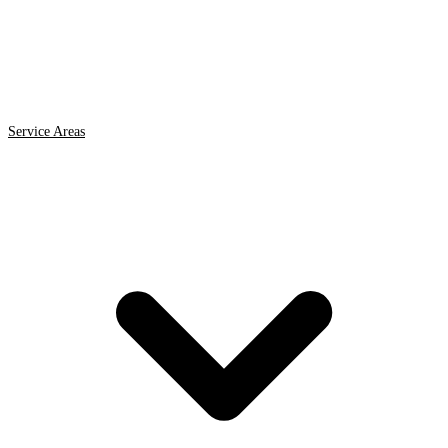
Service Areas