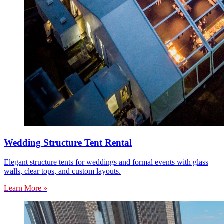
Wedding Structure Tent Rental
Elegant structure tents for weddings and formal events with glass
walls, clear tops, and custom layouts.
Learn More »