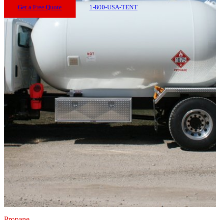
Get a Free Quote
1-800-USA-TENT
Propane