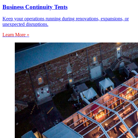
Business Continuity Tents
Keep your operations running during renovations, expansions, or
unexpected disruptions.
Learn More »