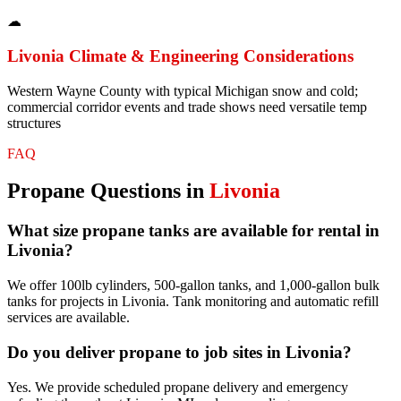
☁
Livonia
Climate & Engineering Considerations
Western Wayne County with typical Michigan snow and cold;
commercial corridor events and trade shows need versatile temp
structures
FAQ
Propane
Questions in
Livonia
What size propane tanks are available for rental in
Livonia?
We offer 100lb cylinders, 500-gallon tanks, and 1,000-gallon bulk
tanks for projects in Livonia. Tank monitoring and automatic refill
services are available.
Do you deliver propane to job sites in Livonia?
Yes. We provide scheduled propane delivery and emergency