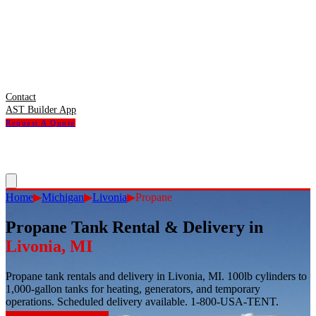
Contact
AST Builder App
Request A Quote
Home
▶
Michigan
▶
Livonia
▶
Propane
Propane Tank Rental & Delivery
in
Livonia
,
MI
Propane tank rentals and delivery in Livonia, MI. 100lb cylinders to
1,000-gallon tanks for heating, generators, and temporary
operations. Scheduled delivery available. 1-800-USA-TENT.