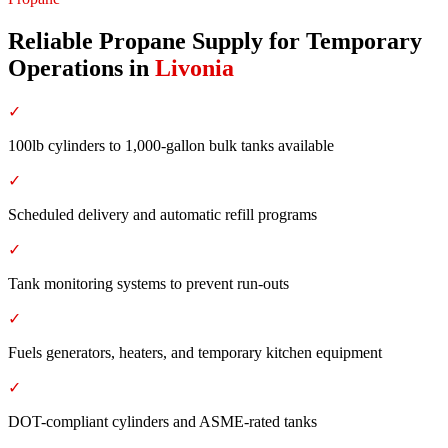
Reliable Propane Supply for Temporary
Operations
in
Livonia
✓
100lb cylinders to 1,000-gallon bulk tanks available
✓
Scheduled delivery and automatic refill programs
✓
Tank monitoring systems to prevent run-outs
✓
Fuels generators, heaters, and temporary kitchen equipment
✓
DOT-compliant cylinders and ASME-rated tanks