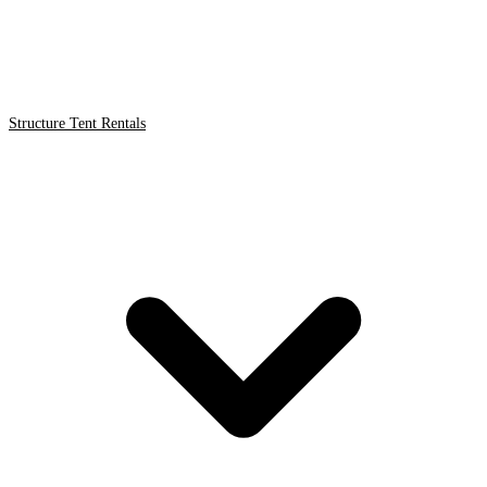
Structure Tent Rentals