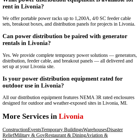
rent in Livonia?
We offer portable power racks up to 1,200A, 4/0 SC feeder cable
sets, breakout boxes, and distribution panels for projects in Livonia.
Can power distribution be paired with generator
rentals in Livonia?
Yes. We provide complete temporary power solutions — generators,
distribution, feeder cable, and breakout panels — all delivered and
set up at your Livonia site.
Is your power distribution equipment rated for
outdoor use in Livonia?
All our distribution equipment features NEMA 3R rated enclosures
designed for outdoor and weather-exposed sites in Livonia, MI.
More Services in
Livonia
Construction
Events
Temporary Buildings
Warehouses
Disaster
Relief
Military & Gov
Restaurant & Dining
Aviation &