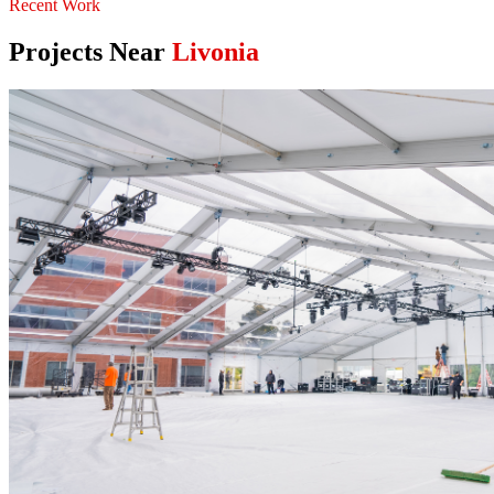
Recent Work
Projects Near
Livonia