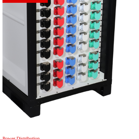
Power Distribution