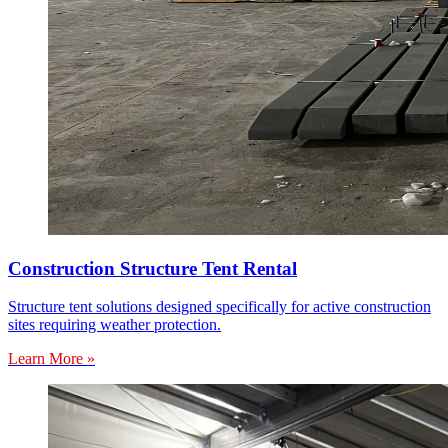
Construction Structure Tent Rental
Structure tent solutions designed specifically for active construction
sites requiring weather protection.
Learn More »