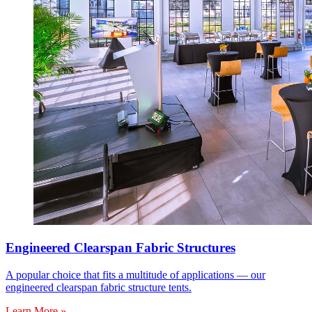
Engineered Clearspan Fabric Structures
A popular choice that fits a multitude of applications — our
engineered clearspan fabric structure tents.
Learn More »