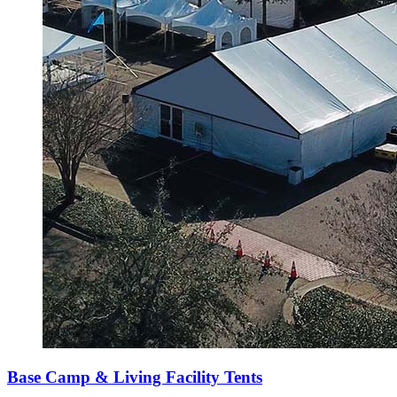
Base Camp & Living Facility Tents