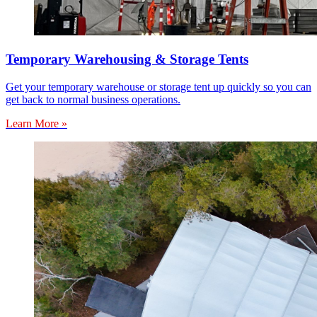
Temporary Warehousing & Storage Tents
Get your temporary warehouse or storage tent up quickly so you can
get back to normal business operations.
Learn More »