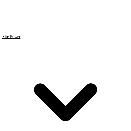
Site Power