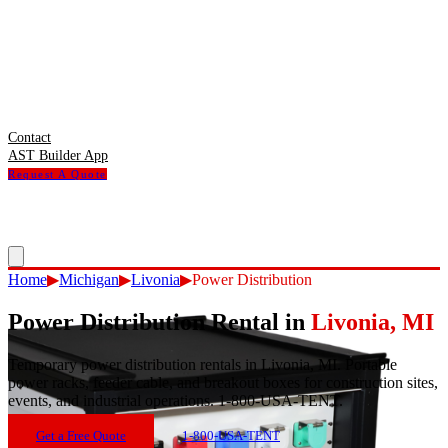
Contact
AST Builder App
Request A Quote
Home
▶
Michigan
▶
Livonia
▶
Power Distribution
Power Distribution Rental
in
Livonia
,
MI
Temporary power distribution rentals in Livonia, MI. Portable
power racks, feeder cable, and breakout boxes for construction sites,
events, and industrial operations. 1-800-USA-TENT.
Get a Free Quote
1-800-USA-TENT