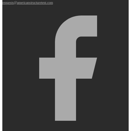
requests@americanstructuretent.com