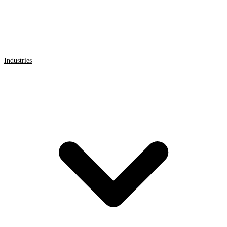
Industries