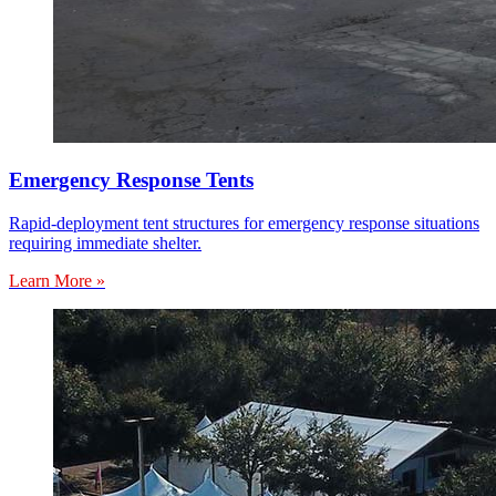
Emergency Response Tents
Rapid-deployment tent structures for emergency response situations
requiring immediate shelter.
Learn More »