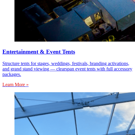
Entertainment & Event Tents
Structure tents for stages, weddings, festivals, branding activations,
and grand stand viewing — clearspan event tents with full accessory
packages.
Learn More »