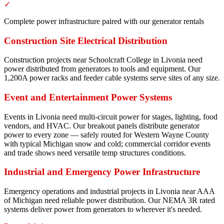
✓
Complete power infrastructure paired with our generator rentals
Construction Site Electrical Distribution
Construction projects near Schoolcraft College in Livonia need
power distributed from generators to tools and equipment. Our
1,200A power racks and feeder cable systems serve sites of any size.
Event and Entertainment Power Systems
Events in Livonia need multi-circuit power for stages, lighting, food
vendors, and HVAC. Our breakout panels distribute generator
power to every zone — safely routed for Western Wayne County
with typical Michigan snow and cold; commercial corridor events
and trade shows need versatile temp structures conditions.
Industrial and Emergency Power Infrastructure
Emergency operations and industrial projects in Livonia near AAA
of Michigan need reliable power distribution. Our NEMA 3R rated
systems deliver power from generators to wherever it's needed.