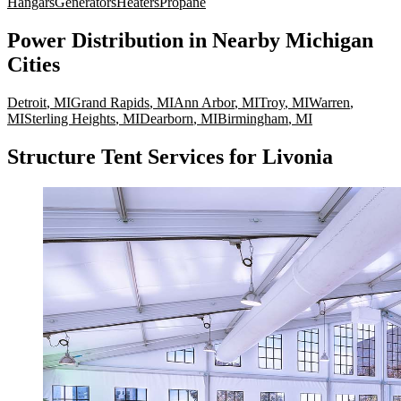
Hangars
Generators
Heaters
Propane
Power Distribution
in Nearby
Michigan
Cities
Detroit
,
MI
Grand Rapids
,
MI
Ann Arbor
,
MI
Troy
,
MI
Warren
,
MI
Sterling Heights
,
MI
Dearborn
,
MI
Birmingham
,
MI
Structure Tent Services for Livonia