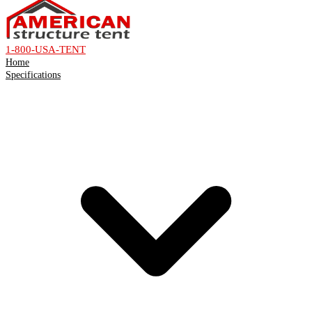
1-800-USA-TENT
Home
Specifications