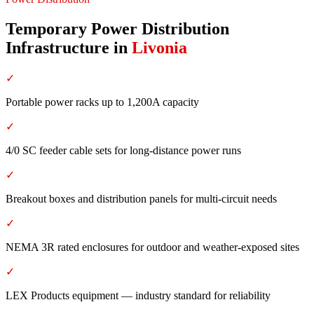
Temporary Power Distribution
Infrastructure
in
Livonia
✓
Portable power racks up to 1,200A capacity
✓
4/0 SC feeder cable sets for long-distance power runs
✓
Breakout boxes and distribution panels for multi-circuit needs
✓
NEMA 3R rated enclosures for outdoor and weather-exposed sites
✓
LEX Products equipment — industry standard for reliability