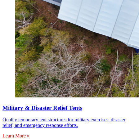
Military & Disaster Relief Tents
Quality temporary tent structures for military exercises, disaster
relief, and emergency response efforts.
Learn More »