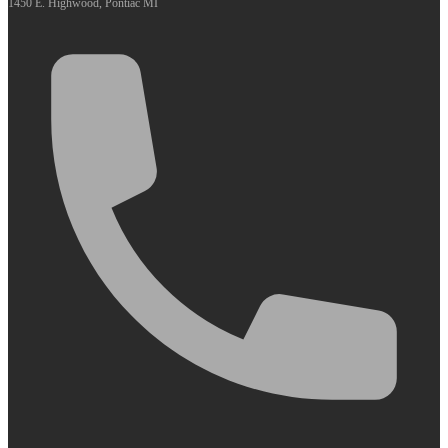
1450 E. Highwood, Pontiac MI