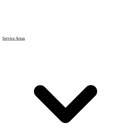
Service Areas