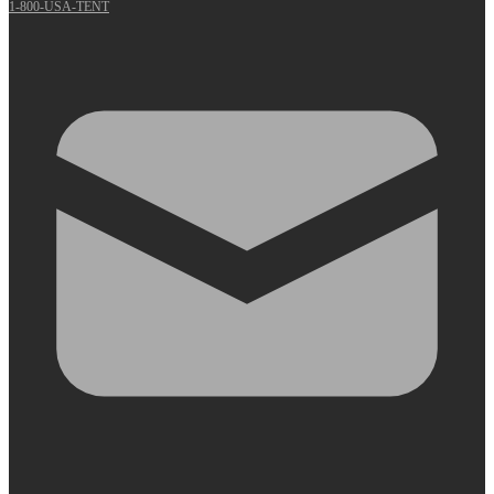
1-800-USA-TENT