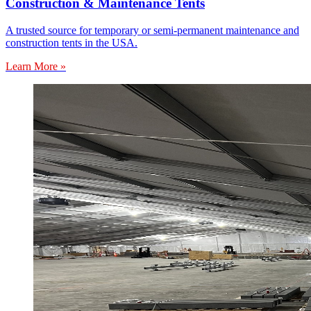
Construction & Maintenance Tents
A trusted source for temporary or semi-permanent maintenance and
construction tents in the USA.
Learn More »