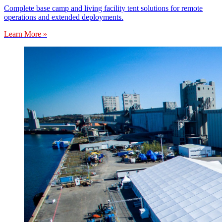
Complete base camp and living facility tent solutions for remote
operations and extended deployments.
Learn More »