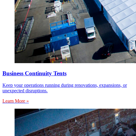
Business Continuity Tents
Keep your operations running during renovations, expansions, or
unexpected disruptions.
Learn More »