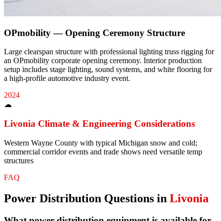
OPmobility — Opening Ceremony Structure
Large clearspan structure with professional lighting truss rigging for
an OPmobility corporate opening ceremony. Interior production
setup includes stage lighting, sound systems, and white flooring for
a high-profile automotive industry event.
2024
☁
Livonia
Climate & Engineering Considerations
Western Wayne County with typical Michigan snow and cold;
commercial corridor events and trade shows need versatile temp
structures
FAQ
Power Distribution
Questions in
Livonia
What power distribution equipment is available for