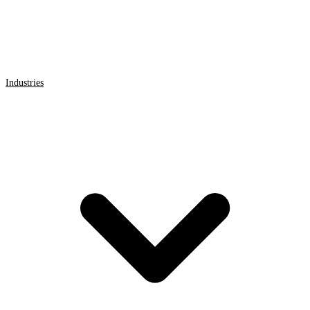
Industries