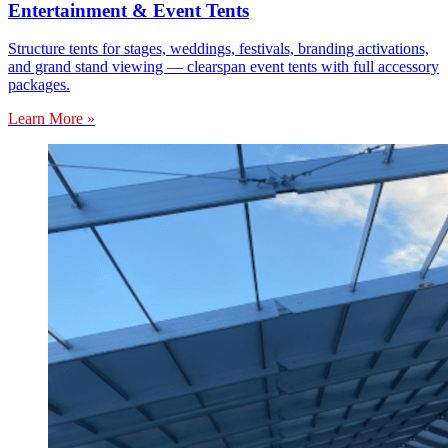
Entertainment & Event Tents
Structure tents for stages, weddings, festivals, branding activations,
and grand stand viewing — clearspan event tents with full accessory
packages.
Learn More »