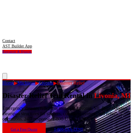
Contact
AST Builder App
Request A Quote
Home
▶
Michigan
▶
Livonia
▶
Disaster Relief
Disaster Relief Tent Rental
in
Livonia
,
MI
Emergency disaster relief tent rentals in Livonia, MI. Rapid-deploy
clearspan structures for shelters, command centers, and relief
operations. 24/7 response. 1-800-USA-TENT.
Get a Free Quote
1-800-USA-TENT