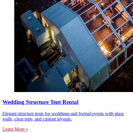
Wedding Structure Tent Rental
Elegant structure tents for weddings and formal events with glass
walls, clear tops, and custom layouts.
Learn More »