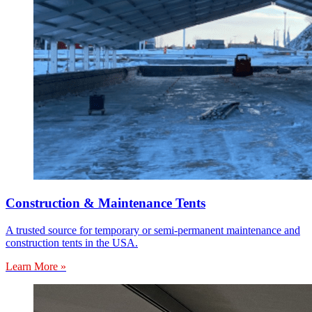
Construction & Maintenance Tents
A trusted source for temporary or semi-permanent maintenance and
construction tents in the USA.
Learn More »