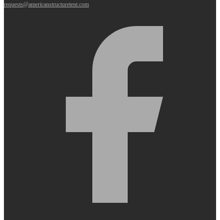
requests@americanstructuretent.com