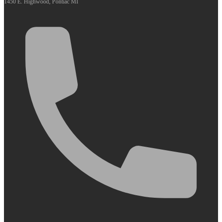
1450 E. Highwood, Pontiac MI