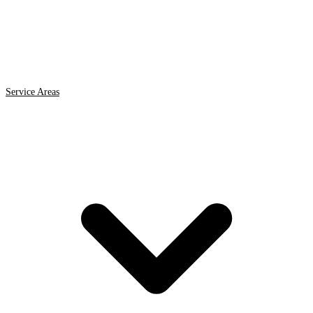
Service Areas