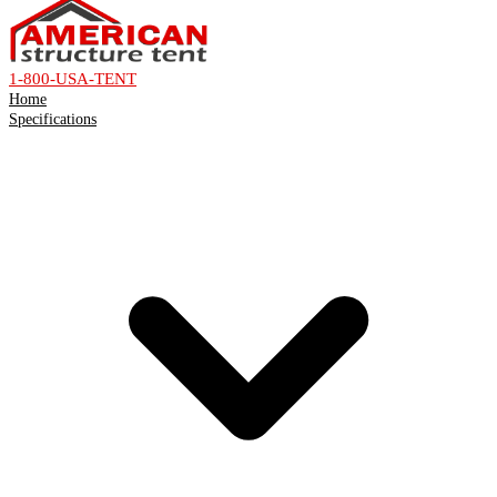
1-800-USA-TENT
Home
Specifications