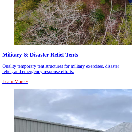
Military & Disaster Relief Tents
Quality temporary tent structures for military exercises, disaster
relief, and emergency response efforts.
Learn More »