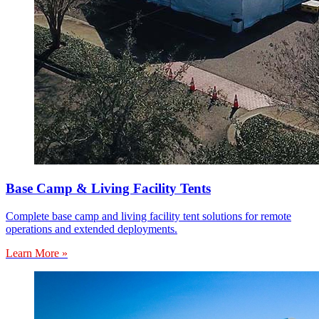
Base Camp & Living Facility Tents
Complete base camp and living facility tent solutions for remote
operations and extended deployments.
Learn More »