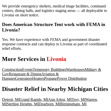
We provide emergency shelters, medical triage facilities, command
centers, dining halls, and logistics staging areas — all deployable to
Livonia on short notice.
Does American Structure Tent work with FEMA in
Livonia?
Yes. We have experience with FEMA and government disaster
response contracts and can deploy to Livonia as part of coordinated
relief efforts.
More Services in
Livonia
Construction
Events
Temporary Buildings
Warehouses
Military &
Gov
Restaurant & Dining
Aviation &
Hangars
Generators
Heaters
Propane
Power Distribution
Disaster Relief
in Nearby
Michigan
Cities
Detroit
,
MI
Grand Rapids
,
MI
Ann Arbor
,
MI
Troy
,
MI
Warren
,
MI
Sterling Heights
,
MI
Dearborn
,
MI
Birmingham
,
MI