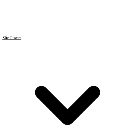
Site Power