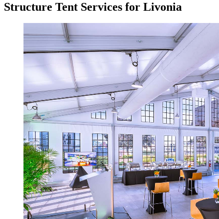
Structure Tent Services for Livonia