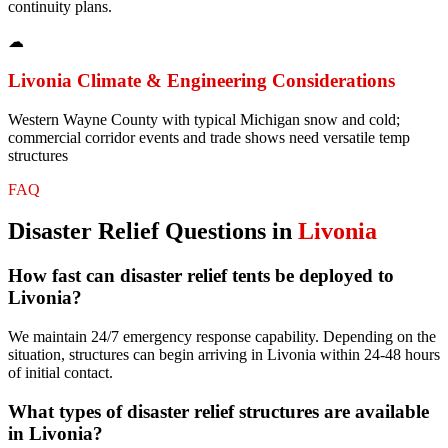
continuity plans.
☁
Livonia
Climate & Engineering Considerations
Western Wayne County with typical Michigan snow and cold;
commercial corridor events and trade shows need versatile temp
structures
FAQ
Disaster Relief
Questions in
Livonia
How fast can disaster relief tents be deployed to
Livonia?
We maintain 24/7 emergency response capability. Depending on the
situation, structures can begin arriving in Livonia within 24-48 hours
of initial contact.
What types of disaster relief structures are available
in Livonia?