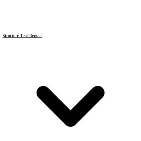
Structure Tent Rentals