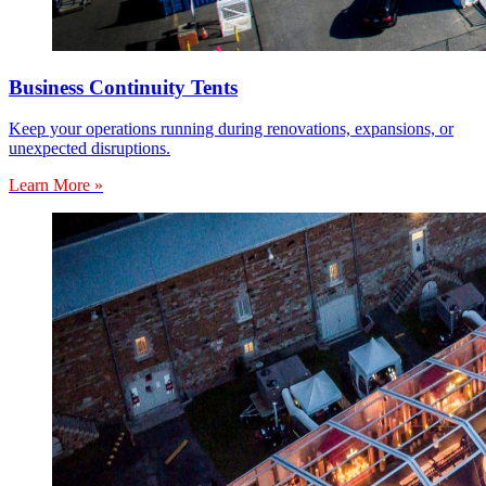
Business Continuity Tents
Keep your operations running during renovations, expansions, or
unexpected disruptions.
Learn More »