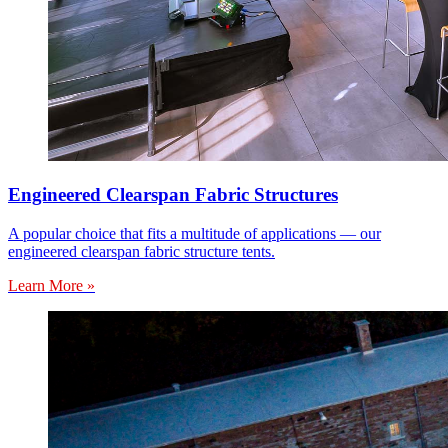
Engineered Clearspan Fabric Structures
A popular choice that fits a multitude of applications — our
engineered clearspan fabric structure tents.
Learn More »