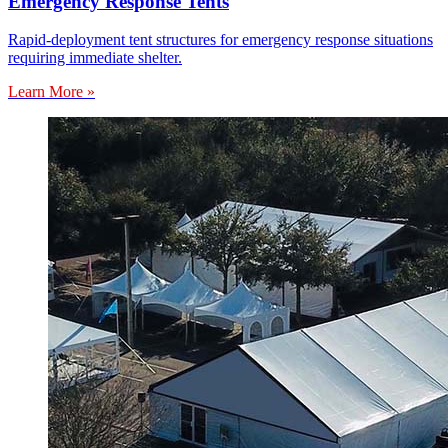
Emergency Response Tents
Rapid-deployment tent structures for emergency response situations
requiring immediate shelter.
Learn More »