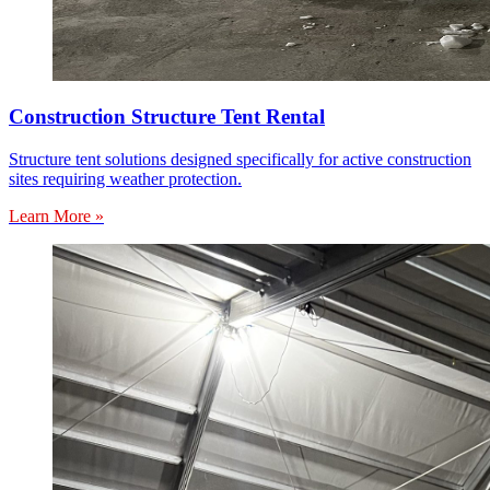
Construction Structure Tent Rental
Structure tent solutions designed specifically for active construction
sites requiring weather protection.
Learn More »