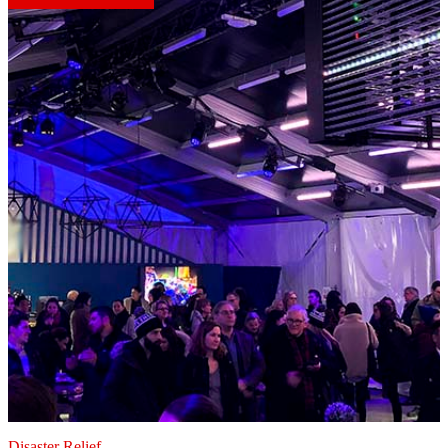
Disaster Relief