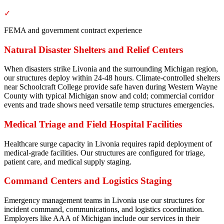
✓
FEMA and government contract experience
Natural Disaster Shelters and Relief Centers
When disasters strike Livonia and the surrounding Michigan region,
our structures deploy within 24-48 hours. Climate-controlled shelters
near Schoolcraft College provide safe haven during Western Wayne
County with typical Michigan snow and cold; commercial corridor
events and trade shows need versatile temp structures emergencies.
Medical Triage and Field Hospital Facilities
Healthcare surge capacity in Livonia requires rapid deployment of
medical-grade facilities. Our structures are configured for triage,
patient care, and medical supply staging.
Command Centers and Logistics Staging
Emergency management teams in Livonia use our structures for
incident command, communications, and logistics coordination.
Employers like AAA of Michigan include our services in their