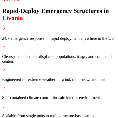
Rapid-Deploy Emergency Structures
in
Livonia
✓
24/7 emergency response — rapid deployment anywhere in the US
✓
Clearspan shelters for displaced populations, triage, and command
centers
✓
Engineered for extreme weather — wind, rain, snow, and heat
✓
Self-contained climate control for safe interior environments
✓
Scalable from single units to multi-structure base camps