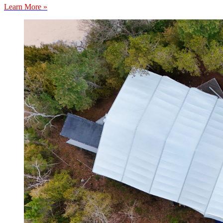
Learn More »