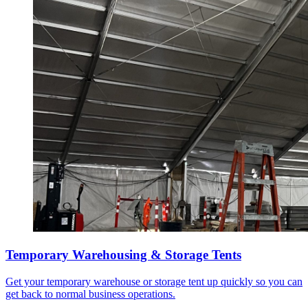
Temporary Warehousing & Storage Tents
Get your temporary warehouse or storage tent up quickly so you can
get back to normal business operations.