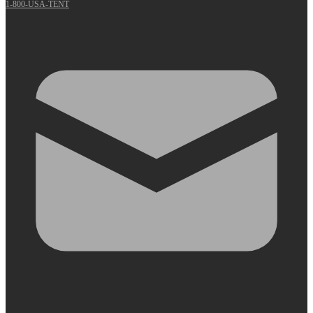
1-800-USA-TENT