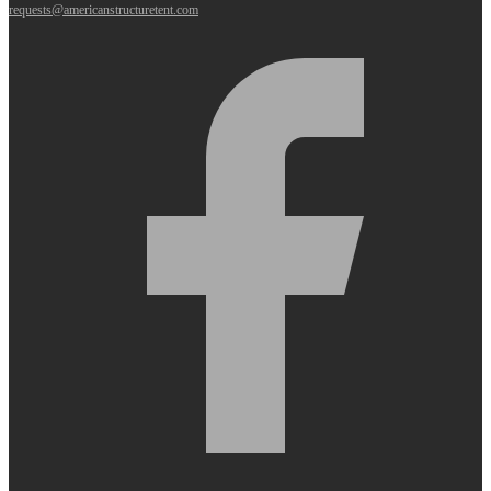
requests@americanstructuretent.com