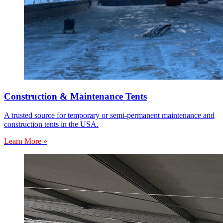
Construction & Maintenance Tents
A trusted source for temporary or semi-permanent maintenance and
construction tents in the USA.
Learn More »