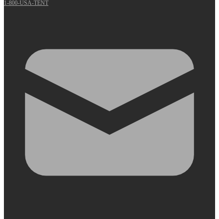
1-800-USA-TENT