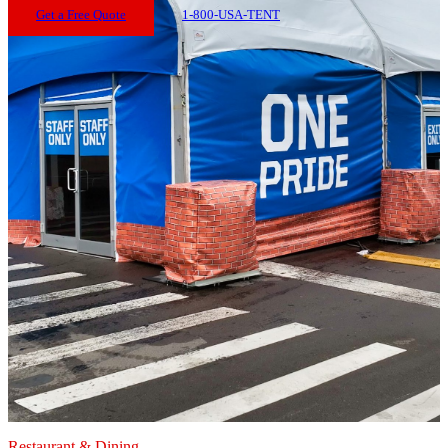
Get a Free Quote
1-800-USA-TENT
Restaurant & Dining