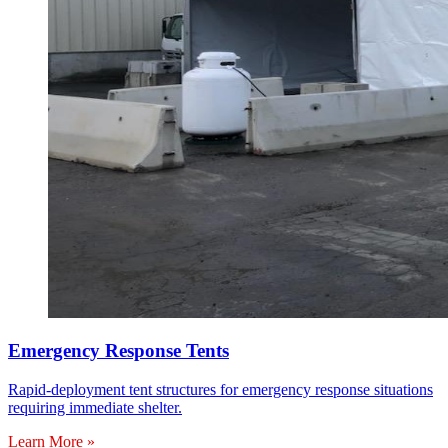
Emergency Response Tents
Rapid-deployment tent structures for emergency response situations
requiring immediate shelter.
Learn More »