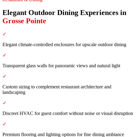
Elegant Outdoor Dining Experiences
in
Grosse Pointe
✓
Elegant climate-controlled enclosures for upscale outdoor dining
✓
Transparent glass walls for panoramic views and natural light
✓
Custom sizing to complement restaurant architecture and
landscaping
✓
Discreet HVAC for guest comfort without noise or visual disruption
✓
Premium flooring and lighting options for fine dining ambiance