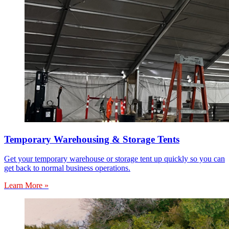
Temporary Warehousing & Storage Tents
Get your temporary warehouse or storage tent up quickly so you can
get back to normal business operations.
Learn More »