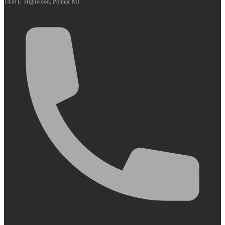
1450 E. Highwood, Pontiac MI