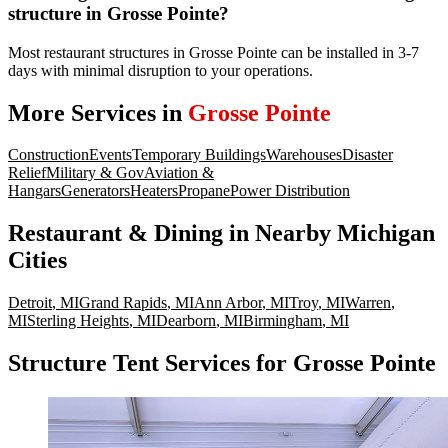
structure in Grosse Pointe?
Most restaurant structures in Grosse Pointe can be installed in 3-7
days with minimal disruption to your operations.
More Services in
Grosse Pointe
Construction
Events
Temporary Buildings
Warehouses
Disaster
Relief
Military & Gov
Aviation &
Hangars
Generators
Heaters
Propane
Power Distribution
Restaurant & Dining
in Nearby
Michigan
Cities
Detroit
,
MI
Grand Rapids
,
MI
Ann Arbor
,
MI
Troy
,
MI
Warren
,
MI
Sterling Heights
,
MI
Dearborn
,
MI
Birmingham
,
MI
Structure Tent Services for Grosse Pointe