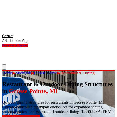
Contact
AST Builder App
Request A Quote
Home
▶
Michigan
▶
Grosse Pointe
▶
Restaurant & Dining
Restaurant & Outdoor Dining Structures
in
Grosse Pointe
,
MI
Outdoor dining structures for restaurants in Grosse Pointe, MI.
Climate-controlled clearspan enclosures for expanded seating,
seasonal patios, and year-round outdoor dining. 1-800-USA-TENT.