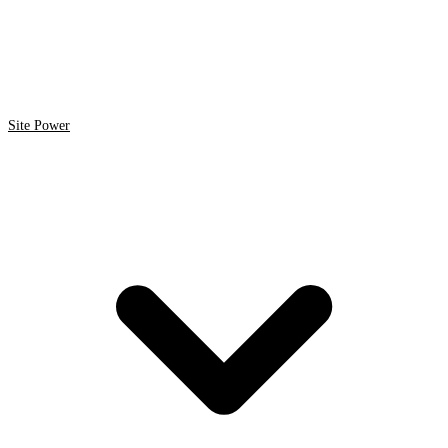
Site Power