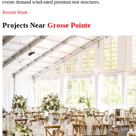
events demand wind-rated premium tent structures.
Recent Work
Projects Near
Grosse Pointe