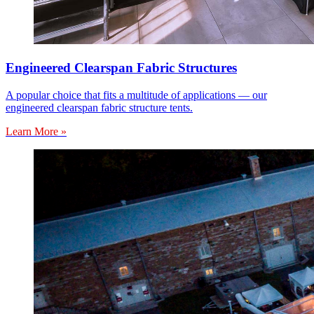
Engineered Clearspan Fabric Structures
A popular choice that fits a multitude of applications — our
engineered clearspan fabric structure tents.
Learn More »