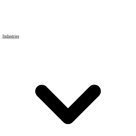
Industries