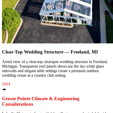
Clear-Top Wedding Structure — Freeland, MI
Aerial view of a clear-top clearspan wedding structure in Freeland,
Michigan. Transparent roof panels showcase the sky while glass
sidewalls and elegant table settings create a premium outdoor
wedding venue at a country club setting.
2024
☁
Grosse Pointe
Climate & Engineering
Considerations