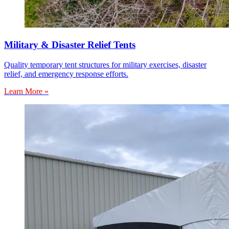
Military & Disaster Relief Tents
Quality temporary tent structures for military exercises, disaster
relief, and emergency response efforts.
Learn More »