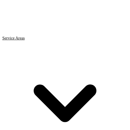
Service Areas