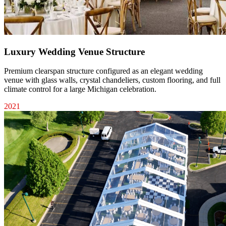
Luxury Wedding Venue Structure
Premium clearspan structure configured as an elegant wedding
venue with glass walls, crystal chandeliers, custom flooring, and full
climate control for a large Michigan celebration.
2021