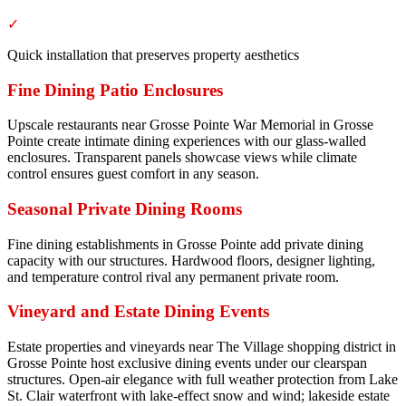
✓
Quick installation that preserves property aesthetics
Fine Dining Patio Enclosures
Upscale restaurants near Grosse Pointe War Memorial in Grosse
Pointe create intimate dining experiences with our glass-walled
enclosures. Transparent panels showcase views while climate
control ensures guest comfort in any season.
Seasonal Private Dining Rooms
Fine dining establishments in Grosse Pointe add private dining
capacity with our structures. Hardwood floors, designer lighting,
and temperature control rival any permanent private room.
Vineyard and Estate Dining Events
Estate properties and vineyards near The Village shopping district in
Grosse Pointe host exclusive dining events under our clearspan
structures. Open-air elegance with full weather protection from Lake
St. Clair waterfront with lake-effect snow and wind; lakeside estate