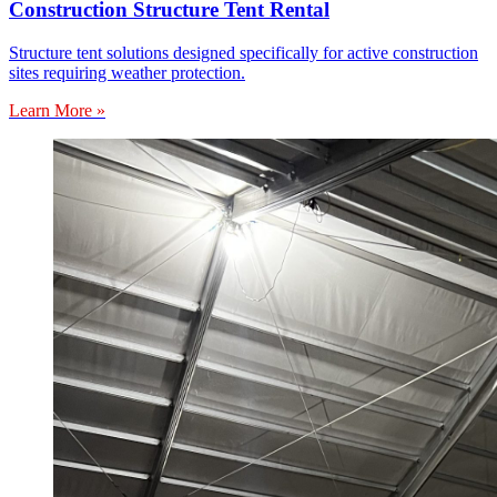
Construction Structure Tent Rental
Structure tent solutions designed specifically for active construction
sites requiring weather protection.
Learn More »