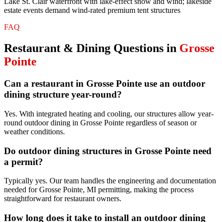
Lake St. Clair waterfront with lake-effect snow and wind; lakeside
estate events demand wind-rated premium tent structures
FAQ
Restaurant & Dining
Questions in
Grosse
Pointe
Can a restaurant in Grosse Pointe use an outdoor
dining structure year-round?
Yes. With integrated heating and cooling, our structures allow year-
round outdoor dining in Grosse Pointe regardless of season or
weather conditions.
Do outdoor dining structures in Grosse Pointe need
a permit?
Typically yes. Our team handles the engineering and documentation
needed for Grosse Pointe, MI permitting, making the process
straightforward for restaurant owners.
How long does it take to install an outdoor dining