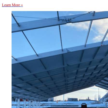
Learn More »