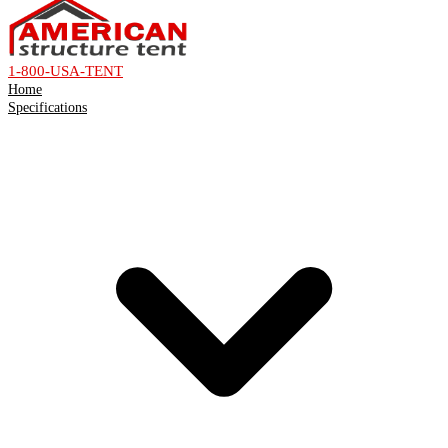
1-800-USA-TENT
Home
Specifications