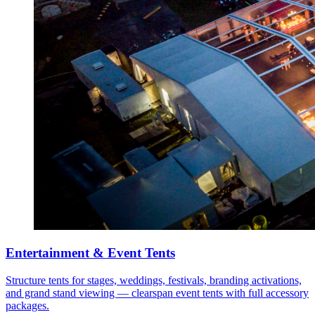
Entertainment & Event Tents
Structure tents for stages, weddings, festivals, branding activations,
and grand stand viewing — clearspan event tents with full accessory
packages.