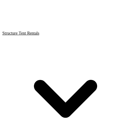
Structure Tent Rentals