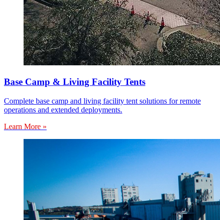
Base Camp & Living Facility Tents
Complete base camp and living facility tent solutions for remote
operations and extended deployments.
Learn More »