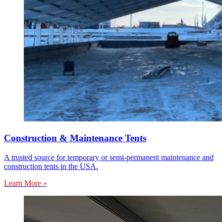
Construction & Maintenance Tents
A trusted source for temporary or semi-permanent maintenance and
construction tents in the USA.
Learn More »