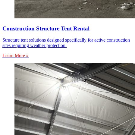
Construction Structure Tent Rental
Structure tent solutions designed specifically for active construction
sites requiring weather protection.
Learn More »