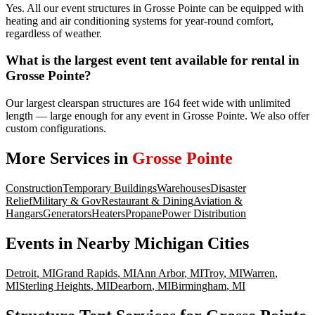
Yes. All our event structures in Grosse Pointe can be equipped with
heating and air conditioning systems for year-round comfort,
regardless of weather.
What is the largest event tent available for rental in
Grosse Pointe?
Our largest clearspan structures are 164 feet wide with unlimited
length — large enough for any event in Grosse Pointe. We also offer
custom configurations.
More Services in
Grosse Pointe
Construction
Temporary Buildings
Warehouses
Disaster
Relief
Military & Gov
Restaurant & Dining
Aviation &
Hangars
Generators
Heaters
Propane
Power Distribution
Events
in Nearby
Michigan
Cities
Detroit
,
MI
Grand Rapids
,
MI
Ann Arbor
,
MI
Troy
,
MI
Warren
,
MI
Sterling Heights
,
MI
Dearborn
,
MI
Birmingham
,
MI