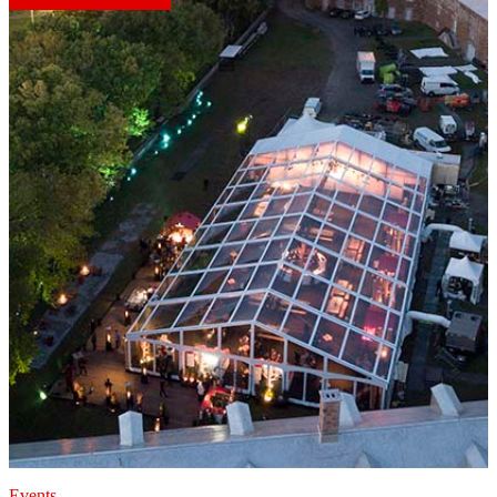
Events