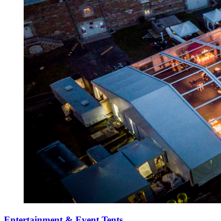
Entertainment & Event Tents