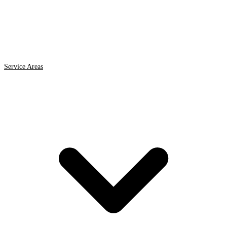
Service Areas