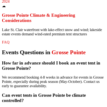
2024
☁
Grosse Pointe
Climate & Engineering
Considerations
Lake St. Clair waterfront with lake-effect snow and wind; lakeside
estate events demand wind-rated premium tent structures
FAQ
Events
Questions in
Grosse Pointe
How far in advance should I book an event tent in
Grosse Pointe?
We recommend booking 4-8 weeks in advance for events in Grosse
Pointe, especially during peak season (May-October). Contact us
early to guarantee availability.
Can event tents in Grosse Pointe be climate
controlled?