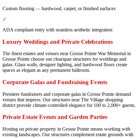
Custom flooring — hardwood, carpet, or finished surfaces
✓
ADA compliant entry with seamless aesthetic integration
Luxury Weddings and Private Celebrations
The finest estates and venues near Grosse Pointe War Memorial in
Grosse Pointe choose our clearspan structures for weddings and
galas. Glass walls, designer lighting, and hardwood floors create
spaces as elegant as any permanent ballroom.
Corporate Galas and Fundraising Events
Premiere fundraisers and corporate galas in Grosse Pointe demand
venues that impress. Our structures near The Village shopping
district provide climate-controlled elegance for 100 to 2,000+ guests.
Private Estate Events and Garden Parties
Hosting on private property in Grosse Pointe means working with
existing landscapes. Our structures complement estate grounds with