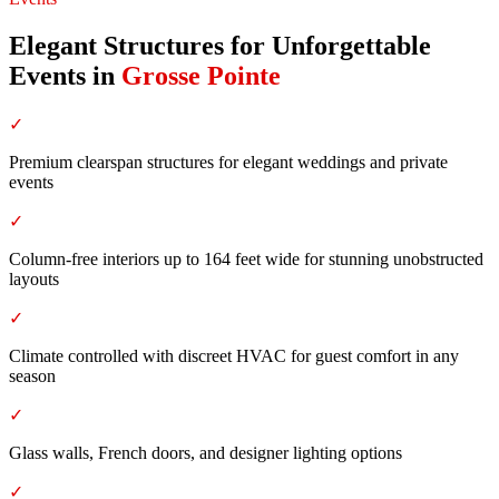
Elegant Structures for Unforgettable
Events
in
Grosse Pointe
✓
Premium clearspan structures for elegant weddings and private
events
✓
Column-free interiors up to 164 feet wide for stunning unobstructed
layouts
✓
Climate controlled with discreet HVAC for guest comfort in any
season
✓
Glass walls, French doors, and designer lighting options
✓