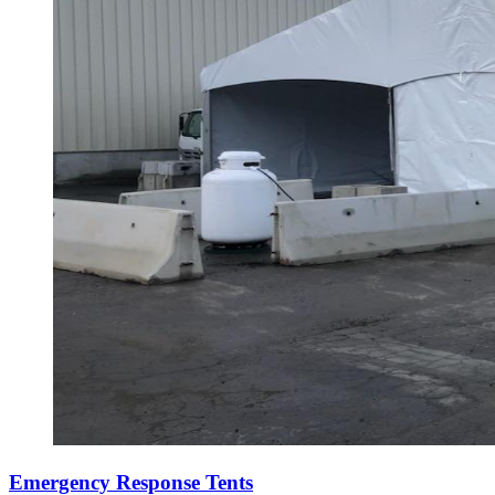
Emergency Response Tents