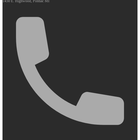
1450 E. Highwood, Pontiac MI