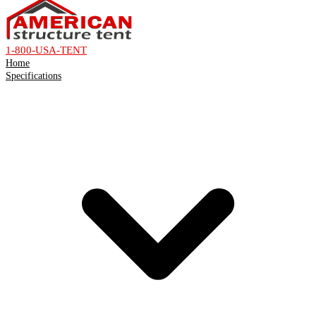
1-800-USA-TENT
Home
Specifications