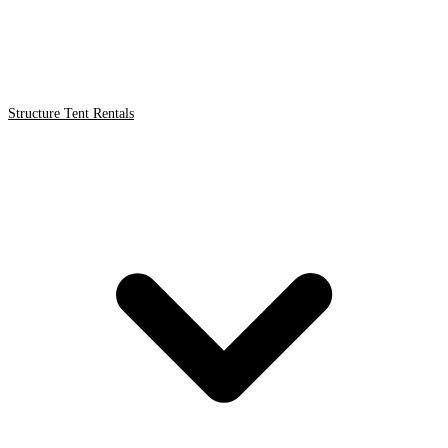
Structure Tent Rentals