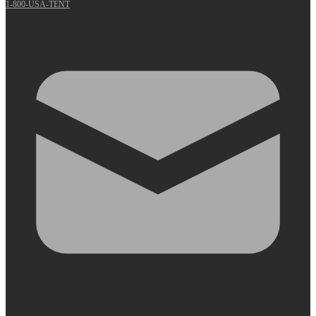
1-800-USA-TENT