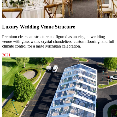
Luxury Wedding Venue Structure
Premium clearspan structure configured as an elegant wedding
venue with glass walls, crystal chandeliers, custom flooring, and full
climate control for a large Michigan celebration.
2021