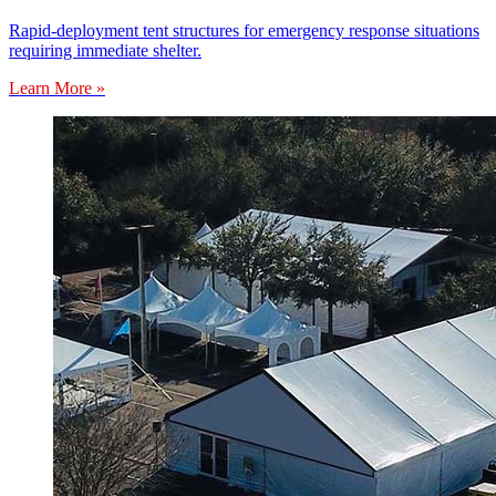
Rapid-deployment tent structures for emergency response situations
requiring immediate shelter.
Learn More »