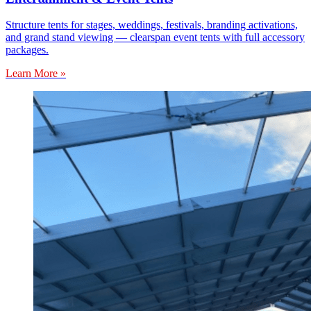
Structure tents for stages, weddings, festivals, branding activations,
and grand stand viewing — clearspan event tents with full accessory
packages.
Learn More »