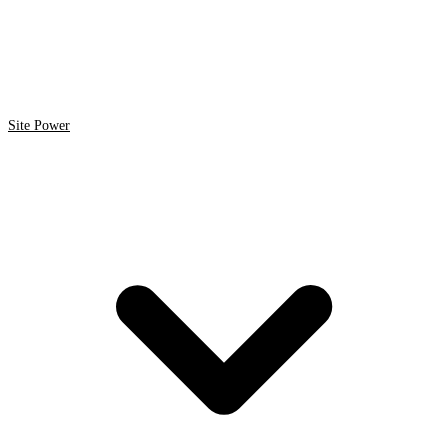
Site Power