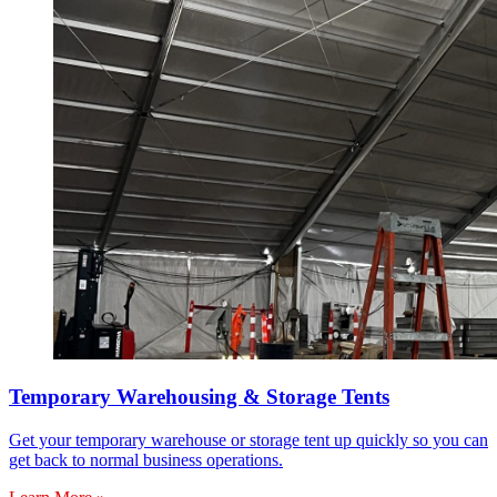
Temporary Warehousing & Storage Tents
Get your temporary warehouse or storage tent up quickly so you can
get back to normal business operations.