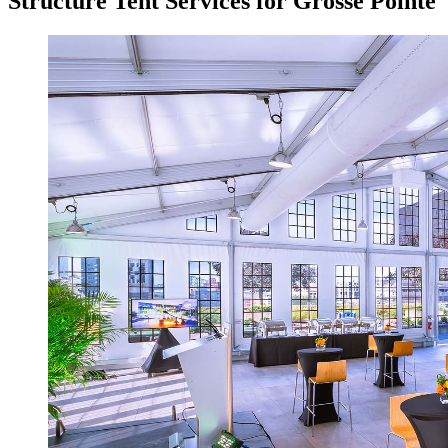
Structure Tent Services for Grosse Pointe