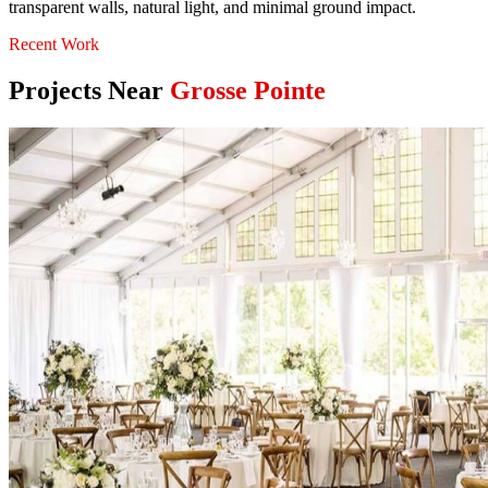
transparent walls, natural light, and minimal ground impact.
Recent Work
Projects Near
Grosse Pointe