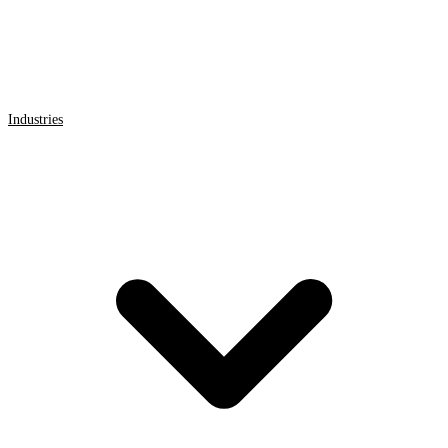
Industries