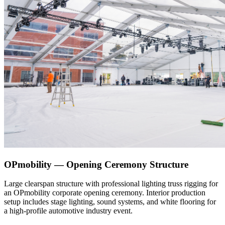
OPmobility — Opening Ceremony Structure
Large clearspan structure with professional lighting truss rigging for
an OPmobility corporate opening ceremony. Interior production
setup includes stage lighting, sound systems, and white flooring for
a high-profile automotive industry event.