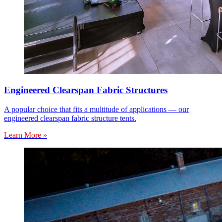
Engineered Clearspan Fabric Structures
A popular choice that fits a multitude of applications — our
engineered clearspan fabric structure tents.
Learn More »