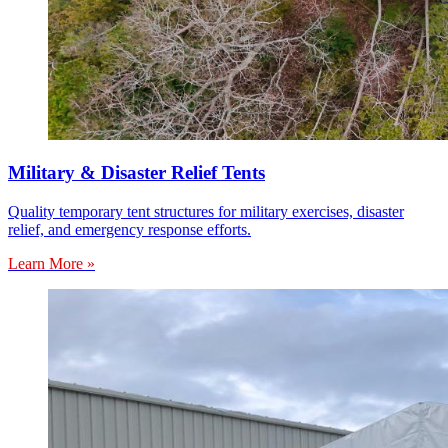
Military & Disaster Relief Tents
Quality temporary tent structures for military exercises, disaster
relief, and emergency response efforts.
Learn More »