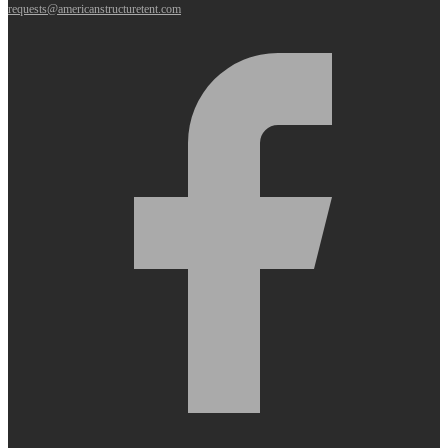
requests@americanstructuretent.com