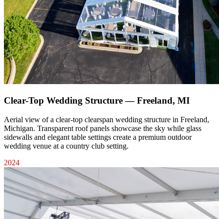
Clear-Top Wedding Structure — Freeland, MI
Aerial view of a clear-top clearspan wedding structure in Freeland,
Michigan. Transparent roof panels showcase the sky while glass
sidewalls and elegant table settings create a premium outdoor
wedding venue at a country club setting.
2024