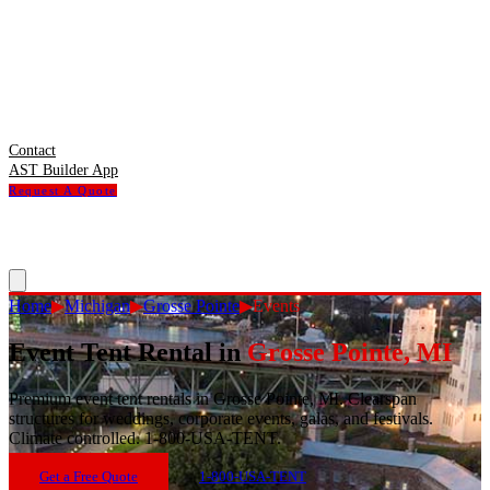
Contact
AST Builder App
Request A Quote
Home
▶
Michigan
▶
Grosse Pointe
▶
Events
Event Tent Rental
in
Grosse Pointe
,
MI
Premium event tent rentals in Grosse Pointe, MI. Clearspan
structures for weddings, corporate events, galas, and festivals.
Climate controlled. 1-800-USA-TENT.
Get a Free Quote
1-800-USA-TENT