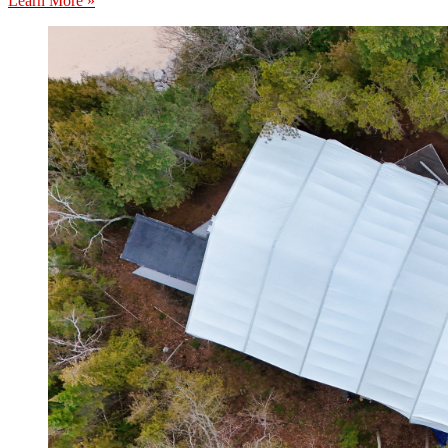
Learn More »