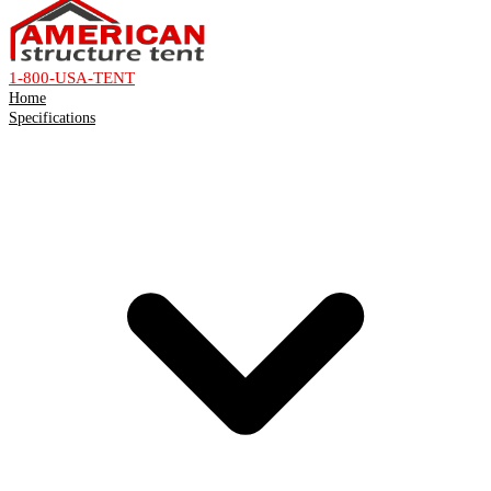
1-800-USA-TENT
Home
Specifications