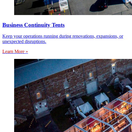
Business Continuity Tents
Keep your operations running during renovations, expansions, or
unexpected disruptions.
Learn More »