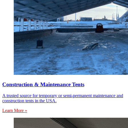
Construction & Maintenance Tents
A trusted source for temporary or semi-permanent maintenance and
construction tents in the USA.
Learn More »