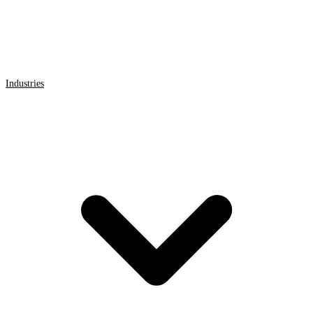
Industries