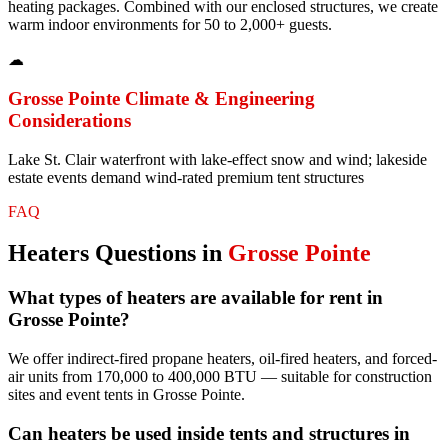
heating packages. Combined with our enclosed structures, we create
warm indoor environments for 50 to 2,000+ guests.
☁
Grosse Pointe
Climate & Engineering
Considerations
Lake St. Clair waterfront with lake-effect snow and wind; lakeside
estate events demand wind-rated premium tent structures
FAQ
Heaters
Questions in
Grosse Pointe
What types of heaters are available for rent in
Grosse Pointe?
We offer indirect-fired propane heaters, oil-fired heaters, and forced-
air units from 170,000 to 400,000 BTU — suitable for construction
sites and event tents in Grosse Pointe.
Can heaters be used inside tents and structures in