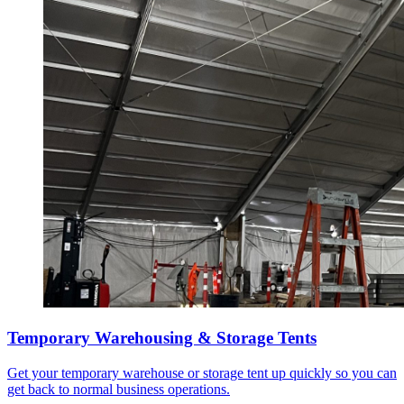
Temporary Warehousing & Storage Tents
Get your temporary warehouse or storage tent up quickly so you can
get back to normal business operations.