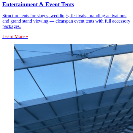
Entertainment & Event Tents
Structure tents for stages, weddings, festivals, branding activations,
and grand stand viewing — clearspan event tents with full accessory
packages.
Learn More »