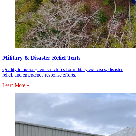
Military & Disaster Relief Tents
Quality temporary tent structures for military exercises, disaster
relief, and emergency response efforts.
Learn More »