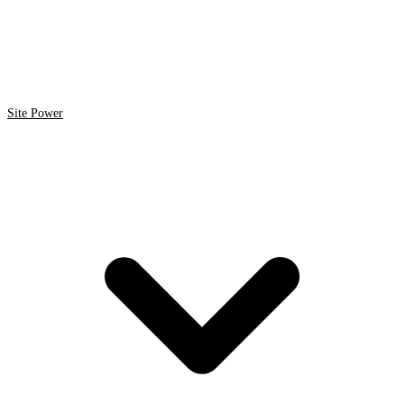
Site Power