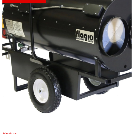
Heaters