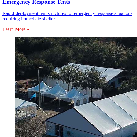
Emergency Response Tents
Rapid-deployment tent structures for emergency response situations
requiring immediate shelter.
Learn More »