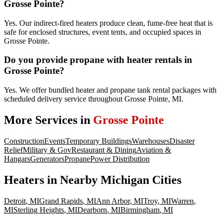
Grosse Pointe?
Yes. Our indirect-fired heaters produce clean, fume-free heat that is
safe for enclosed structures, event tents, and occupied spaces in
Grosse Pointe.
Do you provide propane with heater rentals in
Grosse Pointe?
Yes. We offer bundled heater and propane tank rental packages with
scheduled delivery service throughout Grosse Pointe, MI.
More Services in
Grosse Pointe
Construction
Events
Temporary Buildings
Warehouses
Disaster
Relief
Military & Gov
Restaurant & Dining
Aviation &
Hangars
Generators
Propane
Power Distribution
Heaters
in Nearby
Michigan
Cities
Detroit
,
MI
Grand Rapids
,
MI
Ann Arbor
,
MI
Troy
,
MI
Warren
,
MI
Sterling Heights
,
MI
Dearborn
,
MI
Birmingham
,
MI