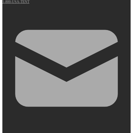
1-800-USA-TENT