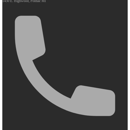
1450 E. Highwood, Pontiac MI