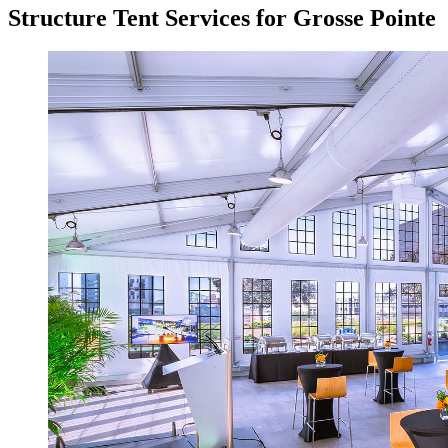
Structure Tent Services for Grosse Pointe