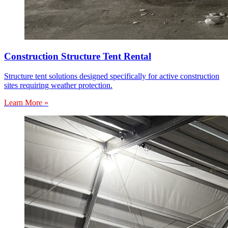
Construction Structure Tent Rental
Structure tent solutions designed specifically for active construction
sites requiring weather protection.
Learn More »