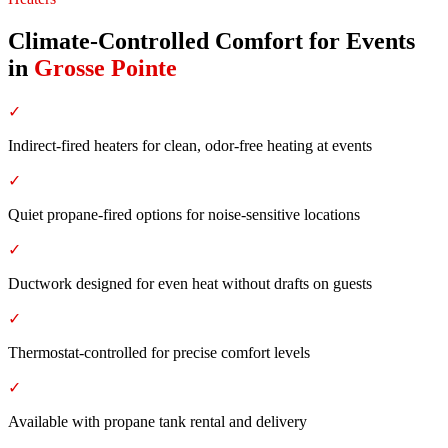
Climate-Controlled Comfort for Events
in
Grosse Pointe
✓
Indirect-fired heaters for clean, odor-free heating at events
✓
Quiet propane-fired options for noise-sensitive locations
✓
Ductwork designed for even heat without drafts on guests
✓
Thermostat-controlled for precise comfort levels
✓
Available with propane tank rental and delivery