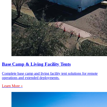
Base Camp & Living Facility Tents
Complete base camp and living facility tent solutions for remote
operations and extended deployments.
Learn More »