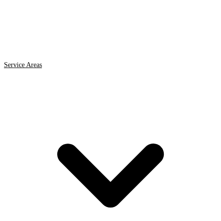
Service Areas