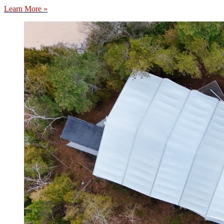
Learn More »