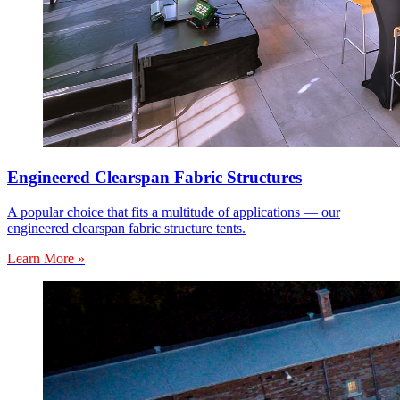
Engineered Clearspan Fabric Structures
A popular choice that fits a multitude of applications — our
engineered clearspan fabric structure tents.
Learn More »