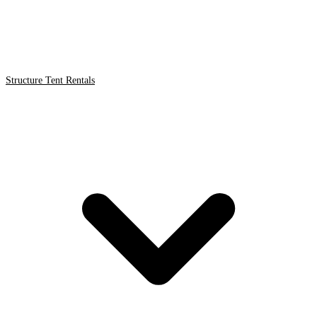
Structure Tent Rentals