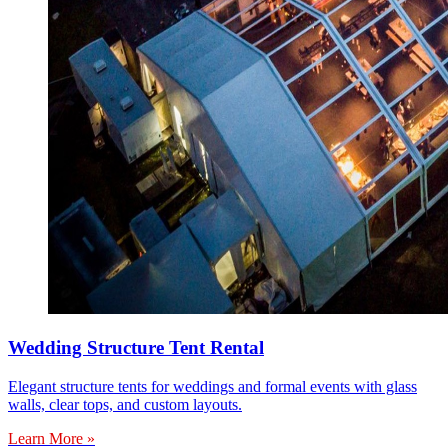
Wedding Structure Tent Rental
Elegant structure tents for weddings and formal events with glass
walls, clear tops, and custom layouts.
Learn More »