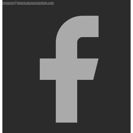
requests@americanstructuretent.com