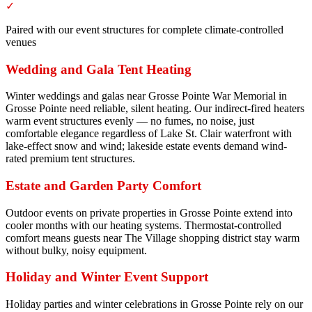
✓
Paired with our event structures for complete climate-controlled
venues
Wedding and Gala Tent Heating
Winter weddings and galas near Grosse Pointe War Memorial in
Grosse Pointe need reliable, silent heating. Our indirect-fired heaters
warm event structures evenly — no fumes, no noise, just
comfortable elegance regardless of Lake St. Clair waterfront with
lake-effect snow and wind; lakeside estate events demand wind-
rated premium tent structures.
Estate and Garden Party Comfort
Outdoor events on private properties in Grosse Pointe extend into
cooler months with our heating systems. Thermostat-controlled
comfort means guests near The Village shopping district stay warm
without bulky, noisy equipment.
Holiday and Winter Event Support
Holiday parties and winter celebrations in Grosse Pointe rely on our