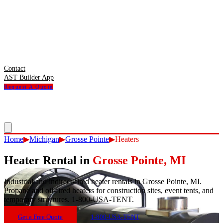
Contact
AST Builder App
Request A Quote
Home
▶
Michigan
▶
Grosse Pointe
▶
Heaters
Heater Rental
in
Grosse Pointe
,
MI
Industrial and indirect-fired heater rentals in Grosse Pointe, MI.
Propane and oil-fired heaters for construction sites, event tents, and
temporary structures. 1-800-USA-TENT.
Get a Free Quote
1-800-USA-TENT