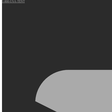
1-800-USA-TENT