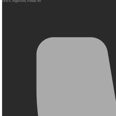
1450 E. Highwood, Pontiac MI