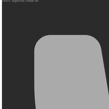
1450 E. Highwood, Pontiac MI