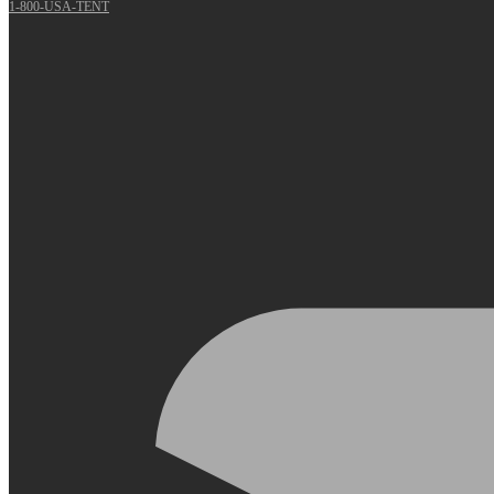
1-800-USA-TENT