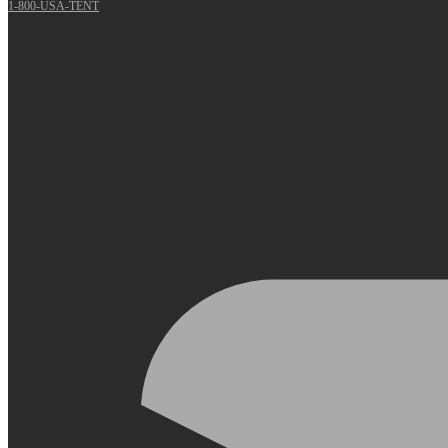
1-800-USA-TENT