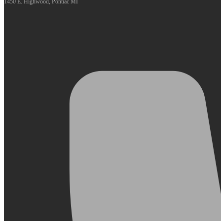
1450 E. Highwood, Pontiac MI