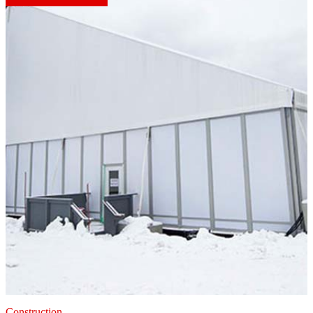
Construction