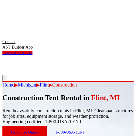
Contact
AST Builder App
Request A Quote
Home
▶
Michigan
▶
Flint
▶
Construction
Construction Tent Rental
in
Flint
,
MI
Rent heavy-duty construction tents in Flint, MI. Clearspan structures
for job sites, equipment storage, and weather protection.
Engineering certified. 1-800-USA-TENT.
Get a Free Quote
1-800-USA-TENT