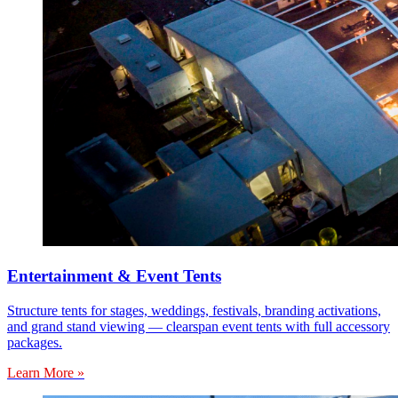
Entertainment & Event Tents
Structure tents for stages, weddings, festivals, branding activations,
and grand stand viewing — clearspan event tents with full accessory
packages.
Learn More »