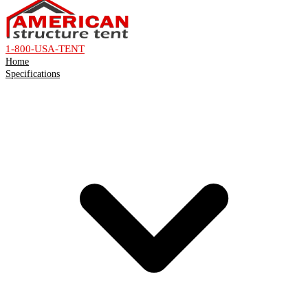
1-800-USA-TENT
Home
Specifications