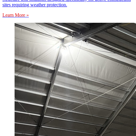
sites requiring weather protection.
Learn More »