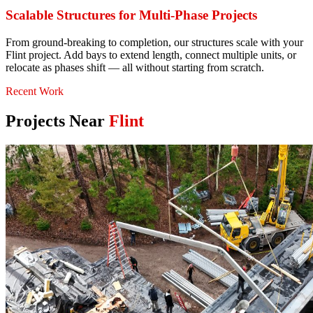
Scalable Structures for Multi-Phase Projects
From ground-breaking to completion, our structures scale with your
Flint project. Add bays to extend length, connect multiple units, or
relocate as phases shift — all without starting from scratch.
Recent Work
Projects Near
Flint