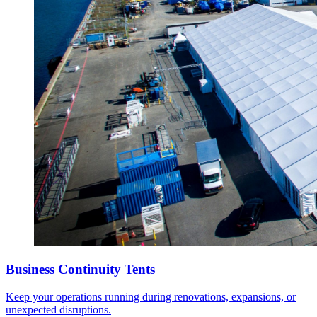
Business Continuity Tents
Keep your operations running during renovations, expansions, or
unexpected disruptions.