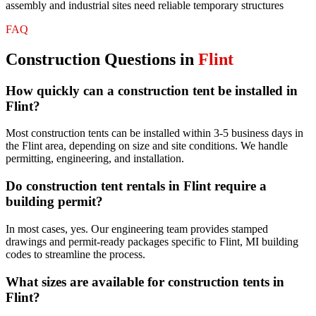
assembly and industrial sites need reliable temporary structures
FAQ
Construction
Questions in
Flint
How quickly can a construction tent be installed in
Flint?
Most construction tents can be installed within 3-5 business days in
the Flint area, depending on size and site conditions. We handle
permitting, engineering, and installation.
Do construction tent rentals in Flint require a
building permit?
In most cases, yes. Our engineering team provides stamped
drawings and permit-ready packages specific to Flint, MI building
codes to streamline the process.
What sizes are available for construction tents in
Flint?