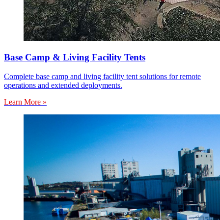
Base Camp & Living Facility Tents
Complete base camp and living facility tent solutions for remote
operations and extended deployments.
Learn More »