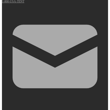
1-800-USA-TENT