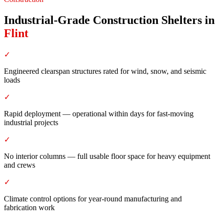
Industrial-Grade Construction Shelters
in
Flint
✓
Engineered clearspan structures rated for wind, snow, and seismic
loads
✓
Rapid deployment — operational within days for fast-moving
industrial projects
✓
No interior columns — full usable floor space for heavy equipment
and crews
✓
Climate control options for year-round manufacturing and
fabrication work