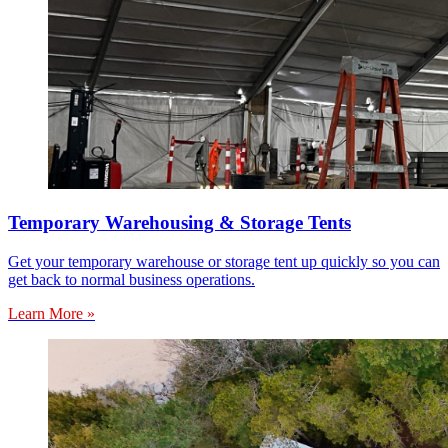
Temporary Warehousing & Storage Tents
Get your temporary warehouse or storage tent up quickly so you can
get back to normal business operations.
Learn More »