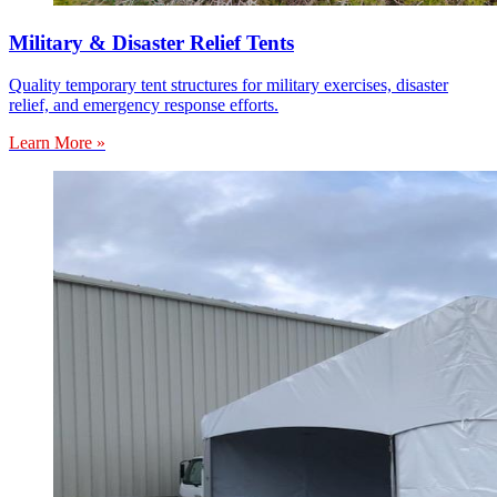
Military & Disaster Relief Tents
Quality temporary tent structures for military exercises, disaster
relief, and emergency response efforts.
Learn More »