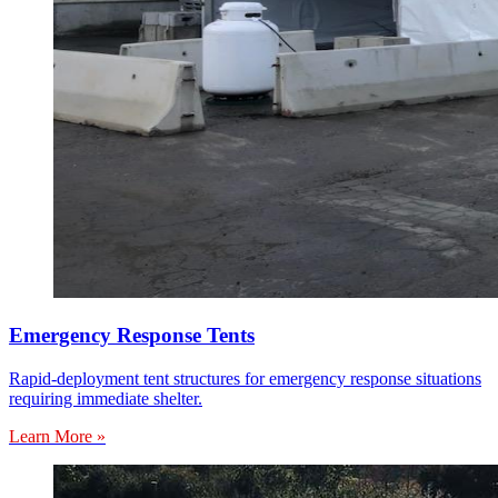
Emergency Response Tents
Rapid-deployment tent structures for emergency response situations
requiring immediate shelter.
Learn More »