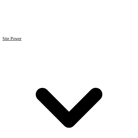
Site Power