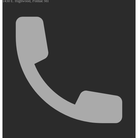
1450 E. Highwood, Pontiac MI