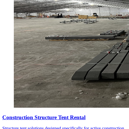
Construction Structure Tent Rental
Structure tent solutions designed specifically for active construction