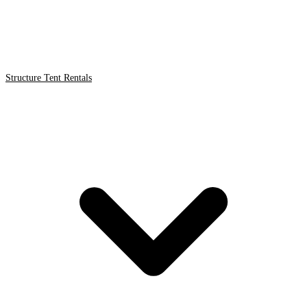
Structure Tent Rentals