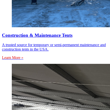
Construction & Maintenance Tents
A trusted source for temporary or semi-permanent maintenance and
construction tents in the USA.
Learn More »