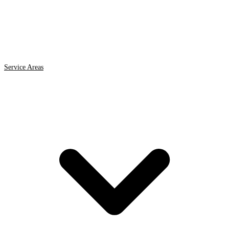
Service Areas