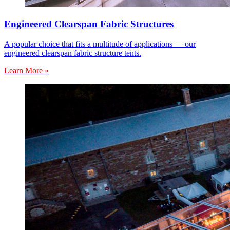
Engineered Clearspan Fabric Structures
A popular choice that fits a multitude of applications — our
engineered clearspan fabric structure tents.
Learn More »