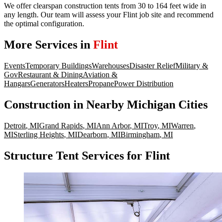
We offer clearspan construction tents from 30 to 164 feet wide in
any length. Our team will assess your Flint job site and recommend
the optimal configuration.
More Services in
Flint
Events
Temporary Buildings
Warehouses
Disaster Relief
Military &
Gov
Restaurant & Dining
Aviation &
Hangars
Generators
Heaters
Propane
Power Distribution
Construction
in Nearby
Michigan
Cities
Detroit
,
MI
Grand Rapids
,
MI
Ann Arbor
,
MI
Troy
,
MI
Warren
,
MI
Sterling Heights
,
MI
Dearborn
,
MI
Birmingham
,
MI
Structure Tent Services for Flint