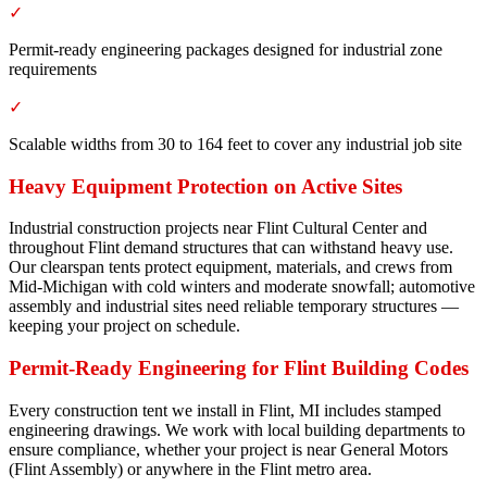
✓
Permit-ready engineering packages designed for industrial zone
requirements
✓
Scalable widths from 30 to 164 feet to cover any industrial job site
Heavy Equipment Protection on Active Sites
Industrial construction projects near Flint Cultural Center and
throughout Flint demand structures that can withstand heavy use.
Our clearspan tents protect equipment, materials, and crews from
Mid-Michigan with cold winters and moderate snowfall; automotive
assembly and industrial sites need reliable temporary structures —
keeping your project on schedule.
Permit-Ready Engineering for Flint Building Codes
Every construction tent we install in Flint, MI includes stamped
engineering drawings. We work with local building departments to
ensure compliance, whether your project is near General Motors
(Flint Assembly) or anywhere in the Flint metro area.