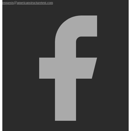
requests@americanstructuretent.com