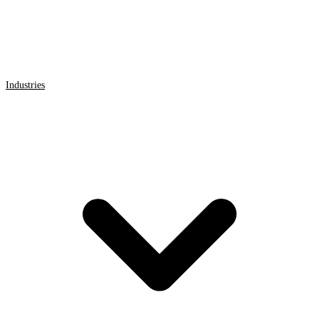
Industries