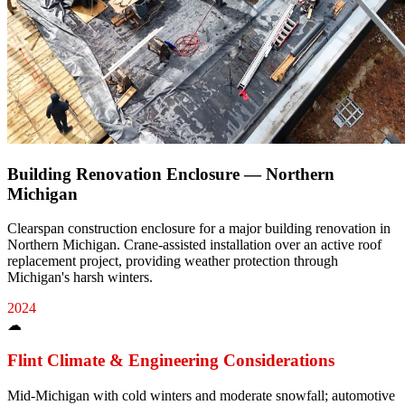
Building Renovation Enclosure — Northern
Michigan
Clearspan construction enclosure for a major building renovation in
Northern Michigan. Crane-assisted installation over an active roof
replacement project, providing weather protection through
Michigan's harsh winters.
2024
☁
Flint
Climate & Engineering Considerations
Mid-Michigan with cold winters and moderate snowfall; automotive