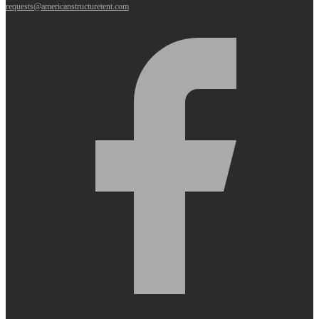
requests@americanstructuretent.com