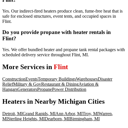
Yes. Our indirect-fired heaters produce clean, fume-free heat that is
safe for enclosed structures, event tents, and occupied spaces in
Flint.
Do you provide propane with heater rentals in
Flint?
Yes. We offer bundled heater and propane tank rental packages with
scheduled delivery service throughout Flint, MI.
More Services in
Flint
Construction
Events
Temporary Buildings
Warehouses
Disaster
Relief
Military & Gov
Restaurant & Dining
Aviation &
Hangars
Generators
Propane
Power Distribution
Heaters
in Nearby
Michigan
Cities
Detroit
,
MI
Grand Rapids
,
MI
Ann Arbor
,
MI
Troy
,
MI
Warren
,
MI
Sterling Heights
,
MI
Dearborn
,
MI
Birmingham
,
MI