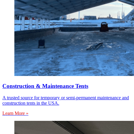
Construction & Maintenance Tents
A trusted source for temporary or semi-permanent maintenance and
construction tents in the USA.
Learn More »