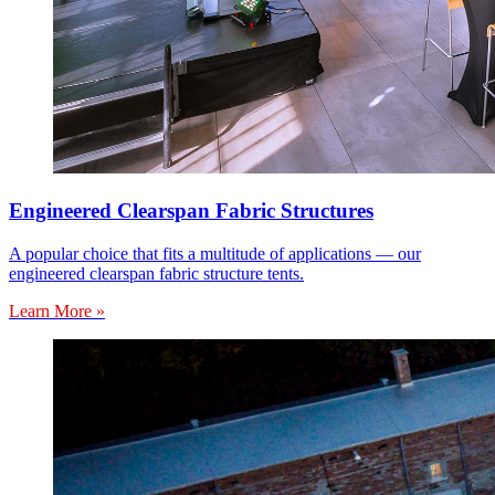
Engineered Clearspan Fabric Structures
A popular choice that fits a multitude of applications — our
engineered clearspan fabric structure tents.
Learn More »