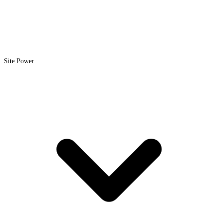
Site Power