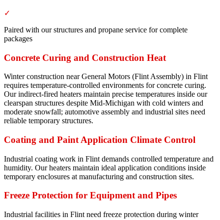
✓
Paired with our structures and propane service for complete
packages
Concrete Curing and Construction Heat
Winter construction near General Motors (Flint Assembly) in Flint
requires temperature-controlled environments for concrete curing.
Our indirect-fired heaters maintain precise temperatures inside our
clearspan structures despite Mid-Michigan with cold winters and
moderate snowfall; automotive assembly and industrial sites need
reliable temporary structures.
Coating and Paint Application Climate Control
Industrial coating work in Flint demands controlled temperature and
humidity. Our heaters maintain ideal application conditions inside
temporary enclosures at manufacturing and construction sites.
Freeze Protection for Equipment and Pipes
Industrial facilities in Flint need freeze protection during winter