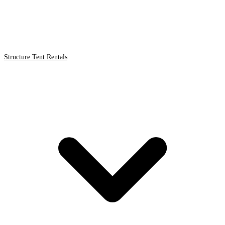
Structure Tent Rentals