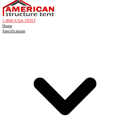
1-800-USA-TENT
Home
Specifications