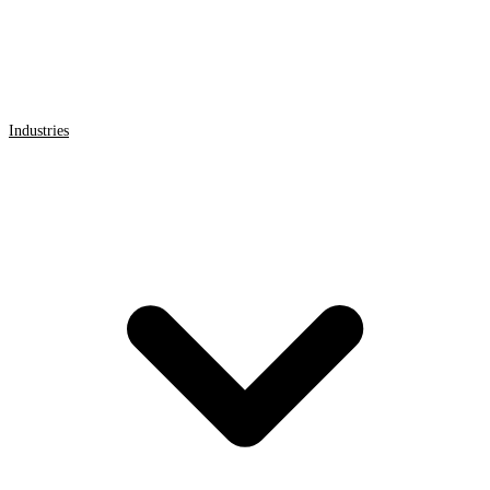
Industries