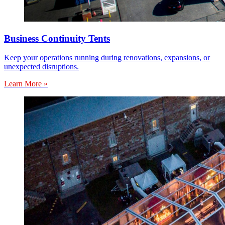
Business Continuity Tents
Keep your operations running during renovations, expansions, or
unexpected disruptions.
Learn More »