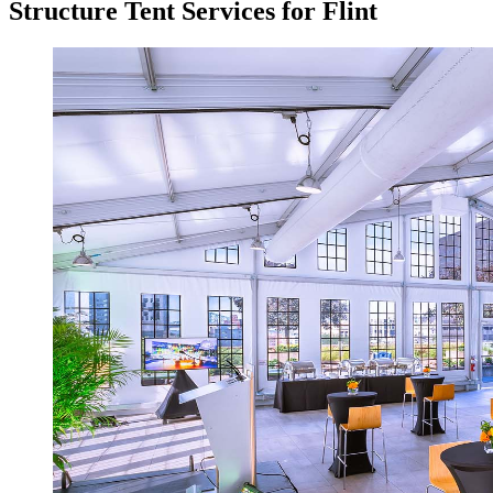
Structure Tent Services for Flint