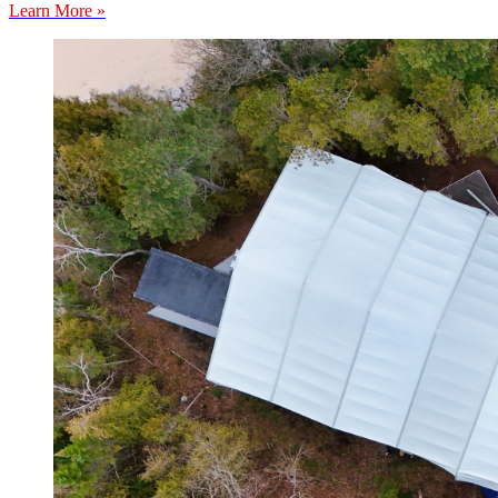
Learn More »