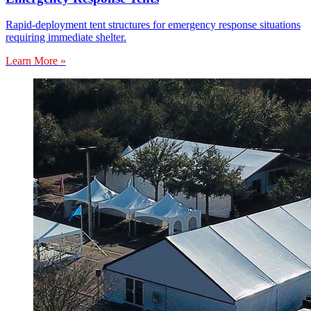
Rapid-deployment tent structures for emergency response situations
requiring immediate shelter.
Learn More »