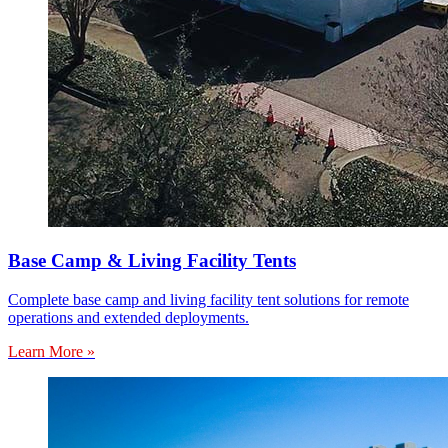
Base Camp & Living Facility Tents
Complete base camp and living facility tent solutions for remote
operations and extended deployments.
Learn More »