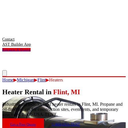
Contact
AST Builder App
Request A Quote
Home
▶
Michigan
▶
Flint
▶
Heaters
Heater Rental
in
Flint
,
MI
Industrial and indirect-fired heater rentals in Flint, MI. Propane and
oil-fired heaters for construction sites, event tents, and temporary
structures. 1-800-USA-TENT.
Get a Free Quote
1-800-USA-TENT