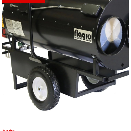
Heaters