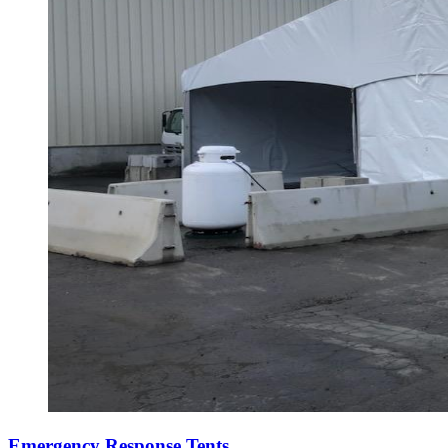
Emergency Response Tents