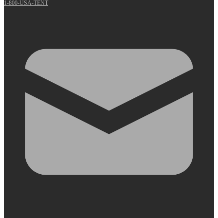
1-800-USA-TENT