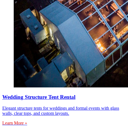
Wedding Structure Tent Rental
Elegant structure tents for weddings and formal events with glass
walls, clear tops, and custom layouts.
Learn More »