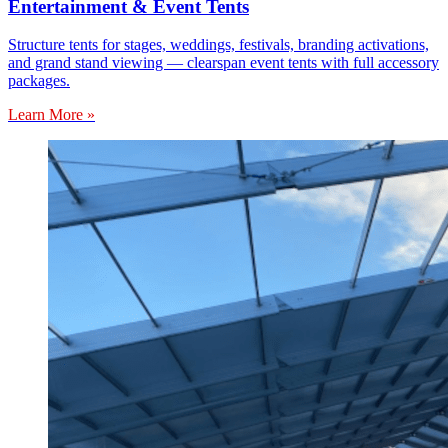
Entertainment & Event Tents
Structure tents for stages, weddings, festivals, branding activations,
and grand stand viewing — clearspan event tents with full accessory
packages.
Learn More »