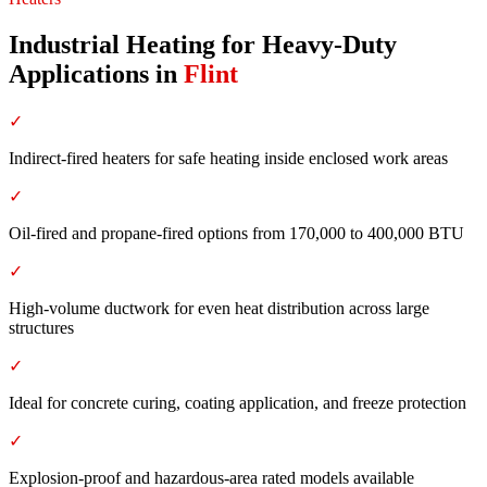
Industrial Heating for Heavy-Duty
Applications
in
Flint
✓
Indirect-fired heaters for safe heating inside enclosed work areas
✓
Oil-fired and propane-fired options from 170,000 to 400,000 BTU
✓
High-volume ductwork for even heat distribution across large
structures
✓
Ideal for concrete curing, coating application, and freeze protection
✓
Explosion-proof and hazardous-area rated models available