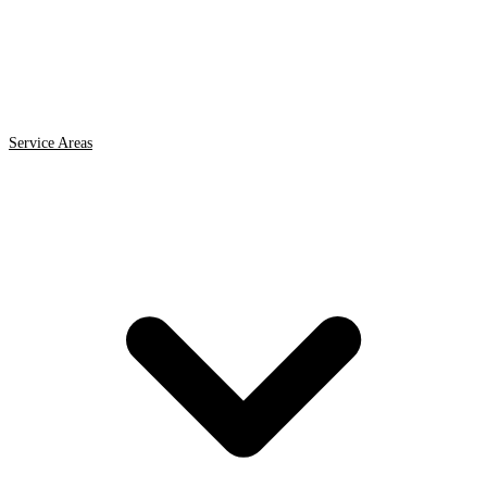
Service Areas