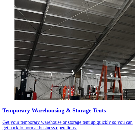
Temporary Warehousing & Storage Tents
Get your temporary warehouse or storage tent up quickly so you can
get back to normal business operations.