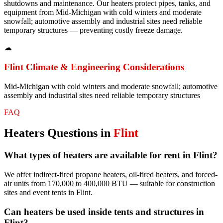
shutdowns and maintenance. Our heaters protect pipes, tanks, and
equipment from Mid-Michigan with cold winters and moderate
snowfall; automotive assembly and industrial sites need reliable
temporary structures — preventing costly freeze damage.
☁
Flint
Climate & Engineering Considerations
Mid-Michigan with cold winters and moderate snowfall; automotive
assembly and industrial sites need reliable temporary structures
FAQ
Heaters
Questions in
Flint
What types of heaters are available for rent in Flint?
We offer indirect-fired propane heaters, oil-fired heaters, and forced-
air units from 170,000 to 400,000 BTU — suitable for construction
sites and event tents in Flint.
Can heaters be used inside tents and structures in
Flint?