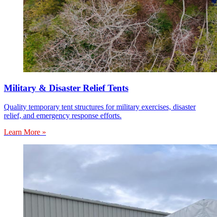
Military & Disaster Relief Tents
Quality temporary tent structures for military exercises, disaster
relief, and emergency response efforts.
Learn More »