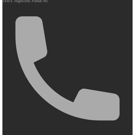
1450 E. Highwood, Pontiac MI