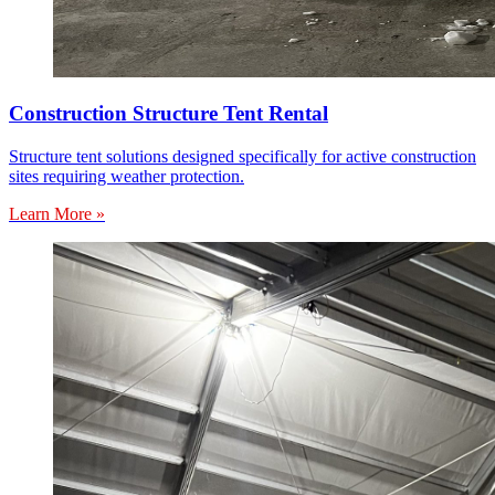
Construction Structure Tent Rental
Structure tent solutions designed specifically for active construction
sites requiring weather protection.
Learn More »