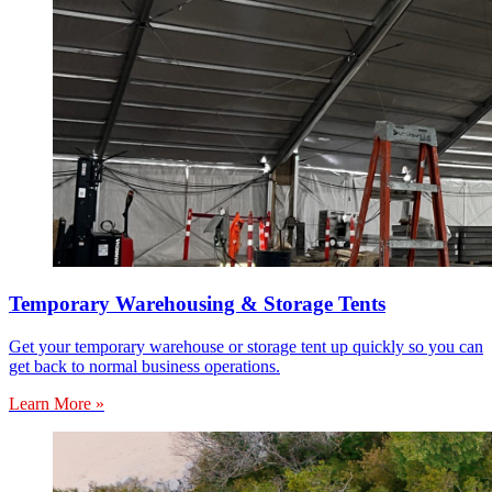
Temporary Warehousing & Storage Tents
Get your temporary warehouse or storage tent up quickly so you can
get back to normal business operations.
Learn More »