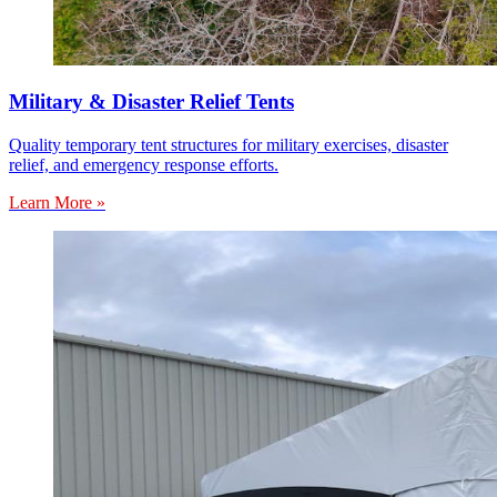
Military & Disaster Relief Tents
Quality temporary tent structures for military exercises, disaster
relief, and emergency response efforts.
Learn More »