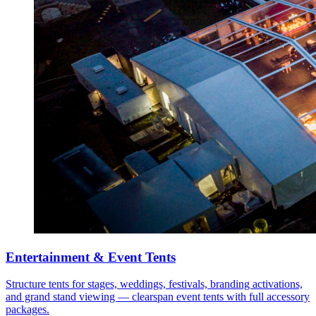
Entertainment & Event Tents
Structure tents for stages, weddings, festivals, branding activations,
and grand stand viewing — clearspan event tents with full accessory
packages.