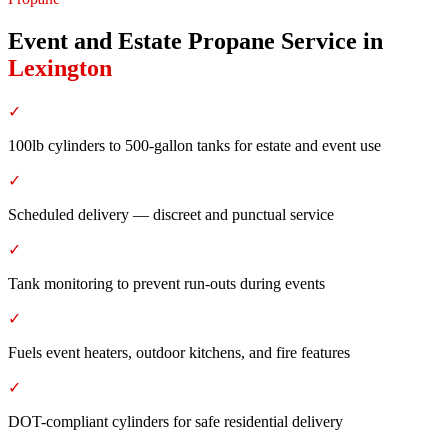
Event and Estate Propane Service
in
Lexington
✓
100lb cylinders to 500-gallon tanks for estate and event use
✓
Scheduled delivery — discreet and punctual service
✓
Tank monitoring to prevent run-outs during events
✓
Fuels event heaters, outdoor kitchens, and fire features
✓
DOT-compliant cylinders for safe residential delivery