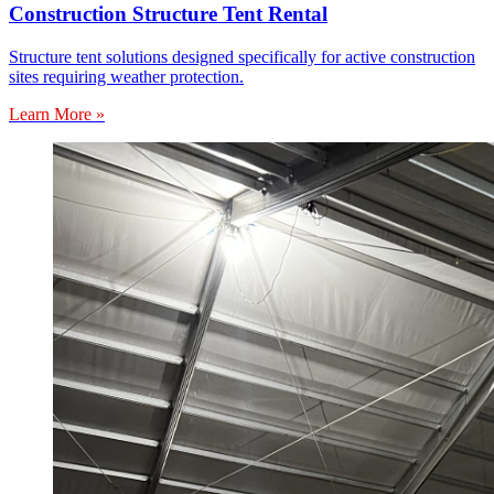
Construction Structure Tent Rental
Structure tent solutions designed specifically for active construction
sites requiring weather protection.
Learn More »