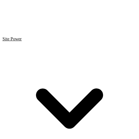
Site Power