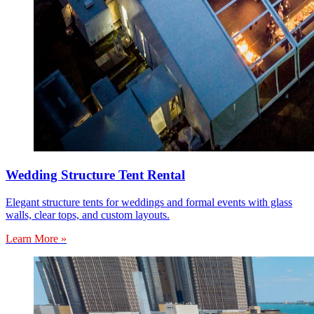
Wedding Structure Tent Rental
Elegant structure tents for weddings and formal events with glass
walls, clear tops, and custom layouts.
Learn More »