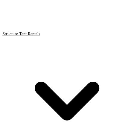
Structure Tent Rentals