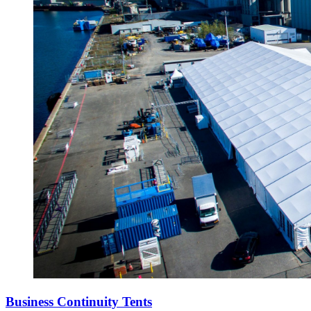
Business Continuity Tents