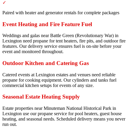
✓
Paired with heater and generator rentals for complete packages
Event Heating and Fire Feature Fuel
Weddings and galas near Battle Green (Revolutionary War) in
Lexington need propane for tent heaters, fire pits, and outdoor fire
features. Our delivery service ensures fuel is on-site before your
event and monitored throughout.
Outdoor Kitchen and Catering Gas
Catered events at Lexington estates and venues need reliable
propane for cooking equipment. Our cylinders and tanks fuel
commercial kitchen setups for events of any size.
Seasonal Estate Heating Supply
Estate properties near Minuteman National Historical Park in
Lexington use our propane service for pool heaters, guest house
heating, and seasonal needs. Scheduled delivery means you never
run out.