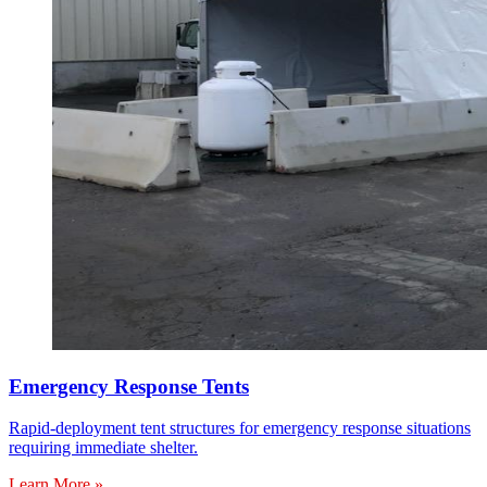
Emergency Response Tents
Rapid-deployment tent structures for emergency response situations
requiring immediate shelter.
Learn More »