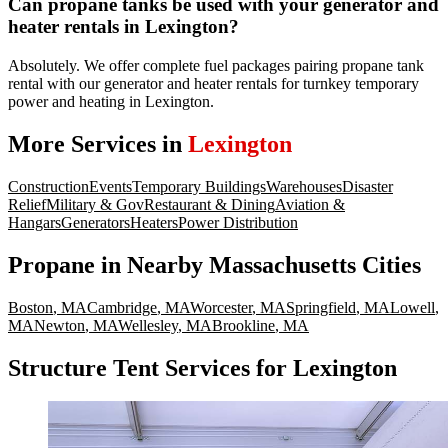
Can propane tanks be used with your generator and
heater rentals in Lexington?
Absolutely. We offer complete fuel packages pairing propane tank
rental with our generator and heater rentals for turnkey temporary
power and heating in Lexington.
More Services in
Lexington
Construction
Events
Temporary Buildings
Warehouses
Disaster
Relief
Military & Gov
Restaurant & Dining
Aviation &
Hangars
Generators
Heaters
Power Distribution
Propane
in Nearby
Massachusetts
Cities
Boston
,
MA
Cambridge
,
MA
Worcester
,
MA
Springfield
,
MA
Lowell
,
MA
Newton
,
MA
Wellesley
,
MA
Brookline
,
MA
Structure Tent Services for Lexington