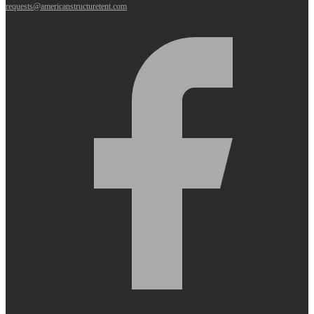
requests@americanstructuretent.com