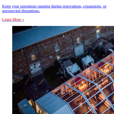
Keep your operations running during renovations, expansions, or
unexpected disruptions.
Learn More »