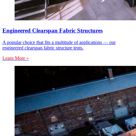
Engineered Clearspan Fabric Structures
A popular choice that fits a multitude of applications — our
engineered clearspan fabric structure tents.
Learn More »