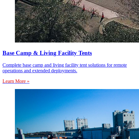
Base Camp & Living Facility Tents
Complete base camp and living facility tent solutions for remote
operations and extended deployments.
Learn More »