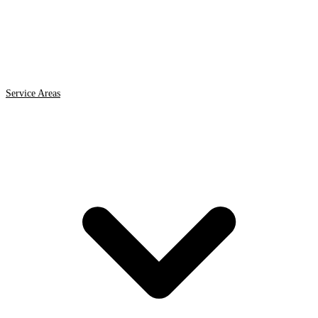
Service Areas