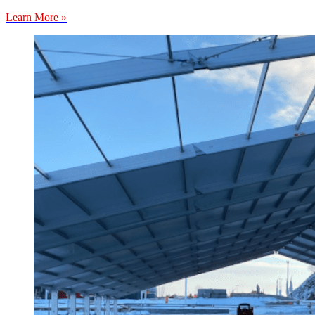
Learn More »