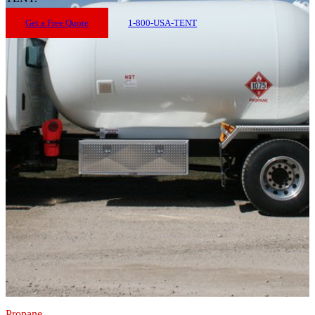
Get a Free Quote
1-800-USA-TENT
Propane