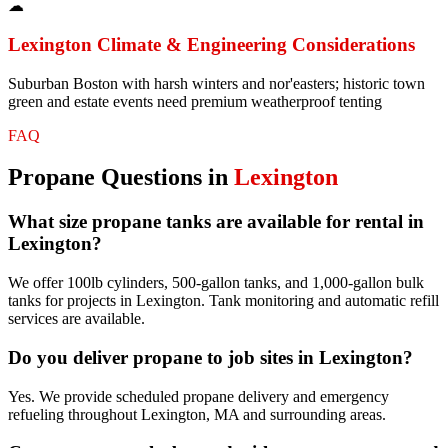
☁
Lexington
Climate & Engineering Considerations
Suburban Boston with harsh winters and nor'easters; historic town
green and estate events need premium weatherproof tenting
FAQ
Propane
Questions in
Lexington
What size propane tanks are available for rental in
Lexington?
We offer 100lb cylinders, 500-gallon tanks, and 1,000-gallon bulk
tanks for projects in Lexington. Tank monitoring and automatic refill
services are available.
Do you deliver propane to job sites in Lexington?
Yes. We provide scheduled propane delivery and emergency
refueling throughout Lexington, MA and surrounding areas.