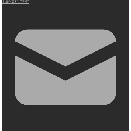
1-800-USA-TENT