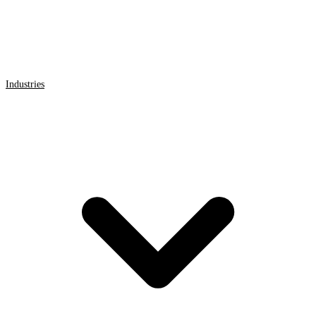
Industries