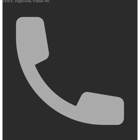
1450 E. Highwood, Pontiac MI