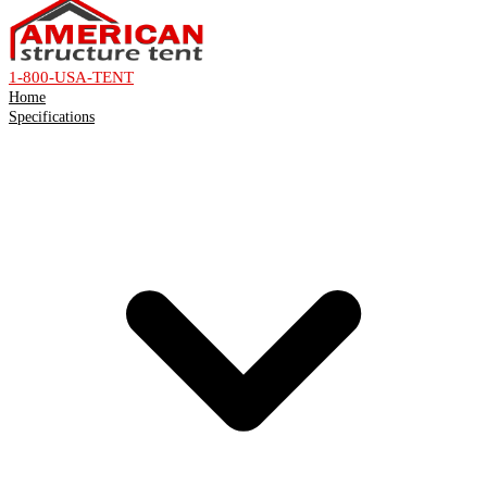
1-800-USA-TENT
Home
Specifications