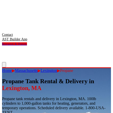
Contact
AST Builder App
Request A Quote
Home
▶
Massachusetts
▶
Lexington
▶
Propane
Propane Tank Rental & Delivery
in
Lexington
,
MA
Propane tank rentals and delivery in Lexington, MA. 100lb
cylinders to 1,000-gallon tanks for heating, generators, and
temporary operations. Scheduled delivery available. 1-800-USA-
TENT.