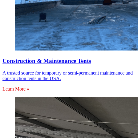
Construction & Maintenance Tents
A trusted source for temporary or semi-permanent maintenance and
construction tents in the USA.
Learn More »