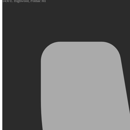
1450 E. Highwood, Pontiac MI