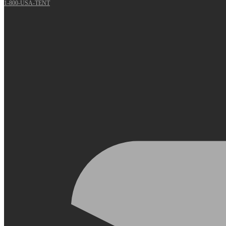
1-800-USA-TENT