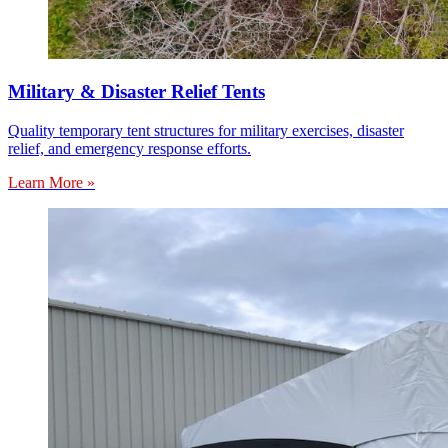
Military & Disaster Relief Tents
Quality temporary tent structures for military exercises, disaster
relief, and emergency response efforts.
Learn More »