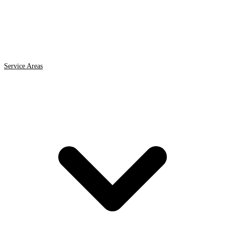
Service Areas