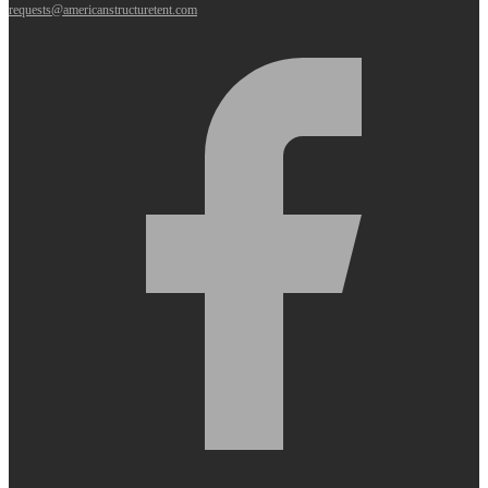
requests@americanstructuretent.com