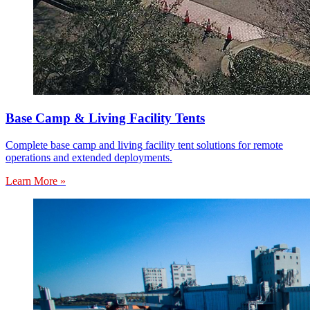
Base Camp & Living Facility Tents
Complete base camp and living facility tent solutions for remote
operations and extended deployments.
Learn More »