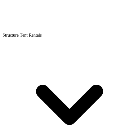
Structure Tent Rentals