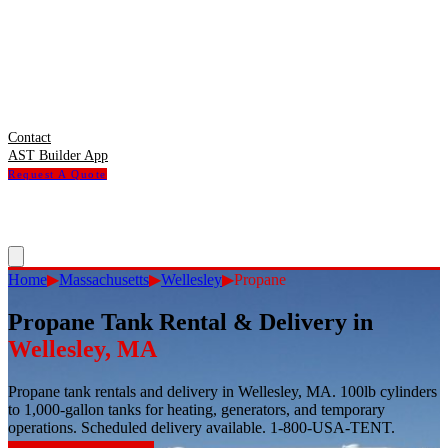
Contact
AST Builder App
Request A Quote
Home
▶
Massachusetts
▶
Wellesley
▶
Propane
Propane Tank Rental & Delivery
in
Wellesley
,
MA
Propane tank rentals and delivery in Wellesley, MA. 100lb cylinders
to 1,000-gallon tanks for heating, generators, and temporary
operations. Scheduled delivery available. 1-800-USA-TENT.