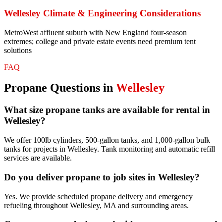
Wellesley
Climate & Engineering Considerations
MetroWest affluent suburb with New England four-season
extremes; college and private estate events need premium tent
solutions
FAQ
Propane
Questions in
Wellesley
What size propane tanks are available for rental in
Wellesley?
We offer 100lb cylinders, 500-gallon tanks, and 1,000-gallon bulk
tanks for projects in Wellesley. Tank monitoring and automatic refill
services are available.
Do you deliver propane to job sites in Wellesley?
Yes. We provide scheduled propane delivery and emergency
refueling throughout Wellesley, MA and surrounding areas.