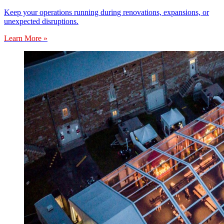
Keep your operations running during renovations, expansions, or
unexpected disruptions.
Learn More »