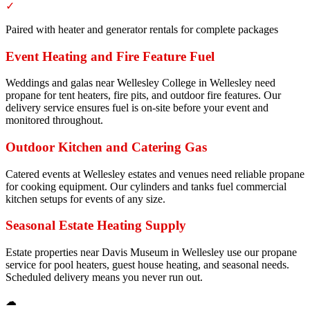
✓
Paired with heater and generator rentals for complete packages
Event Heating and Fire Feature Fuel
Weddings and galas near Wellesley College in Wellesley need
propane for tent heaters, fire pits, and outdoor fire features. Our
delivery service ensures fuel is on-site before your event and
monitored throughout.
Outdoor Kitchen and Catering Gas
Catered events at Wellesley estates and venues need reliable propane
for cooking equipment. Our cylinders and tanks fuel commercial
kitchen setups for events of any size.
Seasonal Estate Heating Supply
Estate properties near Davis Museum in Wellesley use our propane
service for pool heaters, guest house heating, and seasonal needs.
Scheduled delivery means you never run out.
☁