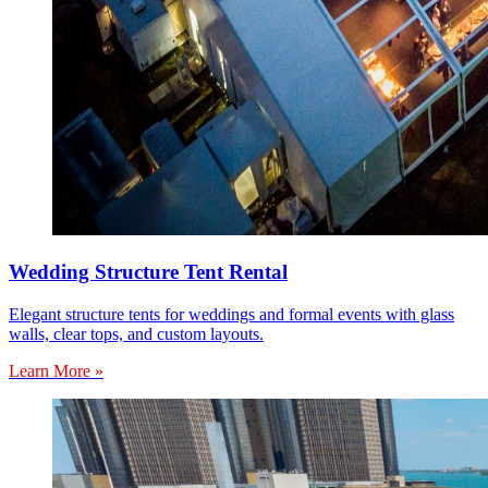
Wedding Structure Tent Rental
Elegant structure tents for weddings and formal events with glass
walls, clear tops, and custom layouts.
Learn More »