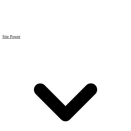
Site Power