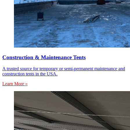
Construction & Maintenance Tents
A trusted source for temporary or semi-permanent maintenance and
construction tents in the USA.
Learn More »