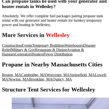
Can propane tanks be used with your generator and
heater rentals in Wellesley?
Absolutely. We offer complete fuel packages pairing propane tank
rental with our generator and heater rentals for turnkey temporary
power and heating in Wellesley.
More Services in
Wellesley
Construction
Events
Temporary Buildings
Warehouses
Disaster
Relief
Military & Gov
Restaurant & Dining
Aviation &
Hangars
Generators
Heaters
Power Distribution
Propane
in Nearby
Massachusetts
Cities
Boston
,
MA
Cambridge
,
MA
Worcester
,
MA
Springfield
,
MA
Lowell
,
MA
Newton
,
MA
Brookline
,
MA
Quincy
,
MA
Structure Tent Services for Wellesley