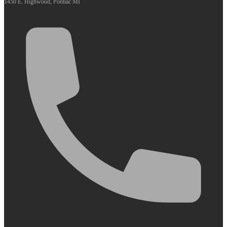
1450 E. Highwood, Pontiac MI