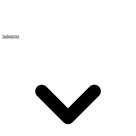
Industries