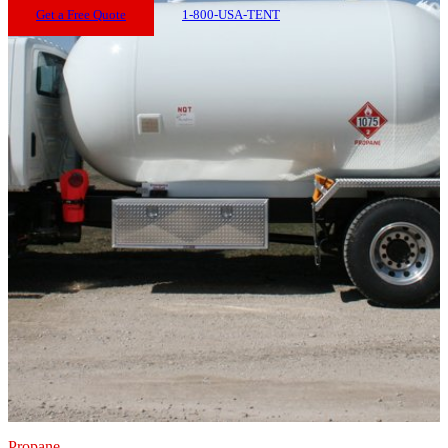
Get a Free Quote
1-800-USA-TENT
Propane