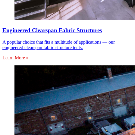
Engineered Clearspan Fabric Structures
A popular choice that fits a multitude of applications — our
engineered clearspan fabric structure tents.
Learn More »