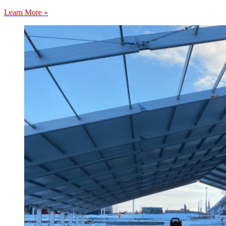
Learn More »