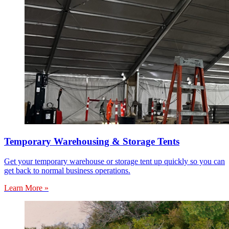
Temporary Warehousing & Storage Tents
Get your temporary warehouse or storage tent up quickly so you can
get back to normal business operations.
Learn More »