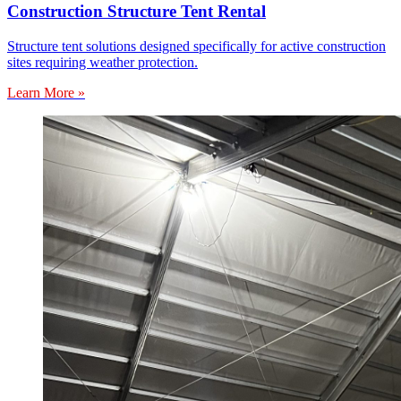
Construction Structure Tent Rental
Structure tent solutions designed specifically for active construction
sites requiring weather protection.
Learn More »