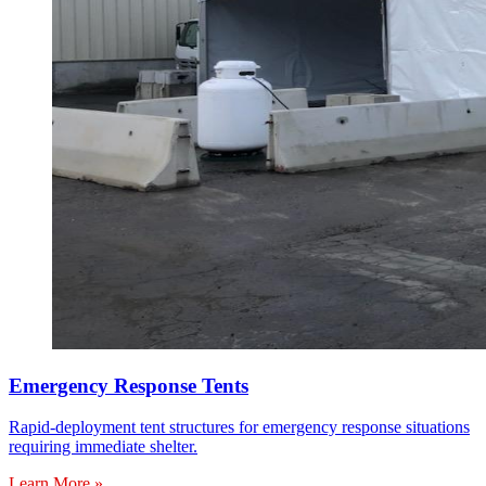
Emergency Response Tents
Rapid-deployment tent structures for emergency response situations
requiring immediate shelter.
Learn More »