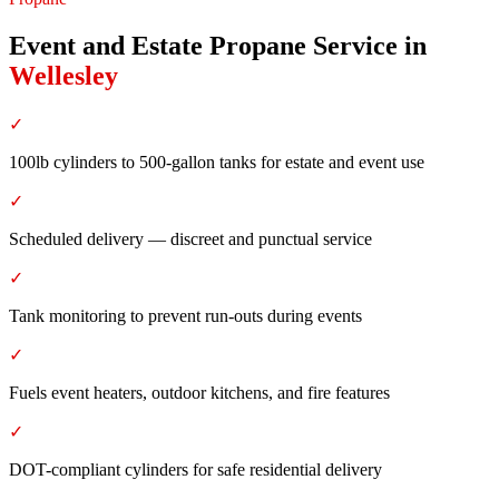
Event and Estate Propane Service
in
Wellesley
✓
100lb cylinders to 500-gallon tanks for estate and event use
✓
Scheduled delivery — discreet and punctual service
✓
Tank monitoring to prevent run-outs during events
✓
Fuels event heaters, outdoor kitchens, and fire features
✓
DOT-compliant cylinders for safe residential delivery