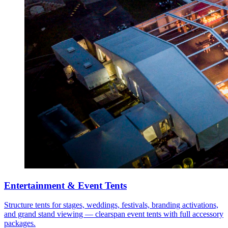
Entertainment & Event Tents
Structure tents for stages, weddings, festivals, branding activations,
and grand stand viewing — clearspan event tents with full accessory
packages.