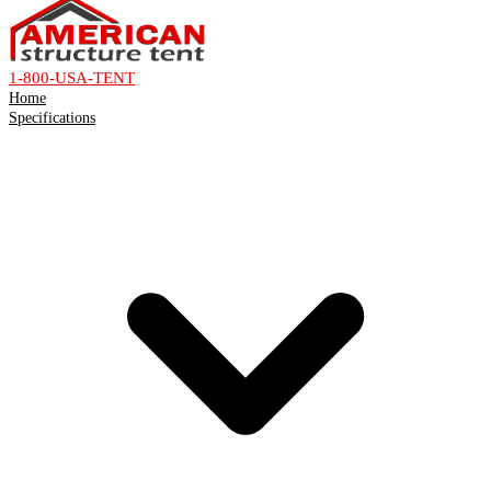
1-800-USA-TENT
Home
Specifications