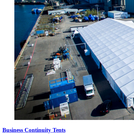
Business Continuity Tents