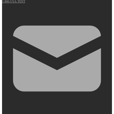
1-800-USA-TENT