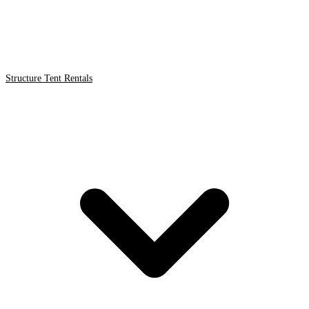
Structure Tent Rentals