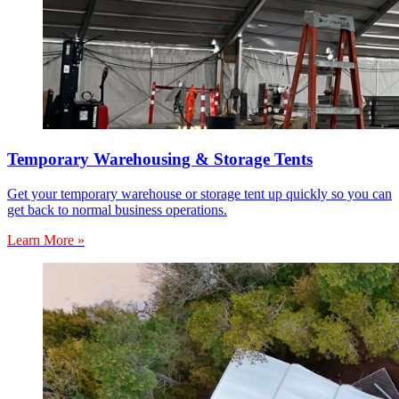
Temporary Warehousing & Storage Tents
Get your temporary warehouse or storage tent up quickly so you can
get back to normal business operations.
Learn More »