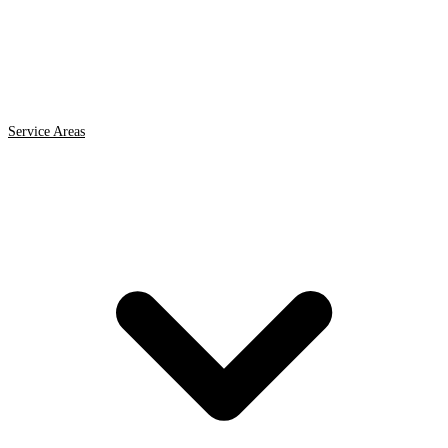
Service Areas