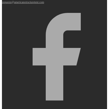
requests@americanstructuretent.com