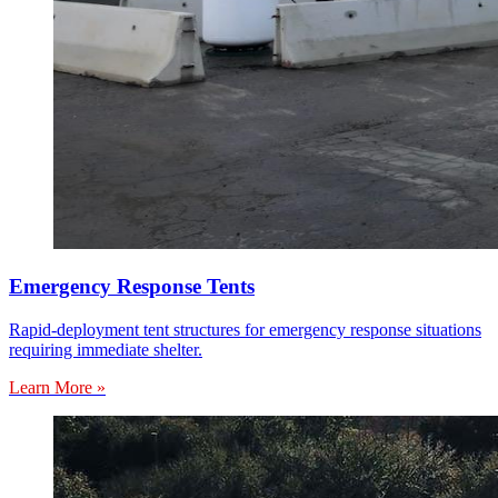
Emergency Response Tents
Rapid-deployment tent structures for emergency response situations
requiring immediate shelter.
Learn More »