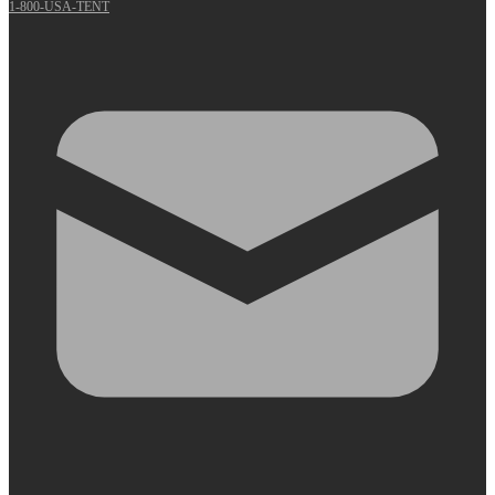
1-800-USA-TENT