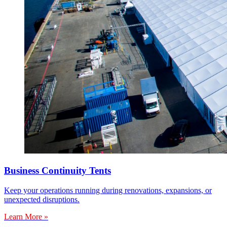
Business Continuity Tents
Keep your operations running during renovations, expansions, or
unexpected disruptions.
Learn More »