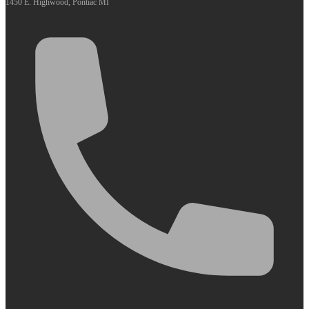
1450 E. Highwood, Pontiac MI