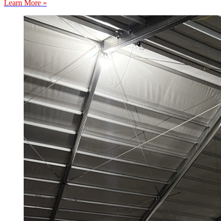
Learn More »