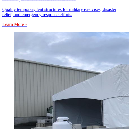
Quality temporary tent structures for military exercises, disaster
relief, and emergency response efforts.
Learn More »