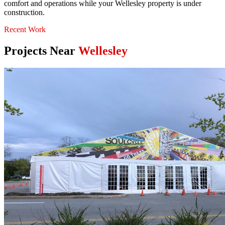
comfort and operations while your Wellesley property is under
construction.
Recent Work
Projects Near
Wellesley