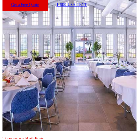
Get a Free Quote
1-800-USA-TENT
Temporary Buildings