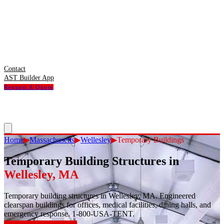
Contact
AST Builder App
Request A Quote
Home
▶
Massachusetts
▶
Wellesley
▶
Temporary Buildings
Temporary Building Structures
in
Wellesley
,
MA
Temporary building structures in Wellesley, MA. Engineered
clearspan buildings for offices, medical facilities, dining halls, and
emergency response. 1-800-USA-TENT.