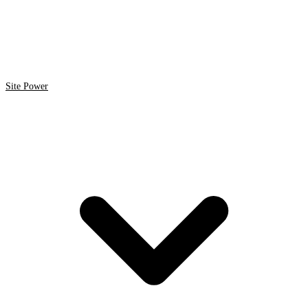
Site Power