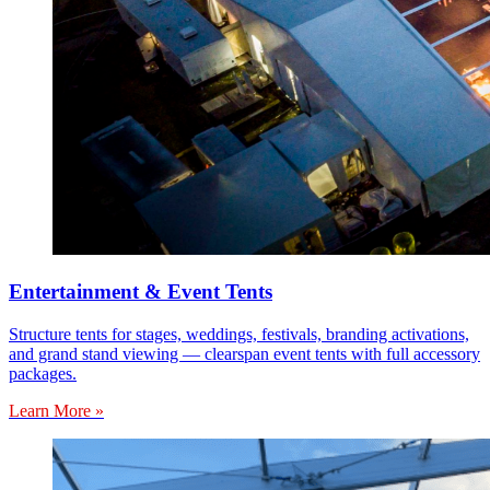
Entertainment & Event Tents
Structure tents for stages, weddings, festivals, branding activations,
and grand stand viewing — clearspan event tents with full accessory
packages.
Learn More »