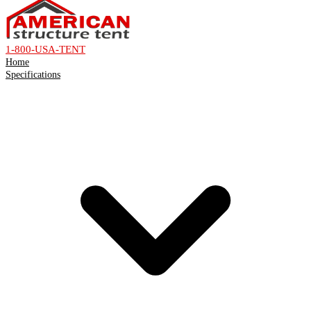
1-800-USA-TENT
Home
Specifications