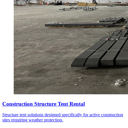
Construction Structure Tent Rental
Structure tent solutions designed specifically for active construction
sites requiring weather protection.