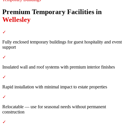
Premium Temporary Facilities
in
Wellesley
✓
Fully enclosed temporary buildings for guest hospitality and event
support
✓
Insulated wall and roof systems with premium interior finishes
✓
Rapid installation with minimal impact to estate properties
✓
Relocatable — use for seasonal needs without permanent
construction
✓