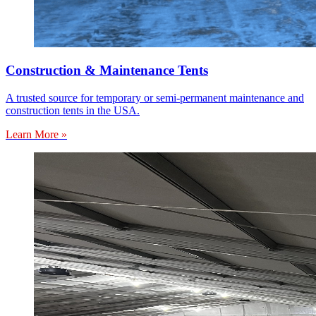
Construction & Maintenance Tents
A trusted source for temporary or semi-permanent maintenance and
construction tents in the USA.
Learn More »