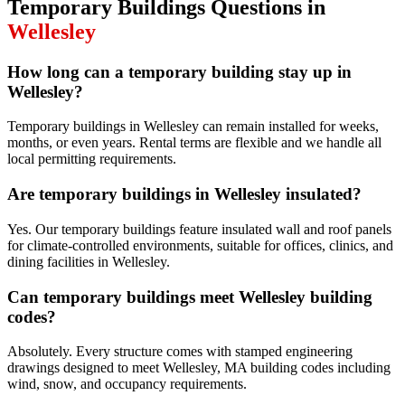
Temporary Buildings
Questions in
Wellesley
How long can a temporary building stay up in
Wellesley?
Temporary buildings in Wellesley can remain installed for weeks,
months, or even years. Rental terms are flexible and we handle all
local permitting requirements.
Are temporary buildings in Wellesley insulated?
Yes. Our temporary buildings feature insulated wall and roof panels
for climate-controlled environments, suitable for offices, clinics, and
dining facilities in Wellesley.
Can temporary buildings meet Wellesley building
codes?
Absolutely. Every structure comes with stamped engineering
drawings designed to meet Wellesley, MA building codes including
wind, snow, and occupancy requirements.