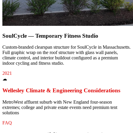
SoulCycle — Temporary Fitness Studio
Custom-branded clearspan structure for SoulCycle in Massachusetts.
Full graphic wrap on the roof structure with glass wall panels,
climate control, and interior buildout configured as a premium
indoor cycling and fitness studio.
2021
☁
Wellesley
Climate & Engineering Considerations
MetroWest affluent suburb with New England four-season
extremes; college and private estate events need premium tent
solutions
FAQ