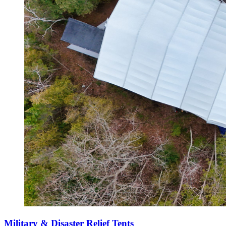
Military & Disaster Relief Tents