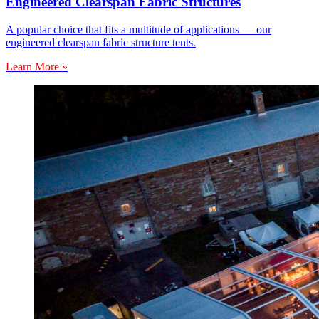
Engineered Clearspan Fabric Structures
A popular choice that fits a multitude of applications — our
engineered clearspan fabric structure tents.
Learn More »