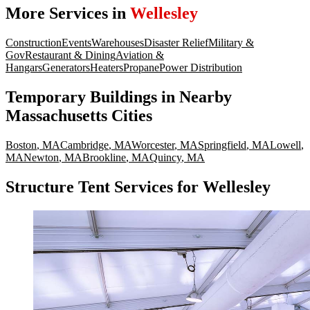
More Services in
Wellesley
Construction
Events
Warehouses
Disaster Relief
Military &
Gov
Restaurant & Dining
Aviation &
Hangars
Generators
Heaters
Propane
Power Distribution
Temporary Buildings
in Nearby
Massachusetts
Cities
Boston
,
MA
Cambridge
,
MA
Worcester
,
MA
Springfield
,
MA
Lowell
,
MA
Newton
,
MA
Brookline
,
MA
Quincy
,
MA
Structure Tent Services for Wellesley