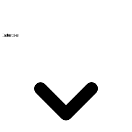
Industries