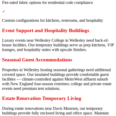
Fire-rated fabric options for residential code compliance
✓
Custom configurations for kitchens, restrooms, and hospitality
Event Support and Hospitality Buildings
Luxury events near Wellesley College in Wellesley need back-of-
house facilities. Our temporary buildings serve as prep kitchens, VIP
lounges, and hospitality suites with upscale finishes.
Seasonal Guest Accommodations
Properties in Wellesley hosting seasonal gatherings need additional
covered space. Our insulated buildings provide comfortable guest
facilities — climate-controlled against MetroWest affluent suburb
with New England four-season extremes; college and private estate
events need premium tent solutions.
Estate Renovation Temporary Living
During estate renovations near Davis Museum, our temporary
buildings provide fully enclosed living and office space. Maintain