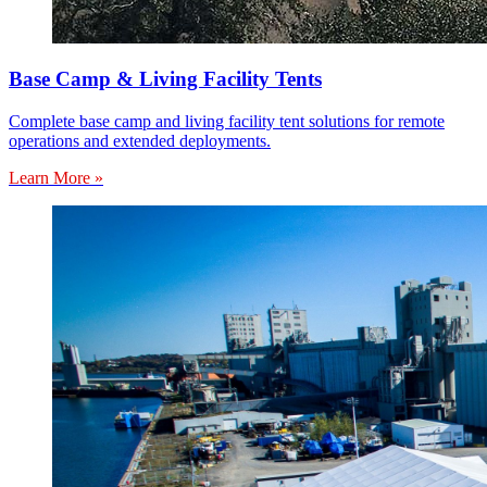
Base Camp & Living Facility Tents
Complete base camp and living facility tent solutions for remote
operations and extended deployments.
Learn More »