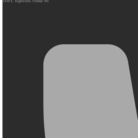
1450 E. Highwood, Pontiac MI