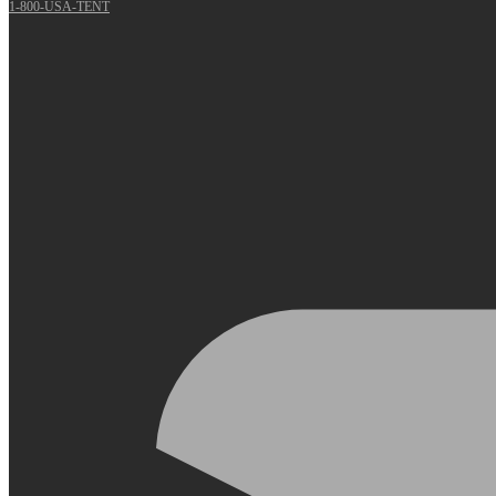
1-800-USA-TENT