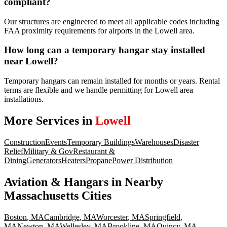
compliant?
Our structures are engineered to meet all applicable codes including
FAA proximity requirements for airports in the Lowell area.
How long can a temporary hangar stay installed
near Lowell?
Temporary hangars can remain installed for months or years. Rental
terms are flexible and we handle permitting for Lowell area
installations.
More Services in
Lowell
Construction
Events
Temporary Buildings
Warehouses
Disaster
Relief
Military & Gov
Restaurant &
Dining
Generators
Heaters
Propane
Power Distribution
Aviation & Hangars
in Nearby
Massachusetts
Cities
Boston
,
MA
Cambridge
,
MA
Worcester
,
MA
Springfield
,
MA
Newton
,
MA
Wellesley
,
MA
Brookline
,
MA
Quincy
,
MA