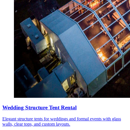
Wedding Structure Tent Rental
Elegant structure tents for weddings and formal events with glass
walls, clear tops, and custom layouts.