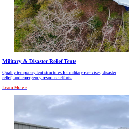
Military & Disaster Relief Tents
Quality temporary tent structures for military exercises, disaster
relief, and emergency response efforts.
Learn More »