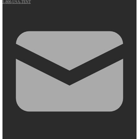
1-800-USA-TENT