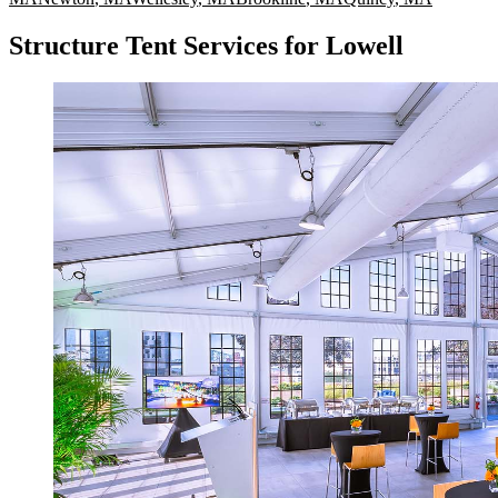
Structure Tent Services for Lowell