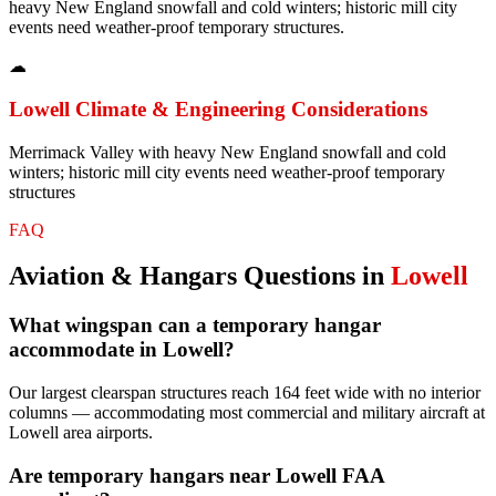
heavy New England snowfall and cold winters; historic mill city
events need weather-proof temporary structures.
☁
Lowell
Climate & Engineering Considerations
Merrimack Valley with heavy New England snowfall and cold
winters; historic mill city events need weather-proof temporary
structures
FAQ
Aviation & Hangars
Questions in
Lowell
What wingspan can a temporary hangar
accommodate in Lowell?
Our largest clearspan structures reach 164 feet wide with no interior
columns — accommodating most commercial and military aircraft at
Lowell area airports.
Are temporary hangars near Lowell FAA