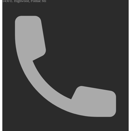
1450 E. Highwood, Pontiac MI