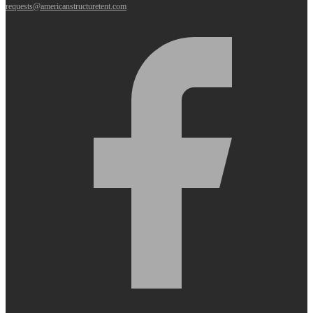
requests@americanstructuretent.com