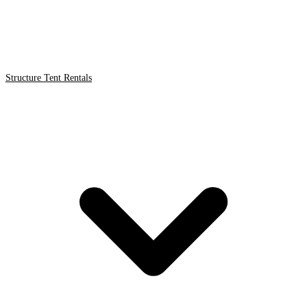
Structure Tent Rentals