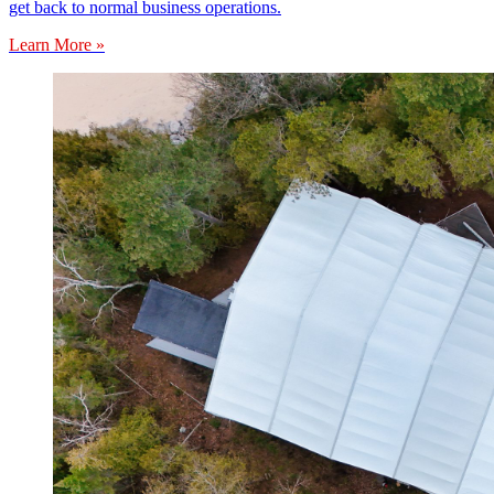
get back to normal business operations.
Learn More »