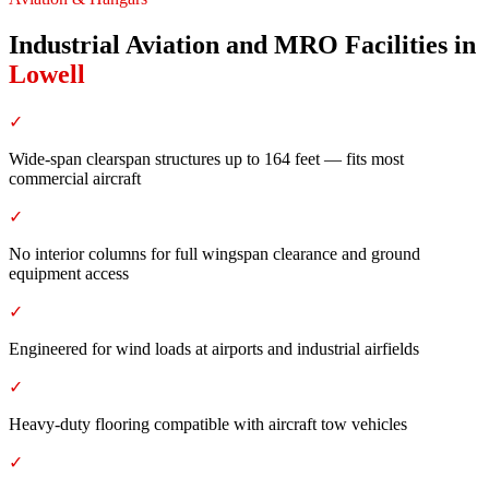
Industrial Aviation and MRO Facilities
in
Lowell
✓
Wide-span clearspan structures up to 164 feet — fits most
commercial aircraft
✓
No interior columns for full wingspan clearance and ground
equipment access
✓
Engineered for wind loads at airports and industrial airfields
✓
Heavy-duty flooring compatible with aircraft tow vehicles
✓