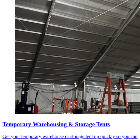
Temporary Warehousing & Storage Tents
Get your temporary warehouse or storage tent up quickly so you can