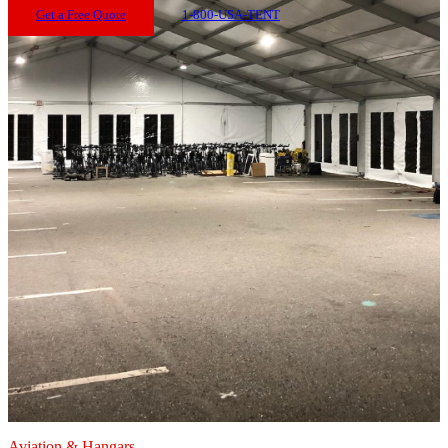
Get a Free Quote
1-800-USA-TENT
Aviation & Hangars