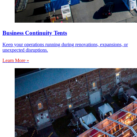
Business Continuity Tents
Keep your operations running during renovations, expansions, or
unexpected disruptions.
Learn More »