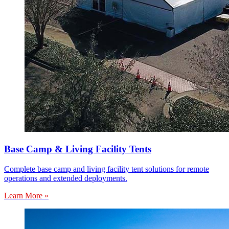
Base Camp & Living Facility Tents
Complete base camp and living facility tent solutions for remote
operations and extended deployments.
Learn More »