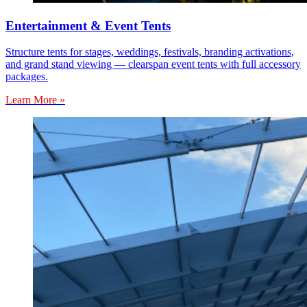
Entertainment & Event Tents
Structure tents for stages, weddings, festivals, branding activations,
and grand stand viewing — clearspan event tents with full accessory
packages.
Learn More »