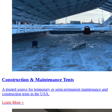
Construction & Maintenance Tents
A trusted source for temporary or semi-permanent maintenance and
construction tents in the USA.
Learn More »