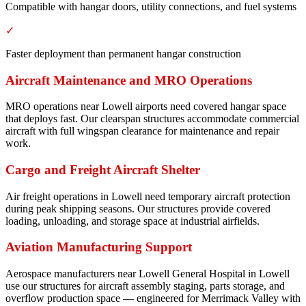
Compatible with hangar doors, utility connections, and fuel systems
✓
Faster deployment than permanent hangar construction
Aircraft Maintenance and MRO Operations
MRO operations near Lowell airports need covered hangar space
that deploys fast. Our clearspan structures accommodate commercial
aircraft with full wingspan clearance for maintenance and repair
work.
Cargo and Freight Aircraft Shelter
Air freight operations in Lowell need temporary aircraft protection
during peak shipping seasons. Our structures provide covered
loading, unloading, and storage space at industrial airfields.
Aviation Manufacturing Support
Aerospace manufacturers near Lowell General Hospital in Lowell
use our structures for aircraft assembly staging, parts storage, and
overflow production space — engineered for Merrimack Valley with