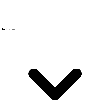
Industries