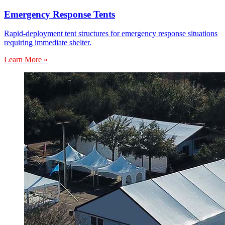
Emergency Response Tents
Rapid-deployment tent structures for emergency response situations
requiring immediate shelter.
Learn More »