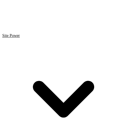
Site Power