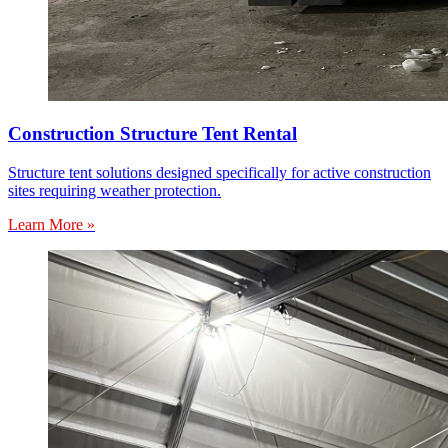
Construction Structure Tent Rental
Structure tent solutions designed specifically for active construction
sites requiring weather protection.
Learn More »