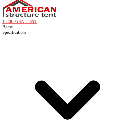
1-800-USA-TENT
Home
Specifications