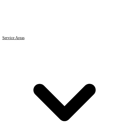
Service Areas