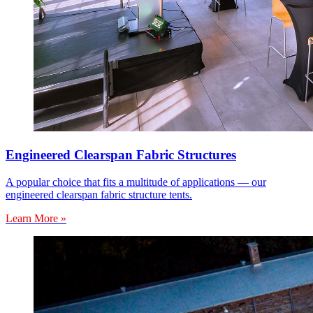
Engineered Clearspan Fabric Structures
A popular choice that fits a multitude of applications — our
engineered clearspan fabric structure tents.
Learn More »