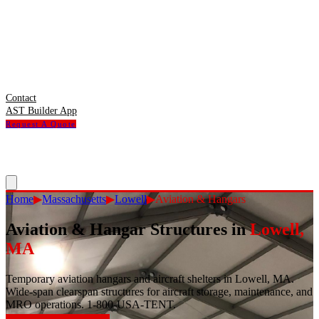
Contact
AST Builder App
Request A Quote
Home
▶
Massachusetts
▶
Lowell
▶
Aviation & Hangars
Aviation & Hangar Structures
in
Lowell
,
MA
Temporary aviation hangars and aircraft shelters in Lowell, MA.
Wide-span clearspan structures for aircraft storage, maintenance, and
MRO operations. 1-800-USA-TENT.