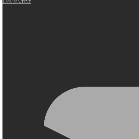
1-800-USA-TENT