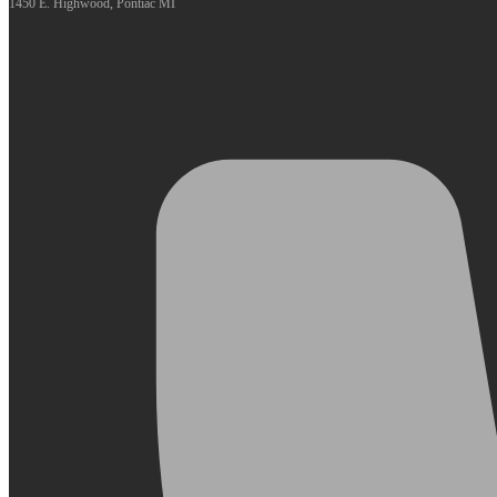
1450 E. Highwood, Pontiac MI