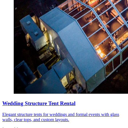
Wedding Structure Tent Rental
Elegant structure tents for weddings and formal events with glass
walls, clear tops, and custom layouts.