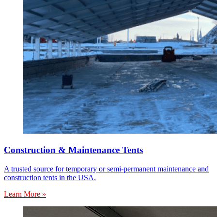
Construction & Maintenance Tents
A trusted source for temporary or semi-permanent maintenance and
construction tents in the USA.
Learn More »