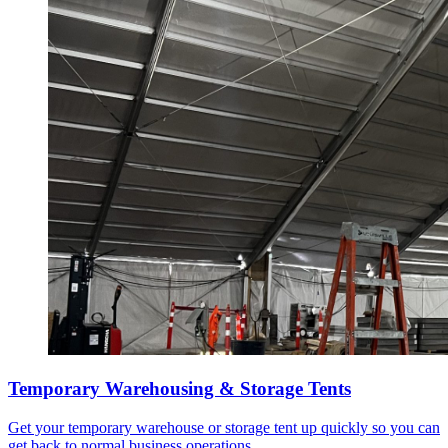
Temporary Warehousing & Storage Tents
Get your temporary warehouse or storage tent up quickly so you can
get back to normal business operations.