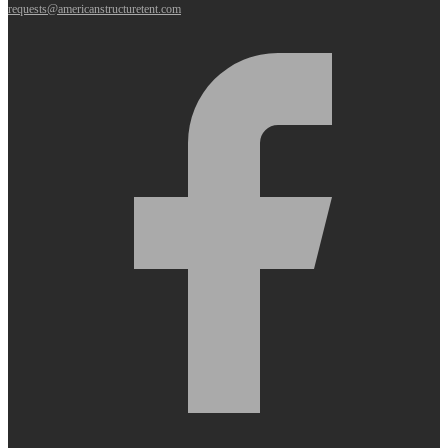
requests@americanstructuretent.com