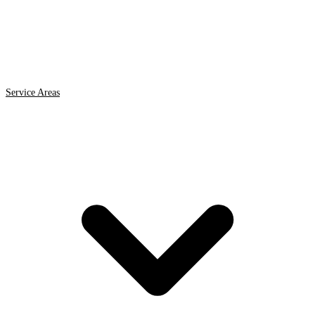
Service Areas