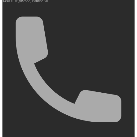
1450 E. Highwood, Pontiac MI