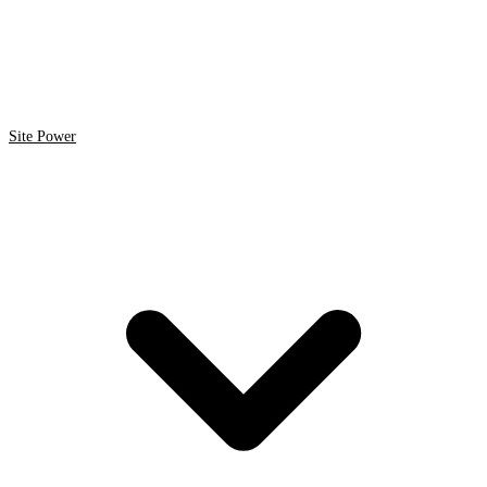
Site Power