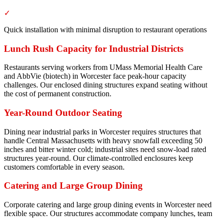
✓
Quick installation with minimal disruption to restaurant operations
Lunch Rush Capacity for Industrial Districts
Restaurants serving workers from UMass Memorial Health Care
and AbbVie (biotech) in Worcester face peak-hour capacity
challenges. Our enclosed dining structures expand seating without
the cost of permanent construction.
Year-Round Outdoor Seating
Dining near industrial parks in Worcester requires structures that
handle Central Massachusetts with heavy snowfall exceeding 50
inches and bitter winter cold; industrial sites need snow-load rated
structures year-round. Our climate-controlled enclosures keep
customers comfortable in every season.
Catering and Large Group Dining
Corporate catering and large group dining events in Worcester need
flexible space. Our structures accommodate company lunches, team