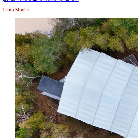
Learn More »