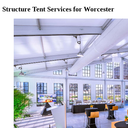
Structure Tent Services for Worcester