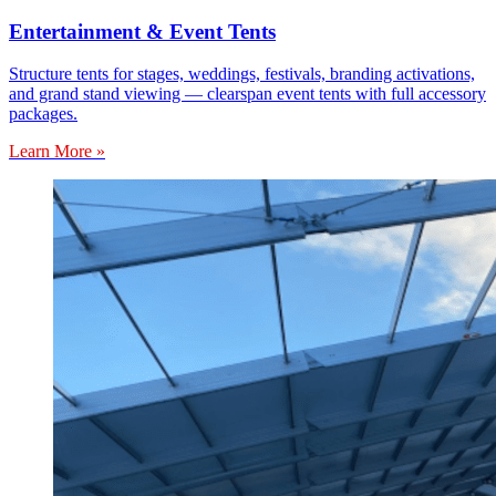
Entertainment & Event Tents
Structure tents for stages, weddings, festivals, branding activations,
and grand stand viewing — clearspan event tents with full accessory
packages.
Learn More »