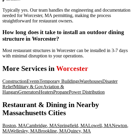
Typically yes. Our team handles the engineering and documentation
needed for Worcester, MA permitting, making the process
straightforward for restaurant owners.
How long does it take to install an outdoor dining
structure in Worcester?
Most restaurant structures in Worcester can be installed in 3-7 days
with minimal disruption to your operations.
More Services in
Worcester
Construction
Events
Temporary Buildings
Warehouses
Disaster
Relief
Military & Gov
Aviation &
Hangars
Generators
Heaters
Propane
Power Distribution
Restaurant & Dining
in Nearby
Massachusetts
Cities
Boston
,
MA
Cambridge
,
MA
Springfield
,
MA
Lowell
,
MA
Newton
,
MA
Wellesley
,
MA
Brookline
,
MA
Quincy
,
MA