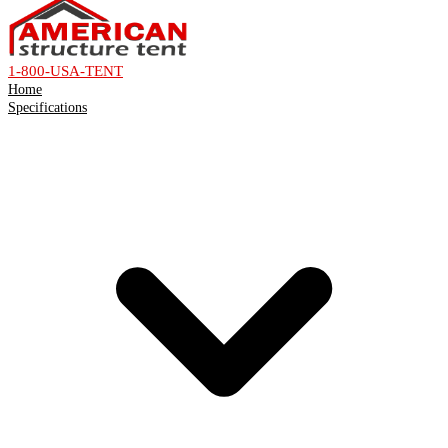
1-800-USA-TENT
Home
Specifications