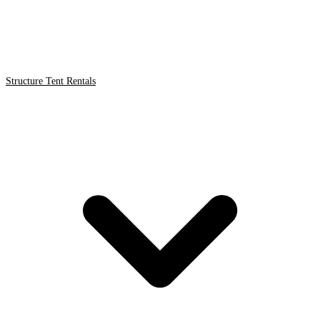
Structure Tent Rentals