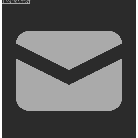
1-800-USA-TENT