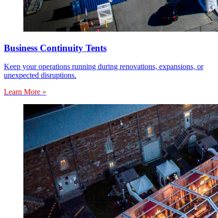
Business Continuity Tents
Keep your operations running during renovations, expansions, or
unexpected disruptions.
Learn More »