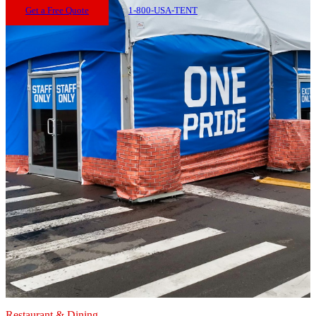
Get a Free Quote
1-800-USA-TENT
Restaurant & Dining