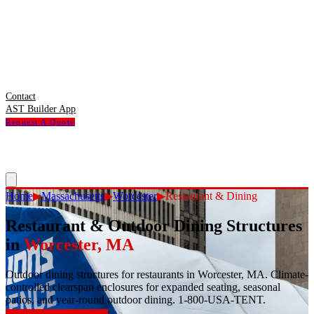
Contact
AST Builder App
Request A Quote
Home
▶
Massachusetts
▶
Worcester
▶
Restaurant & Dining
Restaurant & Outdoor Dining Structures
in
Worcester
,
MA
Outdoor dining structures for restaurants in Worcester, MA. Climate-
controlled clearspan enclosures for expanded seating, seasonal
patios, and year-round outdoor dining. 1-800-USA-TENT.