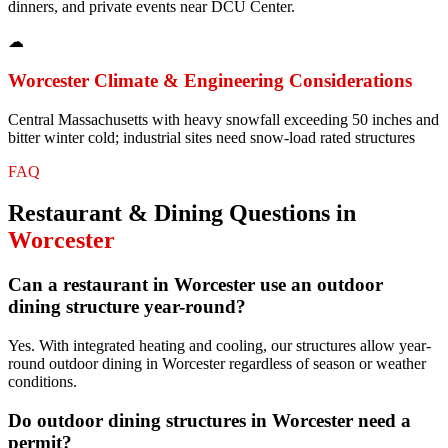
dinners, and private events near DCU Center.
☁
Worcester
Climate & Engineering Considerations
Central Massachusetts with heavy snowfall exceeding 50 inches and
bitter winter cold; industrial sites need snow-load rated structures
FAQ
Restaurant & Dining
Questions in
Worcester
Can a restaurant in Worcester use an outdoor
dining structure year-round?
Yes. With integrated heating and cooling, our structures allow year-
round outdoor dining in Worcester regardless of season or weather
conditions.
Do outdoor dining structures in Worcester need a
permit?