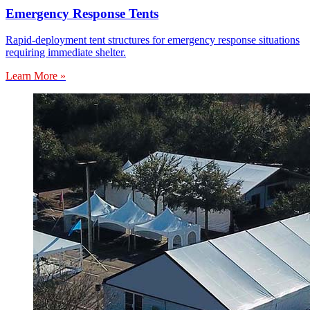
Emergency Response Tents
Rapid-deployment tent structures for emergency response situations
requiring immediate shelter.
Learn More »