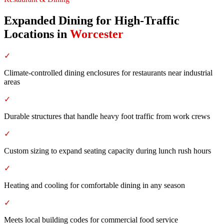
Expanded Dining for High-Traffic
Locations
in
Worcester
✓
Climate-controlled dining enclosures for restaurants near industrial
areas
✓
Durable structures that handle heavy foot traffic from work crews
✓
Custom sizing to expand seating capacity during lunch rush hours
✓
Heating and cooling for comfortable dining in any season
✓
Meets local building codes for commercial food service