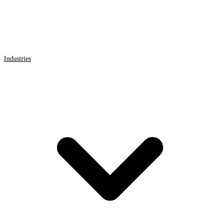
Industries