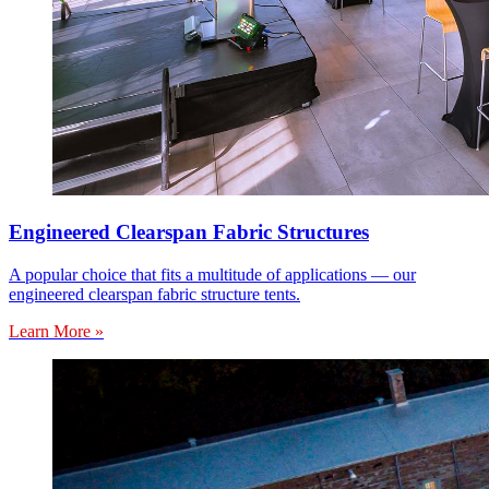
Engineered Clearspan Fabric Structures
A popular choice that fits a multitude of applications — our
engineered clearspan fabric structure tents.
Learn More »