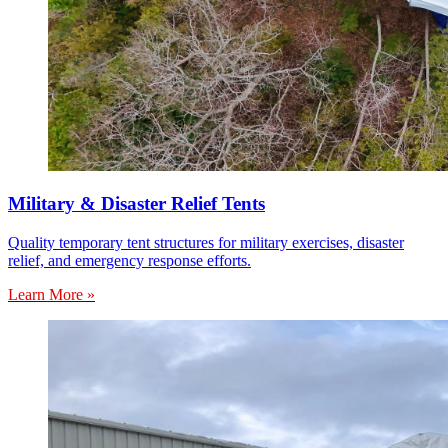
Military & Disaster Relief Tents
Quality temporary tent structures for military exercises, disaster
relief, and emergency response efforts.
Learn More »