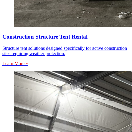
Construction Structure Tent Rental
Structure tent solutions designed specifically for active construction
sites requiring weather protection.
Learn More »