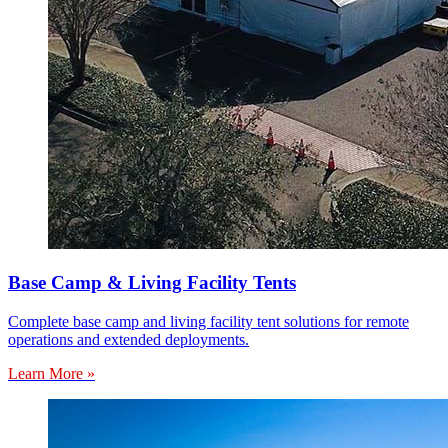
Base Camp & Living Facility Tents
Complete base camp and living facility tent solutions for remote
operations and extended deployments.
Learn More »