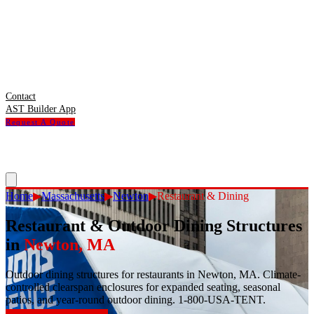
Contact
AST Builder App
Request A Quote
Home
▶
Massachusetts
▶
Newton
▶
Restaurant & Dining
Restaurant & Outdoor Dining Structures
in
Newton
,
MA
Outdoor dining structures for restaurants in Newton, MA. Climate-
controlled clearspan enclosures for expanded seating, seasonal
patios, and year-round outdoor dining. 1-800-USA-TENT.