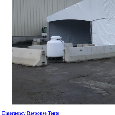
Emergency Response Tents