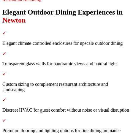
Elegant Outdoor Dining Experiences
in
Newton
✓
Elegant climate-controlled enclosures for upscale outdoor dining
✓
Transparent glass walls for panoramic views and natural light
✓
Custom sizing to complement restaurant architecture and
landscaping
✓
Discreet HVAC for guest comfort without noise or visual disruption
✓
Premium flooring and lighting options for fine dining ambiance