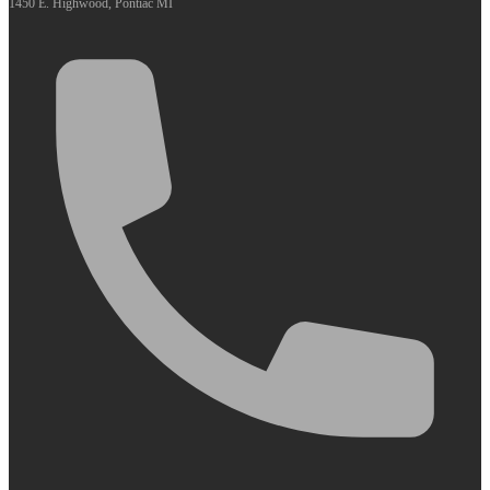
1450 E. Highwood, Pontiac MI