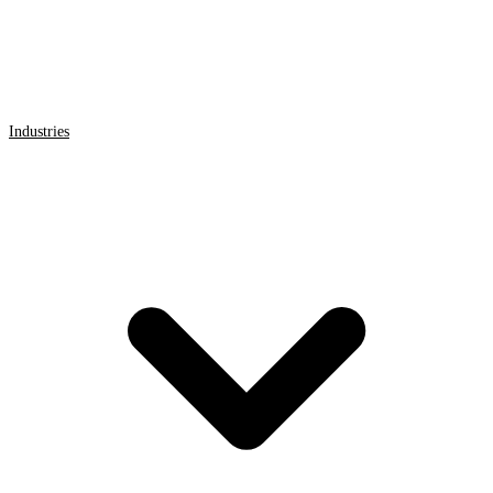
Industries