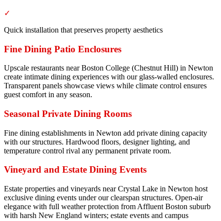
✓
Quick installation that preserves property aesthetics
Fine Dining Patio Enclosures
Upscale restaurants near Boston College (Chestnut Hill) in Newton
create intimate dining experiences with our glass-walled enclosures.
Transparent panels showcase views while climate control ensures
guest comfort in any season.
Seasonal Private Dining Rooms
Fine dining establishments in Newton add private dining capacity
with our structures. Hardwood floors, designer lighting, and
temperature control rival any permanent private room.
Vineyard and Estate Dining Events
Estate properties and vineyards near Crystal Lake in Newton host
exclusive dining events under our clearspan structures. Open-air
elegance with full weather protection from Affluent Boston suburb
with harsh New England winters; estate events and campus