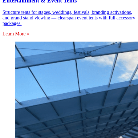
Entertainment & Event Tents
Structure tents for stages, weddings, festivals, branding activations,
and grand stand viewing — clearspan event tents with full accessory
packages.
Learn More »