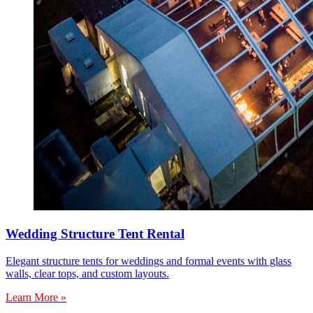
Wedding Structure Tent Rental
Elegant structure tents for weddings and formal events with glass
walls, clear tops, and custom layouts.
Learn More »