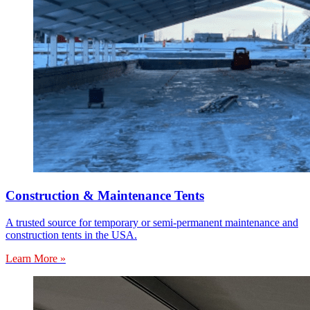
Construction & Maintenance Tents
A trusted source for temporary or semi-permanent maintenance and
construction tents in the USA.
Learn More »