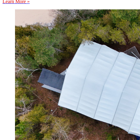
Learn More »