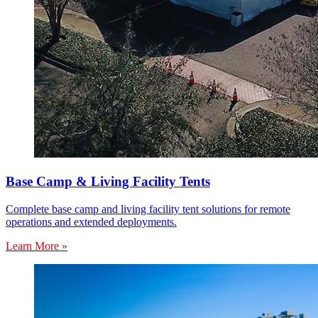
Base Camp & Living Facility Tents
Complete base camp and living facility tent solutions for remote
operations and extended deployments.
Learn More »