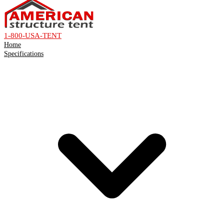
1-800-USA-TENT
Home
Specifications