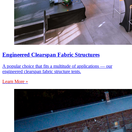
Engineered Clearspan Fabric Structures
A popular choice that fits a multitude of applications — our
engineered clearspan fabric structure tents.
Learn More »