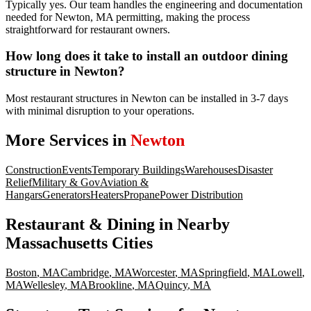
Typically yes. Our team handles the engineering and documentation
needed for Newton, MA permitting, making the process
straightforward for restaurant owners.
How long does it take to install an outdoor dining
structure in Newton?
Most restaurant structures in Newton can be installed in 3-7 days
with minimal disruption to your operations.
More Services in
Newton
Construction
Events
Temporary Buildings
Warehouses
Disaster
Relief
Military & Gov
Aviation &
Hangars
Generators
Heaters
Propane
Power Distribution
Restaurant & Dining
in Nearby
Massachusetts
Cities
Boston
,
MA
Cambridge
,
MA
Worcester
,
MA
Springfield
,
MA
Lowell
,
MA
Wellesley
,
MA
Brookline
,
MA
Quincy
,
MA