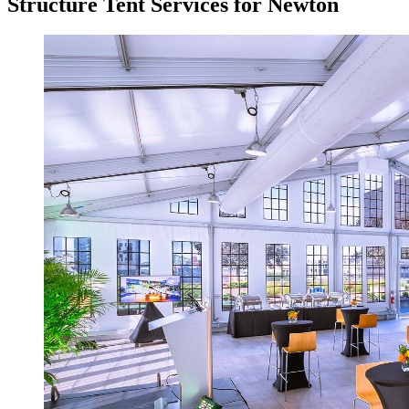
Structure Tent Services for Newton