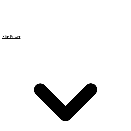
Site Power