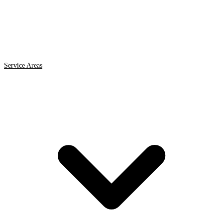
Service Areas