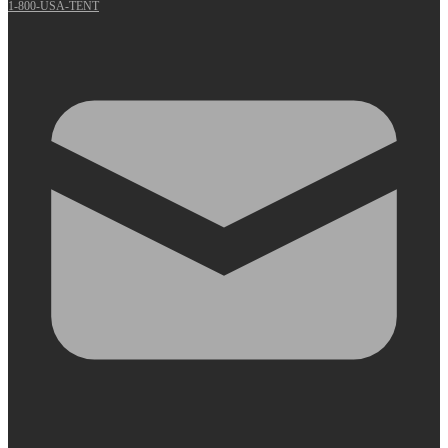
1-800-USA-TENT