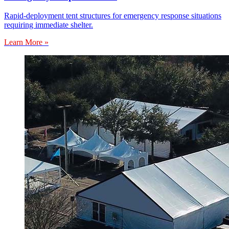
Rapid-deployment tent structures for emergency response situations
requiring immediate shelter.
Learn More »