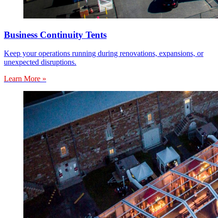
Business Continuity Tents
Keep your operations running during renovations, expansions, or
unexpected disruptions.
Learn More »