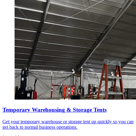
Temporary Warehousing & Storage Tents
Get your temporary warehouse or storage tent up quickly so you can
get back to normal business operations.