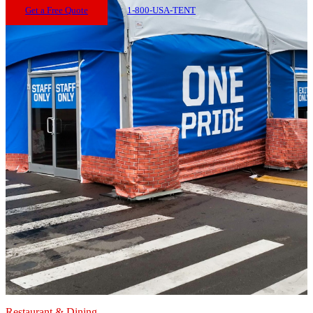
Get a Free Quote
1-800-USA-TENT
Restaurant & Dining