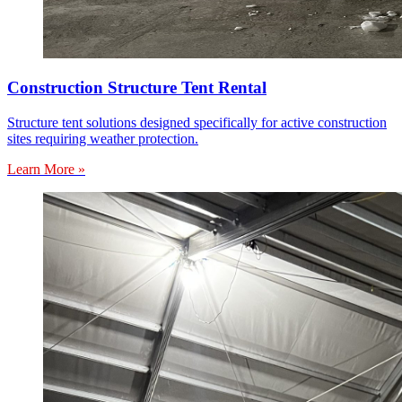
Construction Structure Tent Rental
Structure tent solutions designed specifically for active construction
sites requiring weather protection.
Learn More »