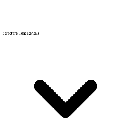
Structure Tent Rentals