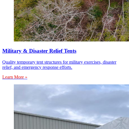
Military & Disaster Relief Tents
Quality temporary tent structures for military exercises, disaster
relief, and emergency response efforts.
Learn More »