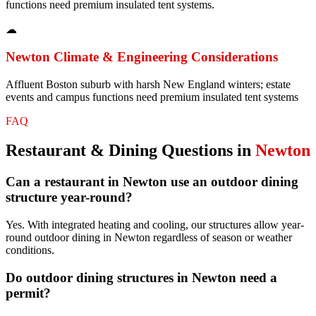
functions need premium insulated tent systems.
☁
Newton
Climate & Engineering Considerations
Affluent Boston suburb with harsh New England winters; estate
events and campus functions need premium insulated tent systems
FAQ
Restaurant & Dining
Questions in
Newton
Can a restaurant in Newton use an outdoor dining
structure year-round?
Yes. With integrated heating and cooling, our structures allow year-
round outdoor dining in Newton regardless of season or weather
conditions.
Do outdoor dining structures in Newton need a
permit?