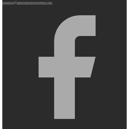
requests@americanstructuretent.com