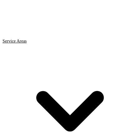
Service Areas