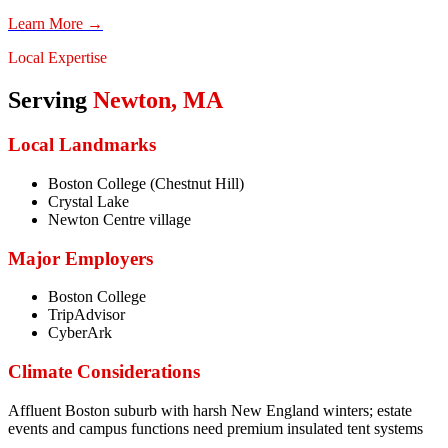
Learn More →
Local Expertise
Serving
Newton
,
MA
Local Landmarks
Boston College (Chestnut Hill)
Crystal Lake
Newton Centre village
Major Employers
Boston College
TripAdvisor
CyberArk
Climate Considerations
Affluent Boston suburb with harsh New England winters; estate
events and campus functions need premium insulated tent systems