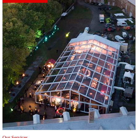
Our Services