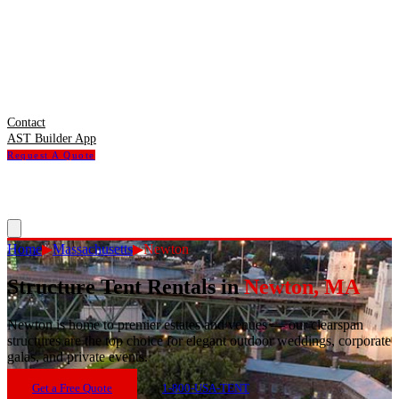
Contact
AST Builder App
Request A Quote
Home
▶
Massachusetts
▶
Newton
Structure Tent Rentals in
Newton
,
MA
Newton
is
home to premier estates and venues — our clearspan
structures are the top choice for elegant outdoor weddings, corporate
galas, and private events.
Get a Free Quote
1-800-USA-TENT