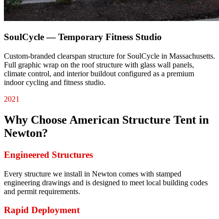
SoulCycle — Temporary Fitness Studio
Custom-branded clearspan structure for SoulCycle in Massachusetts.
Full graphic wrap on the roof structure with glass wall panels,
climate control, and interior buildout configured as a premium
indoor cycling and fitness studio.
2021
Why Choose American Structure Tent in
Newton
?
Engineered Structures
Every structure we install in Newton comes with stamped
engineering drawings and is designed to meet local building codes
and permit requirements.
Rapid Deployment