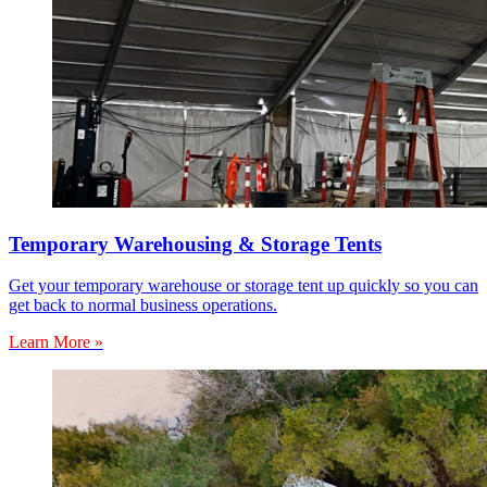
Temporary Warehousing & Storage Tents
Get your temporary warehouse or storage tent up quickly so you can
get back to normal business operations.
Learn More »