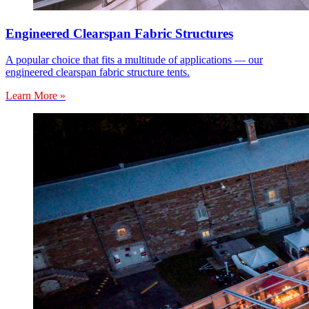
Engineered Clearspan Fabric Structures
A popular choice that fits a multitude of applications — our
engineered clearspan fabric structure tents.
Learn More »