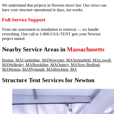
We understand that projects in Newton move fast. Our crews can
have your structure operational in days, not weeks.
Full-Service Support
From site assessment to installation to removal — we handle
everything. One call to 1-800-USA-TENT gets your Newton
project started.
Nearby Service Areas in
Massachusetts
Boston
,
MA
Cambridge
,
MA
Worcester
,
MA
Springfield
,
MA
Lowell
,
MA
Wellesley
,
MA
Brookline
,
MA
Quincy
,
MA
New Bedford
,
MA
Weston
,
MA
Plymouth
,
MA
Brockton
,
MA
Structure Tent Services for Newton