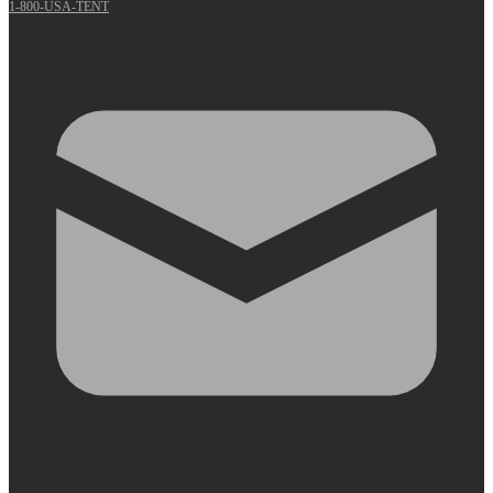
1-800-USA-TENT