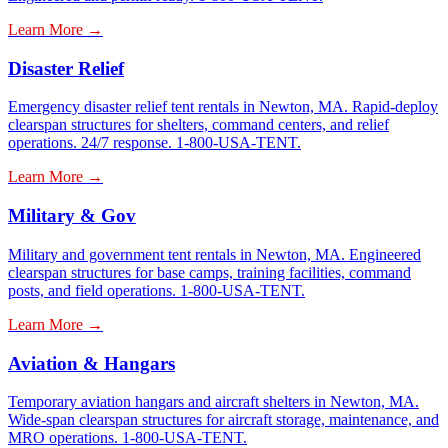
Learn More →
Disaster Relief
Emergency disaster relief tent rentals in Newton, MA. Rapid-deploy
clearspan structures for shelters, command centers, and relief
operations. 24/7 response. 1-800-USA-TENT.
Learn More →
Military & Gov
Military and government tent rentals in Newton, MA. Engineered
clearspan structures for base camps, training facilities, command
posts, and field operations. 1-800-USA-TENT.
Learn More →
Aviation & Hangars
Temporary aviation hangars and aircraft shelters in Newton, MA.
Wide-span clearspan structures for aircraft storage, maintenance, and
MRO operations. 1-800-USA-TENT.