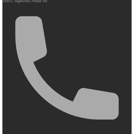
1450 E. Highwood, Pontiac MI