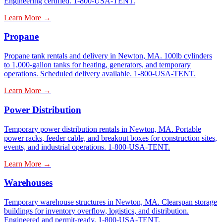
Engineering certified. 1-800-USA-TENT.
Learn More →
Propane
Propane tank rentals and delivery in Newton, MA. 100lb cylinders
to 1,000-gallon tanks for heating, generators, and temporary
operations. Scheduled delivery available. 1-800-USA-TENT.
Learn More →
Power Distribution
Temporary power distribution rentals in Newton, MA. Portable
power racks, feeder cable, and breakout boxes for construction sites,
events, and industrial operations. 1-800-USA-TENT.
Learn More →
Warehouses
Temporary warehouse structures in Newton, MA. Clearspan storage
buildings for inventory overflow, logistics, and distribution.
Engineered and permit-ready. 1-800-USA-TENT.