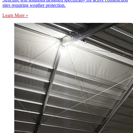
sites requiring weather protection.
Learn More »