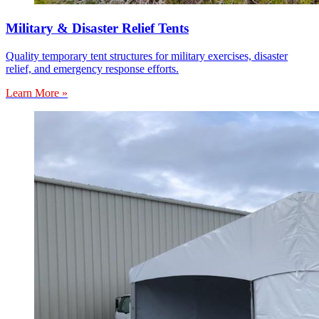
Military & Disaster Relief Tents
Quality temporary tent structures for military exercises, disaster
relief, and emergency response efforts.
Learn More »