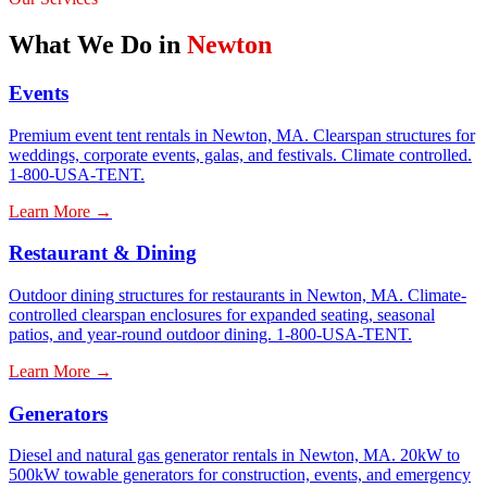
What We Do in
Newton
Events
Premium event tent rentals in Newton, MA. Clearspan structures for
weddings, corporate events, galas, and festivals. Climate controlled.
1-800-USA-TENT.
Learn More →
Restaurant & Dining
Outdoor dining structures for restaurants in Newton, MA. Climate-
controlled clearspan enclosures for expanded seating, seasonal
patios, and year-round outdoor dining. 1-800-USA-TENT.
Learn More →
Generators
Diesel and natural gas generator rentals in Newton, MA. 20kW to
500kW towable generators for construction, events, and emergency