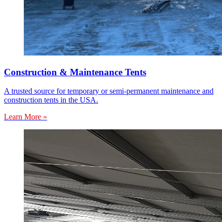
Construction & Maintenance Tents
A trusted source for temporary or semi-permanent maintenance and
construction tents in the USA.
Learn More »