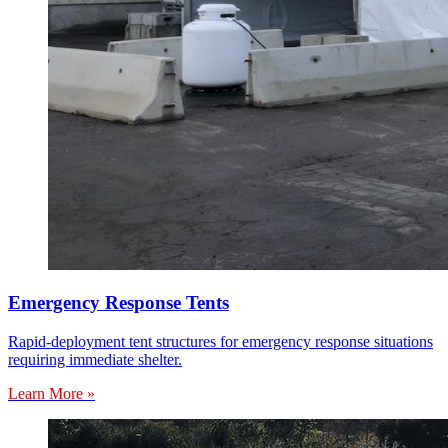
Emergency Response Tents
Rapid-deployment tent structures for emergency response situations
requiring immediate shelter.
Learn More »