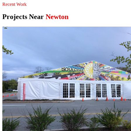
Recent Work
Projects Near
Newton