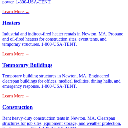
power. 1-800-USA-TENT.
Learn More →
Heaters
Industrial and indirect-fired heater rentals in Newton, MA. Propane
and oil-fired heaters for construction sites, event tents, and
temporary structures. 1-800-USA-TENT.
Learn More →
Temporary Buildings
Temporary building structures in Newton, MA. Engineered
clearspan buildings for offices, medical facilities, dining halls, and
emergency response. 1-800-USA-TENT.
Learn More →
Construction
Rent heavy-duty construction tents in Newton, MA. Clearspan
structures for job sites, equipment storage, and weather protection.