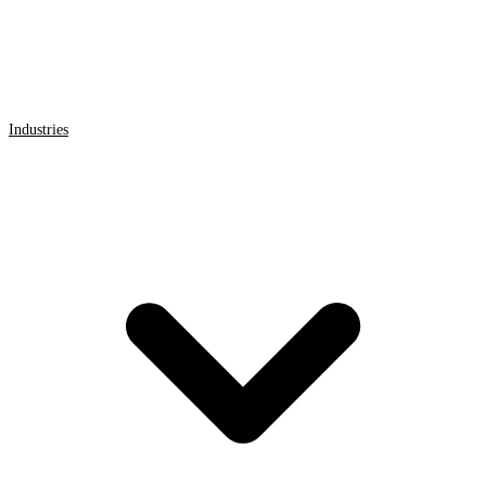
Industries