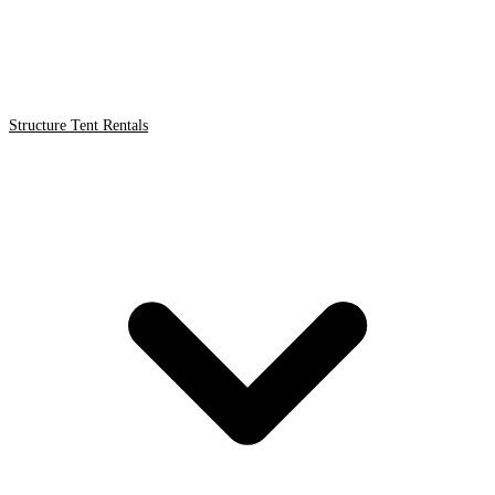
Structure Tent Rentals