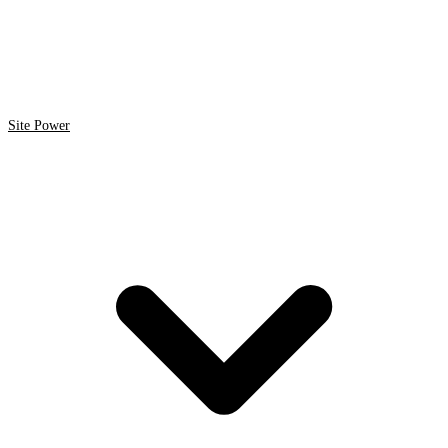
Site Power