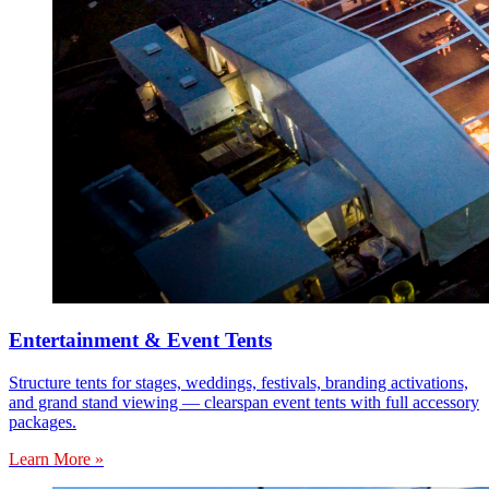
Entertainment & Event Tents
Structure tents for stages, weddings, festivals, branding activations,
and grand stand viewing — clearspan event tents with full accessory
packages.
Learn More »