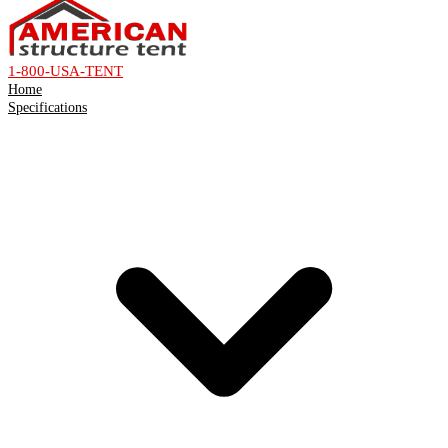
1-800-USA-TENT
Home
Specifications