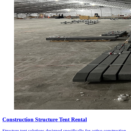
Construction Structure Tent Rental
Structure tent solutions designed specifically for active construction