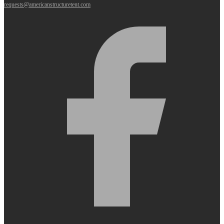
requests@americanstructuretent.com