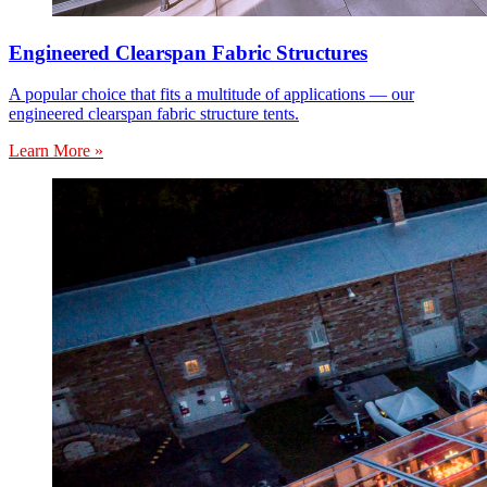
Engineered Clearspan Fabric Structures
A popular choice that fits a multitude of applications — our
engineered clearspan fabric structure tents.
Learn More »