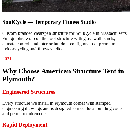
SoulCycle — Temporary Fitness Studio
Custom-branded clearspan structure for SoulCycle in Massachusetts.
Full graphic wrap on the roof structure with glass wall panels,
climate control, and interior buildout configured as a premium
indoor cycling and fitness studio.
2021
Why Choose American Structure Tent in
Plymouth
?
Engineered Structures
Every structure we install in Plymouth comes with stamped
engineering drawings and is designed to meet local building codes
and permit requirements.
Rapid Deployment