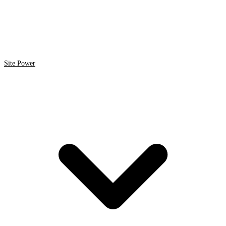
Site Power