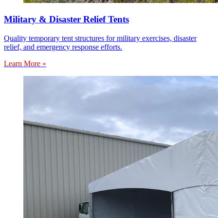
Military & Disaster Relief Tents
Quality temporary tent structures for military exercises, disaster
relief, and emergency response efforts.
Learn More »