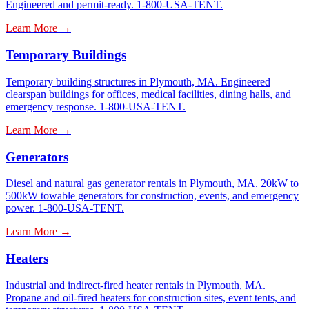
Engineered and permit-ready. 1-800-USA-TENT.
Learn More →
Temporary Buildings
Temporary building structures in Plymouth, MA. Engineered
clearspan buildings for offices, medical facilities, dining halls, and
emergency response. 1-800-USA-TENT.
Learn More →
Generators
Diesel and natural gas generator rentals in Plymouth, MA. 20kW to
500kW towable generators for construction, events, and emergency
power. 1-800-USA-TENT.
Learn More →
Heaters
Industrial and indirect-fired heater rentals in Plymouth, MA.
Propane and oil-fired heaters for construction sites, event tents, and