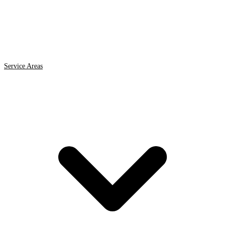
Service Areas