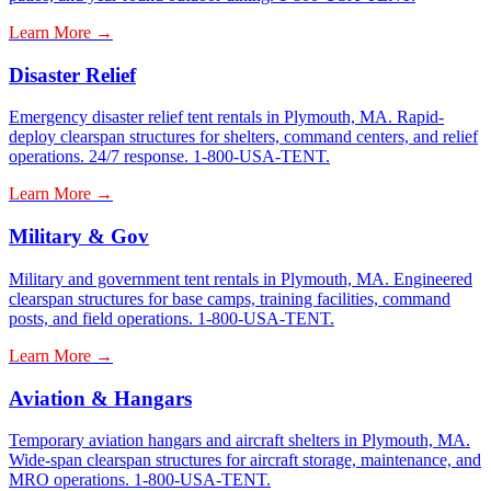
Learn More →
Disaster Relief
Emergency disaster relief tent rentals in Plymouth, MA. Rapid-
deploy clearspan structures for shelters, command centers, and relief
operations. 24/7 response. 1-800-USA-TENT.
Learn More →
Military & Gov
Military and government tent rentals in Plymouth, MA. Engineered
clearspan structures for base camps, training facilities, command
posts, and field operations. 1-800-USA-TENT.
Learn More →
Aviation & Hangars
Temporary aviation hangars and aircraft shelters in Plymouth, MA.
Wide-span clearspan structures for aircraft storage, maintenance, and
MRO operations. 1-800-USA-TENT.