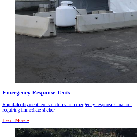
Emergency Response Tents
Rapid-deployment tent structures for emergency response situations
requiring immediate shelter.
Learn More »