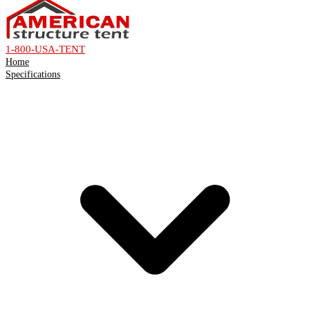
1-800-USA-TENT
Home
Specifications