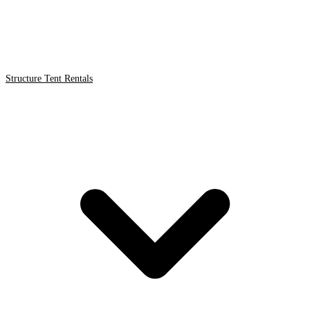
Structure Tent Rentals