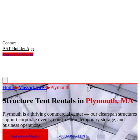
Contact
AST Builder App
Request A Quote
Home
▶
Massachusetts
▶
Plymouth
Structure Tent Rentals in
Plymouth
,
MA
Plymouth
is
a thriving commercial center — our clearspan structures
support corporate events, construction, temporary storage, and
business operations.
Get a Free Quote
1-800-USA-TENT