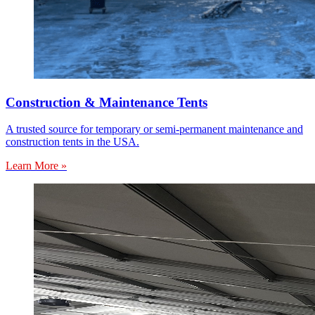
Construction & Maintenance Tents
A trusted source for temporary or semi-permanent maintenance and
construction tents in the USA.
Learn More »