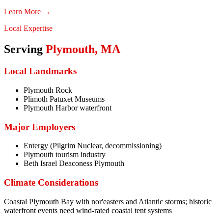
Learn More →
Local Expertise
Serving
Plymouth
,
MA
Local Landmarks
Plymouth Rock
Plimoth Patuxet Museums
Plymouth Harbor waterfront
Major Employers
Entergy (Pilgrim Nuclear, decommissioning)
Plymouth tourism industry
Beth Israel Deaconess Plymouth
Climate Considerations
Coastal Plymouth Bay with nor'easters and Atlantic storms; historic
waterfront events need wind-rated coastal tent systems