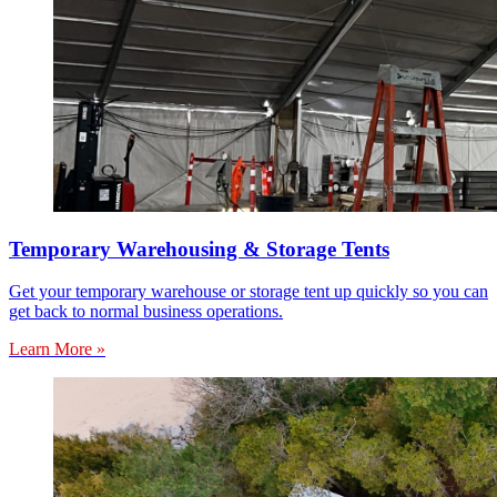
Temporary Warehousing & Storage Tents
Get your temporary warehouse or storage tent up quickly so you can
get back to normal business operations.
Learn More »