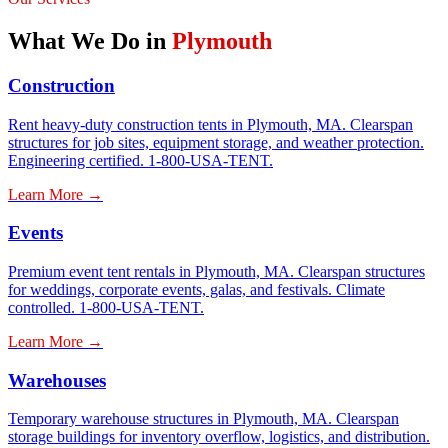
What We Do in
Plymouth
Construction
Rent heavy-duty construction tents in Plymouth, MA. Clearspan
structures for job sites, equipment storage, and weather protection.
Engineering certified. 1-800-USA-TENT.
Learn More →
Events
Premium event tent rentals in Plymouth, MA. Clearspan structures
for weddings, corporate events, galas, and festivals. Climate
controlled. 1-800-USA-TENT.
Learn More →
Warehouses
Temporary warehouse structures in Plymouth, MA. Clearspan
storage buildings for inventory overflow, logistics, and distribution.