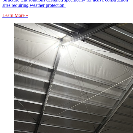
sites requiring weather protection.
Learn More »