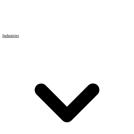
Industries