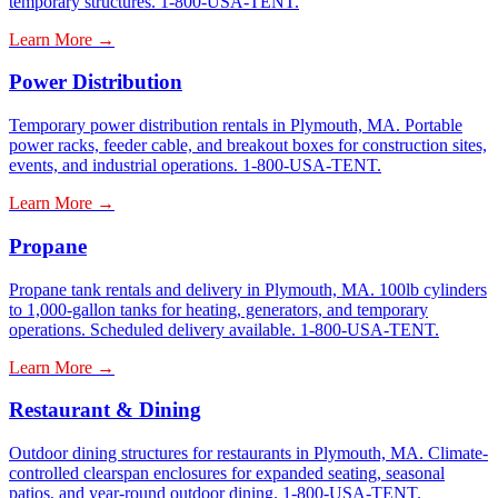
temporary structures. 1-800-USA-TENT.
Learn More →
Power Distribution
Temporary power distribution rentals in Plymouth, MA. Portable
power racks, feeder cable, and breakout boxes for construction sites,
events, and industrial operations. 1-800-USA-TENT.
Learn More →
Propane
Propane tank rentals and delivery in Plymouth, MA. 100lb cylinders
to 1,000-gallon tanks for heating, generators, and temporary
operations. Scheduled delivery available. 1-800-USA-TENT.
Learn More →
Restaurant & Dining
Outdoor dining structures for restaurants in Plymouth, MA. Climate-
controlled clearspan enclosures for expanded seating, seasonal
patios, and year-round outdoor dining. 1-800-USA-TENT.