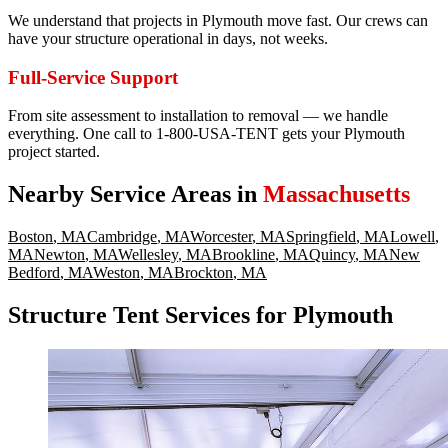
We understand that projects in Plymouth move fast. Our crews can
have your structure operational in days, not weeks.
Full-Service Support
From site assessment to installation to removal — we handle
everything. One call to 1-800-USA-TENT gets your Plymouth
project started.
Nearby Service Areas in
Massachusetts
Boston
,
MA
Cambridge
,
MA
Worcester
,
MA
Springfield
,
MA
Lowell
,
MA
Newton
,
MA
Wellesley
,
MA
Brookline
,
MA
Quincy
,
MA
New
Bedford
,
MA
Weston
,
MA
Brockton
,
MA
Structure Tent Services for Plymouth