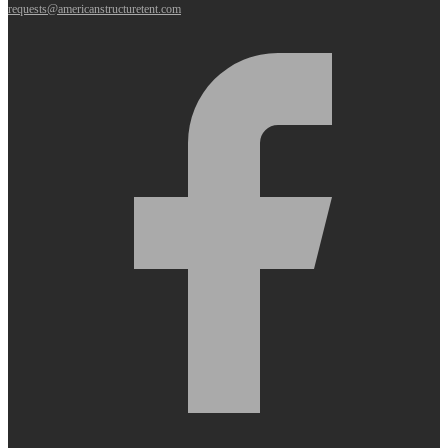
requests@americanstructuretent.com