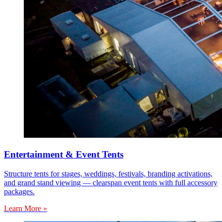
Entertainment & Event Tents
Structure tents for stages, weddings, festivals, branding activations,
and grand stand viewing — clearspan event tents with full accessory
packages.
Learn More »