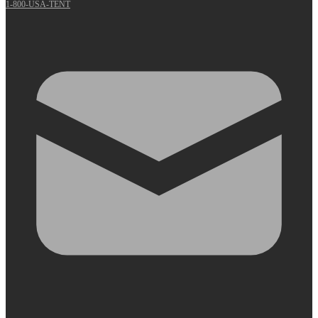
1-800-USA-TENT