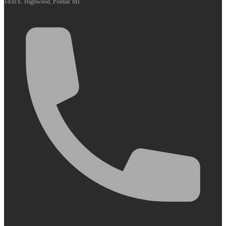
1450 E. Highwood, Pontiac MI