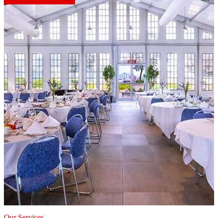
Our Services