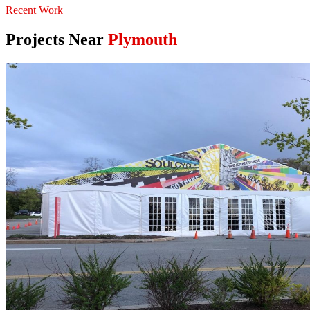
Recent Work
Projects Near
Plymouth