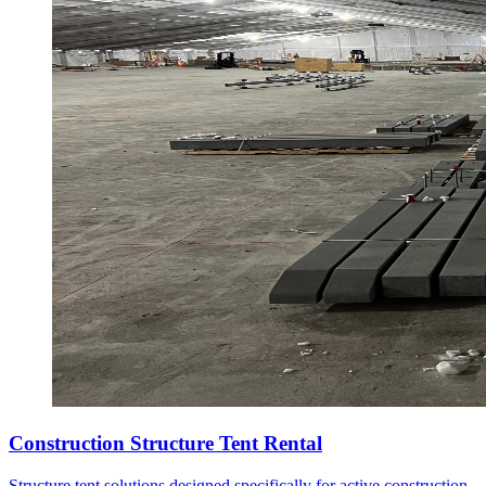
Construction Structure Tent Rental
Structure tent solutions designed specifically for active construction