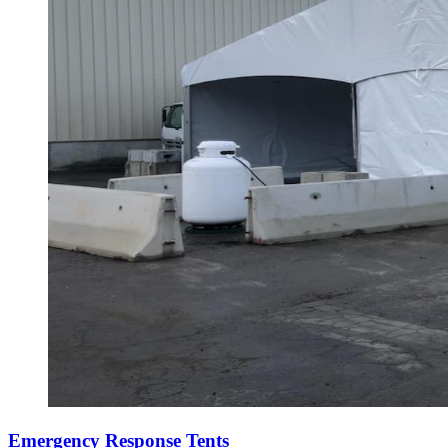
Emergency Response Tents