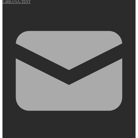
1-800-USA-TENT