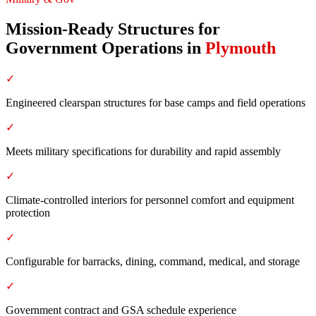
Mission-Ready Structures for
Government Operations
in
Plymouth
✓
Engineered clearspan structures for base camps and field operations
✓
Meets military specifications for durability and rapid assembly
✓
Climate-controlled interiors for personnel comfort and equipment
protection
✓
Configurable for barracks, dining, command, medical, and storage
✓
Government contract and GSA schedule experience