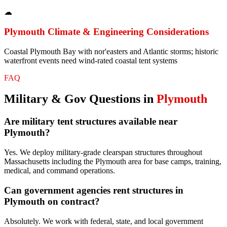
☁
Plymouth
Climate & Engineering Considerations
Coastal Plymouth Bay with nor'easters and Atlantic storms; historic
waterfront events need wind-rated coastal tent systems
FAQ
Military & Gov
Questions in
Plymouth
Are military tent structures available near
Plymouth?
Yes. We deploy military-grade clearspan structures throughout
Massachusetts including the Plymouth area for base camps, training,
medical, and command operations.
Can government agencies rent structures in
Plymouth on contract?
Absolutely. We work with federal, state, and local government