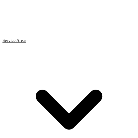
Service Areas