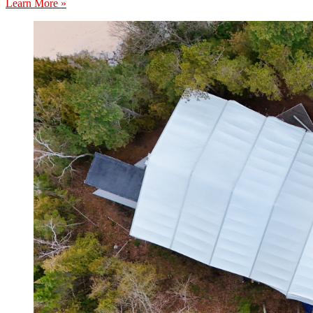
Learn More »