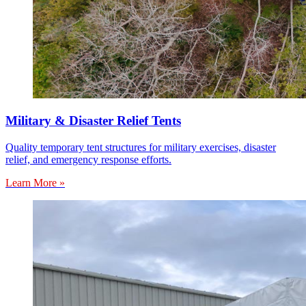
Military & Disaster Relief Tents
Quality temporary tent structures for military exercises, disaster
relief, and emergency response efforts.
Learn More »