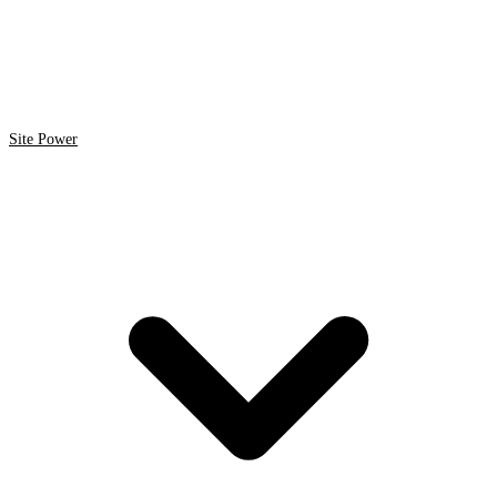
Site Power