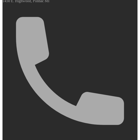
1450 E. Highwood, Pontiac MI