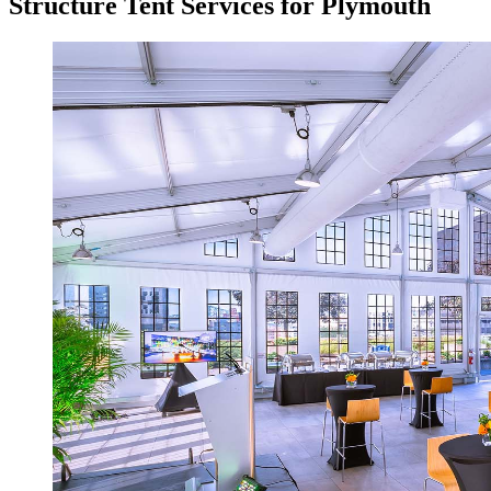
Structure Tent Services for Plymouth