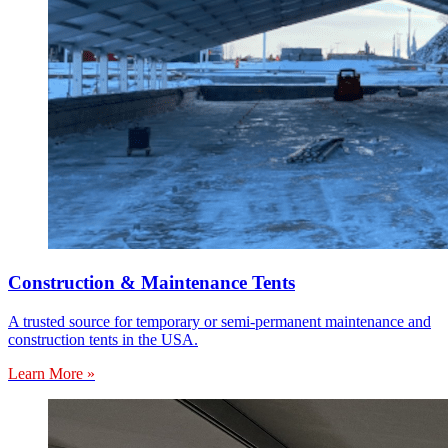
Construction & Maintenance Tents
A trusted source for temporary or semi-permanent maintenance and
construction tents in the USA.
Learn More »