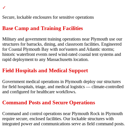
✓
Secure, lockable enclosures for sensitive operations
Base Camp and Training Facilities
Military and government training operations near Plymouth use our
structures for barracks, dining, and classroom facilities. Engineered
for Coastal Plymouth Bay with nor'easters and Atlantic storms;
historic waterfront events need wind-rated coastal tent systems and
rapid deployment to any Massachusetts location.
Field Hospitals and Medical Support
Government medical operations in Plymouth deploy our structures
for field hospitals, triage, and medical logistics — climate-controlled
and configured for healthcare workflows.
Command Posts and Secure Operations
Command and control operations near Plymouth Rock in Plymouth
require secure, enclosed facilities. Our lockable structures with
integrated power and communications serve as field command posts.