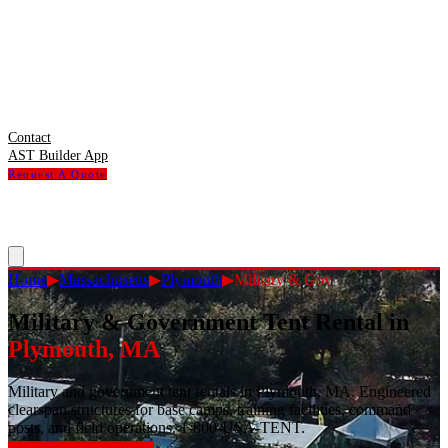
Contact
AST Builder App
Request A Quote
Home
▶
Massachusetts
▶
Plymouth
▶
Military & Gov
Military & Government Tent Rental
in
Plymouth
,
MA
Military and government tent rentals in Plymouth, MA. Engineered
clearspan structures for base camps, training facilities, command
posts, and field operations. 1-800-USA-TENT.