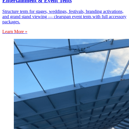
Entertainment & Event Tents
Structure tents for stages, weddings, festivals, branding activations,
and grand stand viewing — clearspan event tents with full accessory
packages.
Learn More »