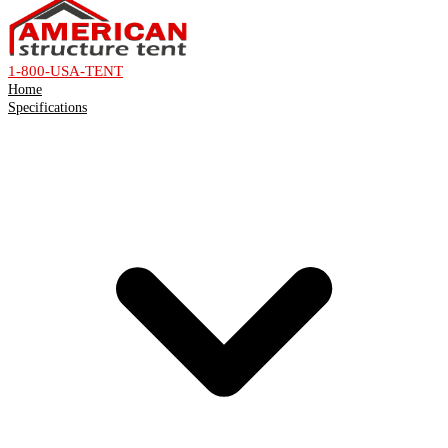
1-800-USA-TENT
Home
Specifications