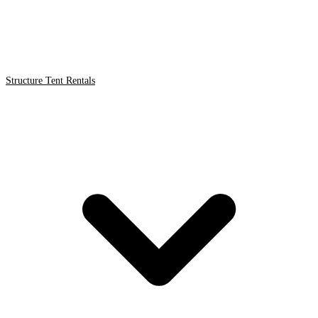
Structure Tent Rentals