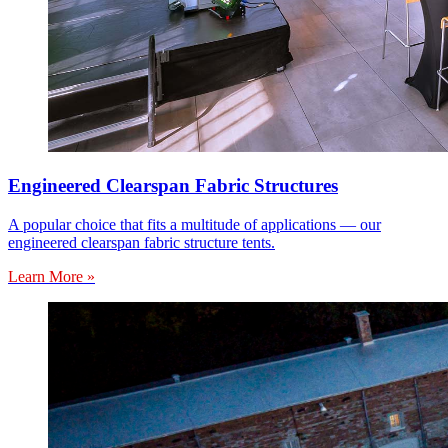
Engineered Clearspan Fabric Structures
A popular choice that fits a multitude of applications — our
engineered clearspan fabric structure tents.
Learn More »