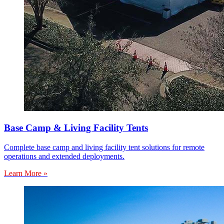
Base Camp & Living Facility Tents
Complete base camp and living facility tent solutions for remote
operations and extended deployments.
Learn More »