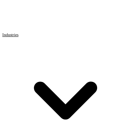
Industries