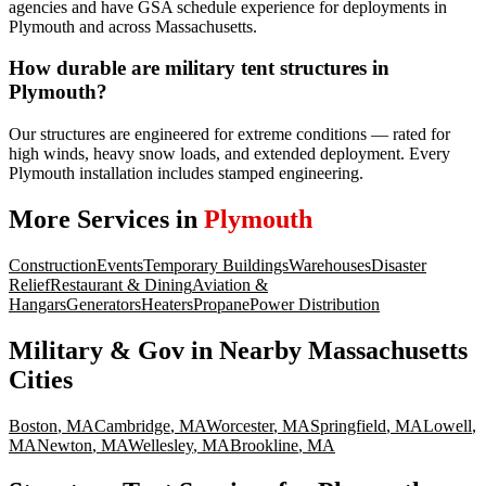
agencies and have GSA schedule experience for deployments in
Plymouth and across Massachusetts.
How durable are military tent structures in
Plymouth?
Our structures are engineered for extreme conditions — rated for
high winds, heavy snow loads, and extended deployment. Every
Plymouth installation includes stamped engineering.
More Services in
Plymouth
Construction
Events
Temporary Buildings
Warehouses
Disaster
Relief
Restaurant & Dining
Aviation &
Hangars
Generators
Heaters
Propane
Power Distribution
Military & Gov
in Nearby
Massachusetts
Cities
Boston
,
MA
Cambridge
,
MA
Worcester
,
MA
Springfield
,
MA
Lowell
,
MA
Newton
,
MA
Wellesley
,
MA
Brookline
,
MA