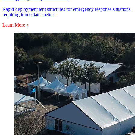
Rapid-deployment tent structures for emergency response situations
requiring immediate shelter.
Learn More »