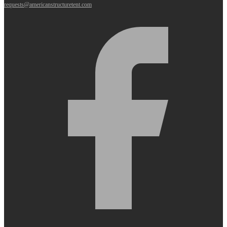
requests@americanstructuretent.com