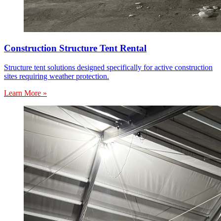
Construction Structure Tent Rental
Structure tent solutions designed specifically for active construction
sites requiring weather protection.
Learn More »