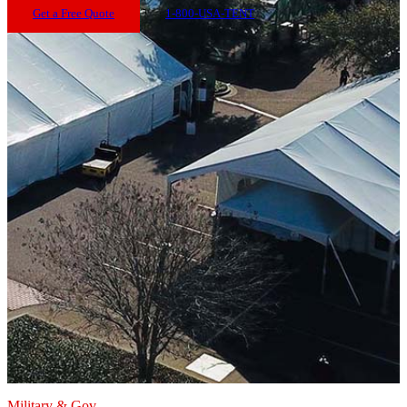
Get a Free Quote
1-800-USA-TENT
Military & Gov