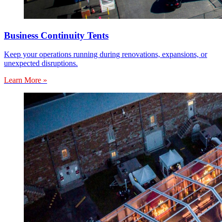
Business Continuity Tents
Keep your operations running during renovations, expansions, or
unexpected disruptions.
Learn More »