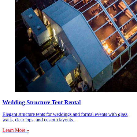
Wedding Structure Tent Rental
Elegant structure tents for weddings and formal events with glass
walls, clear tops, and custom layouts.
Learn More »