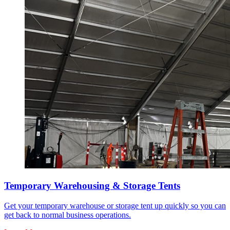
Temporary Warehousing & Storage Tents
Get your temporary warehouse or storage tent up quickly so you can
get back to normal business operations.