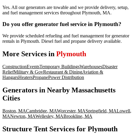
Yes. All our generators are towable and we provide delivery, setup,
and fuel management services throughout Plymouth, MA.
Do you offer generator fuel service in Plymouth?
We provide scheduled refueling and fuel management for generator
rentals in Plymouth. Diesel fuel and propane delivery available.
More Services in
Plymouth
Construction
Events
Temporary Buildings
Warehouses
Disaster
Relief
Military & Gov
Restaurant & Dining
Aviation &
Hangars
Heaters
Propane
Power Distribution
Generators
in Nearby
Massachusetts
Cities
Boston
,
MA
Cambridge
,
MA
Worcester
,
MA
Springfield
,
MA
Lowell
,
MA
Newton
,
MA
Wellesley
,
MA
Brookline
,
MA
Structure Tent Services for Plymouth