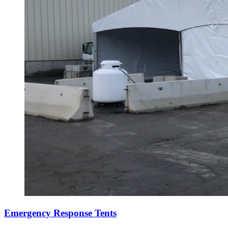
Emergency Response Tents