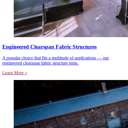
Engineered Clearspan Fabric Structures
A popular choice that fits a multitude of applications — our
engineered clearspan fabric structure tents.
Learn More »