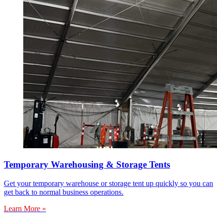
Temporary Warehousing & Storage Tents
Get your temporary warehouse or storage tent up quickly so you can
get back to normal business operations.
Learn More »