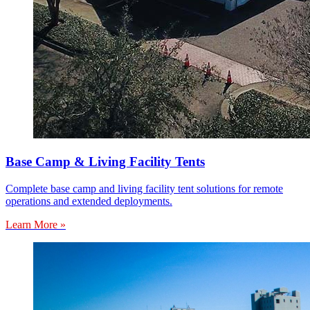
Base Camp & Living Facility Tents
Complete base camp and living facility tent solutions for remote
operations and extended deployments.
Learn More »