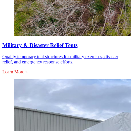
Military & Disaster Relief Tents
Quality temporary tent structures for military exercises, disaster
relief, and emergency response efforts.
Learn More »