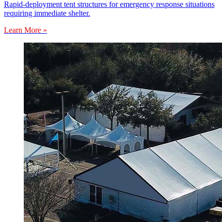
Rapid-deployment tent structures for emergency response situations
requiring immediate shelter.
Learn More »