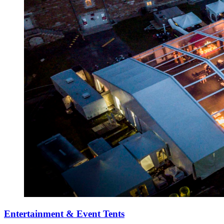
Entertainment & Event Tents