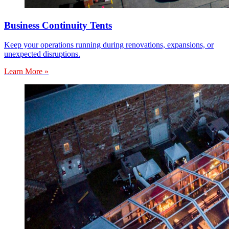
Business Continuity Tents
Keep your operations running during renovations, expansions, or
unexpected disruptions.
Learn More »