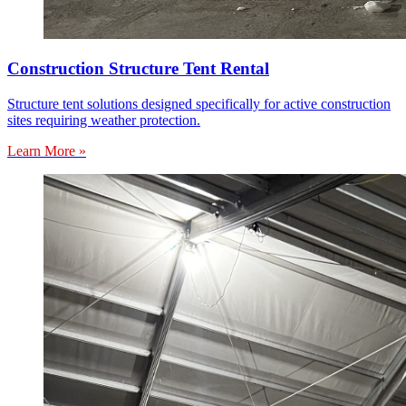
Construction Structure Tent Rental
Structure tent solutions designed specifically for active construction
sites requiring weather protection.
Learn More »