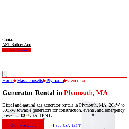
Contact
AST Builder App
Request A Quote
Home
▶
Massachusetts
▶
Plymouth
▶
Generators
Generator Rental
in
Plymouth
,
MA
Diesel and natural gas generator rentals in Plymouth, MA. 20kW to
500kW towable generators for construction, events, and emergency
power. 1-800-USA-TENT.
Get a Free Quote
1-800-USA-TENT