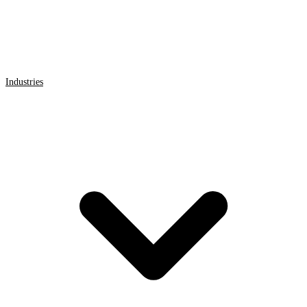
Industries