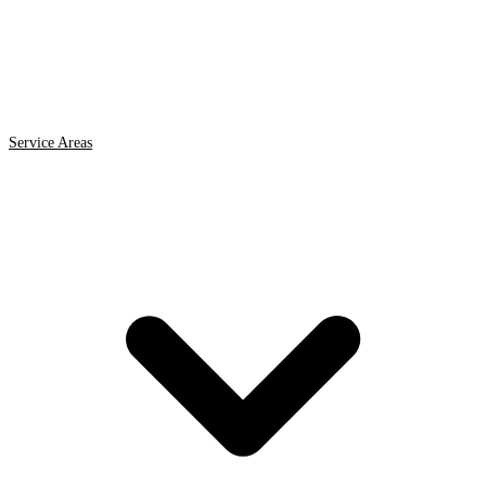
Service Areas