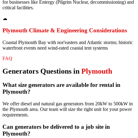
for businesses like Entergy (Pilgrim Nuclear, decommissioning) and
critical facilities.
☁
Plymouth
Climate & Engineering Considerations
Coastal Plymouth Bay with nor'easters and Atlantic storms; historic
waterfront events need wind-rated coastal tent systems
FAQ
Generators
Questions in
Plymouth
What size generators are available for rental in
Plymouth?
We offer diesel and natural gas generators from 20kW to 500kW in
the Plymouth area. Our team will size the right unit for your power
requirements.
Can generators be delivered to a job site in
Plymouth?