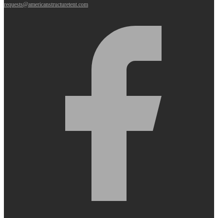
requests@americanstructuretent.com