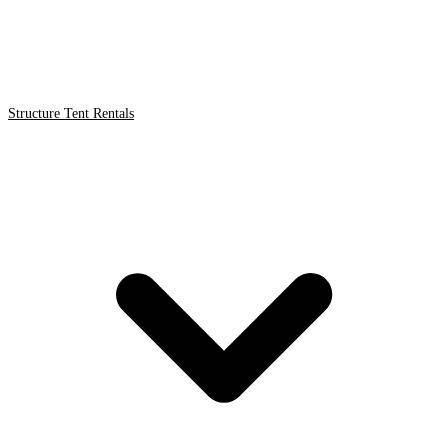
Structure Tent Rentals