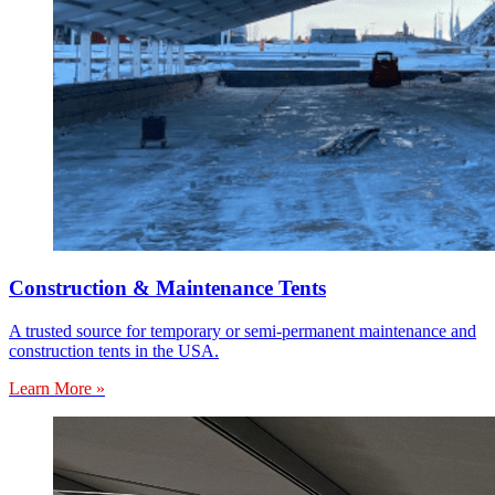
Construction & Maintenance Tents
A trusted source for temporary or semi-permanent maintenance and
construction tents in the USA.
Learn More »