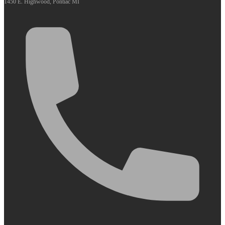
1450 E. Highwood, Pontiac MI