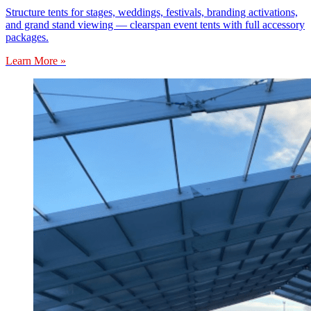
Structure tents for stages, weddings, festivals, branding activations,
and grand stand viewing — clearspan event tents with full accessory
packages.
Learn More »