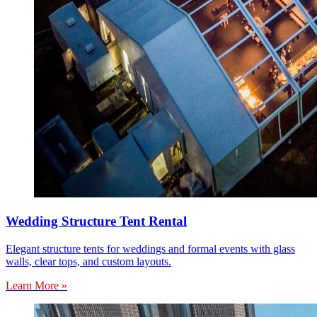
Wedding Structure Tent Rental
Elegant structure tents for weddings and formal events with glass
walls, clear tops, and custom layouts.
Learn More »