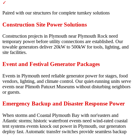
✓
Paired with our structures for complete turnkey solutions
Construction Site Power Solutions
Construction projects in Plymouth near Plymouth Rock need
temporary power before utility connections are established. Our
towable generators deliver 20kW to 500kW for tools, lighting, and
site facilities.
Event and Festival Generator Packages
Events in Plymouth need reliable generator power for stages, food
vendors, lighting, and climate control. Our quiet-running units serve
events near Plimoth Patuxet Museums without disturbing neighbors
or guests.
Emergency Backup and Disaster Response Power
When storms and Coastal Plymouth Bay with nor'easters and
Atlantic storms; historic waterfront events need wind-rated coastal
tent systems events knock out power in Plymouth, our generators
deploy fast. Automatic transfer switches provide seamless backup