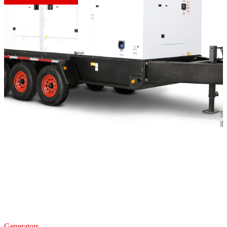
Generators