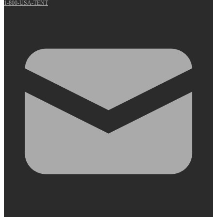
1-800-USA-TENT