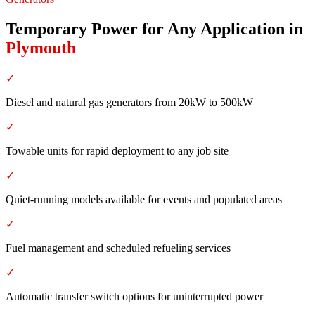
Temporary Power for Any Application
in
Plymouth
✓
Diesel and natural gas generators from 20kW to 500kW
✓
Towable units for rapid deployment to any job site
✓
Quiet-running models available for events and populated areas
✓
Fuel management and scheduled refueling services
✓
Automatic transfer switch options for uninterrupted power