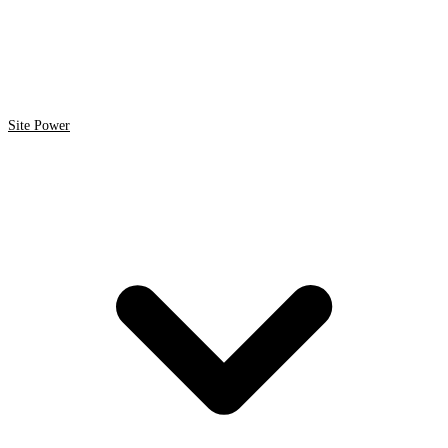
Site Power