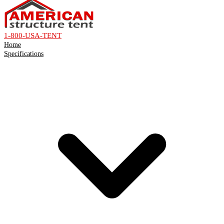
1-800-USA-TENT
Home
Specifications