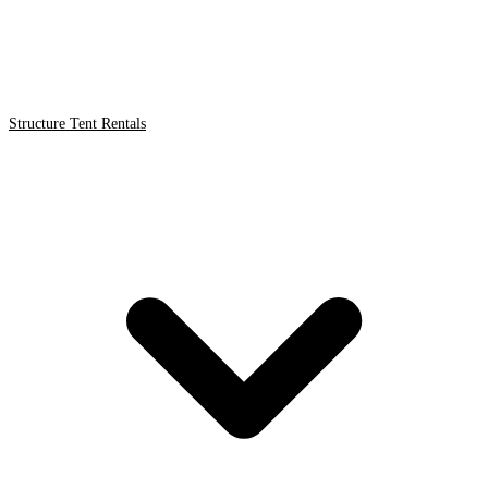
Structure Tent Rentals