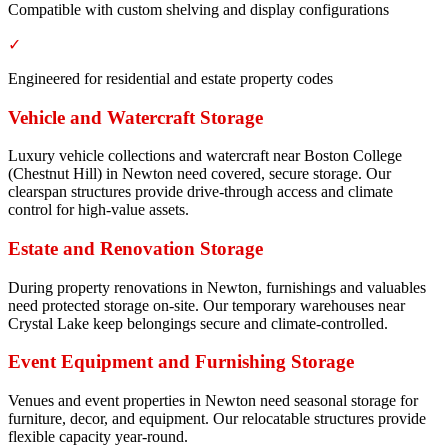
Compatible with custom shelving and display configurations
✓
Engineered for residential and estate property codes
Vehicle and Watercraft Storage
Luxury vehicle collections and watercraft near Boston College
(Chestnut Hill) in Newton need covered, secure storage. Our
clearspan structures provide drive-through access and climate
control for high-value assets.
Estate and Renovation Storage
During property renovations in Newton, furnishings and valuables
need protected storage on-site. Our temporary warehouses near
Crystal Lake keep belongings secure and climate-controlled.
Event Equipment and Furnishing Storage
Venues and event properties in Newton need seasonal storage for
furniture, decor, and equipment. Our relocatable structures provide
flexible capacity year-round.