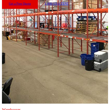
Get a Free Quote
1-800-USA-TENT
Warehouses