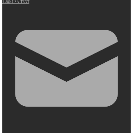
1-800-USA-TENT