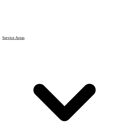
Service Areas