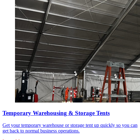
Temporary Warehousing & Storage Tents
Get your temporary warehouse or storage tent up quickly so you can
get back to normal business operations.