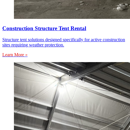
Construction Structure Tent Rental
Structure tent solutions designed specifically for active construction
sites requiring weather protection.
Learn More »