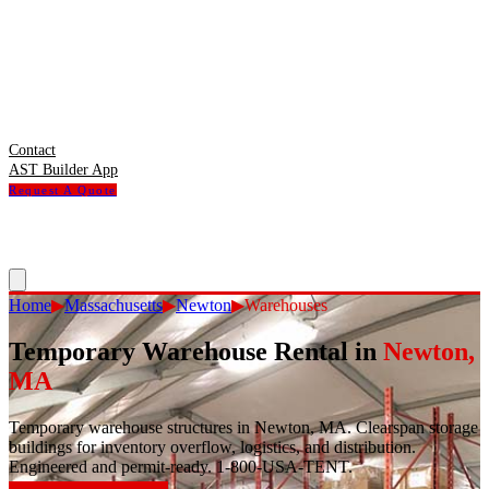
Contact
AST Builder App
Request A Quote
Home
▶
Massachusetts
▶
Newton
▶
Warehouses
Temporary Warehouse Rental
in
Newton
,
MA
Temporary warehouse structures in Newton, MA. Clearspan storage
buildings for inventory overflow, logistics, and distribution.
Engineered and permit-ready. 1-800-USA-TENT.