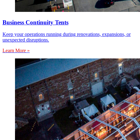
Business Continuity Tents
Keep your operations running during renovations, expansions, or
unexpected disruptions.
Learn More »