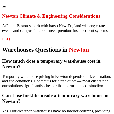
☁
Newton
Climate & Engineering Considerations
Affluent Boston suburb with harsh New England winters; estate
events and campus functions need premium insulated tent systems
FAQ
Warehouses
Questions in
Newton
How much does a temporary warehouse cost in
Newton?
Temporary warehouse pricing in Newton depends on size, duration,
and site conditions. Contact us for a free quote — most clients find
our solutions significantly cheaper than permanent construction.
Can I use forklifts inside a temporary warehouse in
Newton?
Yes. Our clearspan warehouses have no interior columns, providing