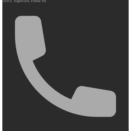
1450 E. Highwood, Pontiac MI