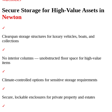
Secure Storage for High-Value Assets
in
Newton
✓
Clearspan storage structures for luxury vehicles, boats, and
collections
✓
No interior columns — unobstructed floor space for high-value
items
✓
Climate-controlled options for sensitive storage requirements
✓
Secure, lockable enclosures for private property and estates
✓