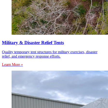
Military & Disaster Relief Tents
Quality temporary tent structures for military exercises, disaster
relief, and emergency response efforts.
Learn More »