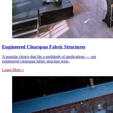
Engineered Clearspan Fabric Structures
A popular choice that fits a multitude of applications — our
engineered clearspan fabric structure tents.
Learn More »