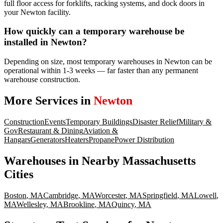
full floor access for forklifts, racking systems, and dock doors in
your Newton facility.
How quickly can a temporary warehouse be
installed in Newton?
Depending on size, most temporary warehouses in Newton can be
operational within 1-3 weeks — far faster than any permanent
warehouse construction.
More Services in
Newton
Construction
Events
Temporary Buildings
Disaster Relief
Military &
Gov
Restaurant & Dining
Aviation &
Hangars
Generators
Heaters
Propane
Power Distribution
Warehouses
in Nearby
Massachusetts
Cities
Boston
,
MA
Cambridge
,
MA
Worcester
,
MA
Springfield
,
MA
Lowell
,
MA
Wellesley
,
MA
Brookline
,
MA
Quincy
,
MA