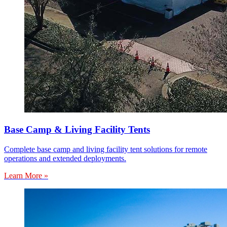
Base Camp & Living Facility Tents
Complete base camp and living facility tent solutions for remote
operations and extended deployments.
Learn More »