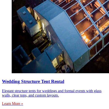
Wedding Structure Tent Rental
Elegant structure tents for weddings and formal events with glass
walls, clear tops, and custom layouts.
Learn More »