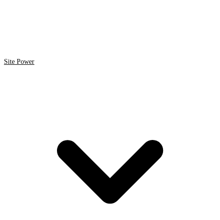
Site Power