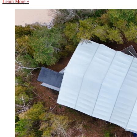
Learn More »