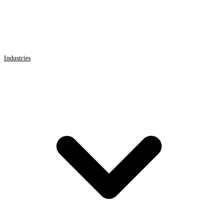
Industries