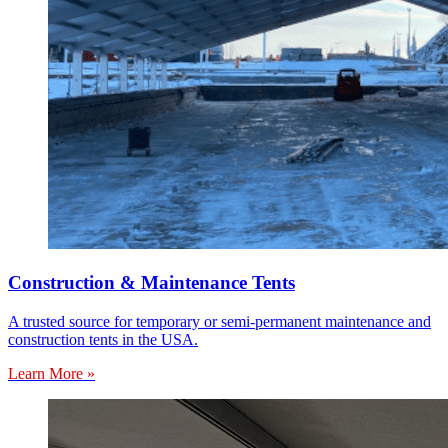
Construction & Maintenance Tents
A trusted source for temporary or semi-permanent maintenance and
construction tents in the USA.
Learn More »