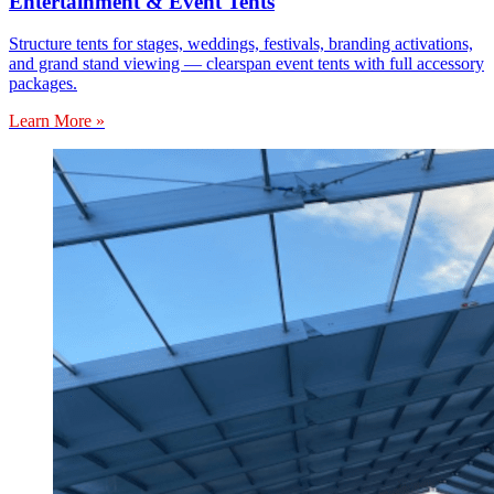
Entertainment & Event Tents
Structure tents for stages, weddings, festivals, branding activations,
and grand stand viewing — clearspan event tents with full accessory
packages.
Learn More »