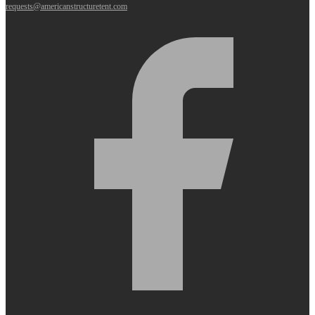
requests@americanstructuretent.com