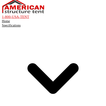
1-800-USA-TENT
Home
Specifications