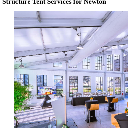
Structure Tent Services for Newton