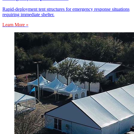
Rapid-deployment tent structures for emergency response situations
requiring immediate shelter.
Learn More »