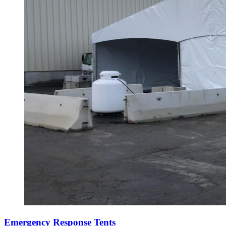
Emergency Response Tents