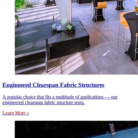
Engineered Clearspan Fabric Structures
A popular choice that fits a multitude of applications — our
engineered clearspan fabric structure tents.
Learn More »