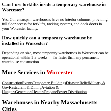
Can I use forklifts inside a temporary warehouse in
Worcester?
Yes. Our clearspan warehouses have no interior columns, providing
full floor access for forklifts, racking systems, and dock doors in
your Worcester facility.
How quickly can a temporary warehouse be
installed in Worcester?
Depending on size, most temporary warehouses in Worcester can be
operational within 1-3 weeks — far faster than any permanent
warehouse construction.
More Services in
Worcester
Construction
Events
Temporary Buildings
Disaster Relief
Military &
Gov
Restaurant & Dining
Aviation &
Hangars
Generators
Heaters
Propane
Power Distribution
Warehouses
in Nearby
Massachusetts
Cities