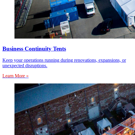
Business Continuity Tents
Keep your operations running during renovations, expansions, or
unexpected disruptions.
Learn More »