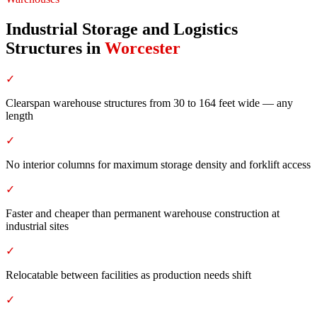
Industrial Storage and Logistics
Structures
in
Worcester
✓
Clearspan warehouse structures from 30 to 164 feet wide — any
length
✓
No interior columns for maximum storage density and forklift access
✓
Faster and cheaper than permanent warehouse construction at
industrial sites
✓
Relocatable between facilities as production needs shift
✓