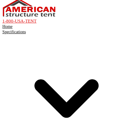
1-800-USA-TENT
Home
Specifications