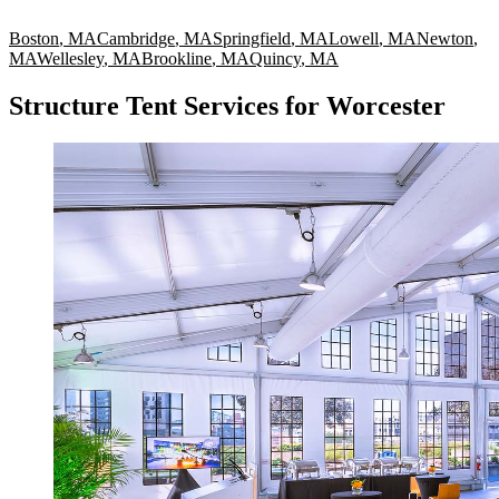
Boston
,
MA
Cambridge
,
MA
Springfield
,
MA
Lowell
,
MA
Newton
,
MA
Wellesley
,
MA
Brookline
,
MA
Quincy
,
MA
Structure Tent Services for Worcester