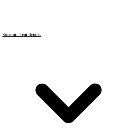
Structure Tent Rentals