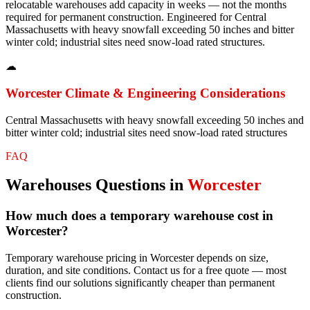
relocatable warehouses add capacity in weeks — not the months
required for permanent construction. Engineered for Central
Massachusetts with heavy snowfall exceeding 50 inches and bitter
winter cold; industrial sites need snow-load rated structures.
☁
Worcester
Climate & Engineering Considerations
Central Massachusetts with heavy snowfall exceeding 50 inches and
bitter winter cold; industrial sites need snow-load rated structures
FAQ
Warehouses
Questions in
Worcester
How much does a temporary warehouse cost in
Worcester?
Temporary warehouse pricing in Worcester depends on size,
duration, and site conditions. Contact us for a free quote — most
clients find our solutions significantly cheaper than permanent
construction.