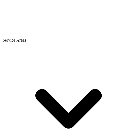
Service Areas