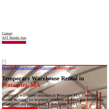
Contact
AST Builder App
Request A Quote
Home
▶
Massachusetts
▶
Worcester
▶
Warehouses
Temporary Warehouse Rental
in
Worcester
,
MA
Temporary warehouse structures in Worcester, MA. Clearspan
storage buildings for inventory overflow, logistics, and distribution.
Engineered and permit-ready. 1-800-USA-TENT.