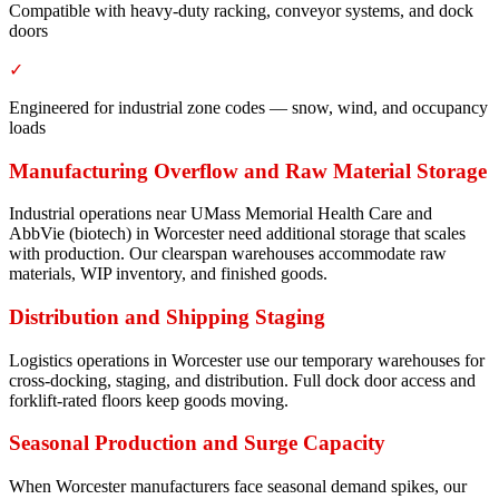
Compatible with heavy-duty racking, conveyor systems, and dock
doors
✓
Engineered for industrial zone codes — snow, wind, and occupancy
loads
Manufacturing Overflow and Raw Material Storage
Industrial operations near UMass Memorial Health Care and
AbbVie (biotech) in Worcester need additional storage that scales
with production. Our clearspan warehouses accommodate raw
materials, WIP inventory, and finished goods.
Distribution and Shipping Staging
Logistics operations in Worcester use our temporary warehouses for
cross-docking, staging, and distribution. Full dock door access and
forklift-rated floors keep goods moving.
Seasonal Production and Surge Capacity
When Worcester manufacturers face seasonal demand spikes, our