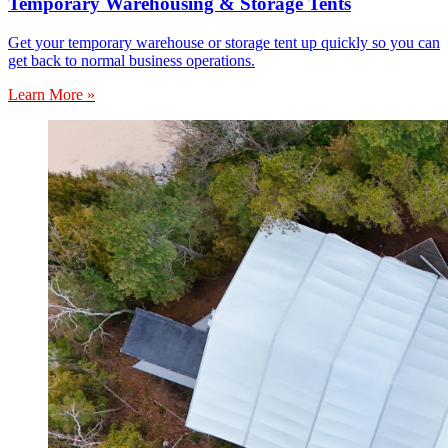
Temporary Warehousing & Storage Tents
Get your temporary warehouse or storage tent up quickly so you can
get back to normal business operations.
Learn More »