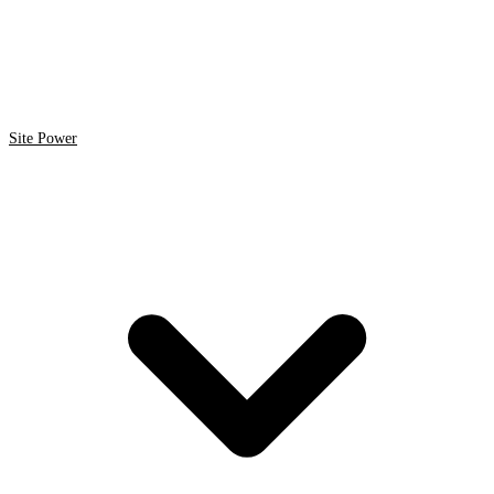
Site Power