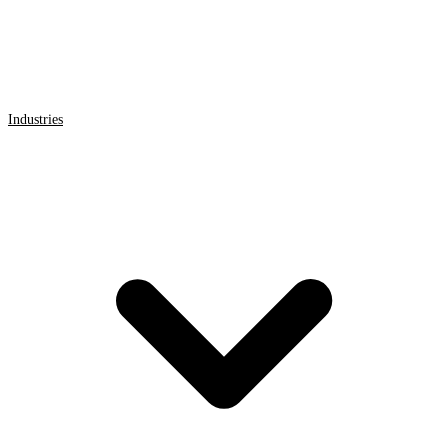
Industries