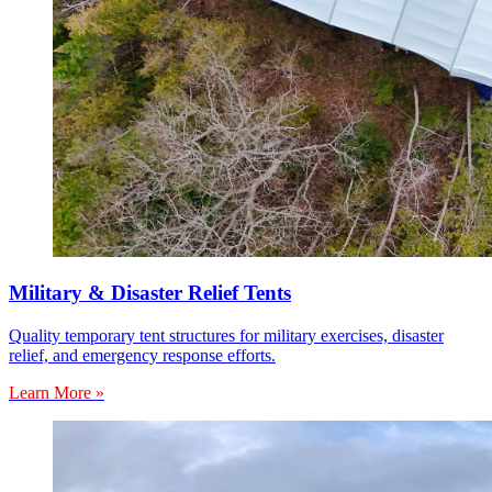
Military & Disaster Relief Tents
Quality temporary tent structures for military exercises, disaster
relief, and emergency response efforts.
Learn More »