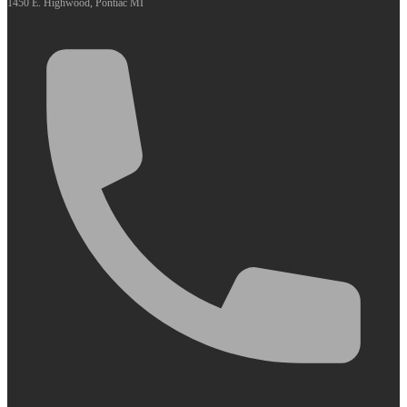
1450 E. Highwood, Pontiac MI