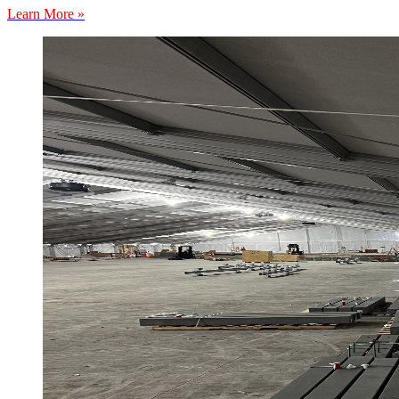
Learn More »