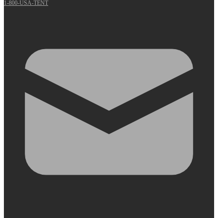
1-800-USA-TENT