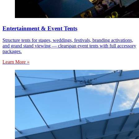
Entertainment & Event Tents
Structure tents for stages, weddings, festivals, branding activations,
and grand stand viewing — clearspan event tents with full accessory
packages.
Learn More »