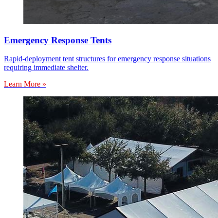
Emergency Response Tents
Rapid-deployment tent structures for emergency response situations
requiring immediate shelter.
Learn More »