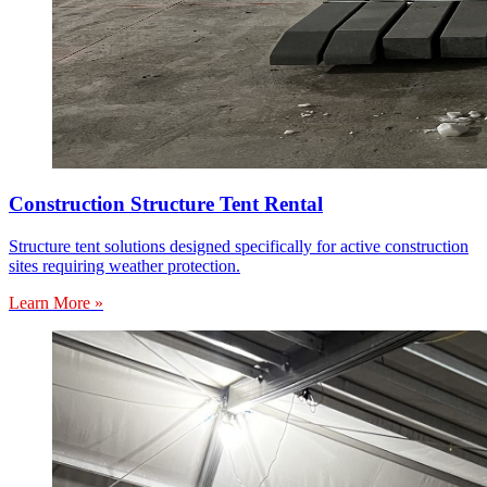
Construction Structure Tent Rental
Structure tent solutions designed specifically for active construction
sites requiring weather protection.
Learn More »