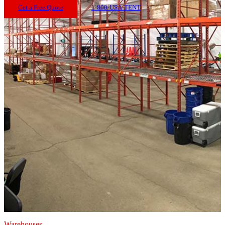
Get a Free Quote
1-800-USA-TENT
Warehouses