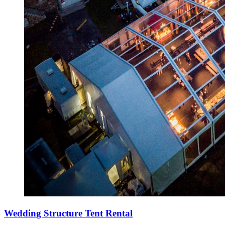
Wedding Structure Tent Rental