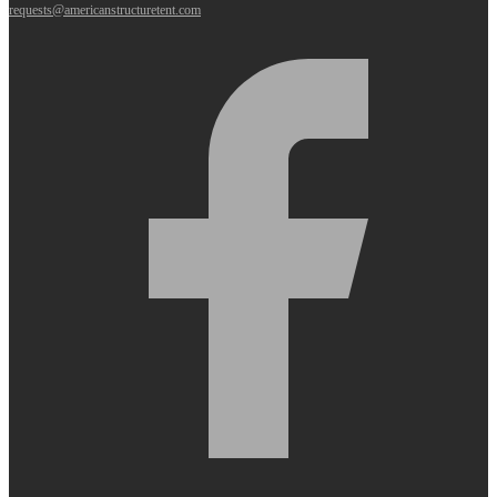
requests@americanstructuretent.com