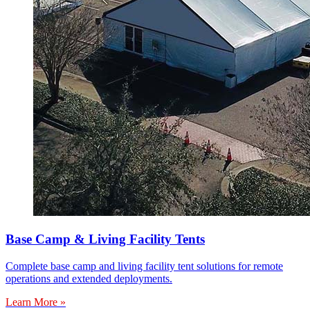
Base Camp & Living Facility Tents
Complete base camp and living facility tent solutions for remote
operations and extended deployments.
Learn More »