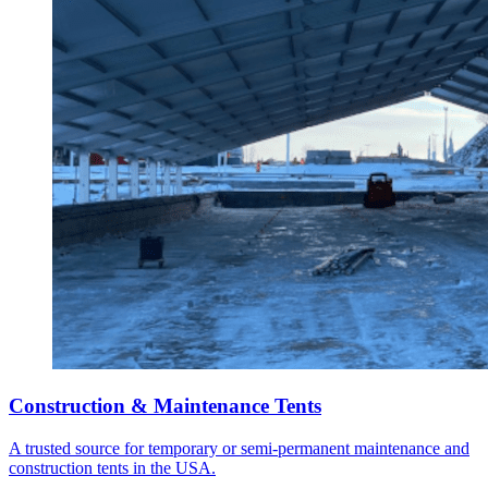
Construction & Maintenance Tents
A trusted source for temporary or semi-permanent maintenance and
construction tents in the USA.