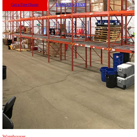
Get a Free Quote
1-800-USA-TENT
Warehouses