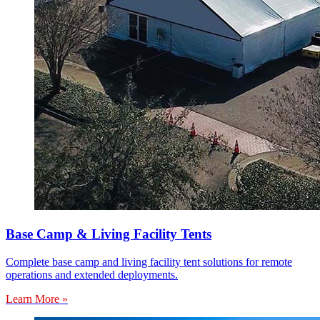
Base Camp & Living Facility Tents
Complete base camp and living facility tent solutions for remote
operations and extended deployments.
Learn More »