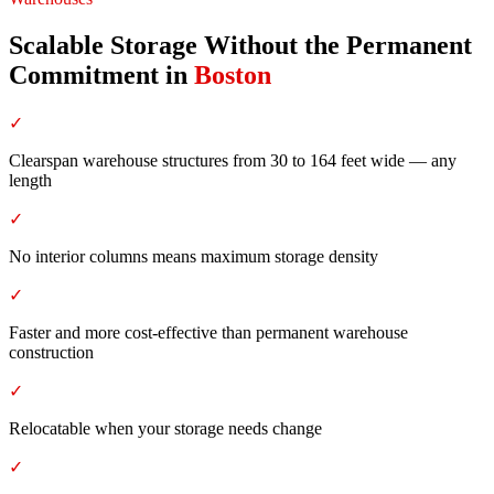
Scalable Storage Without the Permanent
Commitment
in
Boston
✓
Clearspan warehouse structures from 30 to 164 feet wide — any
length
✓
No interior columns means maximum storage density
✓
Faster and more cost-effective than permanent warehouse
construction
✓
Relocatable when your storage needs change
✓