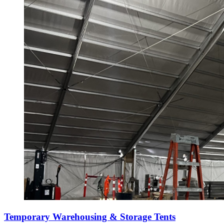
Temporary Warehousing & Storage Tents