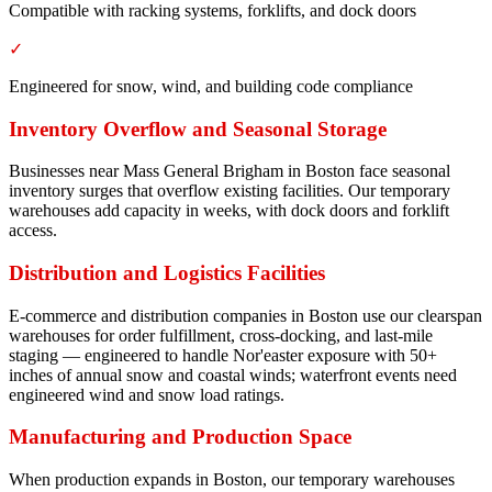
Compatible with racking systems, forklifts, and dock doors
✓
Engineered for snow, wind, and building code compliance
Inventory Overflow and Seasonal Storage
Businesses near Mass General Brigham in Boston face seasonal
inventory surges that overflow existing facilities. Our temporary
warehouses add capacity in weeks, with dock doors and forklift
access.
Distribution and Logistics Facilities
E-commerce and distribution companies in Boston use our clearspan
warehouses for order fulfillment, cross-docking, and last-mile
staging — engineered to handle Nor'easter exposure with 50+
inches of annual snow and coastal winds; waterfront events need
engineered wind and snow load ratings.
Manufacturing and Production Space
When production expands in Boston, our temporary warehouses