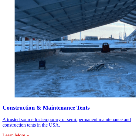
Construction & Maintenance Tents
A trusted source for temporary or semi-permanent maintenance and
construction tents in the USA.
Learn More »