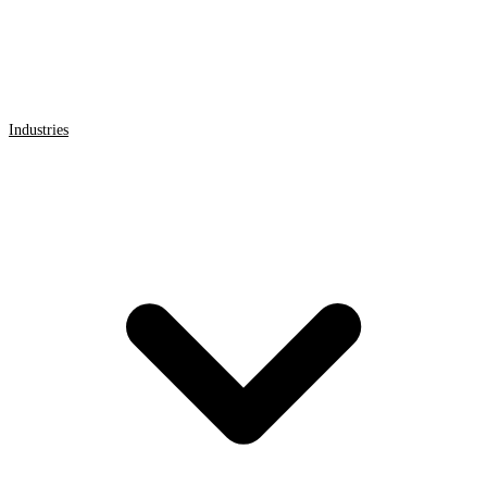
Industries