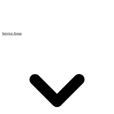
Service Areas