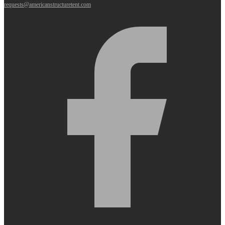
requests@americanstructuretent.com