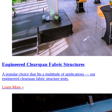
Engineered Clearspan Fabric Structures
A popular choice that fits a multitude of applications — our
engineered clearspan fabric structure tents.
Learn More »