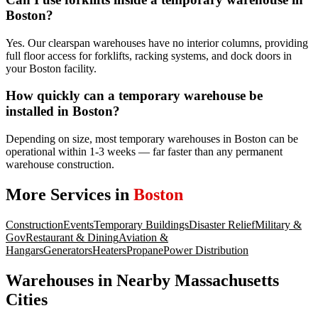
Boston?
Yes. Our clearspan warehouses have no interior columns, providing
full floor access for forklifts, racking systems, and dock doors in
your Boston facility.
How quickly can a temporary warehouse be
installed in Boston?
Depending on size, most temporary warehouses in Boston can be
operational within 1-3 weeks — far faster than any permanent
warehouse construction.
More Services in
Boston
Construction
Events
Temporary Buildings
Disaster Relief
Military &
Gov
Restaurant & Dining
Aviation &
Hangars
Generators
Heaters
Propane
Power Distribution
Warehouses
in Nearby
Massachusetts
Cities