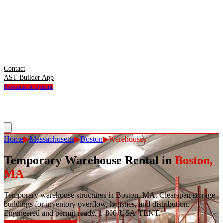
Contact
AST Builder App
Request A Quote
Home
▶
Massachusetts
▶
Boston
▶
Warehouses
Temporary Warehouse Rental
in
Boston
,
MA
Temporary warehouse structures in Boston, MA. Clearspan storage
buildings for inventory overflow, logistics, and distribution.
Engineered and permit-ready. 1-800-USA-TENT.