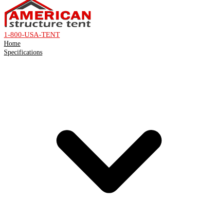
1-800-USA-TENT
Home
Specifications