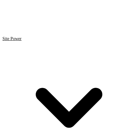
Site Power