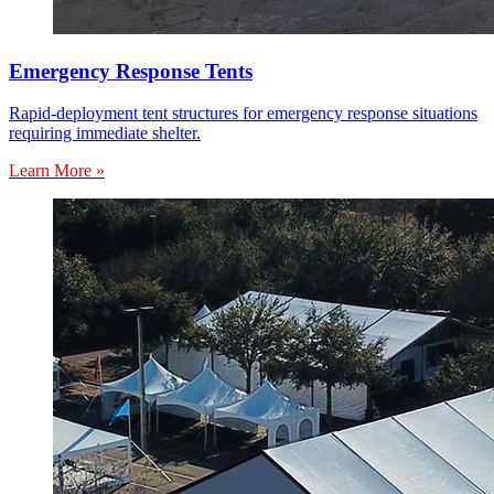
Emergency Response Tents
Rapid-deployment tent structures for emergency response situations
requiring immediate shelter.
Learn More »