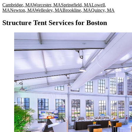
Cambridge
,
MA
Worcester
,
MA
Springfield
,
MA
Lowell
,
MA
Newton
,
MA
Wellesley
,
MA
Brookline
,
MA
Quincy
,
MA
Structure Tent Services for Boston