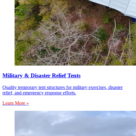
Military & Disaster Relief Tents
Quality temporary tent structures for military exercises, disaster
relief, and emergency response efforts.
Learn More »