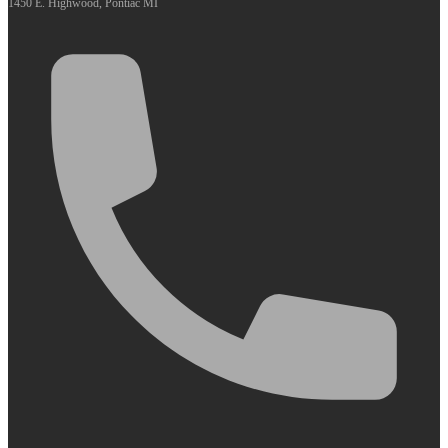
1450 E. Highwood, Pontiac MI