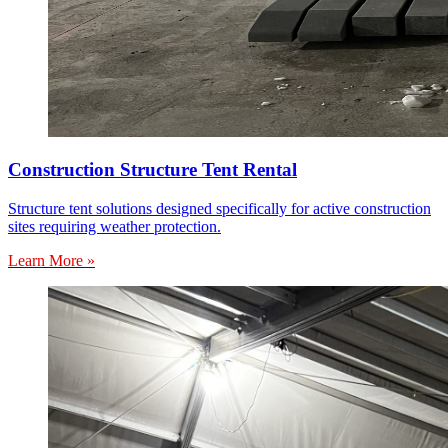
Construction Structure Tent Rental
Structure tent solutions designed specifically for active construction
sites requiring weather protection.
Learn More »