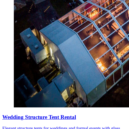
Wedding Structure Tent Rental
Elegant structure tents for weddings and formal events with glass