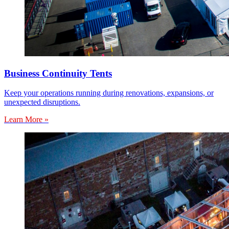
Business Continuity Tents
Keep your operations running during renovations, expansions, or
unexpected disruptions.
Learn More »