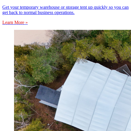
Get your temporary warehouse or storage tent up quickly so you can
get back to normal business operations.
Learn More »