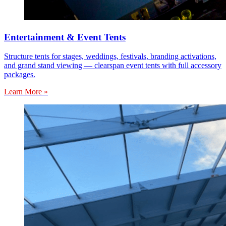
Entertainment & Event Tents
Structure tents for stages, weddings, festivals, branding activations,
and grand stand viewing — clearspan event tents with full accessory
packages.
Learn More »