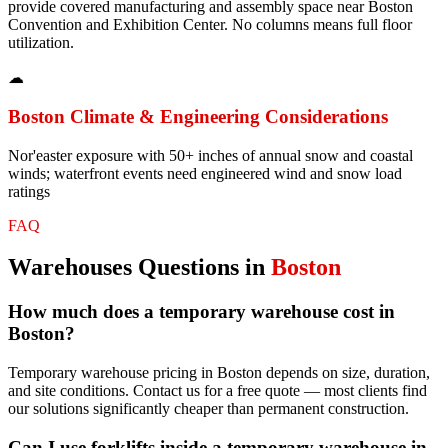
provide covered manufacturing and assembly space near Boston
Convention and Exhibition Center. No columns means full floor
utilization.
☁
Boston
Climate & Engineering Considerations
Nor'easter exposure with 50+ inches of annual snow and coastal
winds; waterfront events need engineered wind and snow load
ratings
FAQ
Warehouses
Questions in
Boston
How much does a temporary warehouse cost in
Boston?
Temporary warehouse pricing in Boston depends on size, duration,
and site conditions. Contact us for a free quote — most clients find
our solutions significantly cheaper than permanent construction.
Can I use forklifts inside a temporary warehouse in