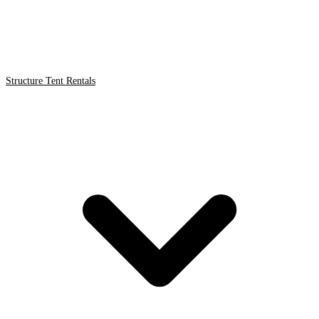
Structure Tent Rentals