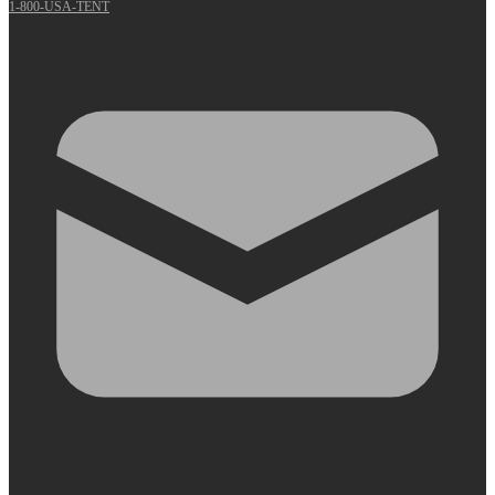
1-800-USA-TENT