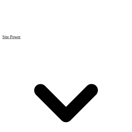
Site Power