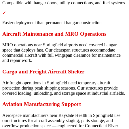
Compatible with hangar doors, utility connections, and fuel systems
✓
Faster deployment than permanent hangar construction
Aircraft Maintenance and MRO Operations
MRO operations near Springfield airports need covered hangar
space that deploys fast. Our clearspan structures accommodate
commercial aircraft with full wingspan clearance for maintenance
and repair work.
Cargo and Freight Aircraft Shelter
Air freight operations in Springfield need temporary aircraft
protection during peak shipping seasons. Our structures provide
covered loading, unloading, and storage space at industrial airfields.
Aviation Manufacturing Support
Aerospace manufacturers near Baystate Health in Springfield use
our structures for aircraft assembly staging, parts storage, and
overflow production space — engineered for Connecticut River