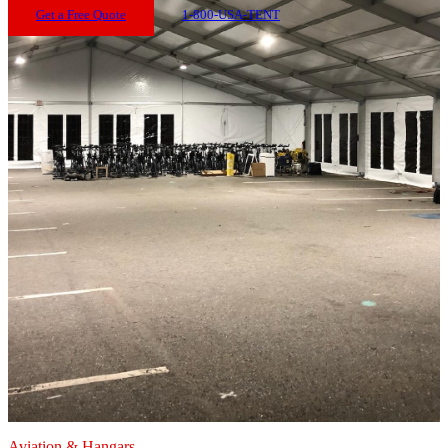
Get a Free Quote
1-800-USA-TENT
Aviation & Hangars