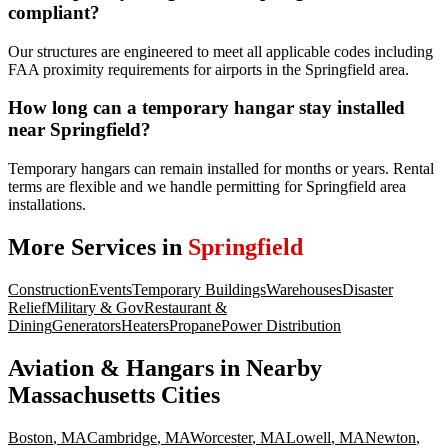
compliant?
Our structures are engineered to meet all applicable codes including
FAA proximity requirements for airports in the Springfield area.
How long can a temporary hangar stay installed
near Springfield?
Temporary hangars can remain installed for months or years. Rental
terms are flexible and we handle permitting for Springfield area
installations.
More Services in
Springfield
Construction
Events
Temporary Buildings
Warehouses
Disaster
Relief
Military & Gov
Restaurant &
Dining
Generators
Heaters
Propane
Power Distribution
Aviation & Hangars
in Nearby
Massachusetts
Cities
Boston
,
MA
Cambridge
,
MA
Worcester
,
MA
Lowell
,
MA
Newton
,