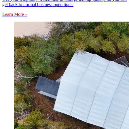
get back to normal business operations.
Learn More »