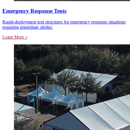
Emergency Response Tents
Rapid-deployment tent structures for emergency response situations
requiring immediate shelter.
Learn More »