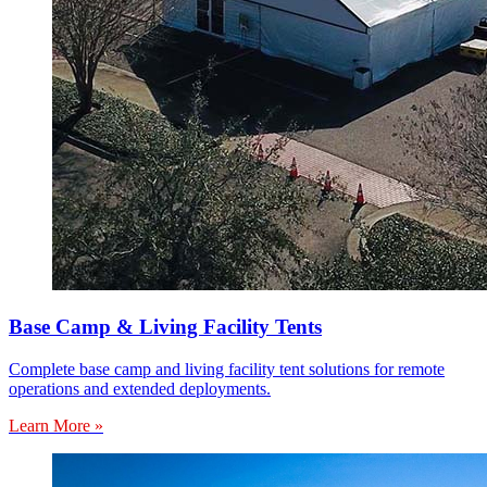
Base Camp & Living Facility Tents
Complete base camp and living facility tent solutions for remote
operations and extended deployments.
Learn More »