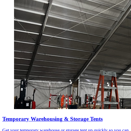
Temporary Warehousing & Storage Tents
Get your temporary warehouse or storage tent up quickly so you can