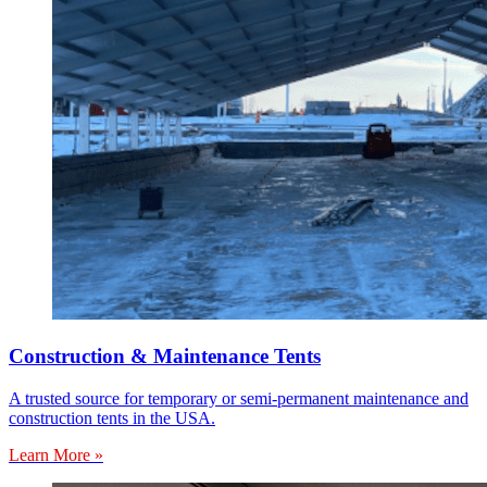
Construction & Maintenance Tents
A trusted source for temporary or semi-permanent maintenance and
construction tents in the USA.
Learn More »