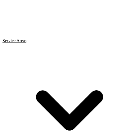
Service Areas