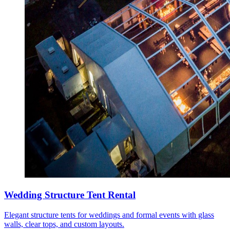
Wedding Structure Tent Rental
Elegant structure tents for weddings and formal events with glass
walls, clear tops, and custom layouts.