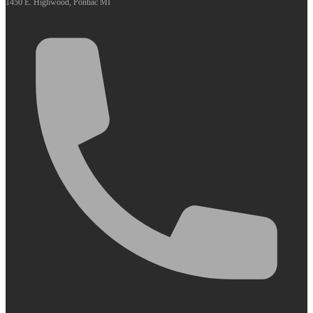
1450 E. Highwood, Pontiac MI