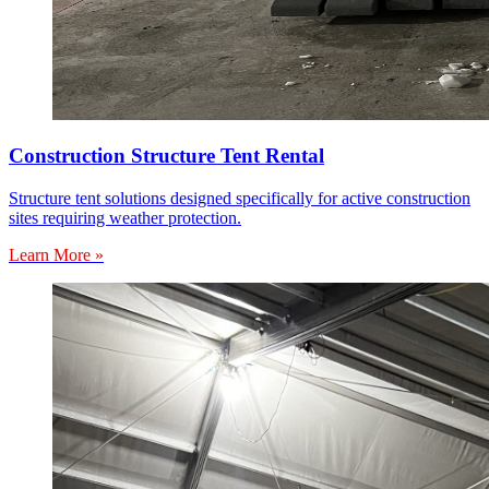
Construction Structure Tent Rental
Structure tent solutions designed specifically for active construction
sites requiring weather protection.
Learn More »