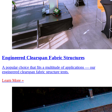
Engineered Clearspan Fabric Structures
A popular choice that fits a multitude of applications — our
engineered clearspan fabric structure tents.
Learn More »