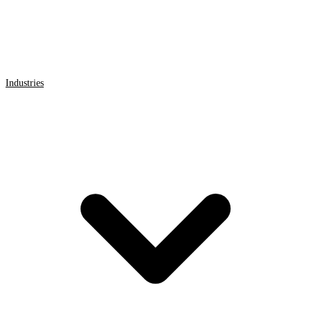
Industries