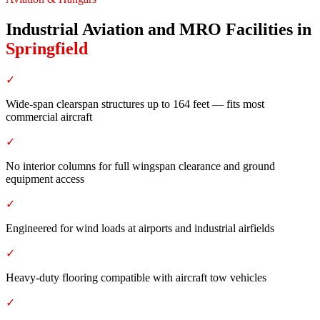
Industrial Aviation and MRO Facilities
in
Springfield
✓
Wide-span clearspan structures up to 164 feet — fits most
commercial aircraft
✓
No interior columns for full wingspan clearance and ground
equipment access
✓
Engineered for wind loads at airports and industrial airfields
✓
Heavy-duty flooring compatible with aircraft tow vehicles
✓