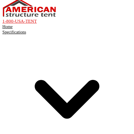
1-800-USA-TENT
Home
Specifications