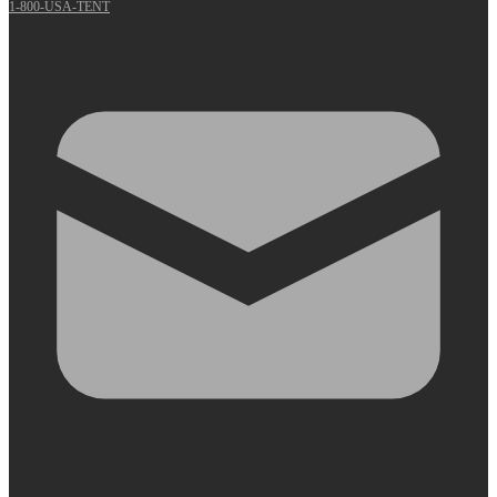
1-800-USA-TENT