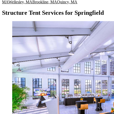
MA
Wellesley
,
MA
Brookline
,
MA
Quincy
,
MA
Structure Tent Services for Springfield