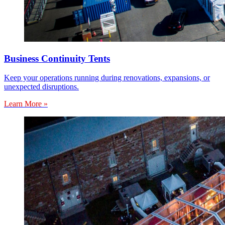
Business Continuity Tents
Keep your operations running during renovations, expansions, or
unexpected disruptions.
Learn More »