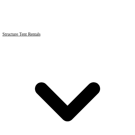
Structure Tent Rentals