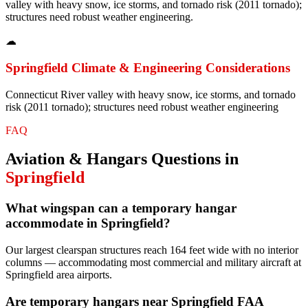
valley with heavy snow, ice storms, and tornado risk (2011 tornado);
structures need robust weather engineering.
☁
Springfield
Climate & Engineering Considerations
Connecticut River valley with heavy snow, ice storms, and tornado
risk (2011 tornado); structures need robust weather engineering
FAQ
Aviation & Hangars
Questions in
Springfield
What wingspan can a temporary hangar
accommodate in Springfield?
Our largest clearspan structures reach 164 feet wide with no interior
columns — accommodating most commercial and military aircraft at
Springfield area airports.
Are temporary hangars near Springfield FAA