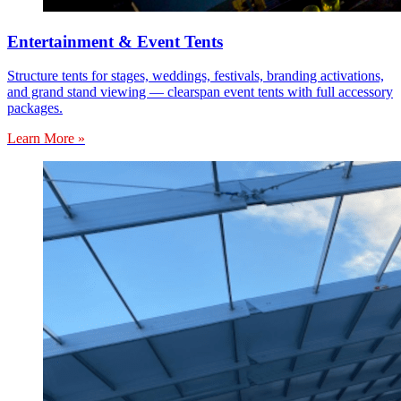
Entertainment & Event Tents
Structure tents for stages, weddings, festivals, branding activations,
and grand stand viewing — clearspan event tents with full accessory
packages.
Learn More »