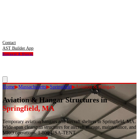
Contact
AST Builder App
Request A Quote
Home
▶
Massachusetts
▶
Springfield
▶
Aviation & Hangars
Aviation & Hangar Structures
in
Springfield
,
MA
Temporary aviation hangars and aircraft shelters in Springfield, MA.
Wide-span clearspan structures for aircraft storage, maintenance, and
MRO operations. 1-800-USA-TENT.