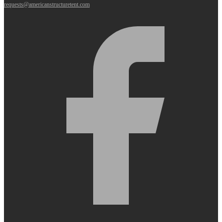
requests@americanstructuretent.com