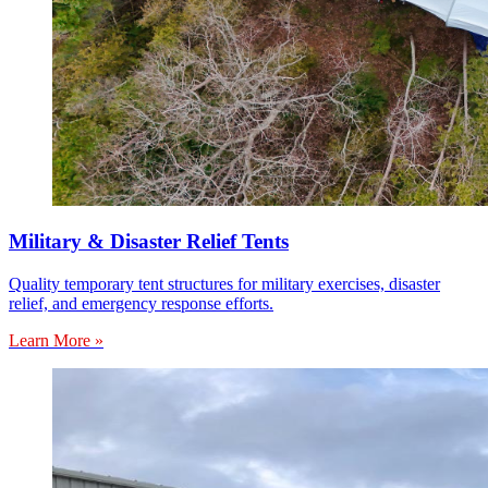
Military & Disaster Relief Tents
Quality temporary tent structures for military exercises, disaster
relief, and emergency response efforts.
Learn More »