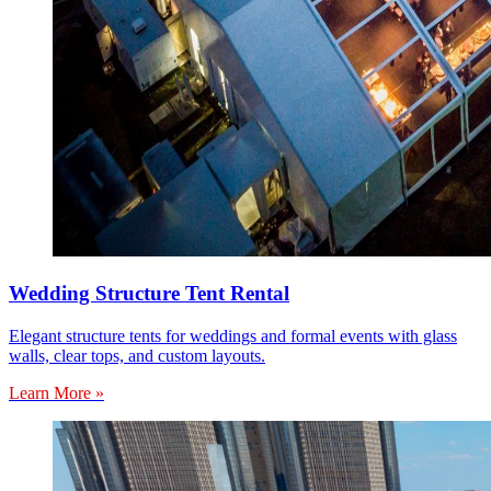
Wedding Structure Tent Rental
Elegant structure tents for weddings and formal events with glass
walls, clear tops, and custom layouts.
Learn More »