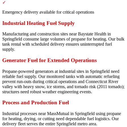
✓
Emergency delivery available for critical operations
Industrial Heating Fuel Supply
Manufacturing and construction sites near Baystate Health in
Springfield consume large volumes of propane for heating. Our bulk
tank rental with scheduled delivery ensures uninterrupted fuel
supply.
Generator Fuel for Extended Operations
Propane-powered generators at industrial sites in Springfield need
reliable fuel supply. Our monitored tanks with automatic refueling
prevent run-outs during critical operations and Connecticut River
valley with heavy snow, ice storms, and tornado risk (2011 tornado);
structures need robust weather engineering events.
Process and Production Fuel
Industrial processes near MassMutual in Springfield using propane
for heating, drying, or cutting need dependable fuel logistics. Our
delivery fleet serves the entire Springfield metro area.