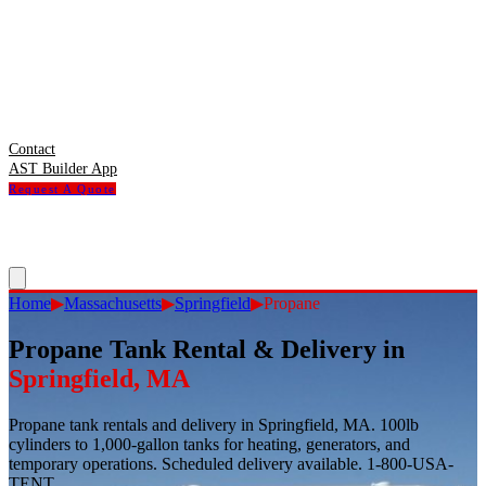
Contact
AST Builder App
Request A Quote
Home
▶
Massachusetts
▶
Springfield
▶
Propane
Propane Tank Rental & Delivery
in
Springfield
,
MA
Propane tank rentals and delivery in Springfield, MA. 100lb
cylinders to 1,000-gallon tanks for heating, generators, and
temporary operations. Scheduled delivery available. 1-800-USA-
TENT.