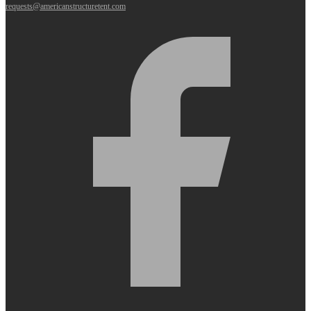
requests@americanstructuretent.com