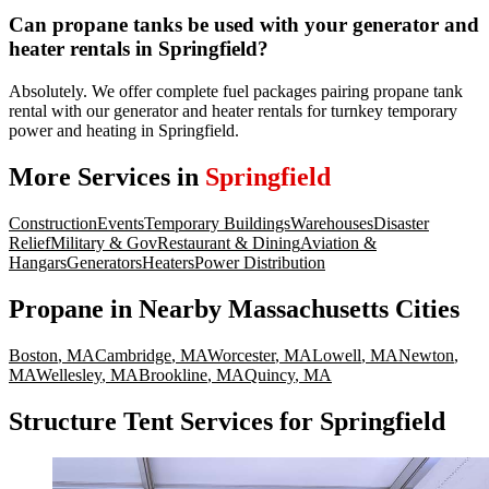
Can propane tanks be used with your generator and
heater rentals in Springfield?
Absolutely. We offer complete fuel packages pairing propane tank
rental with our generator and heater rentals for turnkey temporary
power and heating in Springfield.
More Services in
Springfield
Construction
Events
Temporary Buildings
Warehouses
Disaster
Relief
Military & Gov
Restaurant & Dining
Aviation &
Hangars
Generators
Heaters
Power Distribution
Propane
in Nearby
Massachusetts
Cities
Boston
,
MA
Cambridge
,
MA
Worcester
,
MA
Lowell
,
MA
Newton
,
MA
Wellesley
,
MA
Brookline
,
MA
Quincy
,
MA
Structure Tent Services for Springfield