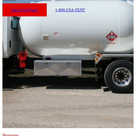
Get a Free Quote
1-800-USA-TENT
Propane