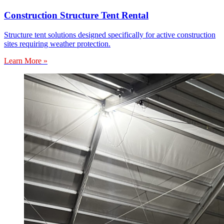
Construction Structure Tent Rental
Structure tent solutions designed specifically for active construction
sites requiring weather protection.
Learn More »