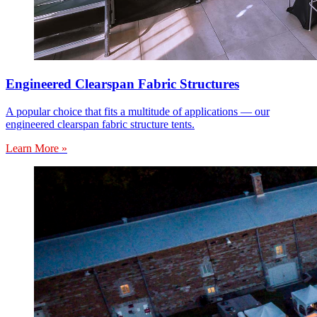
Engineered Clearspan Fabric Structures
A popular choice that fits a multitude of applications — our
engineered clearspan fabric structure tents.
Learn More »