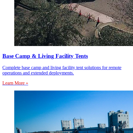
Base Camp & Living Facility Tents
Complete base camp and living facility tent solutions for remote
operations and extended deployments.
Learn More »