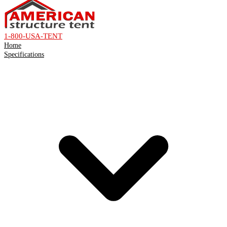
1-800-USA-TENT
Home
Specifications