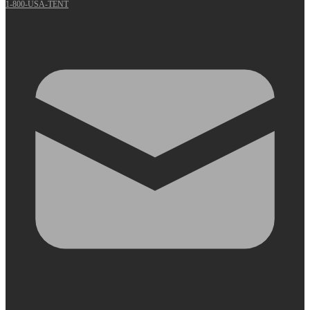
1-800-USA-TENT