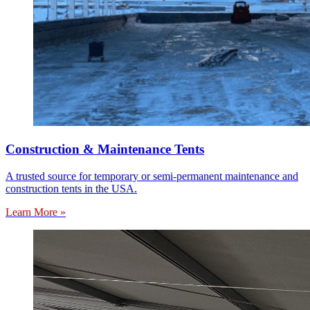
Construction & Maintenance Tents
A trusted source for temporary or semi-permanent maintenance and
construction tents in the USA.
Learn More »