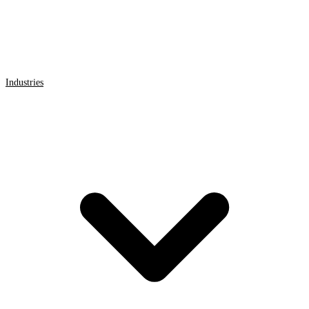
Industries