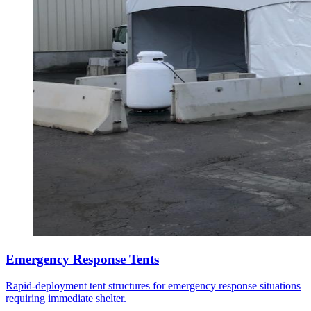
Emergency Response Tents
Rapid-deployment tent structures for emergency response situations
requiring immediate shelter.