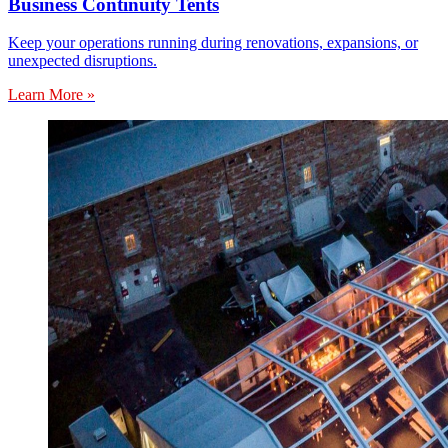
Business Continuity Tents
Keep your operations running during renovations, expansions, or
unexpected disruptions.
Learn More »