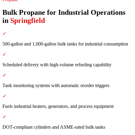
Bulk Propane for Industrial Operations
in
Springfield
✓
500-gallon and 1,000-gallon bulk tanks for industrial consumption
✓
Scheduled delivery with high-volume refueling capability
✓
Tank monitoring systems with automatic reorder triggers
✓
Fuels industrial heaters, generators, and process equipment
✓
DOT-compliant cylinders and ASME-rated bulk tanks