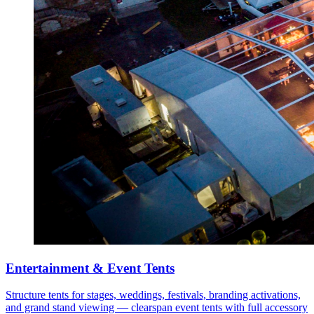
Entertainment & Event Tents
Structure tents for stages, weddings, festivals, branding activations,
and grand stand viewing — clearspan event tents with full accessory