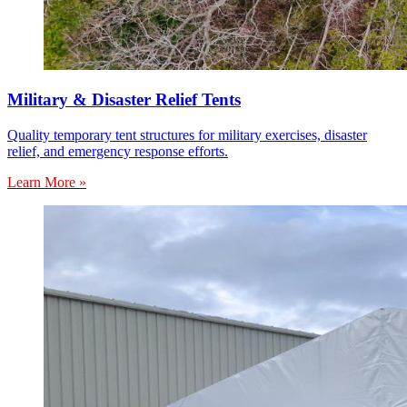
Military & Disaster Relief Tents
Quality temporary tent structures for military exercises, disaster
relief, and emergency response efforts.
Learn More »