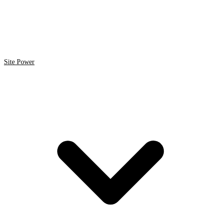
Site Power