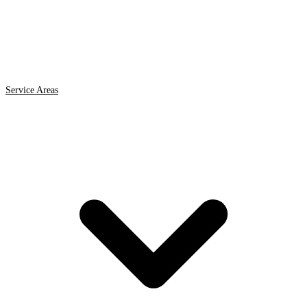
Service Areas