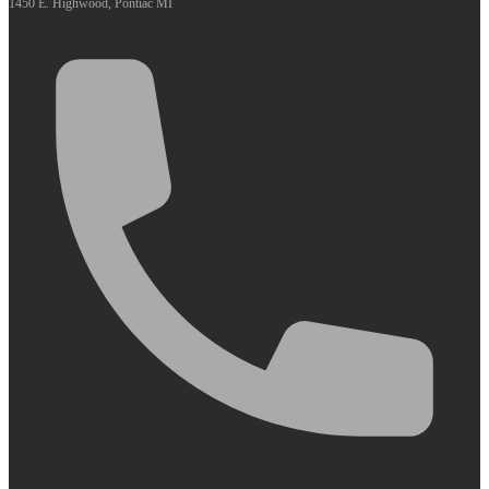
1450 E. Highwood, Pontiac MI