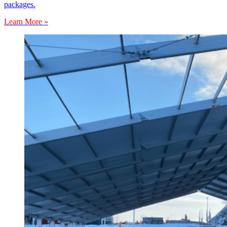
packages.
Learn More »