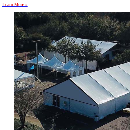
Learn More »