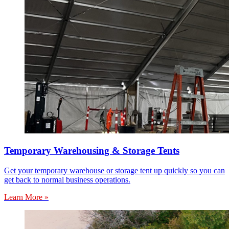
Temporary Warehousing & Storage Tents
Get your temporary warehouse or storage tent up quickly so you can
get back to normal business operations.
Learn More »