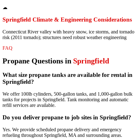
☁
Springfield
Climate & Engineering Considerations
Connecticut River valley with heavy snow, ice storms, and tornado
risk (2011 tornado); structures need robust weather engineering
FAQ
Propane
Questions in
Springfield
What size propane tanks are available for rental in
Springfield?
We offer 100lb cylinders, 500-gallon tanks, and 1,000-gallon bulk
tanks for projects in Springfield. Tank monitoring and automatic
refill services are available.
Do you deliver propane to job sites in Springfield?
Yes. We provide scheduled propane delivery and emergency
refueling throughout Springfield, MA and surrounding areas.