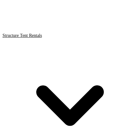
Structure Tent Rentals