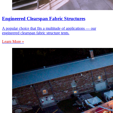
Engineered Clearspan Fabric Structures
A popular choice that fits a multitude of applications — our
engineered clearspan fabric structure tents.
Learn More »