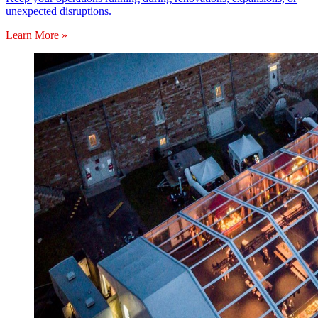
unexpected disruptions.
Learn More »