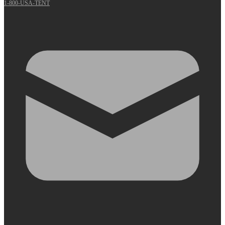
1-800-USA-TENT