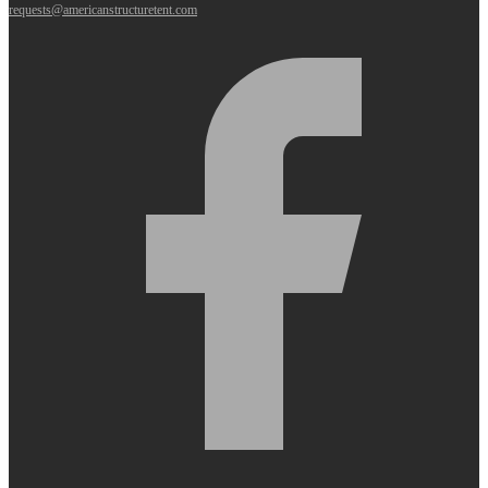
requests@americanstructuretent.com