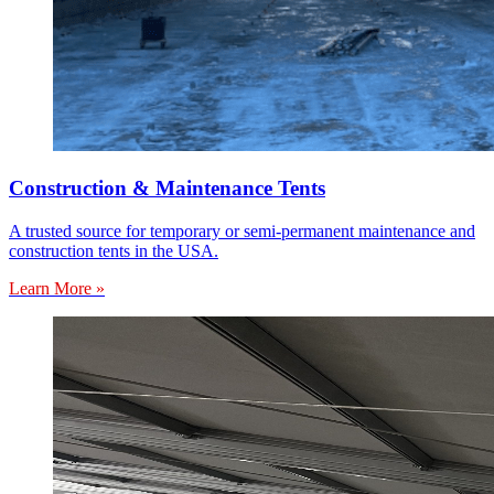
Construction & Maintenance Tents
A trusted source for temporary or semi-permanent maintenance and
construction tents in the USA.
Learn More »