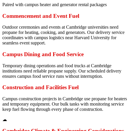
Paired with campus heater and generator rental packages
Commencement and Event Fuel
Outdoor ceremonies and events at Cambridge universities need
propane for heating, cooking, and generators. Our delivery service
coordinates with campus logistics near Harvard University for
seamless event support.
Campus Dining and Food Service
Temporary dining operations and food trucks at Cambridge
institutions need reliable propane supply. Our scheduled delivery
ensures campus food service runs without interruption.
Construction and Facilities Fuel
Campus construction projects in Cambridge use propane for heaters
and temporary equipment. Our bulk tanks with monitoring service
keep fuel flowing through every phase of construction.
☁
Cambridge
Climate & Engineering Considerations