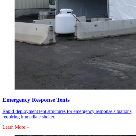
Emergency Response Tents
Rapid-deployment tent structures for emergency response situations
requiring immediate shelter.
Learn More »