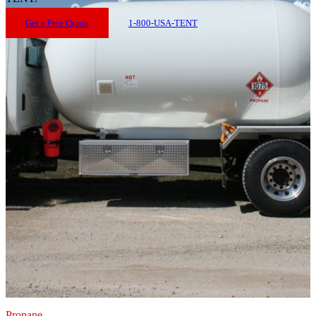
Get a Free Quote
1-800-USA-TENT
Propane