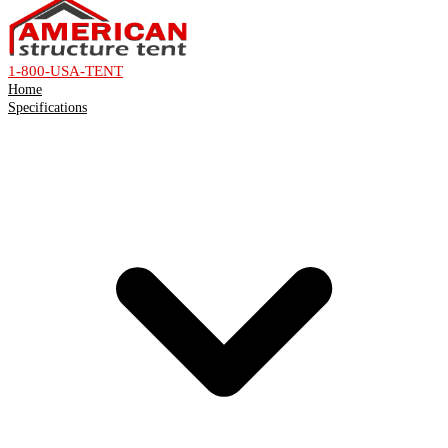
1-800-USA-TENT
Home
Specifications