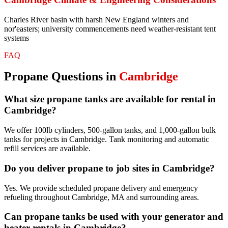
Charles River basin with harsh New England winters and
nor'easters; university commencements need weather-resistant tent
systems
FAQ
Propane
Questions in
Cambridge
What size propane tanks are available for rental in
Cambridge?
We offer 100lb cylinders, 500-gallon tanks, and 1,000-gallon bulk
tanks for projects in Cambridge. Tank monitoring and automatic
refill services are available.
Do you deliver propane to job sites in Cambridge?
Yes. We provide scheduled propane delivery and emergency
refueling throughout Cambridge, MA and surrounding areas.
Can propane tanks be used with your generator and
heater rentals in Cambridge?