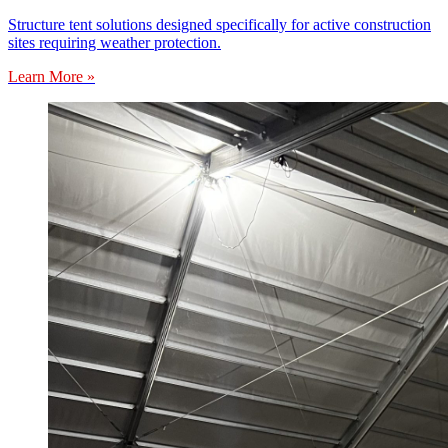
Structure tent solutions designed specifically for active construction
sites requiring weather protection.
Learn More »