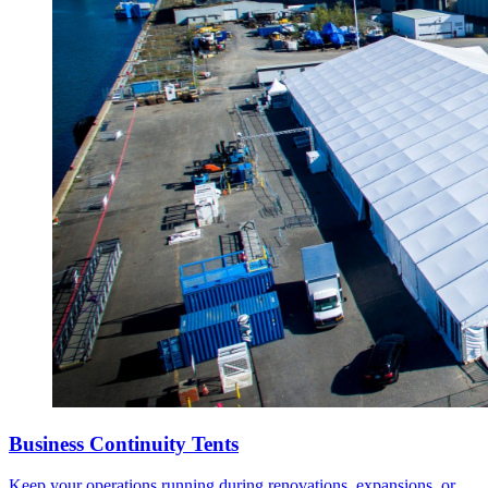
Business Continuity Tents
Keep your operations running during renovations, expansions, or