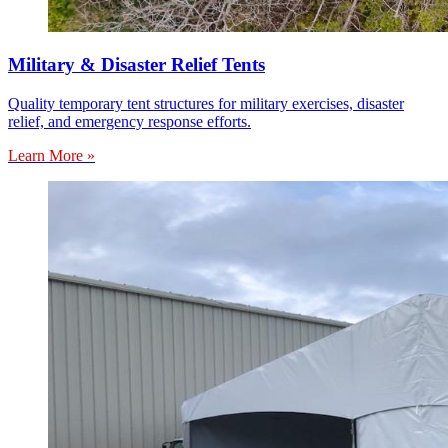
Military & Disaster Relief Tents
Quality temporary tent structures for military exercises, disaster
relief, and emergency response efforts.
Learn More »