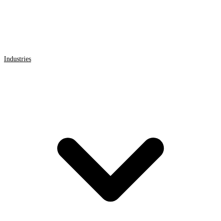
Industries