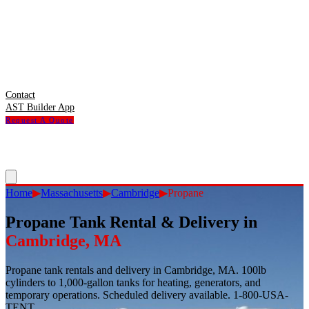
Contact
AST Builder App
Request A Quote
Home
▶
Massachusetts
▶
Cambridge
▶
Propane
Propane Tank Rental & Delivery
in
Cambridge
,
MA
Propane tank rentals and delivery in Cambridge, MA. 100lb
cylinders to 1,000-gallon tanks for heating, generators, and
temporary operations. Scheduled delivery available. 1-800-USA-
TENT.