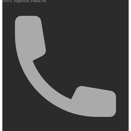
1450 E. Highwood, Pontiac MI