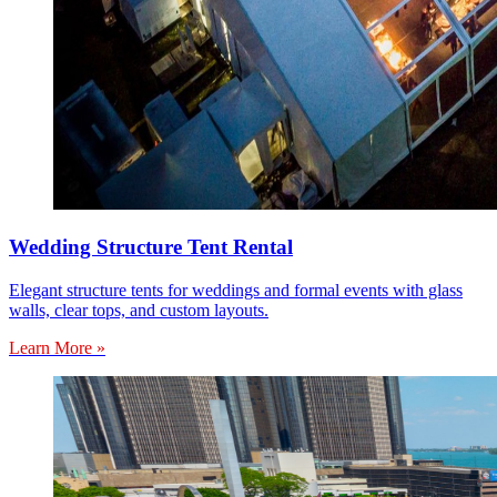
Wedding Structure Tent Rental
Elegant structure tents for weddings and formal events with glass
walls, clear tops, and custom layouts.
Learn More »