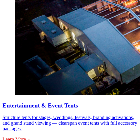
Entertainment & Event Tents
Structure tents for stages, weddings, festivals, branding activations,
and grand stand viewing — clearspan event tents with full accessory
packages.
Learn More »