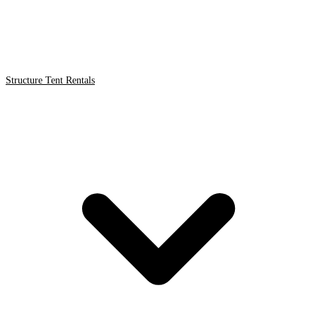
Structure Tent Rentals