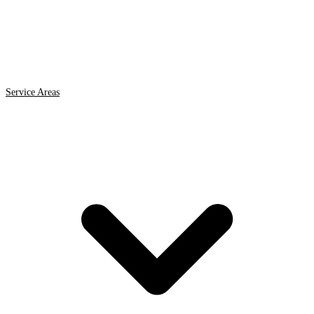
Service Areas