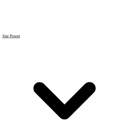
Site Power