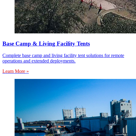
Base Camp & Living Facility Tents
Complete base camp and living facility tent solutions for remote
operations and extended deployments.
Learn More »