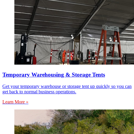
Temporary Warehousing & Storage Tents
Get your temporary warehouse or storage tent up quickly so you can
get back to normal business operations.
Learn More »