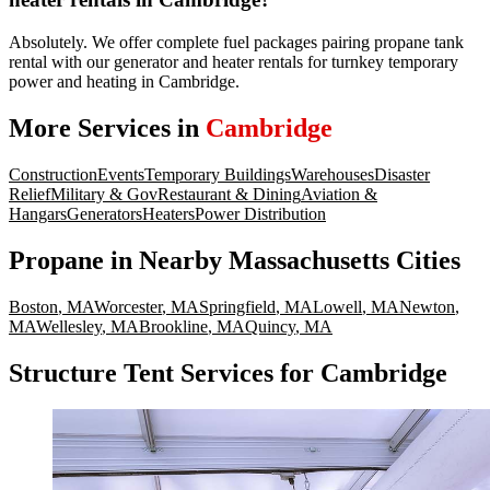
Absolutely. We offer complete fuel packages pairing propane tank
rental with our generator and heater rentals for turnkey temporary
power and heating in Cambridge.
More Services in
Cambridge
Construction
Events
Temporary Buildings
Warehouses
Disaster
Relief
Military & Gov
Restaurant & Dining
Aviation &
Hangars
Generators
Heaters
Power Distribution
Propane
in Nearby
Massachusetts
Cities
Boston
,
MA
Worcester
,
MA
Springfield
,
MA
Lowell
,
MA
Newton
,
MA
Wellesley
,
MA
Brookline
,
MA
Quincy
,
MA
Structure Tent Services for Cambridge