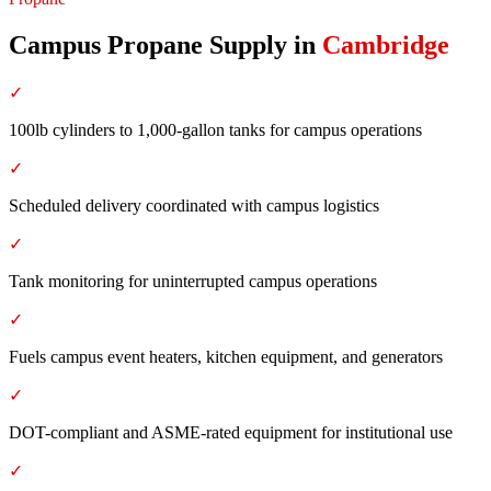
Campus Propane Supply
in
Cambridge
✓
100lb cylinders to 1,000-gallon tanks for campus operations
✓
Scheduled delivery coordinated with campus logistics
✓
Tank monitoring for uninterrupted campus operations
✓
Fuels campus event heaters, kitchen equipment, and generators
✓
DOT-compliant and ASME-rated equipment for institutional use
✓