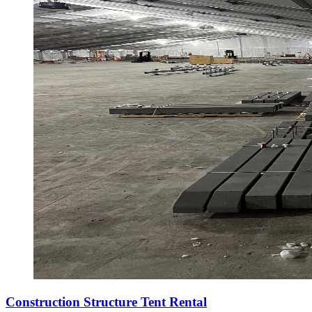
Construction Structure Tent Rental