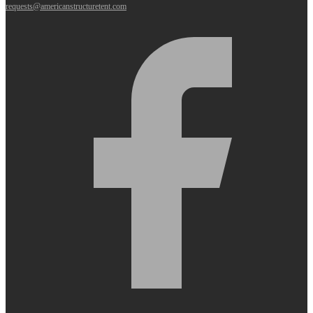
requests@americanstructuretent.com