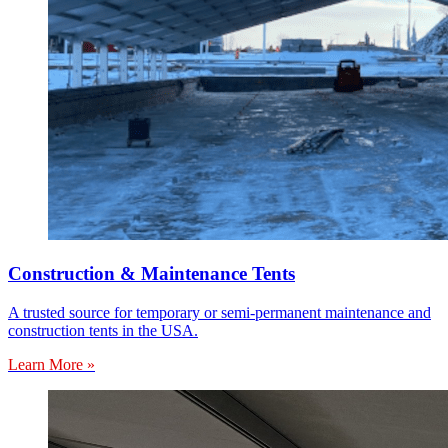
Construction & Maintenance Tents
A trusted source for temporary or semi-permanent maintenance and
construction tents in the USA.
Learn More »