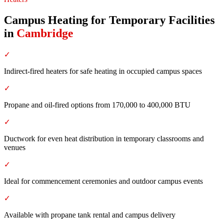
Campus Heating for Temporary Facilities
in
Cambridge
✓
Indirect-fired heaters for safe heating in occupied campus spaces
✓
Propane and oil-fired options from 170,000 to 400,000 BTU
✓
Ductwork for even heat distribution in temporary classrooms and
venues
✓
Ideal for commencement ceremonies and outdoor campus events
✓
Available with propane tank rental and campus delivery