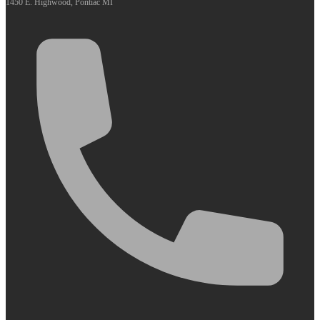
1450 E. Highwood, Pontiac MI