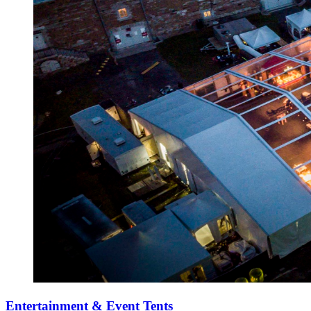
Entertainment & Event Tents