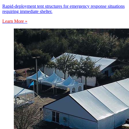
Rapid-deployment tent structures for emergency response situations
requiring immediate shelter.
Learn More »