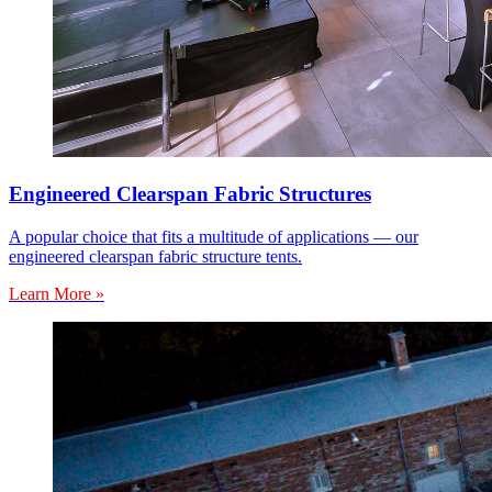
Engineered Clearspan Fabric Structures
A popular choice that fits a multitude of applications — our
engineered clearspan fabric structure tents.
Learn More »