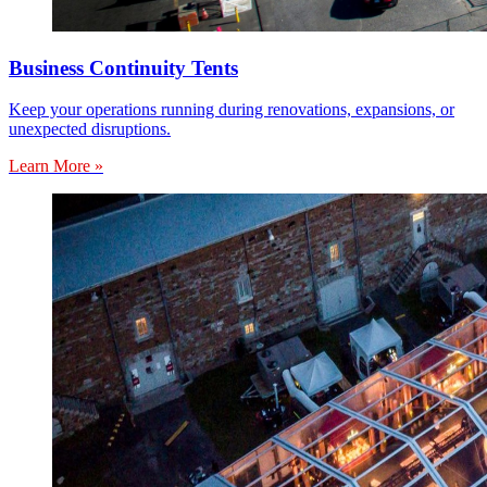
Business Continuity Tents
Keep your operations running during renovations, expansions, or
unexpected disruptions.
Learn More »