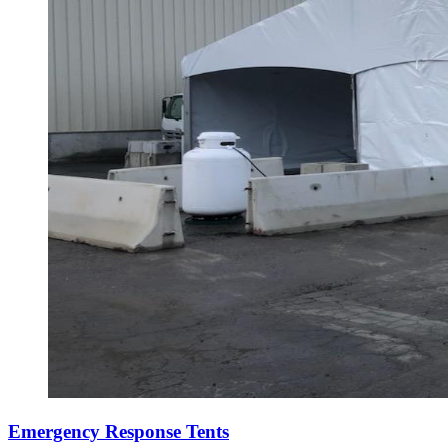
Emergency Response Tents