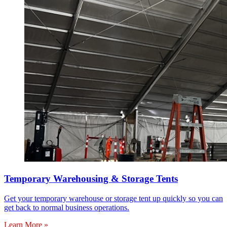
Temporary Warehousing & Storage Tents
Get your temporary warehouse or storage tent up quickly so you can
get back to normal business operations.
Learn More »