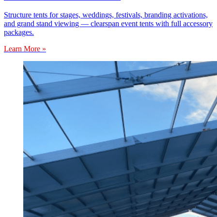
Structure tents for stages, weddings, festivals, branding activations,
and grand stand viewing — clearspan event tents with full accessory
packages.
Learn More »