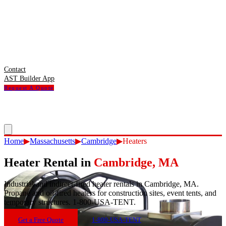
Contact
AST Builder App
Request A Quote
Home
▶
Massachusetts
▶
Cambridge
▶
Heaters
Heater Rental
in
Cambridge
,
MA
Industrial and indirect-fired heater rentals in Cambridge, MA.
Propane and oil-fired heaters for construction sites, event tents, and
temporary structures. 1-800-USA-TENT.
Get a Free Quote
1-800-USA-TENT