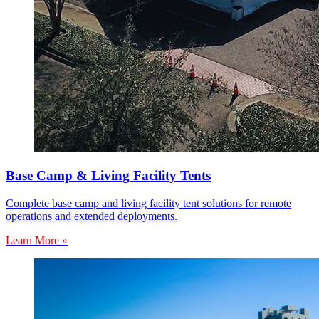
Base Camp & Living Facility Tents
Complete base camp and living facility tent solutions for remote
operations and extended deployments.
Learn More »