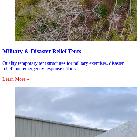
Military & Disaster Relief Tents
Quality temporary tent structures for military exercises, disaster
relief, and emergency response efforts.
Learn More »