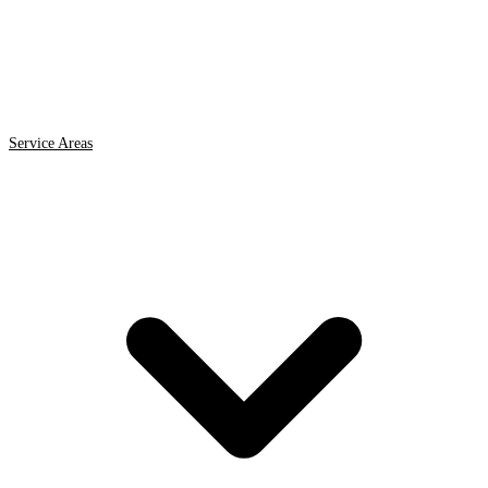
Service Areas