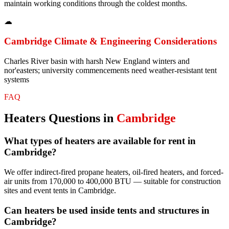
maintain working conditions through the coldest months.
☁
Cambridge
Climate & Engineering Considerations
Charles River basin with harsh New England winters and
nor'easters; university commencements need weather-resistant tent
systems
FAQ
Heaters
Questions in
Cambridge
What types of heaters are available for rent in
Cambridge?
We offer indirect-fired propane heaters, oil-fired heaters, and forced-
air units from 170,000 to 400,000 BTU — suitable for construction
sites and event tents in Cambridge.
Can heaters be used inside tents and structures in
Cambridge?