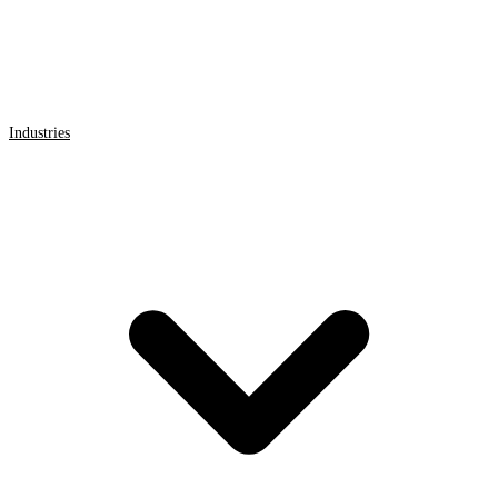
Industries