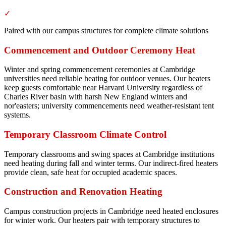
✓
Paired with our campus structures for complete climate solutions
Commencement and Outdoor Ceremony Heat
Winter and spring commencement ceremonies at Cambridge
universities need reliable heating for outdoor venues. Our heaters
keep guests comfortable near Harvard University regardless of
Charles River basin with harsh New England winters and
nor'easters; university commencements need weather-resistant tent
systems.
Temporary Classroom Climate Control
Temporary classrooms and swing spaces at Cambridge institutions
need heating during fall and winter terms. Our indirect-fired heaters
provide clean, safe heat for occupied academic spaces.
Construction and Renovation Heating
Campus construction projects in Cambridge need heated enclosures
for winter work. Our heaters pair with temporary structures to