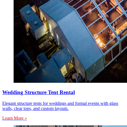
Wedding Structure Tent Rental
Elegant structure tents for weddings and formal events with glass
walls, clear tops, and custom layouts.
Learn More »