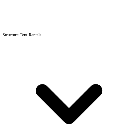
Structure Tent Rentals