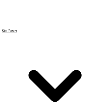
Site Power