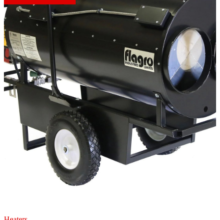
Heaters