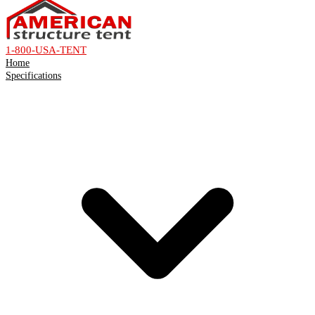
1-800-USA-TENT
Home
Specifications