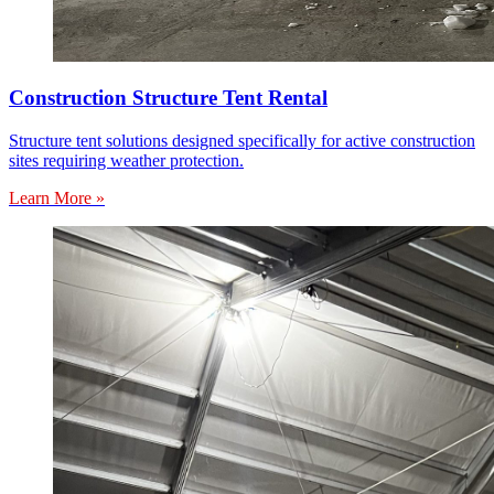
Construction Structure Tent Rental
Structure tent solutions designed specifically for active construction
sites requiring weather protection.
Learn More »