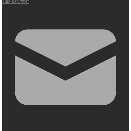
1-800-USA-TENT