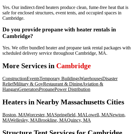
Yes. Our indirect-fired heaters produce clean, fume-free heat that is
safe for enclosed structures, event tents, and occupied spaces in
Cambridge.
Do you provide propane with heater rentals in
Cambridge?
Yes. We offer bundled heater and propane tank rental packages with
scheduled delivery service throughout Cambridge, MA.
More Services in
Cambridge
Construction
Events
Temporary Buildings
Warehouses
Disaster
Relief
Military & Gov
Restaurant & Dining
Aviation &
Hangars
Generators
Propane
Power Distribution
Heaters
in Nearby
Massachusetts
Cities
Boston
,
MA
Worcester
,
MA
Springfield
,
MA
Lowell
,
MA
Newton
,
MA
Wellesley
,
MA
Brookline
,
MA
Quincy
,
MA
Structure Tent Services for Cambridge