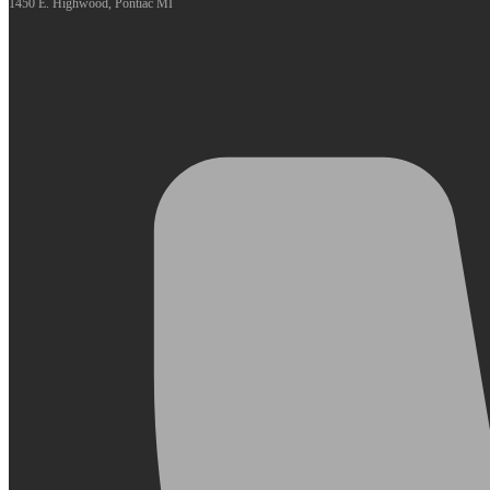
1450 E. Highwood, Pontiac MI