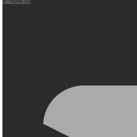
1-800-USA-TENT