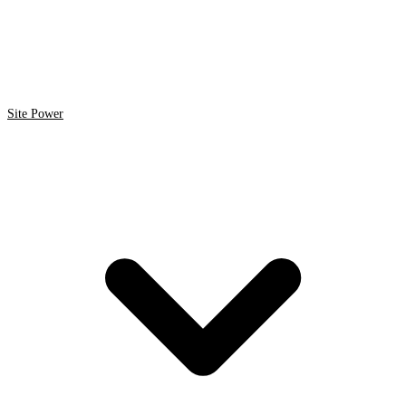
Site Power