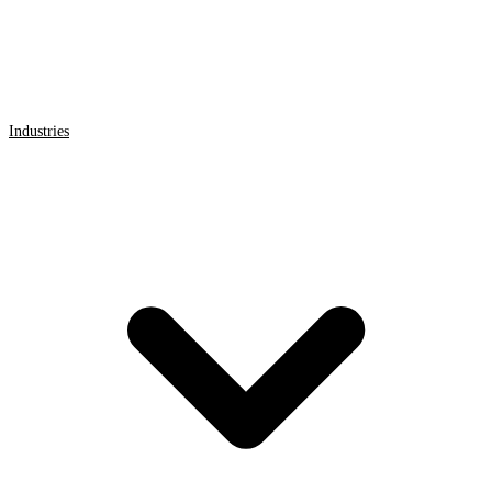
Industries