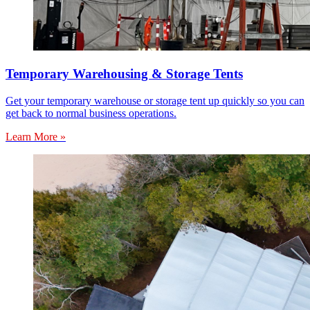
Temporary Warehousing & Storage Tents
Get your temporary warehouse or storage tent up quickly so you can
get back to normal business operations.
Learn More »