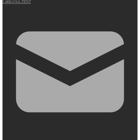
1-800-USA-TENT