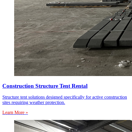
Construction Structure Tent Rental
Structure tent solutions designed specifically for active construction
sites requiring weather protection.
Learn More »