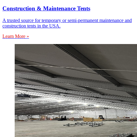
Construction & Maintenance Tents
A trusted source for temporary or semi-permanent maintenance and
construction tents in the USA.
Learn More »