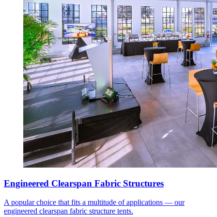
Engineered Clearspan Fabric Structures
A popular choice that fits a multitude of applications — our
engineered clearspan fabric structure tents.