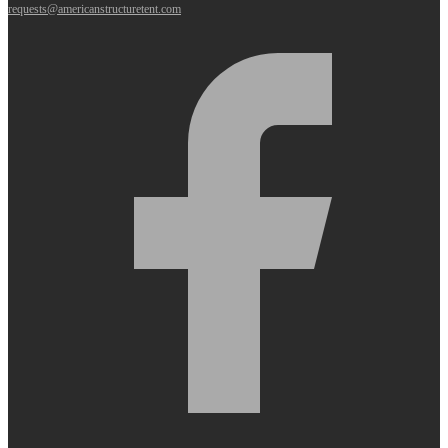
requests@americanstructuretent.com