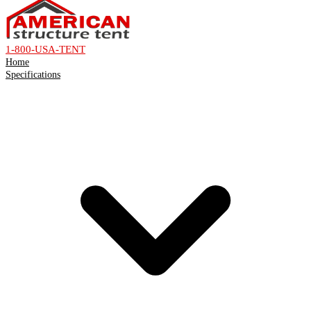
1-800-USA-TENT
Home
Specifications