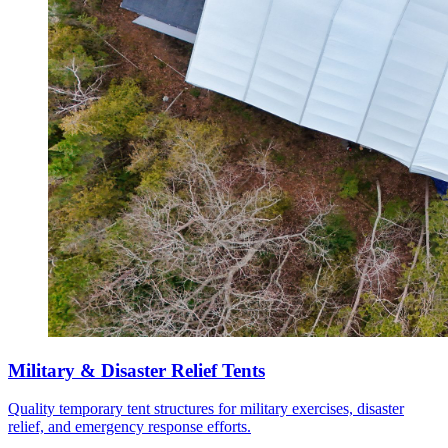
Military & Disaster Relief Tents
Quality temporary tent structures for military exercises, disaster
relief, and emergency response efforts.