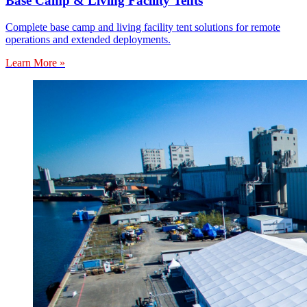
Base Camp & Living Facility Tents
Complete base camp and living facility tent solutions for remote
operations and extended deployments.
Learn More »