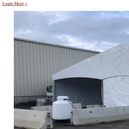
Learn More »