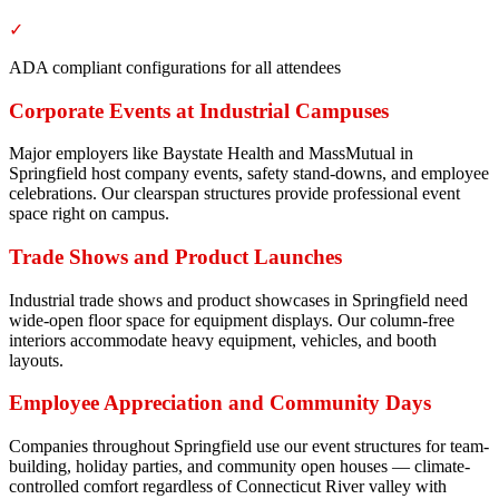
✓
ADA compliant configurations for all attendees
Corporate Events at Industrial Campuses
Major employers like Baystate Health and MassMutual in
Springfield host company events, safety stand-downs, and employee
celebrations. Our clearspan structures provide professional event
space right on campus.
Trade Shows and Product Launches
Industrial trade shows and product showcases in Springfield need
wide-open floor space for equipment displays. Our column-free
interiors accommodate heavy equipment, vehicles, and booth
layouts.
Employee Appreciation and Community Days
Companies throughout Springfield use our event structures for team-
building, holiday parties, and community open houses — climate-
controlled comfort regardless of Connecticut River valley with