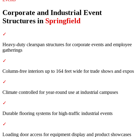
Corporate and Industrial Event
Structures
in
Springfield
✓
Heavy-duty clearspan structures for corporate events and employee
gatherings
✓
Column-free interiors up to 164 feet wide for trade shows and expos
✓
Climate controlled for year-round use at industrial campuses
✓
Durable flooring systems for high-traffic industrial events
✓
Loading door access for equipment display and product showcases