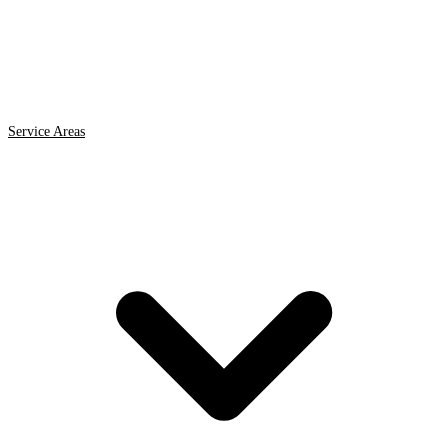
Service Areas