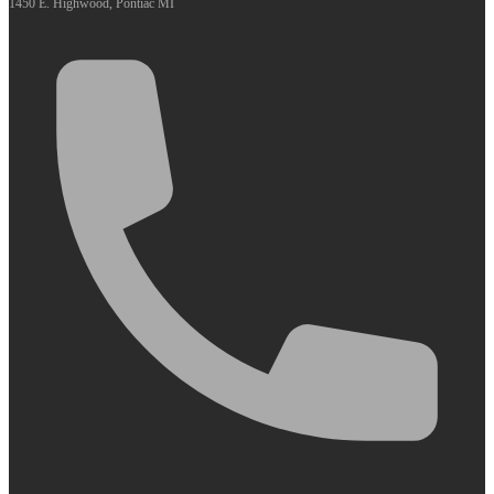
1450 E. Highwood, Pontiac MI