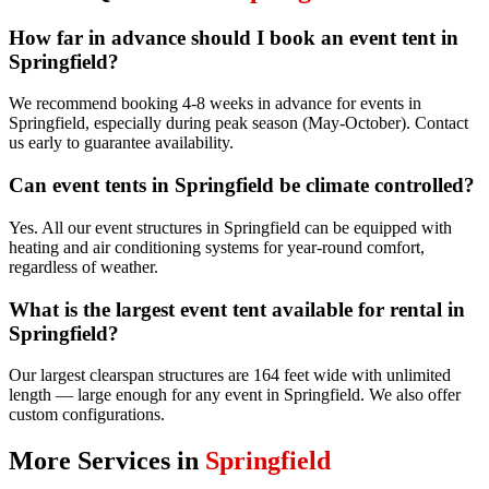
How far in advance should I book an event tent in
Springfield?
We recommend booking 4-8 weeks in advance for events in
Springfield, especially during peak season (May-October). Contact
us early to guarantee availability.
Can event tents in Springfield be climate controlled?
Yes. All our event structures in Springfield can be equipped with
heating and air conditioning systems for year-round comfort,
regardless of weather.
What is the largest event tent available for rental in
Springfield?
Our largest clearspan structures are 164 feet wide with unlimited
length — large enough for any event in Springfield. We also offer
custom configurations.
More Services in
Springfield