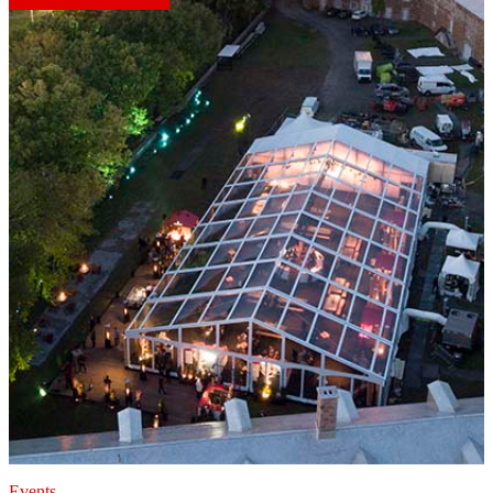
Events