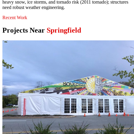
heavy snow, ice storms, and tornado risk (2011 tornado); structures
need robust weather engineering.
Recent Work
Projects Near
Springfield