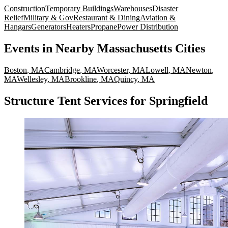
Construction
Temporary Buildings
Warehouses
Disaster
Relief
Military & Gov
Restaurant & Dining
Aviation &
Hangars
Generators
Heaters
Propane
Power Distribution
Events
in Nearby
Massachusetts
Cities
Boston
,
MA
Cambridge
,
MA
Worcester
,
MA
Lowell
,
MA
Newton
,
MA
Wellesley
,
MA
Brookline
,
MA
Quincy
,
MA
Structure Tent Services for Springfield