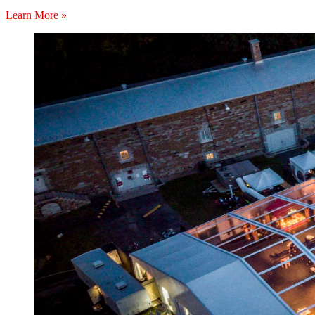
Learn More »