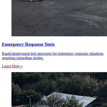
Emergency Response Tents
Rapid-deployment tent structures for emergency response situations
requiring immediate shelter.
Learn More »