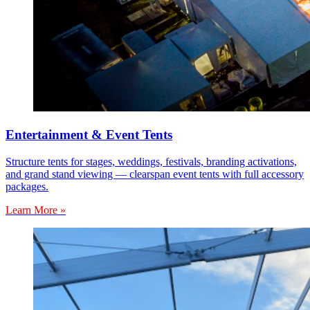
Entertainment & Event Tents
Structure tents for stages, weddings, festivals, branding activations,
and grand stand viewing — clearspan event tents with full accessory
packages.
Learn More »