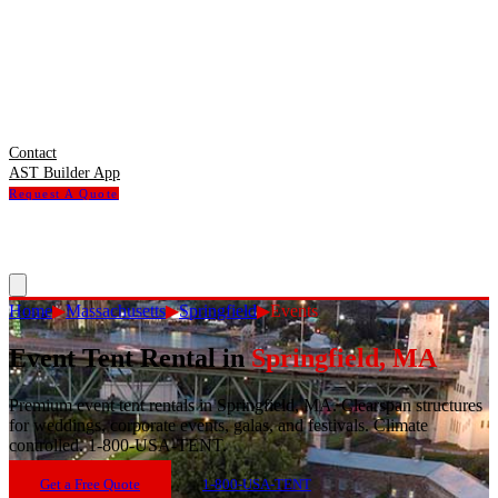
Contact
AST Builder App
Request A Quote
Home
▶
Massachusetts
▶
Springfield
▶
Events
Event Tent Rental
in
Springfield
,
MA
Premium event tent rentals in Springfield, MA. Clearspan structures
for weddings, corporate events, galas, and festivals. Climate
controlled. 1-800-USA-TENT.
Get a Free Quote
1-800-USA-TENT