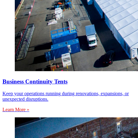
Business Continuity Tents
Keep your operations running during renovations, expansions, or
unexpected disruptions.
Learn More »