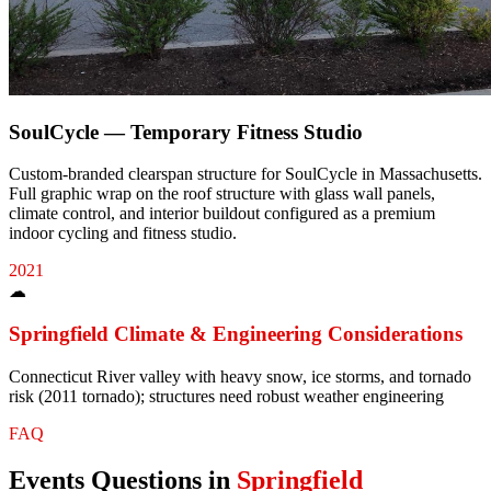
SoulCycle — Temporary Fitness Studio
Custom-branded clearspan structure for SoulCycle in Massachusetts.
Full graphic wrap on the roof structure with glass wall panels,
climate control, and interior buildout configured as a premium
indoor cycling and fitness studio.
2021
☁
Springfield
Climate & Engineering Considerations
Connecticut River valley with heavy snow, ice storms, and tornado
risk (2011 tornado); structures need robust weather engineering
FAQ
Events
Questions in
Springfield