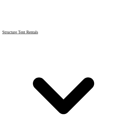
Structure Tent Rentals