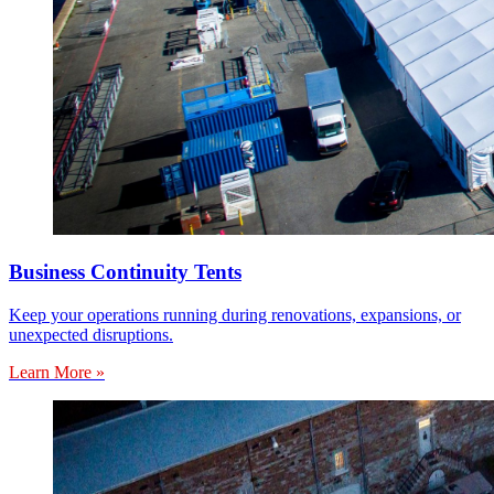
Business Continuity Tents
Keep your operations running during renovations, expansions, or
unexpected disruptions.
Learn More »