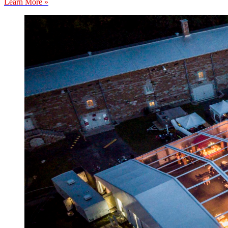
Learn More »