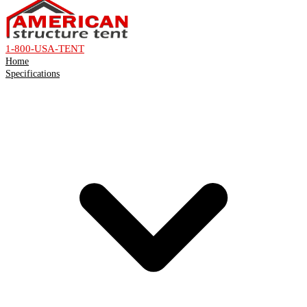
1-800-USA-TENT
Home
Specifications