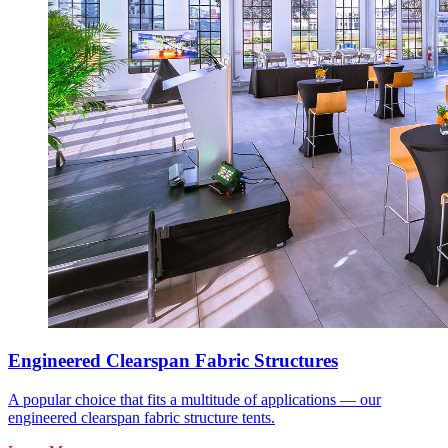
Engineered Clearspan Fabric Structures
A popular choice that fits a multitude of applications — our
engineered clearspan fabric structure tents.