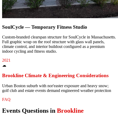
SoulCycle — Temporary Fitness Studio
Custom-branded clearspan structure for SoulCycle in Massachusetts.
Full graphic wrap on the roof structure with glass wall panels,
climate control, and interior buildout configured as a premium
indoor cycling and fitness studio.
2021
☁
Brookline
Climate & Engineering Considerations
Urban Boston suburb with nor'easter exposure and heavy snow;
golf club and estate events demand engineered weather protection
FAQ
Events
Questions in
Brookline