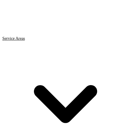
Service Areas