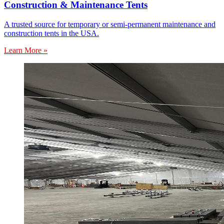
Construction & Maintenance Tents
A trusted source for temporary or semi-permanent maintenance and
construction tents in the USA.
Learn More »