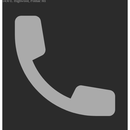
1450 E. Highwood, Pontiac MI