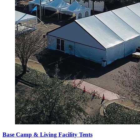
Base Camp & Living Facility Tents