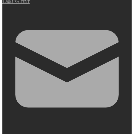
1-800-USA-TENT