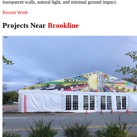
transparent walls, natural light, and minimal ground impact.
Recent Work
Projects Near
Brookline