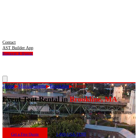
Contact
AST Builder App
Request A Quote
Home
▶
Massachusetts
▶
Brookline
▶
Events
Event Tent Rental
in
Brookline
,
MA
Premium event tent rentals in Brookline, MA. Clearspan structures
for weddings, corporate events, galas, and festivals. Climate
controlled. 1-800-USA-TENT.
Get a Free Quote
1-800-USA-TENT