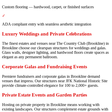
Custom flooring — hardwood, carpet, or finished surfaces
✓
ADA compliant entry with seamless aesthetic integration
Luxury Weddings and Private Celebrations
The finest estates and venues near The Country Club (Brookline) in
Brookline choose our clearspan structures for weddings and galas.
Glass walls, designer lighting, and hardwood floors create spaces as
elegant as any permanent ballroom.
Corporate Galas and Fundraising Events
Premiere fundraisers and corporate galas in Brookline demand
venues that impress. Our structures near JFK National Historic Site
provide climate-controlled elegance for 100 to 2,000+ guests.
Private Estate Events and Garden Parties
Hosting on private property in Brookline means working with
existing landscapes. Our structures complement estate grounds with