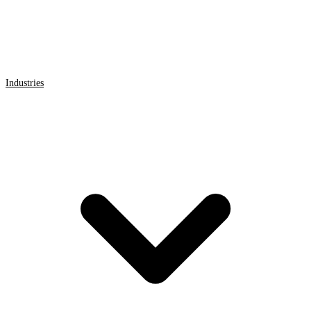
Industries