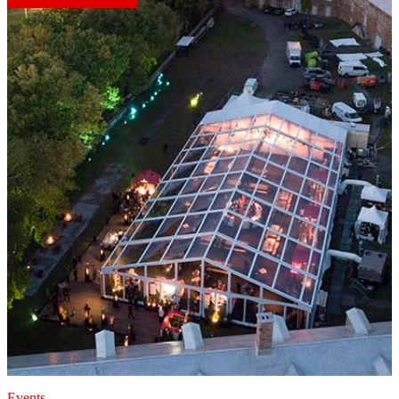
Events