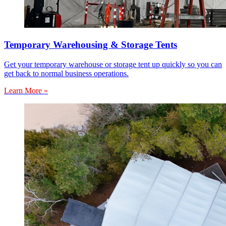
Temporary Warehousing & Storage Tents
Get your temporary warehouse or storage tent up quickly so you can
get back to normal business operations.
Learn More »