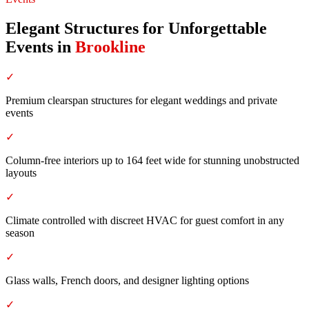
Elegant Structures for Unforgettable
Events
in
Brookline
✓
Premium clearspan structures for elegant weddings and private
events
✓
Column-free interiors up to 164 feet wide for stunning unobstructed
layouts
✓
Climate controlled with discreet HVAC for guest comfort in any
season
✓
Glass walls, French doors, and designer lighting options
✓