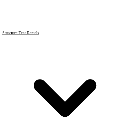
Structure Tent Rentals