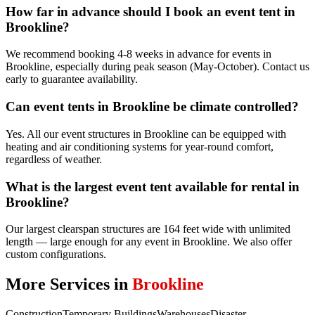
How far in advance should I book an event tent in
Brookline?
We recommend booking 4-8 weeks in advance for events in
Brookline, especially during peak season (May-October). Contact us
early to guarantee availability.
Can event tents in Brookline be climate controlled?
Yes. All our event structures in Brookline can be equipped with
heating and air conditioning systems for year-round comfort,
regardless of weather.
What is the largest event tent available for rental in
Brookline?
Our largest clearspan structures are 164 feet wide with unlimited
length — large enough for any event in Brookline. We also offer
custom configurations.
More Services in
Brookline
Construction
Temporary Buildings
Warehouses
Disaster