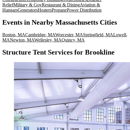
Relief
Military & Gov
Restaurant & Dining
Aviation &
Hangars
Generators
Heaters
Propane
Power Distribution
Events
in Nearby
Massachusetts
Cities
Boston
,
MA
Cambridge
,
MA
Worcester
,
MA
Springfield
,
MA
Lowell
,
MA
Newton
,
MA
Wellesley
,
MA
Quincy
,
MA
Structure Tent Services for Brookline