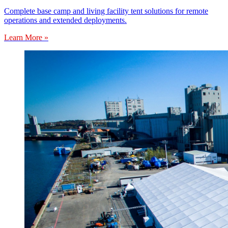
Complete base camp and living facility tent solutions for remote
operations and extended deployments.
Learn More »