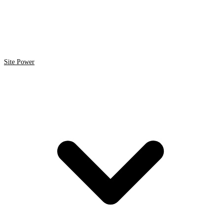
Site Power