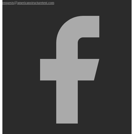
requests@americanstructuretent.com