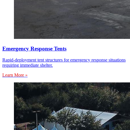
Emergency Response Tents
Rapid-deployment tent structures for emergency response situations
requiring immediate shelter.
Learn More »