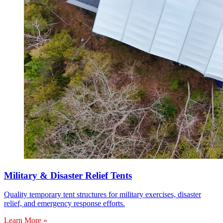
Military & Disaster Relief Tents
Quality temporary tent structures for military exercises, disaster
relief, and emergency response efforts.
Learn More »