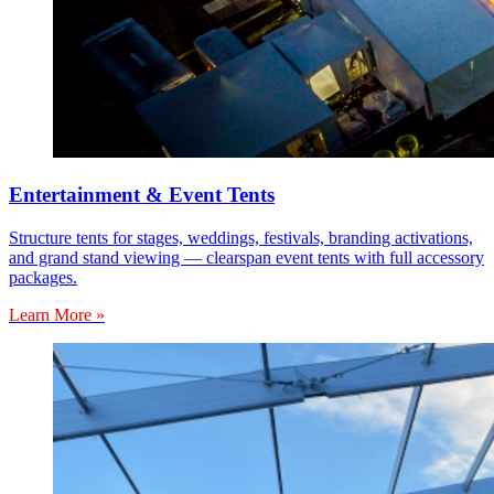
Entertainment & Event Tents
Structure tents for stages, weddings, festivals, branding activations,
and grand stand viewing — clearspan event tents with full accessory
packages.
Learn More »