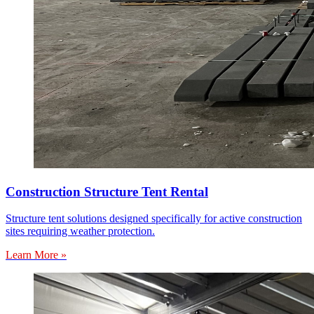
Construction Structure Tent Rental
Structure tent solutions designed specifically for active construction
sites requiring weather protection.
Learn More »