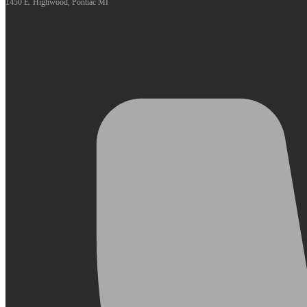
1450 E. Highwood, Pontiac MI