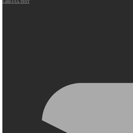
1-800-USA-TENT