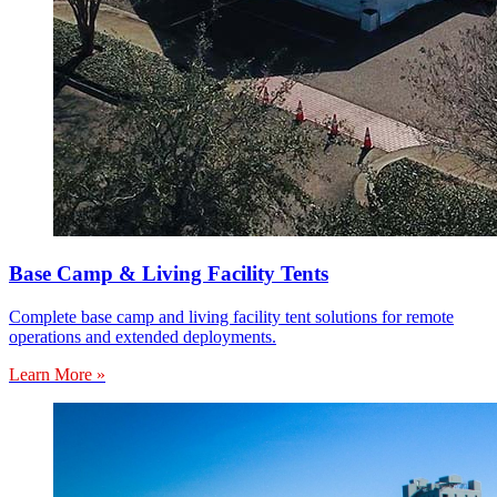
Base Camp & Living Facility Tents
Complete base camp and living facility tent solutions for remote
operations and extended deployments.
Learn More »