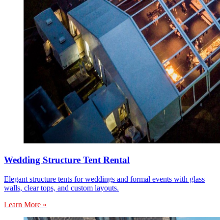
Wedding Structure Tent Rental
Elegant structure tents for weddings and formal events with glass
walls, clear tops, and custom layouts.
Learn More »