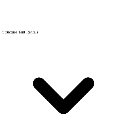
Structure Tent Rentals