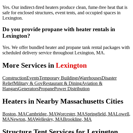
Yes. Our indirect-fired heaters produce clean, fume-free heat that is
safe for enclosed structures, event tents, and occupied spaces in
Lexington.
Do you provide propane with heater rentals in
Lexington?
Yes. We offer bundled heater and propane tank rental packages with
scheduled delivery service throughout Lexington, MA.
More Services in
Lexington
Construction
Events
Temporary Buildings
Warehouses
Disaster
Relief
Military & Gov
Restaurant & Dining
Aviation &
Hangars
Generators
Propane
Power Distribution
Heaters
in Nearby
Massachusetts
Cities
Boston
,
MA
Cambridge
,
MA
Worcester
,
MA
Springfield
,
MA
Lowell
,
MA
Newton
,
MA
Wellesley
,
MA
Brookline
,
MA
Structure Tent Services for Lexington