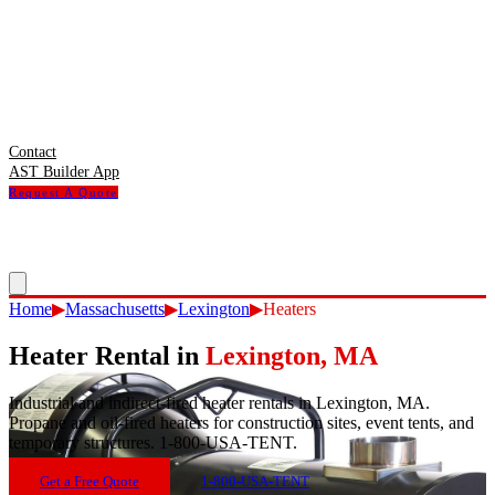
Contact
AST Builder App
Request A Quote
Home
▶
Massachusetts
▶
Lexington
▶
Heaters
Heater Rental
in
Lexington
,
MA
Industrial and indirect-fired heater rentals in Lexington, MA.
Propane and oil-fired heaters for construction sites, event tents, and
temporary structures. 1-800-USA-TENT.
Get a Free Quote
1-800-USA-TENT