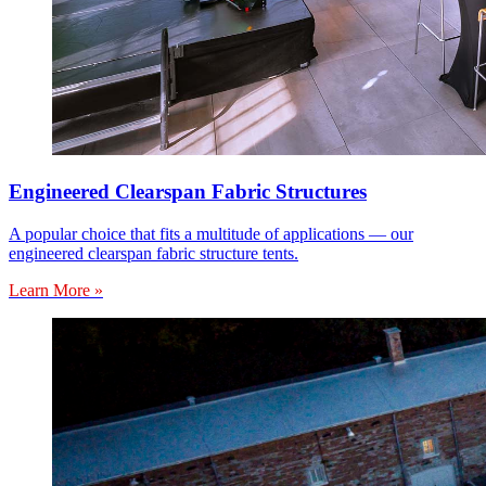
Engineered Clearspan Fabric Structures
A popular choice that fits a multitude of applications — our
engineered clearspan fabric structure tents.
Learn More »