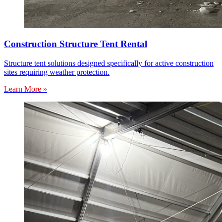
Construction Structure Tent Rental
Structure tent solutions designed specifically for active construction
sites requiring weather protection.
Learn More »