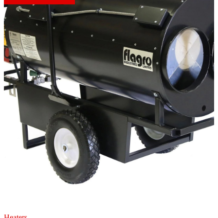
Heaters