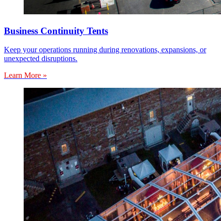
Business Continuity Tents
Keep your operations running during renovations, expansions, or
unexpected disruptions.
Learn More »