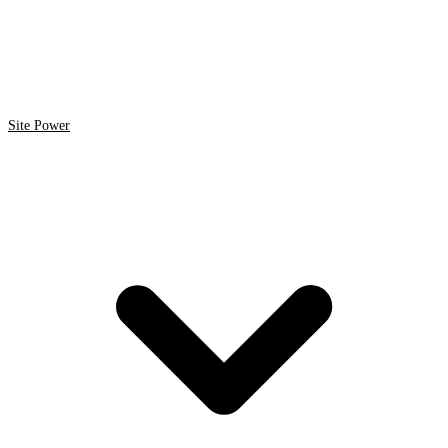
Site Power