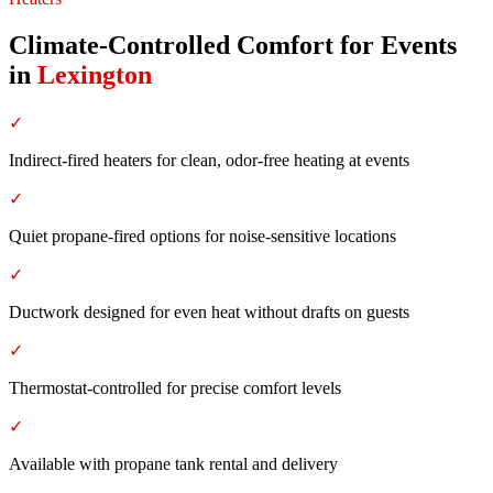
Climate-Controlled Comfort for Events
in
Lexington
✓
Indirect-fired heaters for clean, odor-free heating at events
✓
Quiet propane-fired options for noise-sensitive locations
✓
Ductwork designed for even heat without drafts on guests
✓
Thermostat-controlled for precise comfort levels
✓
Available with propane tank rental and delivery