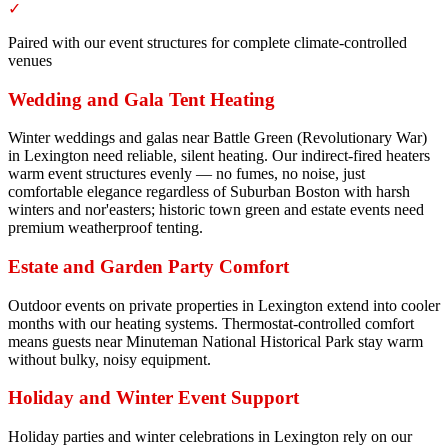
✓
Paired with our event structures for complete climate-controlled
venues
Wedding and Gala Tent Heating
Winter weddings and galas near Battle Green (Revolutionary War)
in Lexington need reliable, silent heating. Our indirect-fired heaters
warm event structures evenly — no fumes, no noise, just
comfortable elegance regardless of Suburban Boston with harsh
winters and nor'easters; historic town green and estate events need
premium weatherproof tenting.
Estate and Garden Party Comfort
Outdoor events on private properties in Lexington extend into cooler
months with our heating systems. Thermostat-controlled comfort
means guests near Minuteman National Historical Park stay warm
without bulky, noisy equipment.
Holiday and Winter Event Support
Holiday parties and winter celebrations in Lexington rely on our