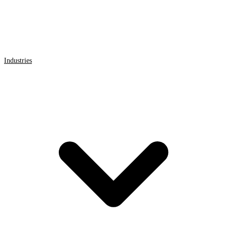
Industries