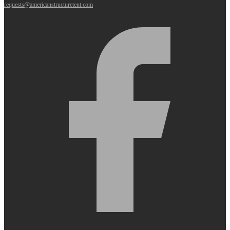
requests@americanstructuretent.com