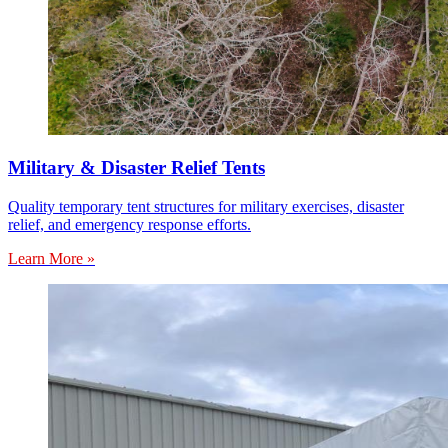
Military & Disaster Relief Tents
Quality temporary tent structures for military exercises, disaster
relief, and emergency response efforts.
Learn More »