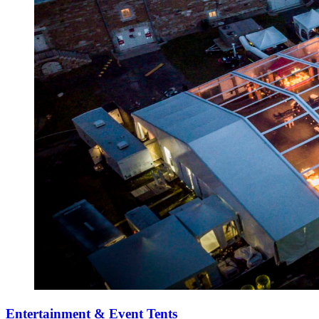
Entertainment & Event Tents