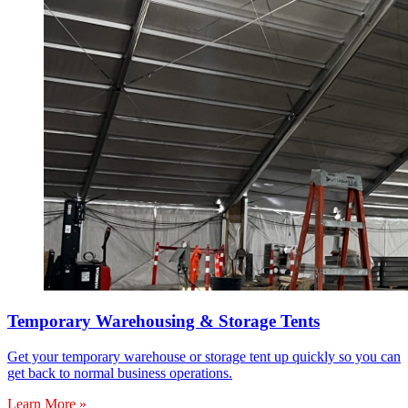
Temporary Warehousing & Storage Tents
Get your temporary warehouse or storage tent up quickly so you can
get back to normal business operations.
Learn More »