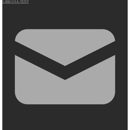
1-800-USA-TENT