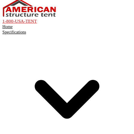
1-800-USA-TENT
Home
Specifications