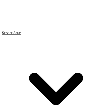
Service Areas