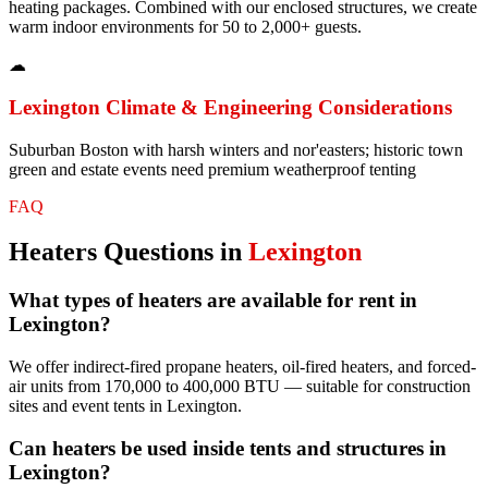
heating packages. Combined with our enclosed structures, we create
warm indoor environments for 50 to 2,000+ guests.
☁
Lexington
Climate & Engineering Considerations
Suburban Boston with harsh winters and nor'easters; historic town
green and estate events need premium weatherproof tenting
FAQ
Heaters
Questions in
Lexington
What types of heaters are available for rent in
Lexington?
We offer indirect-fired propane heaters, oil-fired heaters, and forced-
air units from 170,000 to 400,000 BTU — suitable for construction
sites and event tents in Lexington.
Can heaters be used inside tents and structures in
Lexington?