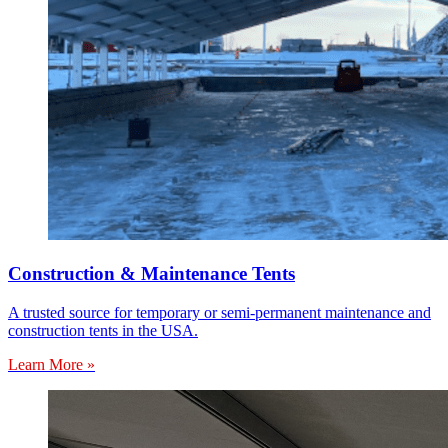
Construction & Maintenance Tents
A trusted source for temporary or semi-permanent maintenance and
construction tents in the USA.
Learn More »