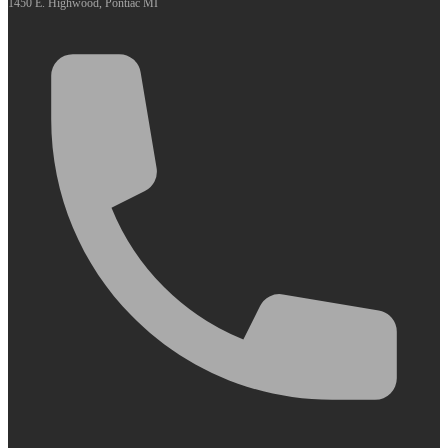
1450 E. Highwood, Pontiac MI