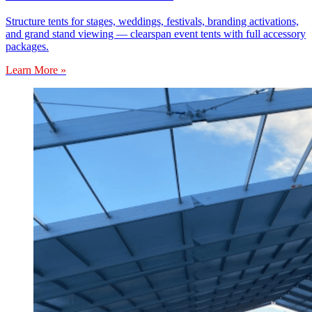
Structure tents for stages, weddings, festivals, branding activations,
and grand stand viewing — clearspan event tents with full accessory
packages.
Learn More »