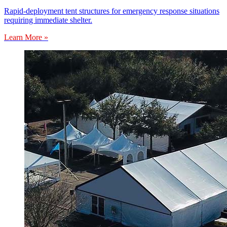
Rapid-deployment tent structures for emergency response situations
requiring immediate shelter.
Learn More »