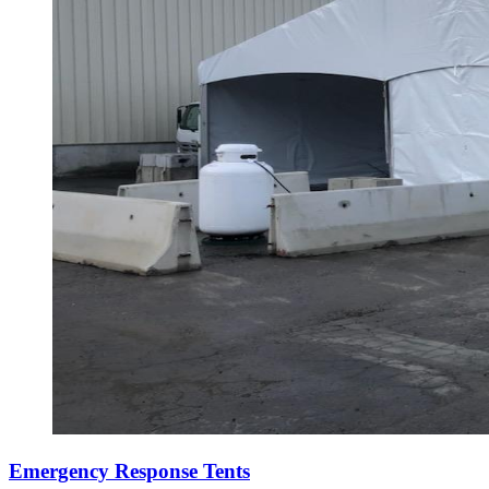
Emergency Response Tents