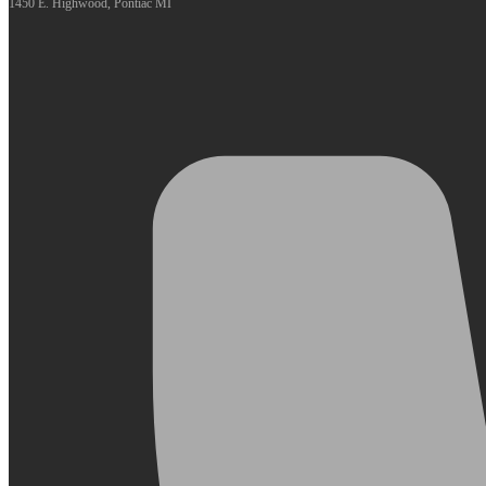
1450 E. Highwood, Pontiac MI