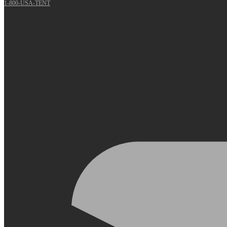
1-800-USA-TENT