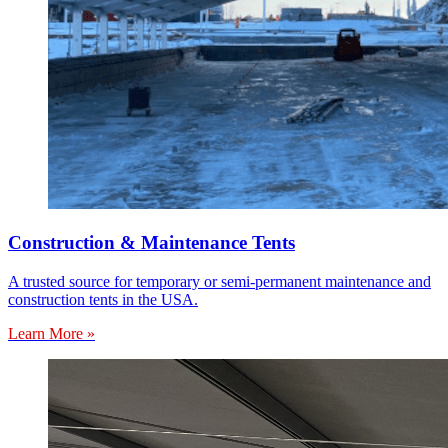
Construction & Maintenance Tents
A trusted source for temporary or semi-permanent maintenance and
construction tents in the USA.
Learn More »