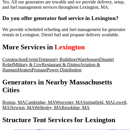
Yes. All our generators are towable and we provide delivery, setup,
and fuel management services throughout Lexington, MA.
Do you offer generator fuel service in Lexington?
We provide scheduled refueling and fuel management for generator
rentals in Lexington. Diesel fuel and propane delivery available.
More Services in
Lexington
Construction
Events
Temporary Buildings
Warehouses
Disaster
Relief
Military & Gov
Restaurant & Dining
Aviation &
Hangars
Heaters
Propane
Power Distribution
Generators
in Nearby
Massachusetts
Cities
Boston
,
MA
Cambridge
,
MA
Worcester
,
MA
Springfield
,
MA
Lowell
,
MA
Newton
,
MA
Wellesley
,
MA
Brookline
,
MA
Structure Tent Services for Lexington