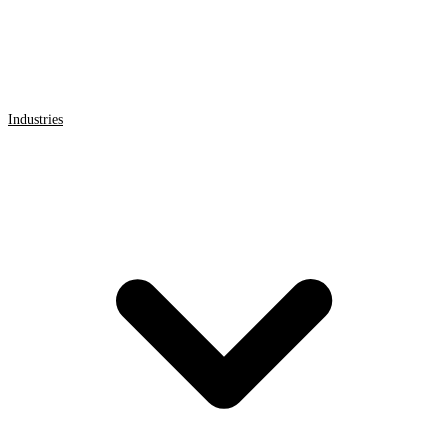
Industries