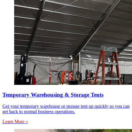
Temporary Warehousing & Storage Tents
Get your temporary warehouse or storage tent up quickly so you can
get back to normal business operations.
Learn More »