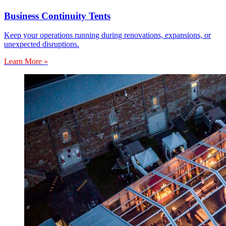
Business Continuity Tents
Keep your operations running during renovations, expansions, or
unexpected disruptions.
Learn More »