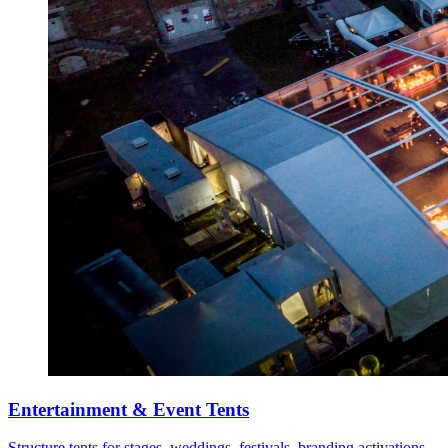
Entertainment & Event Tents
Structure tents for stages, weddings, festivals, branding activations,