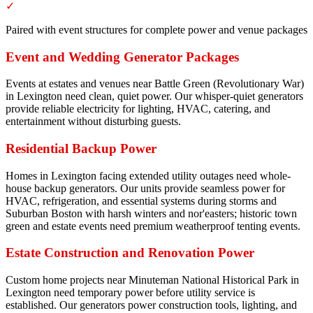
✓
Paired with event structures for complete power and venue packages
Event and Wedding Generator Packages
Events at estates and venues near Battle Green (Revolutionary War)
in Lexington need clean, quiet power. Our whisper-quiet generators
provide reliable electricity for lighting, HVAC, catering, and
entertainment without disturbing guests.
Residential Backup Power
Homes in Lexington facing extended utility outages need whole-
house backup generators. Our units provide seamless power for
HVAC, refrigeration, and essential systems during storms and
Suburban Boston with harsh winters and nor'easters; historic town
green and estate events need premium weatherproof tenting events.
Estate Construction and Renovation Power
Custom home projects near Minuteman National Historical Park in
Lexington need temporary power before utility service is
established. Our generators power construction tools, lighting, and