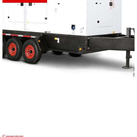
Generators