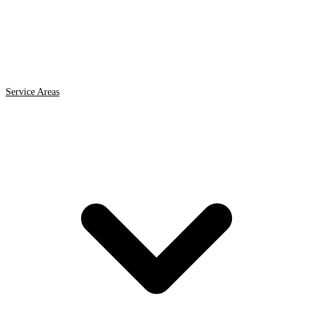
Service Areas