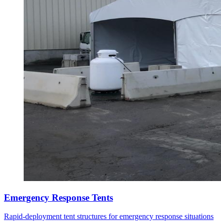
Emergency Response Tents
Rapid-deployment tent structures for emergency response situations