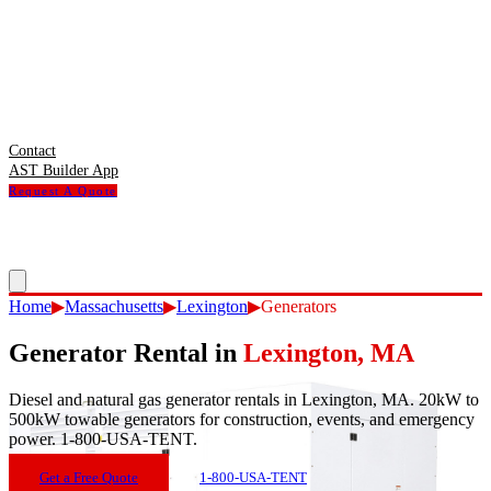
Contact
AST Builder App
Request A Quote
Home
▶
Massachusetts
▶
Lexington
▶
Generators
Generator Rental
in
Lexington
,
MA
Diesel and natural gas generator rentals in Lexington, MA. 20kW to
500kW towable generators for construction, events, and emergency
power. 1-800-USA-TENT.
Get a Free Quote
1-800-USA-TENT