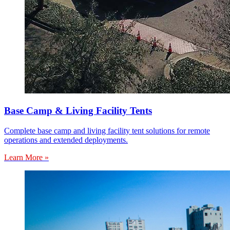
Base Camp & Living Facility Tents
Complete base camp and living facility tent solutions for remote
operations and extended deployments.
Learn More »