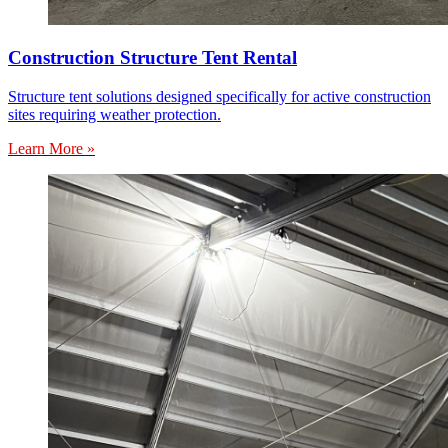
Construction Structure Tent Rental
Structure tent solutions designed specifically for active construction
sites requiring weather protection.
Learn More »