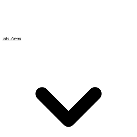
Site Power