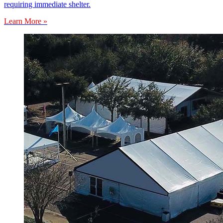
requiring immediate shelter.
Learn More »