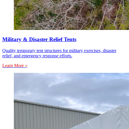
Military & Disaster Relief Tents
Quality temporary tent structures for military exercises, disaster
relief, and emergency response efforts.
Learn More »