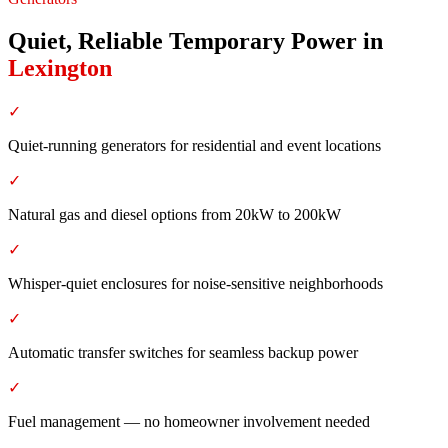
Quiet, Reliable Temporary Power
in
Lexington
✓
Quiet-running generators for residential and event locations
✓
Natural gas and diesel options from 20kW to 200kW
✓
Whisper-quiet enclosures for noise-sensitive neighborhoods
✓
Automatic transfer switches for seamless backup power
✓
Fuel management — no homeowner involvement needed