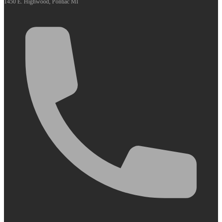
1450 E. Highwood, Pontiac MI