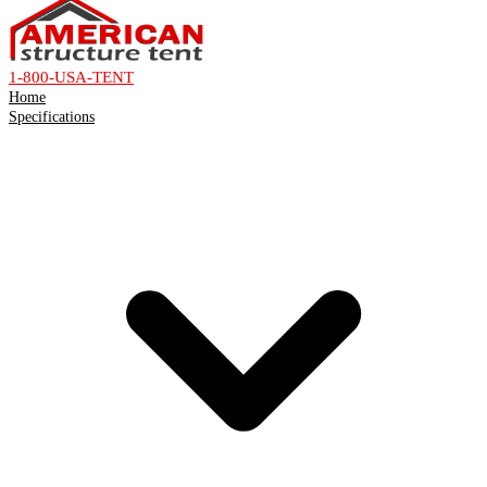
1-800-USA-TENT
Home
Specifications