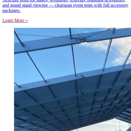
and grand stand viewing — clearspan event tents with full accessory
packages.
Learn More »