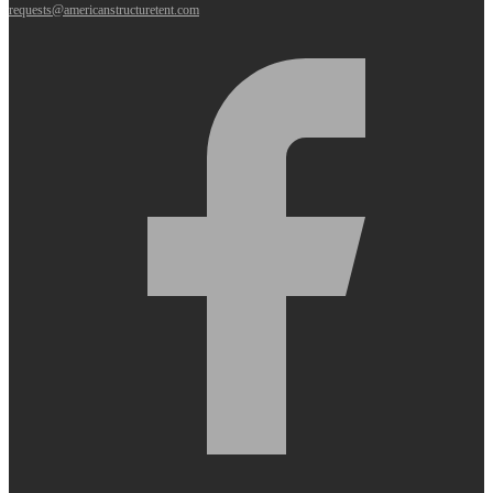
requests@americanstructuretent.com