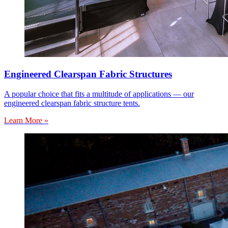
Engineered Clearspan Fabric Structures
A popular choice that fits a multitude of applications — our
engineered clearspan fabric structure tents.
Learn More »