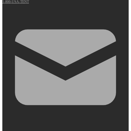
1-800-USA-TENT