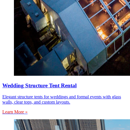
Wedding Structure Tent Rental
Elegant structure tents for weddings and formal events with glass
walls, clear tops, and custom layouts.
Learn More »