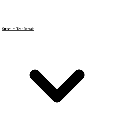
Structure Tent Rentals