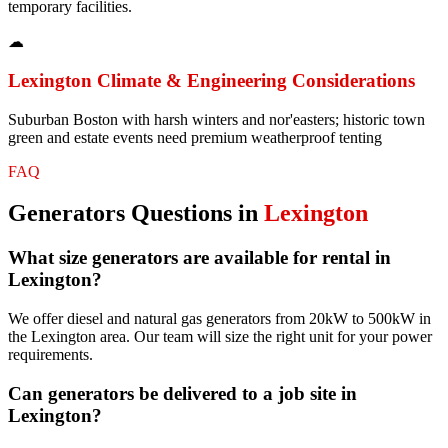
temporary facilities.
☁
Lexington
Climate & Engineering Considerations
Suburban Boston with harsh winters and nor'easters; historic town
green and estate events need premium weatherproof tenting
FAQ
Generators
Questions in
Lexington
What size generators are available for rental in
Lexington?
We offer diesel and natural gas generators from 20kW to 500kW in
the Lexington area. Our team will size the right unit for your power
requirements.
Can generators be delivered to a job site in
Lexington?