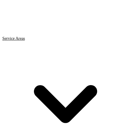
Service Areas