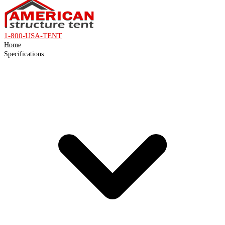
1-800-USA-TENT
Home
Specifications