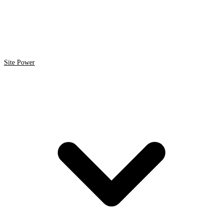
Site Power