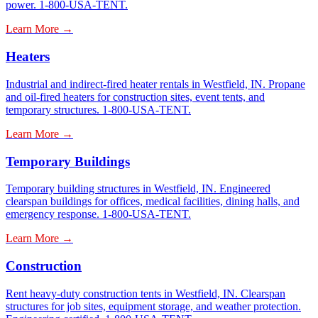
power. 1-800-USA-TENT.
Learn More →
Heaters
Industrial and indirect-fired heater rentals in Westfield, IN. Propane
and oil-fired heaters for construction sites, event tents, and
temporary structures. 1-800-USA-TENT.
Learn More →
Temporary Buildings
Temporary building structures in Westfield, IN. Engineered
clearspan buildings for offices, medical facilities, dining halls, and
emergency response. 1-800-USA-TENT.
Learn More →
Construction
Rent heavy-duty construction tents in Westfield, IN. Clearspan
structures for job sites, equipment storage, and weather protection.