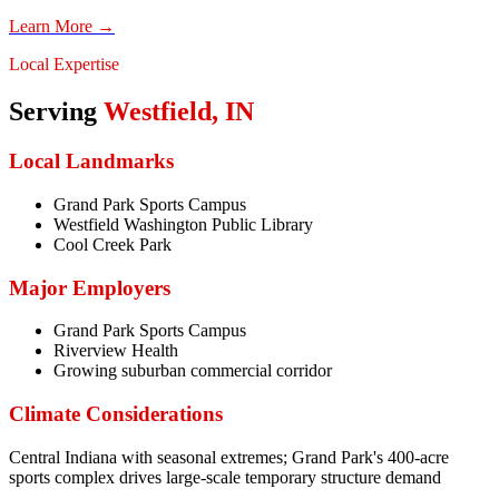
Learn More →
Local Expertise
Serving
Westfield
,
IN
Local Landmarks
Grand Park Sports Campus
Westfield Washington Public Library
Cool Creek Park
Major Employers
Grand Park Sports Campus
Riverview Health
Growing suburban commercial corridor
Climate Considerations
Central Indiana with seasonal extremes; Grand Park's 400-acre
sports complex drives large-scale temporary structure demand