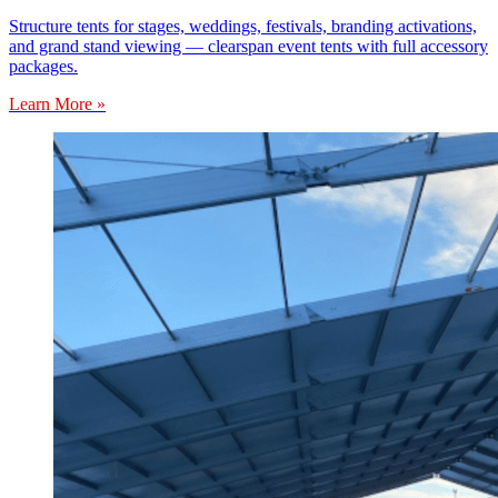
Structure tents for stages, weddings, festivals, branding activations,
and grand stand viewing — clearspan event tents with full accessory
packages.
Learn More »