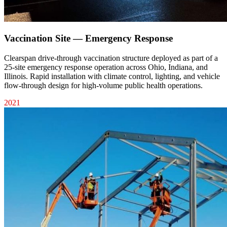
Vaccination Site — Emergency Response
Clearspan drive-through vaccination structure deployed as part of a
25-site emergency response operation across Ohio, Indiana, and
Illinois. Rapid installation with climate control, lighting, and vehicle
flow-through design for high-volume public health operations.
2021