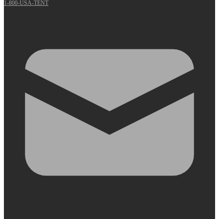
1-800-USA-TENT