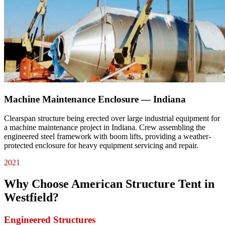
Machine Maintenance Enclosure — Indiana
Clearspan structure being erected over large industrial equipment for
a machine maintenance project in Indiana. Crew assembling the
engineered steel framework with boom lifts, providing a weather-
protected enclosure for heavy equipment servicing and repair.
2021
Why Choose American Structure Tent in
Westfield
?
Engineered Structures