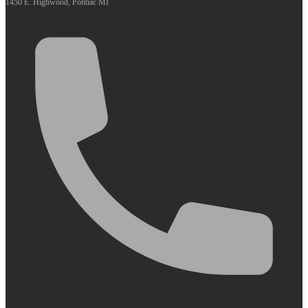
1450 E. Highwood, Pontiac MI