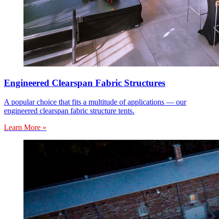
Engineered Clearspan Fabric Structures
A popular choice that fits a multitude of applications — our
engineered clearspan fabric structure tents.
Learn More »