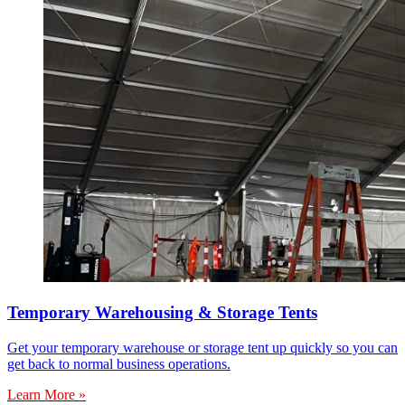
Temporary Warehousing & Storage Tents
Get your temporary warehouse or storage tent up quickly so you can
get back to normal business operations.
Learn More »