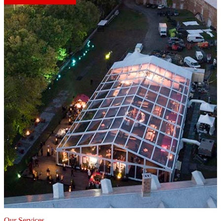
Our Services