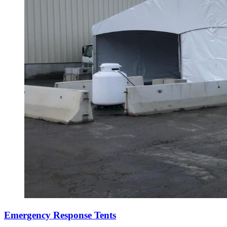
Emergency Response Tents