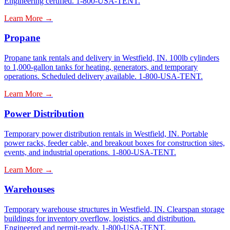
Engineering certified. 1-800-USA-TENT.
Learn More →
Propane
Propane tank rentals and delivery in Westfield, IN. 100lb cylinders
to 1,000-gallon tanks for heating, generators, and temporary
operations. Scheduled delivery available. 1-800-USA-TENT.
Learn More →
Power Distribution
Temporary power distribution rentals in Westfield, IN. Portable
power racks, feeder cable, and breakout boxes for construction sites,
events, and industrial operations. 1-800-USA-TENT.
Learn More →
Warehouses
Temporary warehouse structures in Westfield, IN. Clearspan storage
buildings for inventory overflow, logistics, and distribution.
Engineered and permit-ready. 1-800-USA-TENT.