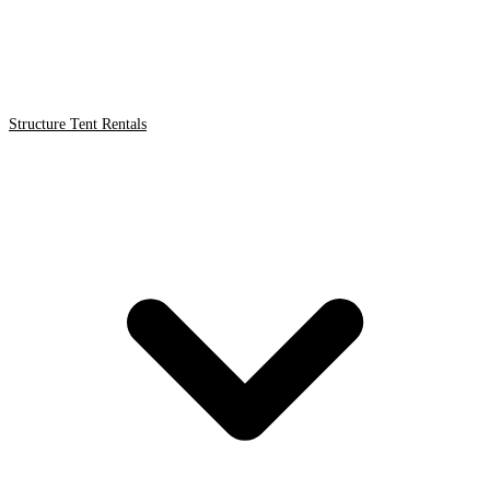
Structure Tent Rentals