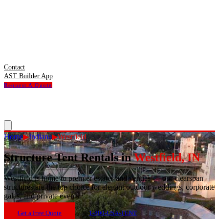
Contact
AST Builder App
Request A Quote
Home
▶
Indiana
▶
Westfield
Structure Tent Rentals in
Westfield
,
IN
Westfield
is
home to premier estates and venues — our clearspan
structures are the top choice for elegant outdoor weddings, corporate
galas, and private events.
Get a Free Quote
1-800-USA-TENT