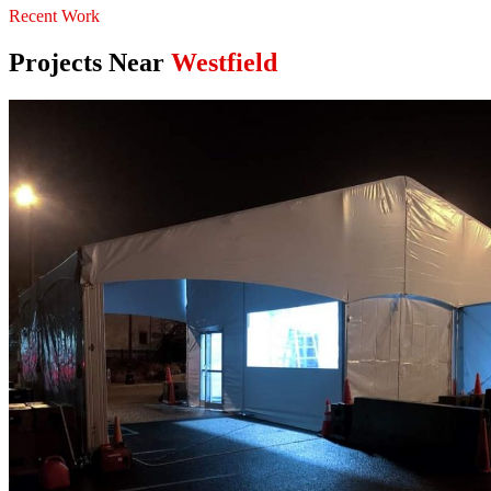
Recent Work
Projects Near
Westfield