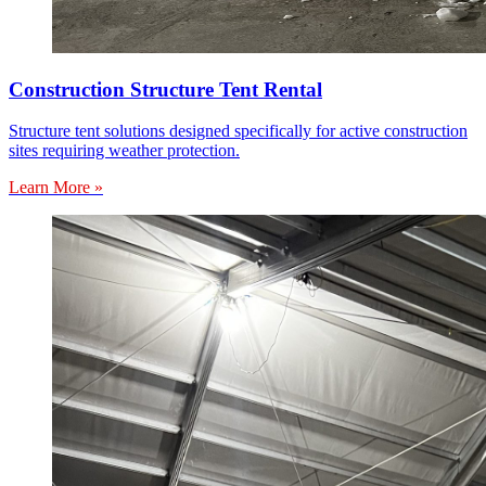
Construction Structure Tent Rental
Structure tent solutions designed specifically for active construction
sites requiring weather protection.
Learn More »