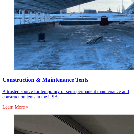
Construction & Maintenance Tents
A trusted source for temporary or semi-permanent maintenance and
construction tents in the USA.
Learn More »