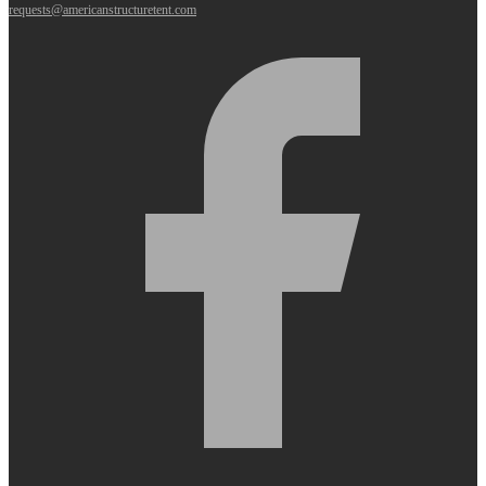
requests@americanstructuretent.com