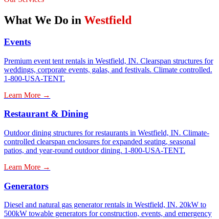
What We Do in
Westfield
Events
Premium event tent rentals in Westfield, IN. Clearspan structures for
weddings, corporate events, galas, and festivals. Climate controlled.
1-800-USA-TENT.
Learn More →
Restaurant & Dining
Outdoor dining structures for restaurants in Westfield, IN. Climate-
controlled clearspan enclosures for expanded seating, seasonal
patios, and year-round outdoor dining. 1-800-USA-TENT.
Learn More →
Generators
Diesel and natural gas generator rentals in Westfield, IN. 20kW to
500kW towable generators for construction, events, and emergency