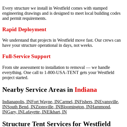
Every structure we install in Westfield comes with stamped
engineering drawings and is designed to meet local building codes
and permit requirements.
Rapid Deployment
We understand that projects in Westfield move fast. Our crews can
have your structure operational in days, not weeks.
Full-Service Support
From site assessment to installation to removal — we handle
everything. One call to 1-800-USA-TENT gets your Westfield
project started.
Nearby Service Areas in
Indiana
Indianapolis
,
IN
Fort Wayne
,
IN
Carmel
,
IN
Fishers
,
IN
Evansville
,
IN
South Bend
,
IN
Zionsville
,
IN
Bloomington
,
IN
Hammond
,
IN
Gary
,
IN
Lafayette
,
IN
Elkhart
,
IN
Structure Tent Services for Westfield