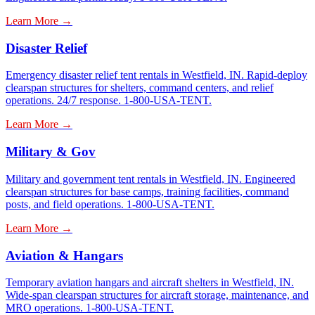
Learn More →
Disaster Relief
Emergency disaster relief tent rentals in Westfield, IN. Rapid-deploy
clearspan structures for shelters, command centers, and relief
operations. 24/7 response. 1-800-USA-TENT.
Learn More →
Military & Gov
Military and government tent rentals in Westfield, IN. Engineered
clearspan structures for base camps, training facilities, command
posts, and field operations. 1-800-USA-TENT.
Learn More →
Aviation & Hangars
Temporary aviation hangars and aircraft shelters in Westfield, IN.
Wide-span clearspan structures for aircraft storage, maintenance, and
MRO operations. 1-800-USA-TENT.