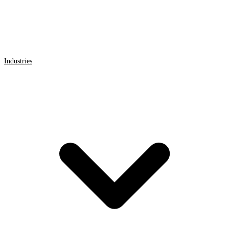
Industries