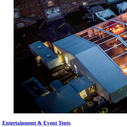
Entertainment & Event Tents