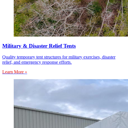
Military & Disaster Relief Tents
Quality temporary tent structures for military exercises, disaster
relief, and emergency response efforts.
Learn More »