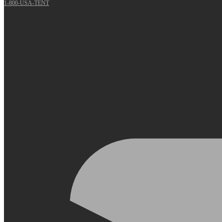
1-800-USA-TENT