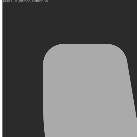
1450 E. Highwood, Pontiac MI