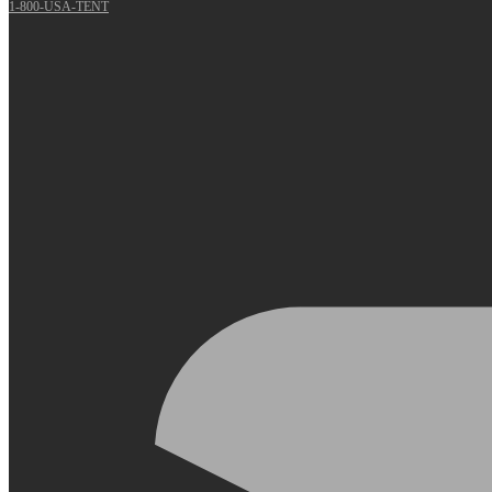
1-800-USA-TENT