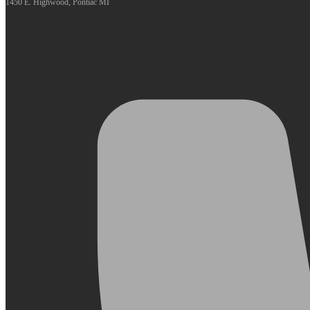
1450 E. Highwood, Pontiac MI