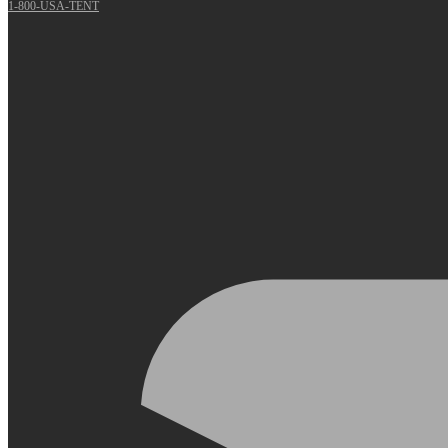
1-800-USA-TENT