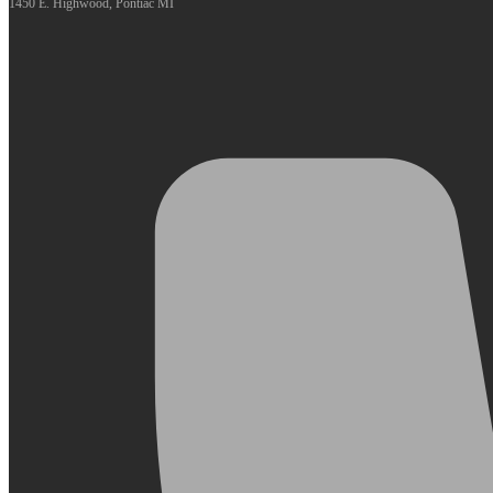
1450 E. Highwood, Pontiac MI