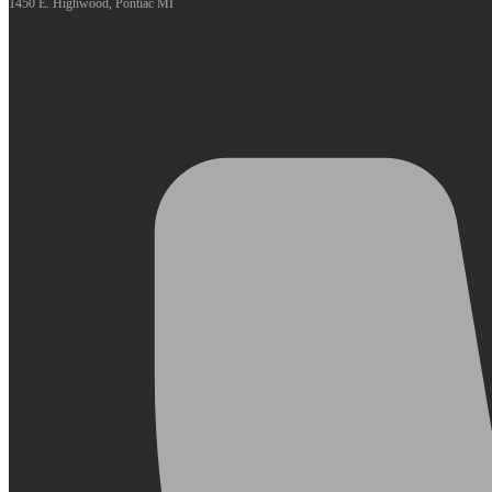
1450 E. Highwood, Pontiac MI