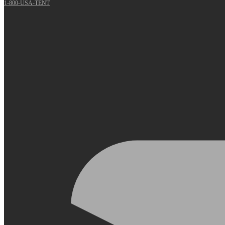
1-800-USA-TENT