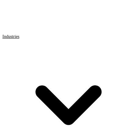
Industries