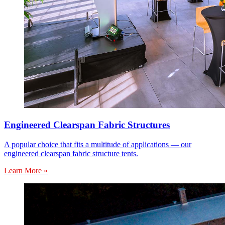
Engineered Clearspan Fabric Structures
A popular choice that fits a multitude of applications — our
engineered clearspan fabric structure tents.
Learn More »