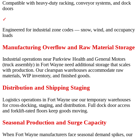
Compatible with heavy-duty racking, conveyor systems, and dock
doors
✓
Engineered for industrial zone codes — snow, wind, and occupancy
loads
Manufacturing Overflow and Raw Material Storage
Industrial operations near Parkview Health and General Motors
(truck assembly) in Fort Wayne need additional storage that scales
with production. Our clearspan warehouses accommodate raw
materials, WIP inventory, and finished goods.
Distribution and Shipping Staging
Logistics operations in Fort Wayne use our temporary warehouses
for cross-docking, staging, and distribution. Full dock door access
and forklift-rated floors keep goods moving.
Seasonal Production and Surge Capacity
When Fort Wayne manufacturers face seasonal demand spikes, our