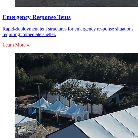
Emergency Response Tents
Rapid-deployment tent structures for emergency response situations
requiring immediate shelter.
Learn More »