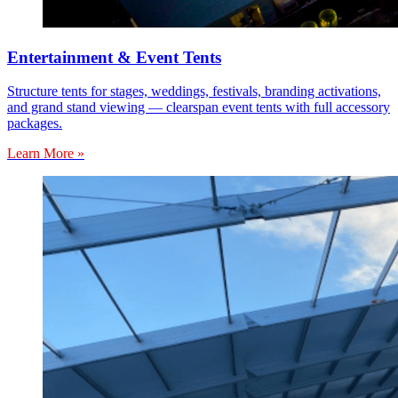
Entertainment & Event Tents
Structure tents for stages, weddings, festivals, branding activations,
and grand stand viewing — clearspan event tents with full accessory
packages.
Learn More »