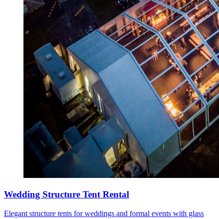
Wedding Structure Tent Rental
Elegant structure tents for weddings and formal events with glass