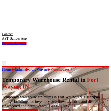
Contact
AST Builder App
Request A Quote
Home
▶
Indiana
▶
Fort Wayne
▶
Warehouses
Temporary Warehouse Rental
in
Fort
Wayne
,
IN
Temporary warehouse structures in Fort Wayne, IN. Clearspan
storage buildings for inventory overflow, logistics, and distribution.
Engineered and permit-ready. 1-800-USA-TENT.