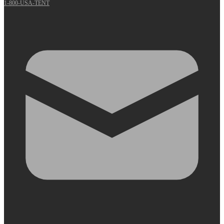
1-800-USA-TENT