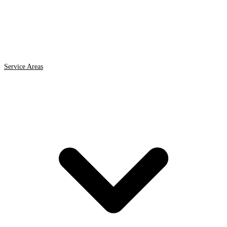
Service Areas