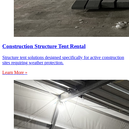
Construction Structure Tent Rental
Structure tent solutions designed specifically for active construction
sites requiring weather protection.
Learn More »