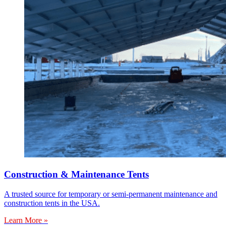
Construction & Maintenance Tents
A trusted source for temporary or semi-permanent maintenance and
construction tents in the USA.
Learn More »