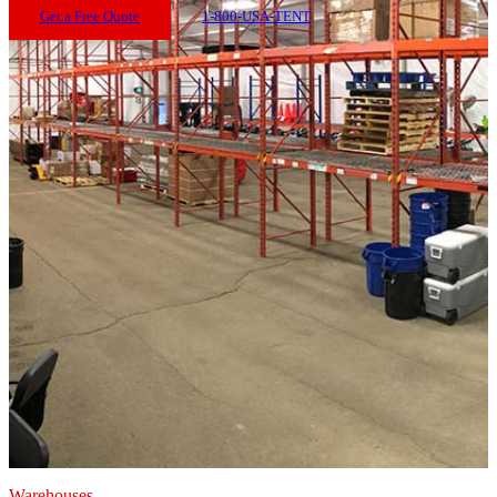
Get a Free Quote
1-800-USA-TENT
Warehouses