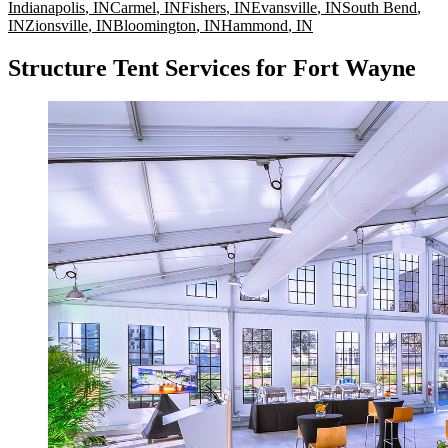
Indianapolis
,
IN
Carmel
,
IN
Fishers
,
IN
Evansville
,
IN
South Bend
,
IN
Zionsville
,
IN
Bloomington
,
IN
Hammond
,
IN
Structure Tent Services for Fort Wayne