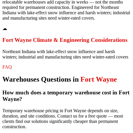
relocatable warehouses add capacity in weeks — not the months
required for permanent construction. Engineered for Northeast
Indiana with lake-effect snow influence and harsh winters; industrial
and manufacturing sites need winter-rated covers.
☁
Fort Wayne
Climate & Engineering Considerations
Northeast Indiana with lake-effect snow influence and harsh
winters; industrial and manufacturing sites need winter-rated covers
FAQ
Warehouses
Questions in
Fort Wayne
How much does a temporary warehouse cost in Fort
Wayne?
Temporary warehouse pricing in Fort Wayne depends on size,
duration, and site conditions. Contact us for a free quote — most
clients find our solutions significantly cheaper than permanent
construction.