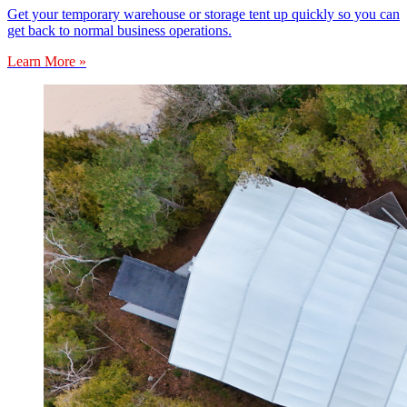
Get your temporary warehouse or storage tent up quickly so you can
get back to normal business operations.
Learn More »