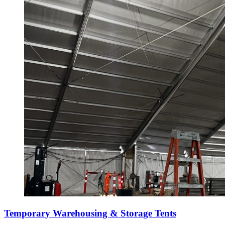
Temporary Warehousing & Storage Tents