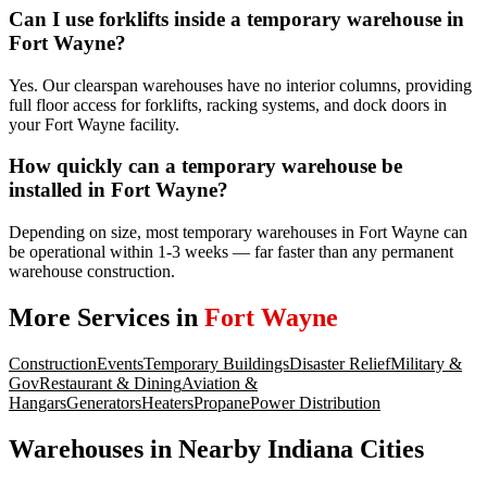
Can I use forklifts inside a temporary warehouse in
Fort Wayne?
Yes. Our clearspan warehouses have no interior columns, providing
full floor access for forklifts, racking systems, and dock doors in
your Fort Wayne facility.
How quickly can a temporary warehouse be
installed in Fort Wayne?
Depending on size, most temporary warehouses in Fort Wayne can
be operational within 1-3 weeks — far faster than any permanent
warehouse construction.
More Services in
Fort Wayne
Construction
Events
Temporary Buildings
Disaster Relief
Military &
Gov
Restaurant & Dining
Aviation &
Hangars
Generators
Heaters
Propane
Power Distribution
Warehouses
in Nearby
Indiana
Cities