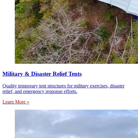
Military & Disaster Relief Tents
Quality temporary tent structures for military exercises, disaster
relief, and emergency response efforts.
Learn More »