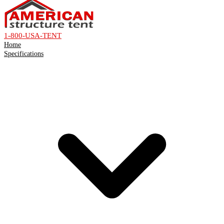
1-800-USA-TENT
Home
Specifications