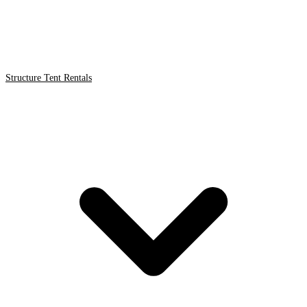
Structure Tent Rentals