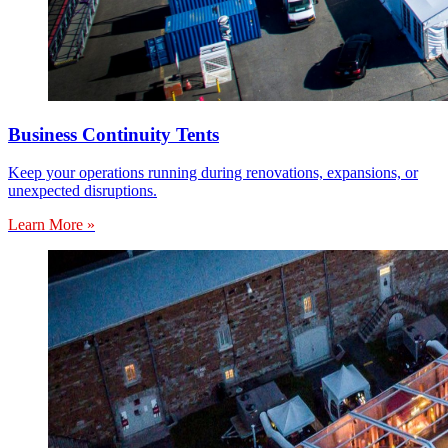
Business Continuity Tents
Keep your operations running during renovations, expansions, or
unexpected disruptions.
Learn More »