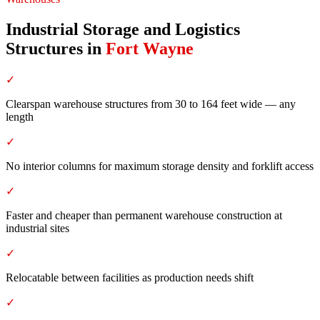
Industrial Storage and Logistics
Structures
in
Fort Wayne
✓
Clearspan warehouse structures from 30 to 164 feet wide — any
length
✓
No interior columns for maximum storage density and forklift access
✓
Faster and cheaper than permanent warehouse construction at
industrial sites
✓
Relocatable between facilities as production needs shift
✓