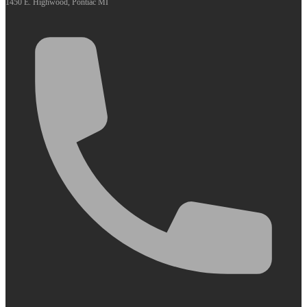
1450 E. Highwood, Pontiac MI