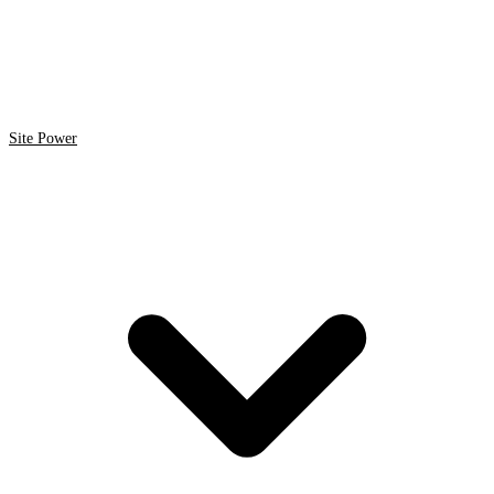
Site Power