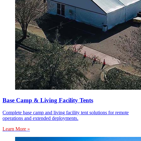
Base Camp & Living Facility Tents
Complete base camp and living facility tent solutions for remote
operations and extended deployments.
Learn More »