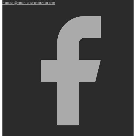
requests@americanstructuretent.com